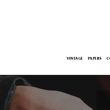
VINTAGE
PAPERS
C