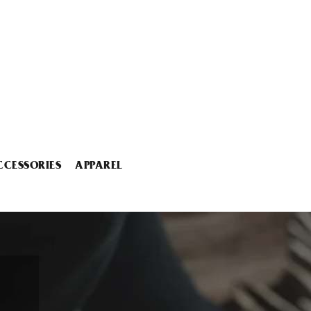
CCESSORIES
APPAREL