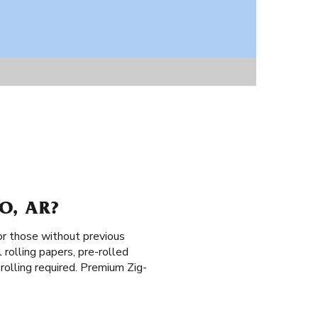
O, AR?
or those without previous
 rolling papers, pre-rolled
o rolling required. Premium Zig-