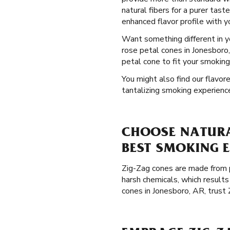
natural fibers for a purer tast
enhanced flavor profile with 
Want something different in 
rose petal cones in Jonesboro
petal cone to fit your smoking
You might also find our flavore
tantalizing smoking experienc
CHOOSE NATURA
BEST SMOKING 
Zig-Zag cones are made from p
harsh chemicals, which results
cones in Jonesboro, AR, trust