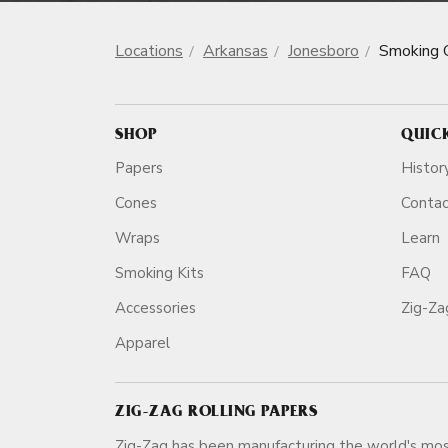
Locations
Arkansas
Jonesboro
Smoking 
SHOP
QUIC
Papers
Histor
Cones
Conta
Wraps
Learn
Smoking Kits
FAQ
Accessories
Zig-Z
Apparel
ZIG-ZAG ROLLING PAPERS
Zig-Zag has been manufacturing the world's mos