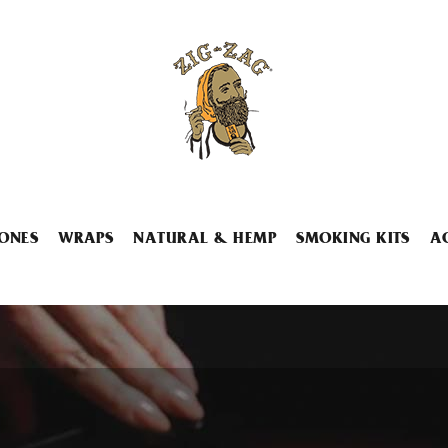
ONES
WRAPS
NATURAL & HEMP
SMOKING KITS
A