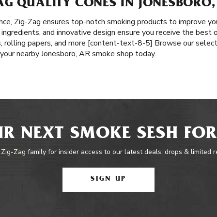
AG QUALITY CONES IN JONESBORO,
nce, Zig-Zag ensures top-notch smoking products to improve yo
l ingredients, and innovative design ensure you receive the best o
, rolling papers, and more [content-text-8-5] Browse our selecti
t your nearby Jonesboro, AR smoke shop today.
R NEXT SMOKE SESH FOR
 Zig-Zag family for insider access to our latest deals, drops & limited 
SIGN UP