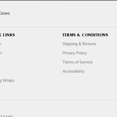
Cones
K LINKS
TERMS & CONDITIONS
y
Shipping & Returns
ct
Privacy Policy
Terms of Service
Accessibility
ag Wraps
t iconic