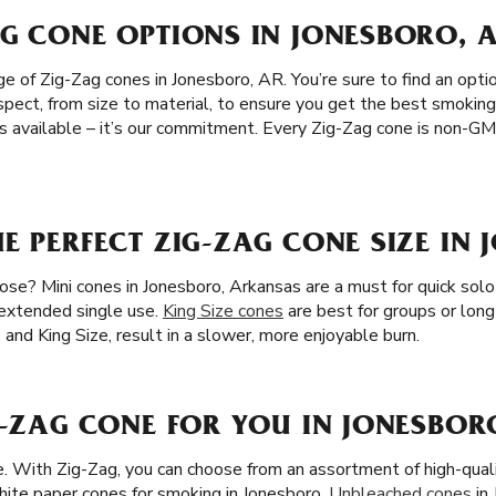
G CONE OPTIONS IN JONESBORO, 
 of Zig-Zag cones in Jonesboro, AR. You’re sure to find an optio
spect, from size to material, to ensure you get the best smoking
s available – it’s our commitment. Every Zig-Zag cone is non-G
E PERFECT ZIG-ZAG CONE SIZE IN 
se? Mini cones in Jonesboro, Arkansas are a must for quick solo 
 extended single use.
King Size cones
are best for groups or long
, and King Size, result in a slower, more enjoyable burn.
G-ZAG CONE FOR YOU IN JONESBOR
ze. With Zig-Zag, you can choose from an assortment of high-qua
ite paper cones for smoking in Jonesboro.
Unbleached cones
in