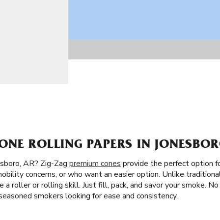
ONE ROLLING PAPERS IN JONESBOR
esboro, AR? Zig-Zag
premium cones
provide the perfect option f
obility concerns, or who want an easier option. Unlike traditional
 a roller or rolling skill. Just fill, pack, and savor your smoke. N
 seasoned smokers looking for ease and consistency.