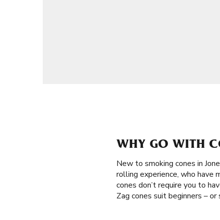
WHY GO WITH C
New to smoking cones in Jon
rolling experience, who have m
cones don’t require you to have
Zag cones suit beginners – or