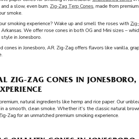
e and a slow, even burn.
Zig-Zag Terp Cones
, made from premium 
your smoke.
your smoking experience? Wake up and smell the roses with
Zig
, Arkansas. We offer rose cones in both OG and Mini sizes – whic
 style in Jonesboro.
d cones in Jonesboro, AR. Zig-Zag offers flavors like vanilla, gra
e.
L ZIG-ZAG CONES IN JONESBORO, 
EXPERIENCE
remium, natural ingredients like hemp and rice paper. Our unble
 in a smooth, clean smoke. Whether it's the classic natural brow
 Zig-Zag for an unmatched premium smoking experience.