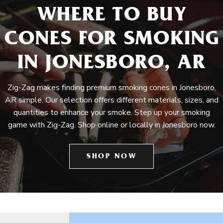
WHERE TO BUY
CONES FOR SMOKING
IN JONESBORO, AR
Zig-Zag makes finding premium smoking cones in Jonesboro,
AR simple. Our selection offers different materials, sizes, and
quantities to enhance your smoke. Step up your smoking
game with Zig-Zag. Shop online or locally in Jonesboro now.
SHOP NOW