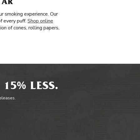
 AR
ur smoking experience. Our
f every puff.
Shop online
on of cones, rolling papers,
 15% LESS.
releases.