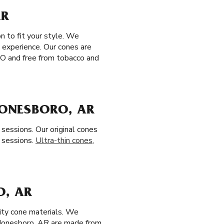
AR
n to fit your style. We
 experience. Our cones are
MO and free from tobacco and
JONESBORO, AR
sessions. Our original cones
 sessions.
Ultra-thin cones
,
O, AR
lity cone materials. We
 Jonesboro, AR are made from