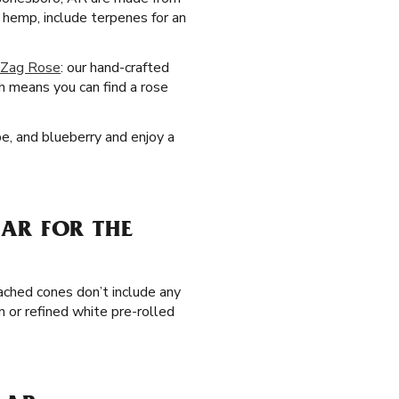
hemp, include terpenes for an
-Zag Rose
: our hand-crafted
h means you can find a rose
pe, and blueberry and enjoy a
AR FOR THE
ached cones don’t include any
n or refined white pre-rolled