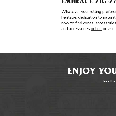
EMBRACE ZIG-Z
Whatever your rolling prefere
heritage, dedication to natura
now
to find cones, accessories
and accessories
online
or visi
ENJOY YOU
Join the