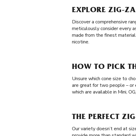
EXPLORE ZIG-ZA
Discover a comprehensive range
meticulously consider every a
made from the finest material
nicotine.
HOW TO PICK TH
Unsure which cone size to choo
are great for two people – or
which are available in Mini, OG
THE PERFECT ZI
Our variety doesn’t end at si
provide more than standard wh