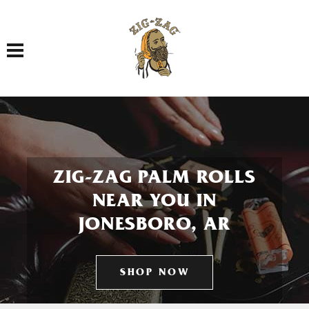
Toggle navigation
ZIG-ZAG PALM ROLLS
NEAR YOU IN
JONESBORO, AR
SHOP NOW