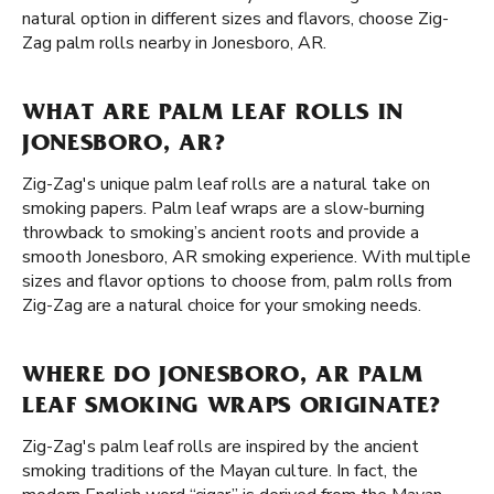
natural option in different sizes and flavors, choose Zig-
Zag palm rolls nearby in Jonesboro, AR.
WHAT ARE PALM LEAF ROLLS IN
JONESBORO, AR?
Zig-Zag's unique palm leaf rolls are a natural take on
smoking papers. Palm leaf wraps are a slow-burning
throwback to smoking’s ancient roots and provide a
smooth Jonesboro, AR smoking experience. With multiple
sizes and flavor options to choose from, palm rolls from
Zig-Zag are a natural choice for your smoking needs.
WHERE DO JONESBORO, AR PALM
LEAF SMOKING WRAPS ORIGINATE?
Zig-Zag's palm leaf rolls are inspired by the ancient
smoking traditions of the Mayan culture. In fact, the