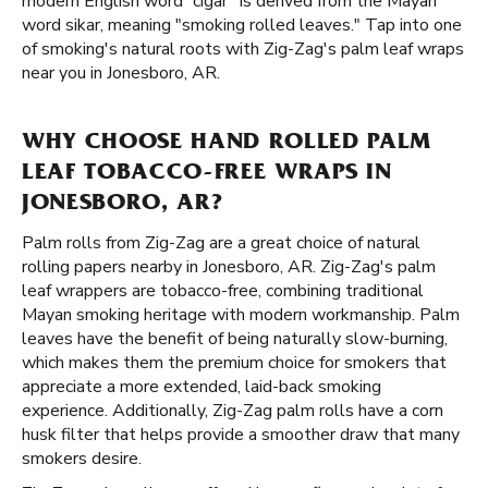
modern English word “cigar” is derived from the Mayan
word sikar, meaning "smoking rolled leaves." Tap into one
of smoking's natural roots with Zig-Zag's palm leaf wraps
near you in Jonesboro, AR.
WHY CHOOSE HAND ROLLED PALM
LEAF TOBACCO-FREE WRAPS IN
JONESBORO, AR?
Palm rolls from Zig-Zag are a great choice of natural
rolling papers nearby in Jonesboro, AR. Zig-Zag's palm
leaf wrappers are tobacco-free, combining traditional
Mayan smoking heritage with modern workmanship. Palm
leaves have the benefit of being naturally slow-burning,
which makes them the premium choice for smokers that
appreciate a more extended, laid-back smoking
experience. Additionally, Zig-Zag palm rolls have a corn
husk filter that helps provide a smoother draw that many
smokers desire.