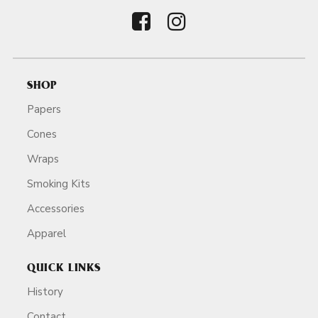
SHOP
Papers
Cones
Wraps
Smoking Kits
Accessories
Apparel
QUICK LINKS
History
Contact