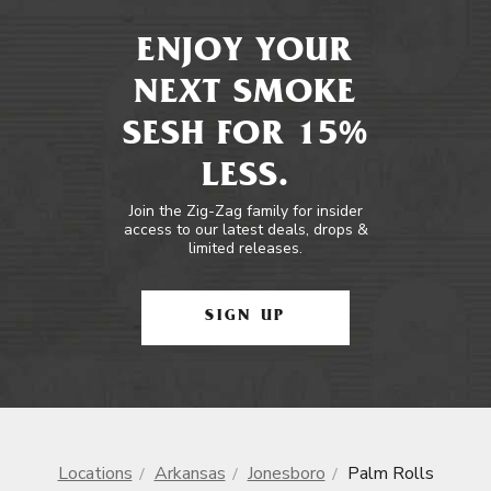
ENJOY YOUR
NEXT SMOKE
SESH FOR 15%
LESS.
Join the Zig-Zag family for insider
access to our latest deals, drops &
limited releases.
SIGN UP
Locations
Arkansas
Jonesboro
Palm Rolls