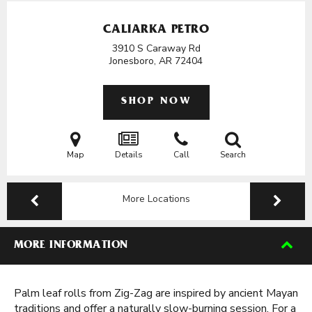
CALIARKA PETRO
3910 S Caraway Rd
Jonesboro, AR
72404
SHOP NOW
Map
Details
Call
Search
More Locations
MORE INFORMATION
Palm leaf rolls from Zig-Zag are inspired by ancient Mayan
traditions and offer a naturally slow-burning session. For a