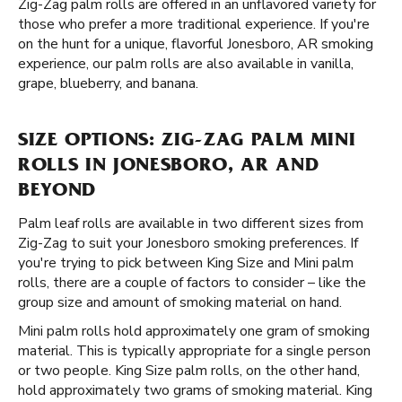
Zig-Zag palm rolls are offered in an unflavored variety for
those who prefer a more traditional experience. If you're
on the hunt for a unique, flavorful Jonesboro, AR smoking
experience, our palm rolls are also available in vanilla,
grape, blueberry, and banana.
SIZE OPTIONS: ZIG-ZAG PALM MINI
ROLLS IN JONESBORO, AR AND
BEYOND
Palm leaf rolls are available in two different sizes from
Zig-Zag to suit your Jonesboro smoking preferences. If
you're trying to pick between King Size and Mini palm
rolls, there are a couple of factors to consider – like the
group size and amount of smoking material on hand.
Mini palm rolls hold approximately one gram of smoking
material. This is typically appropriate for a single person
or two people. King Size palm rolls, on the other hand,
hold approximately two grams of smoking material. King