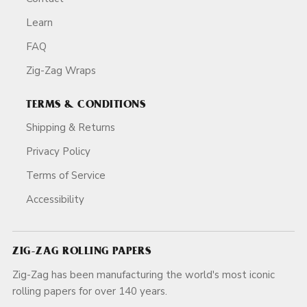
Learn
FAQ
Zig-Zag Wraps
TERMS & CONDITIONS
Shipping & Returns
Privacy Policy
Terms of Service
Accessibility
ZIG-ZAG ROLLING PAPERS
Zig-Zag has been manufacturing the world's most iconic
rolling papers for over 140 years.