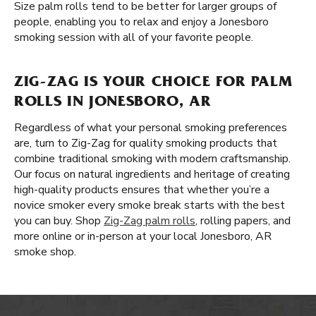
Size palm rolls tend to be better for larger groups of
people, enabling you to relax and enjoy a Jonesboro
smoking session with all of your favorite people.
ZIG-ZAG IS YOUR CHOICE FOR PALM
ROLLS IN JONESBORO, AR
Regardless of what your personal smoking preferences
are, turn to Zig-Zag for quality smoking products that
combine traditional smoking with modern craftsmanship.
Our focus on natural ingredients and heritage of creating
high-quality products ensures that whether you’re a
novice smoker every smoke break starts with the best
you can buy. Shop
Zig-Zag palm rolls
, rolling papers, and
more online or in-person at your local Jonesboro, AR
smoke shop.