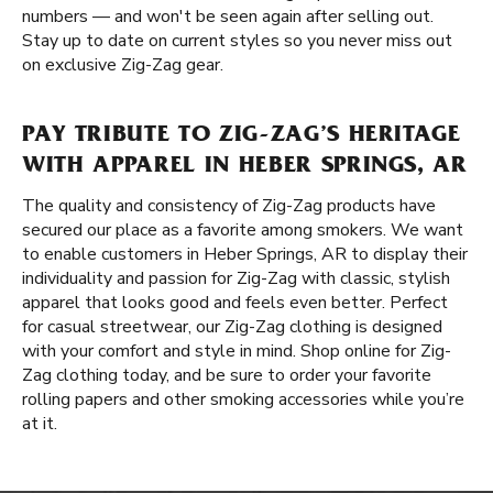
numbers — and won't be seen again after selling out.
Stay up to date on current styles so you never miss out
on exclusive Zig-Zag gear.
PAY TRIBUTE TO ZIG-ZAG’S HERITAGE
WITH APPAREL IN HEBER SPRINGS, AR
The quality and consistency of Zig-Zag products have
secured our place as a favorite among smokers. We want
to enable customers in Heber Springs, AR to display their
individuality and passion for Zig-Zag with classic, stylish
apparel that looks good and feels even better. Perfect
for casual streetwear, our Zig-Zag clothing is designed
with your comfort and style in mind. Shop online for Zig-
Zag clothing today, and be sure to order your favorite
rolling papers and other smoking accessories while you’re
at it.