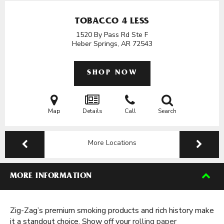
TOBACCO 4 LESS
1520 By Pass Rd Ste F
Heber Springs, AR
72543
SHOP NOW
Map
Details
Call
Search
More Locations
MORE INFORMATION
Zig-Zag’s premium smoking products and rich history make
it a standout choice. Show off your
rolling paper