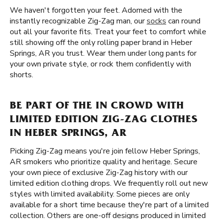
We haven't forgotten your feet. Adorned with the
instantly recognizable Zig-Zag man, our
socks
can round
out all your favorite fits. Treat your feet to comfort while
still showing off the only rolling paper brand in Heber
Springs, AR you trust. Wear them under long pants for
your own private style, or rock them confidently with
shorts.
BE PART OF THE IN CROWD WITH
LIMITED EDITION ZIG-ZAG CLOTHES
IN HEBER SPRINGS, AR
Picking Zig-Zag means you're join fellow Heber Springs,
AR smokers who prioritize quality and heritage. Secure
your own piece of exclusive Zig-Zag history with our
limited edition clothing drops. We frequently roll out new
styles with limited availability. Some pieces are only
available for a short time because they're part of a limited
collection. Others are one-off designs produced in limited