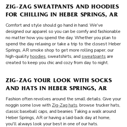
ZIG-ZAG SWEATPANTS AND HOODIES
FOR CHILLING IN HEBER SPRINGS, AR
Comfort and style should go hand in hand. We've
designed our apparel so you can be comfy and fashionable
no matter how you spend the day. Whether you plan to
spend the day relaxing or take a trip to the closest Heber
Springs, AR smoke shop to get more rolling paper, our
high-quality
hoodies
, sweatshirts, and
sweatpants
are
created to keep you chic and cozy from day to night.
ZIG-ZAG YOUR LOOK WITH SOCKS
AND HATS IN HEBER SPRINGS, AR
Fashion often revolves around the small details. Give your
noggin some love with
Zig-Zag hats
. browse trucker hats,
classic baseball caps, and beanies Taking a walk around
Heber Springs, AR or having a laid-back day at home,
you'll always look your best in one of our hats.