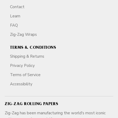
Contact
Learn
FAQ
Zig-Zag Wraps
TERMS & CONDITIONS
Shipping & Returns
Privacy Policy
Terms of Service
Accessibility
ZIG-ZAG ROLLING PAPERS
Zig-Zag has been manufacturing the world's most iconic