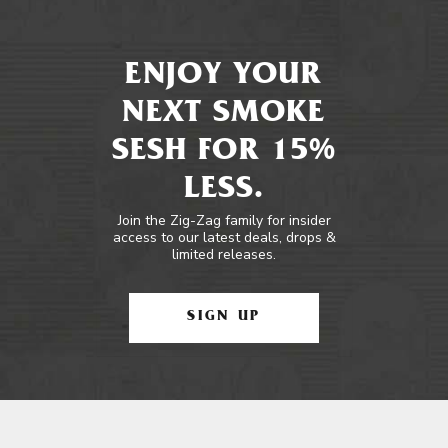
ENJOY YOUR
NEXT SMOKE
SESH FOR 15%
LESS.
Join the Zig-Zag family for insider
access to our latest deals, drops &
limited releases.
SIGN UP