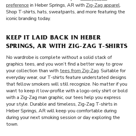
preference
in Heber Springs, AR with
Zig-Zag apparel
.
Shop T-shirts, hats, sweatpants, and more featuring the
iconic branding today.
KEEP IT LAID BACK IN HEBER
SPRINGS, AR WITH ZIG-ZAG T-SHIRTS
No wardrobe is complete without a solid stack of
graphics tees, and you won’t find a better way to grow
your collection than with
tees from Zig-Zag
. Suitable for
everyday wear, our T-shirts feature understated designs
that fellow smokers will still recognize. No matter if you
want to keep it low-profile with a logo-only shirt or bold
with a Zig-Zag man graphic, our tees help you express
your style. Durable and timeless, Zig-Zag T-shirts in
Heber Springs, AR will keep you comfortable during
during your next smoking session or day exploring the
town.