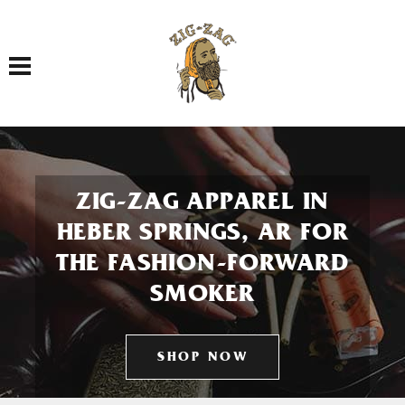
Toggle navigation
ZIG-ZAG APPAREL IN
HEBER SPRINGS, AR FOR
THE FASHION-FORWARD
SMOKER
SHOP NOW