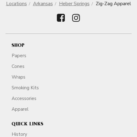
Locations
Arkansas
Heber Springs
Zig-Zag Apparel
SHOP
Papers
Cones
Wraps
Smoking Kits
Accessories
Apparel
QUICK LINKS
History