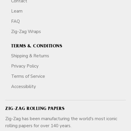
Contact
Learn
FAQ
Zig-Zag Wraps
TERMS & CONDITIONS
Shipping & Returns
Privacy Policy
Terms of Service
Accessibility
ZIG-ZAG ROLLING PAPERS
Zig-Zag has been manufacturing the world's most iconic
rolling papers for over 140 years.