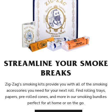
STREAMLINE YOUR SMOKE
BREAKS
Zig-Zag's smoking kits provide you with all of the smoking
accessories you need for your next roll. Find rolling trays,
papers, pre-rolled cones, and more in our smoking bundles
perfect for at home or on the go.