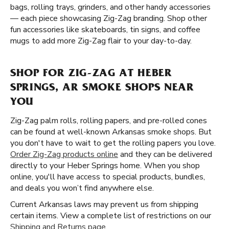
bags, rolling trays, grinders, and other handy accessories
— each piece showcasing Zig-Zag branding. Shop other
fun accessories like skateboards, tin signs, and coffee
mugs to add more Zig-Zag flair to your day-to-day.
SHOP FOR ZIG-ZAG AT HEBER
SPRINGS, AR SMOKE SHOPS NEAR
YOU
Zig-Zag palm rolls, rolling papers, and pre-rolled cones
can be found at well-known Arkansas smoke shops. But
you don't have to wait to get the rolling papers you love.
Order Zig-Zag products online
and they can be delivered
directly to your Heber Springs home. When you shop
online, you'll have access to special products, bundles,
and deals you won’t find anywhere else.
Current Arkansas laws may prevent us from shipping
certain items. View a complete list of restrictions on our
Shipping and Returns page
.