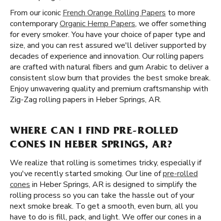
From our iconic
French Orange Rolling Papers
to more
contemporary
Organic Hemp Papers
, we offer something
for every smoker. You have your choice of paper type and
size, and you can rest assured we'll deliver supported by
decades of experience and innovation. Our rolling papers
are crafted with natural fibers and gum Arabic to deliver a
consistent slow burn that provides the best smoke break.
Enjoy unwavering quality and premium craftsmanship with
Zig-Zag rolling papers in Heber Springs, AR.
WHERE CAN I FIND PRE-ROLLED
CONES IN HEBER SPRINGS, AR?
We realize that rolling is sometimes tricky, especially if
you've recently started smoking. Our line of
pre-rolled
cones
in Heber Springs, AR is designed to simplify the
rolling process so you can take the hassle out of your
next smoke break. To get a smooth, even burn, all you
have to do is fill, pack, and light. We offer our cones in a