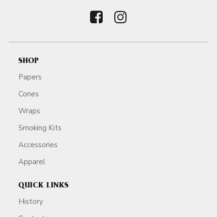
SHOP
Papers
Cones
Wraps
Smoking Kits
Accessories
Apparel
QUICK LINKS
History