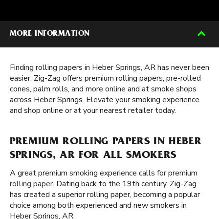
MORE INFORMATION
Finding rolling papers in Heber Springs, AR has never been
easier. Zig-Zag offers premium rolling papers, pre-rolled
cones, palm rolls, and more online and at smoke shops
across Heber Springs. Elevate your smoking experience
and shop online or at your nearest retailer today.
PREMIUM ROLLING PAPERS IN HEBER
SPRINGS, AR FOR ALL SMOKERS
A great premium smoking experience calls for premium
rolling paper
. Dating back to the 19th century, Zig-Zag
has created a superior rolling paper, becoming a popular
choice among both experienced and new smokers in
Heber Springs, AR.