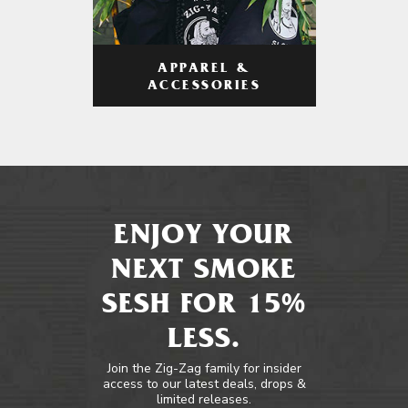
APPAREL &
ACCESSORIES
ENJOY YOUR
NEXT SMOKE
SESH FOR 15%
LESS.
Join the Zig-Zag family for insider
access to our latest deals, drops &
limited releases.