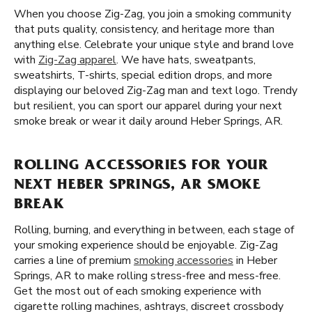
When you choose Zig-Zag, you join a smoking community
that puts quality, consistency, and heritage more than
anything else. Celebrate your unique style and brand love
with
Zig-Zag apparel
. We have hats, sweatpants,
sweatshirts, T-shirts, special edition drops, and more
displaying our beloved Zig-Zag man and text logo. Trendy
but resilient, you can sport our apparel during your next
smoke break or wear it daily around Heber Springs, AR.
ROLLING ACCESSORIES FOR YOUR
NEXT HEBER SPRINGS, AR SMOKE
BREAK
Rolling, burning, and everything in between, each stage of
your smoking experience should be enjoyable. Zig-Zag
carries a line of premium
smoking accessories
in Heber
Springs, AR to make rolling stress-free and mess-free.
Get the most out of each smoking experience with
cigarette rolling machines, ashtrays, discreet crossbody