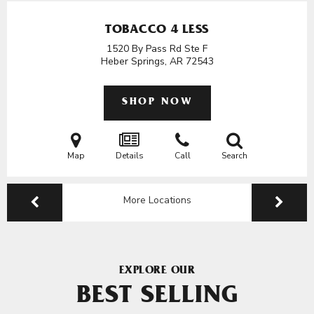
TOBACCO 4 LESS
1520 By Pass Rd Ste F
Heber Springs, AR
72543
SHOP NOW
Map
Details
Call
Search
More Locations
EXPLORE OUR
BEST SELLING