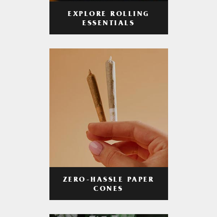
EXPLORE ROLLING
ESSENTIALS
ZERO-HASSLE PAPER
CONES