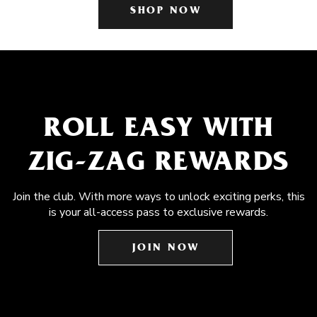
SHOP NOW
ROLL EASY WITH
ZIG-ZAG REWARDS
Join the club. With more ways to unlock exciting perks, this
is your all-access pass to exclusive rewards.
JOIN NOW