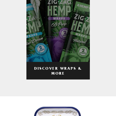
DISCOVER WRAPS &
MORE