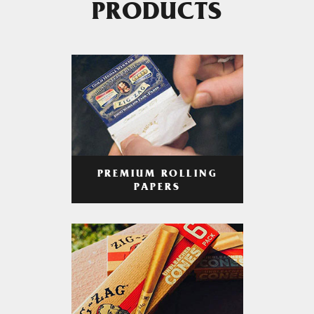
PRODUCTS
PREMIUM ROLLING
PAPERS