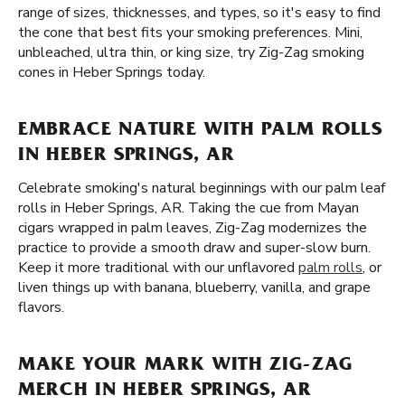
range of sizes, thicknesses, and types, so it's easy to find
the cone that best fits your smoking preferences. Mini,
unbleached, ultra thin, or king size, try Zig-Zag smoking
cones in Heber Springs today.
EMBRACE NATURE WITH PALM ROLLS
IN HEBER SPRINGS, AR
Celebrate smoking's natural beginnings with our palm leaf
rolls in Heber Springs, AR. Taking the cue from Mayan
cigars wrapped in palm leaves, Zig-Zag modernizes the
practice to provide a smooth draw and super-slow burn.
Keep it more traditional with our unflavored
palm rolls
, or
liven things up with banana, blueberry, vanilla, and grape
flavors.
MAKE YOUR MARK WITH ZIG-ZAG
MERCH IN HEBER SPRINGS, AR