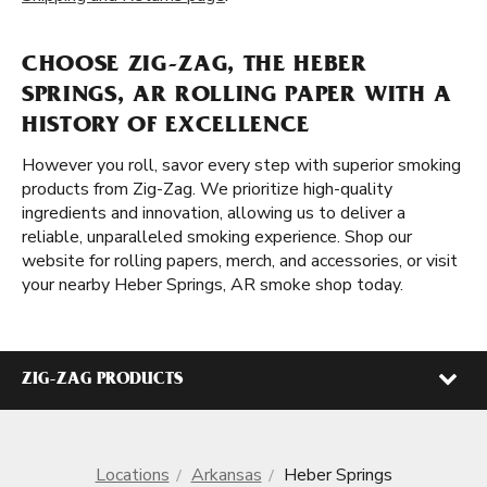
CHOOSE ZIG-ZAG, THE HEBER
SPRINGS, AR ROLLING PAPER WITH A
HISTORY OF EXCELLENCE
However you roll, savor every step with superior smoking
products from Zig-Zag. We prioritize high-quality
ingredients and innovation, allowing us to deliver a
reliable, unparalleled smoking experience. Shop our
website for rolling papers, merch, and accessories, or visit
your nearby Heber Springs, AR smoke shop today.
ZIG-ZAG PRODUCTS
Locations
Arkansas
Heber Springs