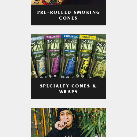
PRE-ROLLED SMOKING
CONES
SPECIALTY CONES &
WRAPS