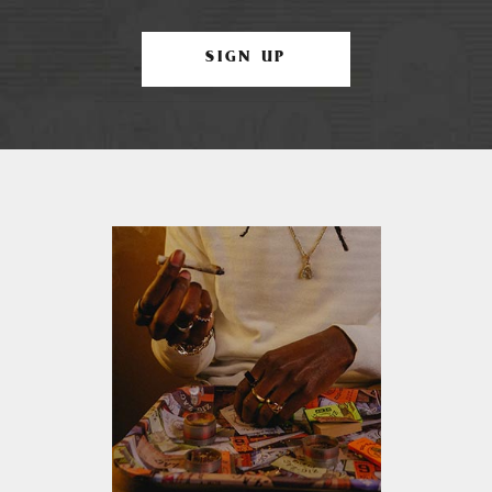
SIGN UP