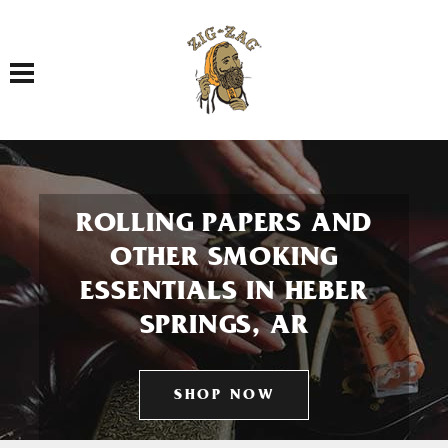
Toggle navigation
ROLLING PAPERS AND
OTHER SMOKING
ESSENTIALS IN HEBER
SPRINGS, AR
SHOP NOW