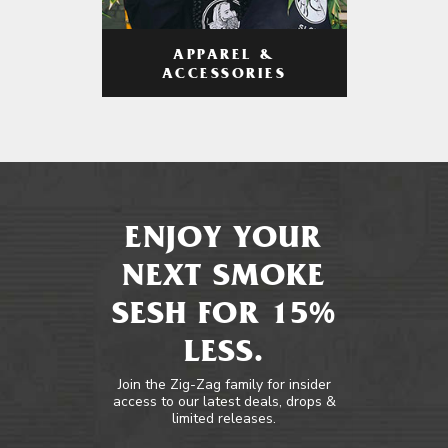
APPAREL &
ACCESSORIES
ENJOY YOUR
NEXT SMOKE
SESH FOR 15%
LESS.
Join the Zig-Zag family for insider
access to our latest deals, drops &
limited releases.