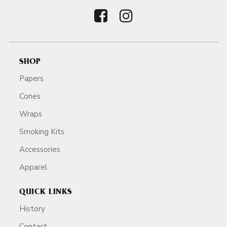
SHOP
Papers
Cones
Wraps
Smoking Kits
Accessories
Apparel
QUICK LINKS
History
Contact