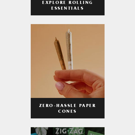
EXPLORE ROLLING
ESSENTIALS
ZERO-HASSLE PAPER
CONES