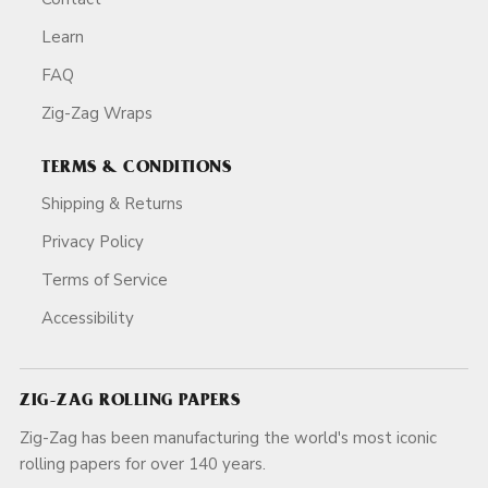
Learn
FAQ
Zig-Zag Wraps
TERMS & CONDITIONS
Shipping & Returns
Privacy Policy
Terms of Service
Accessibility
ZIG-ZAG ROLLING PAPERS
Zig-Zag has been manufacturing the world's most iconic
rolling papers for over 140 years.