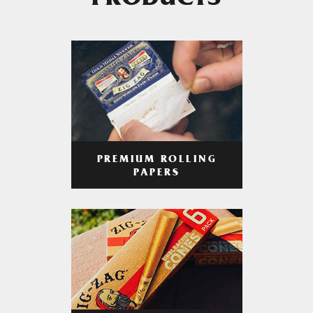
PRODUCTS
PREMIUM ROLLING
PAPERS