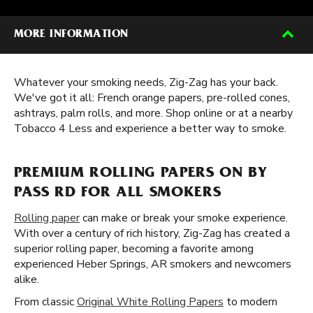
MORE INFORMATION
Whatever your smoking needs, Zig-Zag has your back.
We've got it all: French orange papers, pre-rolled cones,
ashtrays, palm rolls, and more. Shop online or at a nearby
Tobacco 4 Less and experience a better way to smoke.
PREMIUM ROLLING PAPERS ON BY
PASS RD FOR ALL SMOKERS
Rolling paper
can make or break your smoke experience.
With over a century of rich history, Zig-Zag has created a
superior rolling paper, becoming a favorite among
experienced Heber Springs, AR smokers and newcomers
alike.
From classic
Original White Rolling Papers
to modern