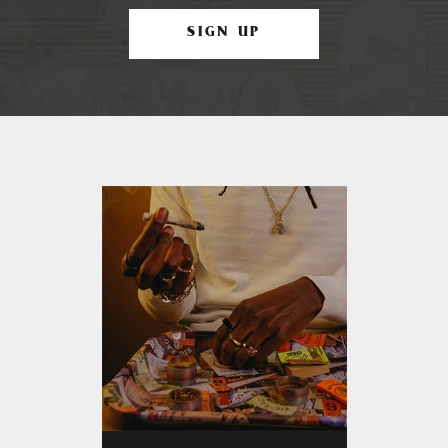
SIGN UP