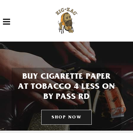
Toggle navigation
BUY CIGARETTE PAPER
AT TOBACCO 4 LESS ON
BY PASS RD
SHOP NOW