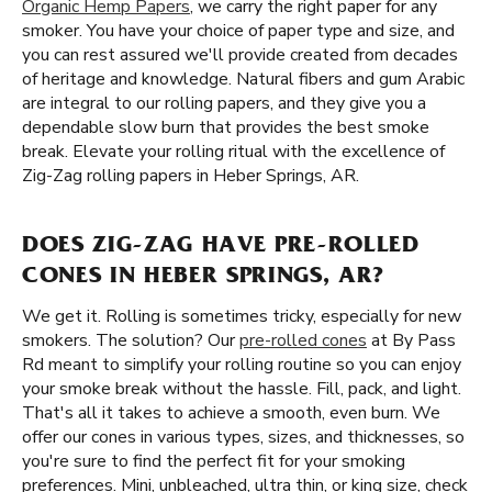
Organic Hemp Papers
, we carry the right paper for any
smoker. You have your choice of paper type and size, and
you can rest assured we'll provide created from decades
of heritage and knowledge. Natural fibers and gum Arabic
are integral to our rolling papers, and they give you a
dependable slow burn that provides the best smoke
break. Elevate your rolling ritual with the excellence of
Zig-Zag rolling papers in Heber Springs, AR.
DOES ZIG-ZAG HAVE PRE-ROLLED
CONES IN HEBER SPRINGS, AR?
We get it. Rolling is sometimes tricky, especially for new
smokers. The solution? Our
pre-rolled cones
at By Pass
Rd meant to simplify your rolling routine so you can enjoy
your smoke break without the hassle. Fill, pack, and light.
That's all it takes to achieve a smooth, even burn. We
offer our cones in various types, sizes, and thicknesses, so
you're sure to find the perfect fit for your smoking
preferences. Mini, unbleached, ultra thin, or king size, check