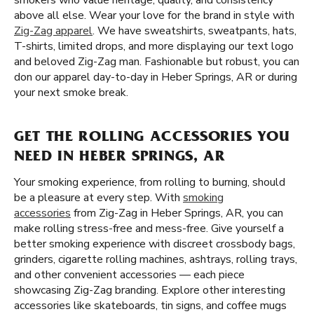
smokers who value heritage, quality, and consistency
above all else. Wear your love for the brand in style with
Zig-Zag apparel
. We have sweatshirts, sweatpants, hats,
T-shirts, limited drops, and more displaying our text logo
and beloved Zig-Zag man. Fashionable but robust, you can
don our apparel day-to-day in Heber Springs, AR or during
your next smoke break.
GET THE ROLLING ACCESSORIES YOU
NEED IN HEBER SPRINGS, AR
Your smoking experience, from rolling to burning, should
be a pleasure at every step. With
smoking
accessories
from Zig-Zag in Heber Springs, AR, you can
make rolling stress-free and mess-free. Give yourself a
better smoking experience with discreet crossbody bags,
grinders, cigarette rolling machines, ashtrays, rolling trays,
and other convenient accessories — each piece
showcasing Zig-Zag branding. Explore other interesting
accessories like skateboards, tin signs, and coffee mugs