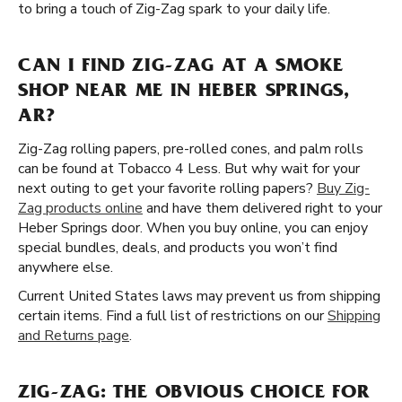
to bring a touch of Zig-Zag spark to your daily life.
CAN I FIND ZIG-ZAG AT A SMOKE
SHOP NEAR ME IN HEBER SPRINGS,
AR?
Zig-Zag rolling papers, pre-rolled cones, and palm rolls
can be found at Tobacco 4 Less. But why wait for your
next outing to get your favorite rolling papers?
Buy Zig-
Zag products online
and have them delivered right to your
Heber Springs door. When you buy online, you can enjoy
special bundles, deals, and products you won’t find
anywhere else.
Current United States laws may prevent us from shipping
certain items. Find a full list of restrictions on our
Shipping
and Returns page
.
ZIG-ZAG: THE OBVIOUS CHOICE FOR