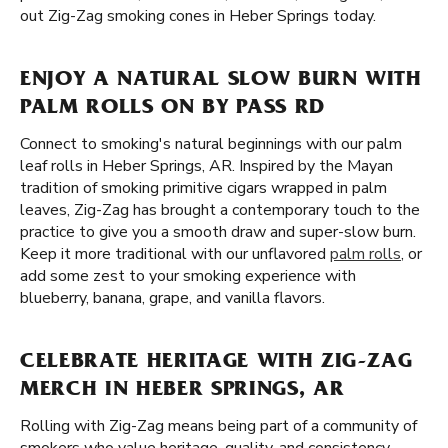
out Zig-Zag smoking cones in Heber Springs today.
ENJOY A NATURAL SLOW BURN WITH
PALM ROLLS ON BY PASS RD
Connect to smoking's natural beginnings with our palm
leaf rolls in Heber Springs, AR. Inspired by the Mayan
tradition of smoking primitive cigars wrapped in palm
leaves, Zig-Zag has brought a contemporary touch to the
practice to give you a smooth draw and super-slow burn.
Keep it more traditional with our unflavored
palm rolls
, or
add some zest to your smoking experience with
blueberry, banana, grape, and vanilla flavors.
CELEBRATE HERITAGE WITH ZIG-ZAG
MERCH IN HEBER SPRINGS, AR
Rolling with Zig-Zag means being part of a community of