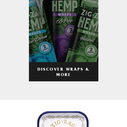
DISCOVER WRAPS &
MORE