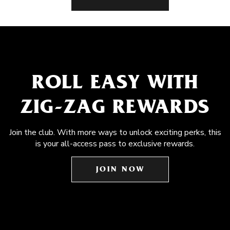
ROLL EASY WITH
ZIG-ZAG REWARDS
Join the club. With more ways to unlock exciting perks, this
is your all-access pass to exclusive rewards.
JOIN NOW