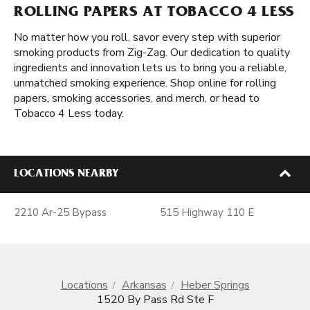
ROLLING PAPERS AT TOBACCO 4 LESS
No matter how you roll, savor every step with superior
smoking products from Zig-Zag. Our dedication to quality
ingredients and innovation lets us to bring you a reliable,
unmatched smoking experience. Shop online for rolling
papers, smoking accessories, and merch, or head to
Tobacco 4 Less today.
LOCATIONS NEARBY
2210 Ar-25 Bypass
515 Highway 110 E
Locations
Arkansas
Heber Springs
1520 By Pass Rd Ste F