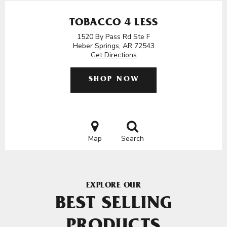
TOBACCO 4 LESS
1520 By Pass Rd Ste F
Heber Springs, AR 72543
Get Directions
SHOP NOW
Map
Search
EXPLORE OUR
BEST SELLING