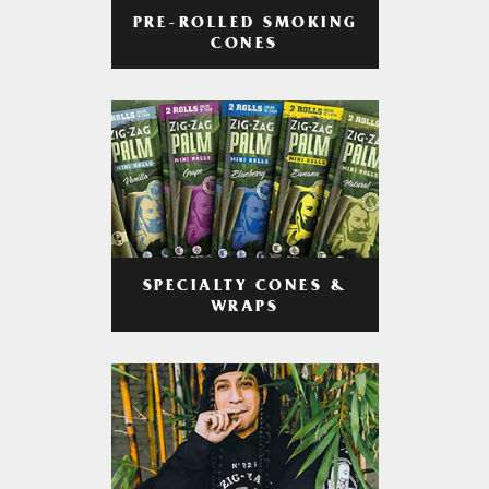
PRE-ROLLED SMOKING
CONES
SPECIALTY CONES &
WRAPS