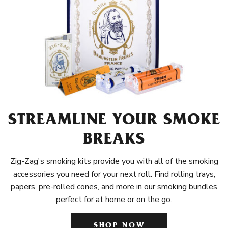
STREAMLINE YOUR SMOKE
BREAKS
Zig-Zag's smoking kits provide you with all of the smoking
accessories you need for your next roll. Find rolling trays,
papers, pre-rolled cones, and more in our smoking bundles
perfect for at home or on the go.
SHOP NOW