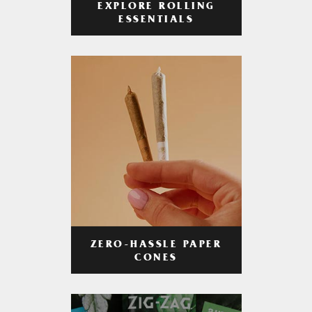
EXPLORE ROLLING
ESSENTIALS
ZERO-HASSLE PAPER
CONES