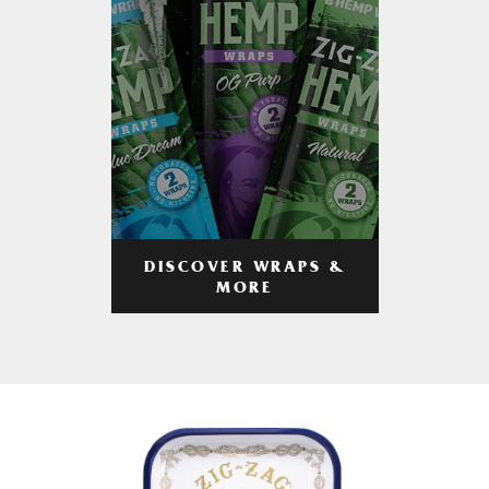
DISCOVER WRAPS &
MORE