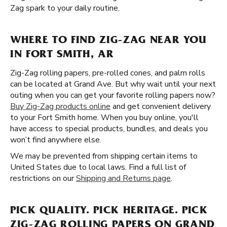
Zag spark to your daily routine.
WHERE TO FIND ZIG-ZAG NEAR YOU
IN FORT SMITH, AR
Zig-Zag rolling papers, pre-rolled cones, and palm rolls
can be located at Grand Ave. But why wait until your next
outing when you can get your favorite rolling papers now?
Buy Zig-Zag products online
and get convenient delivery
to your Fort Smith home. When you buy online, you'll
have access to special products, bundles, and deals you
won’t find anywhere else.
We may be prevented from shipping certain items to
United States due to local laws. Find a full list of
restrictions on our
Shipping and Returns page
.
PICK QUALITY. PICK HERITAGE. PICK
ZIG-ZAG ROLLING PAPERS ON GRAND