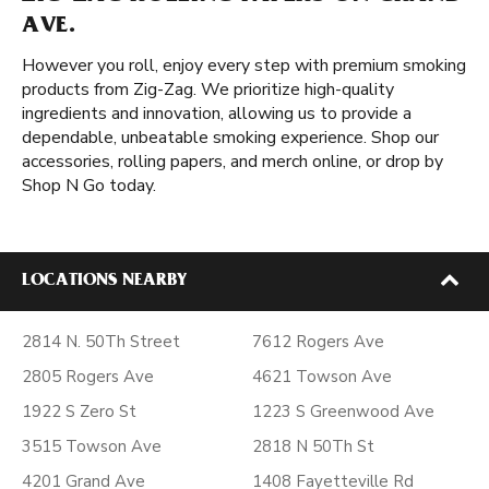
AVE.
However you roll, enjoy every step with premium smoking
products from Zig-Zag. We prioritize high-quality
ingredients and innovation, allowing us to provide a
dependable, unbeatable smoking experience. Shop our
accessories, rolling papers, and merch online, or drop by
Shop N Go today.
LOCATIONS NEARBY
2814 N. 50Th Street
7612 Rogers Ave
2805 Rogers Ave
4621 Towson Ave
1922 S Zero St
1223 S Greenwood Ave
3515 Towson Ave
2818 N 50Th St
4201 Grand Ave
1408 Fayetteville Rd