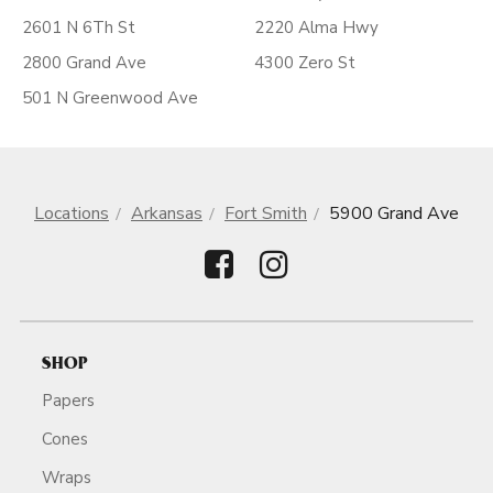
2601 N 6Th St
2220 Alma Hwy
2800 Grand Ave
4300 Zero St
501 N Greenwood Ave
Locations
Arkansas
Fort Smith
5900 Grand Ave
SHOP
Papers
Cones
Wraps