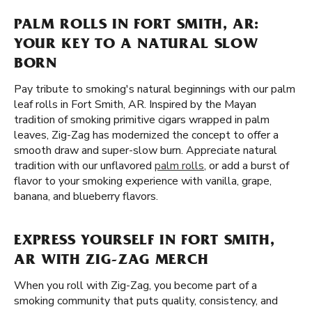
PALM ROLLS IN FORT SMITH, AR:
YOUR KEY TO A NATURAL SLOW
BORN
Pay tribute to smoking's natural beginnings with our palm
leaf rolls in Fort Smith, AR. Inspired by the Mayan
tradition of smoking primitive cigars wrapped in palm
leaves, Zig-Zag has modernized the concept to offer a
smooth draw and super-slow burn. Appreciate natural
tradition with our unflavored
palm rolls
, or add a burst of
flavor to your smoking experience with vanilla, grape,
banana, and blueberry flavors.
EXPRESS YOURSELF IN FORT SMITH,
AR WITH ZIG-ZAG MERCH
When you roll with Zig-Zag, you become part of a
smoking community that puts quality, consistency, and