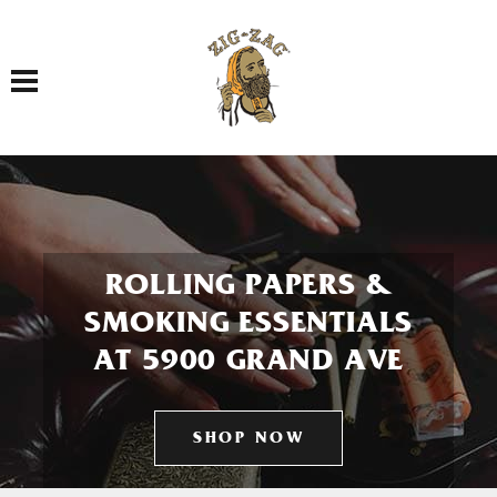
Toggle navigation
ROLLING PAPERS &
SMOKING ESSENTIALS
AT 5900 GRAND AVE
SHOP NOW