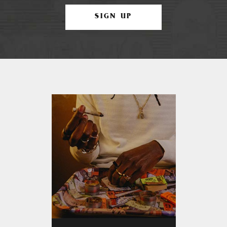
SIGN UP