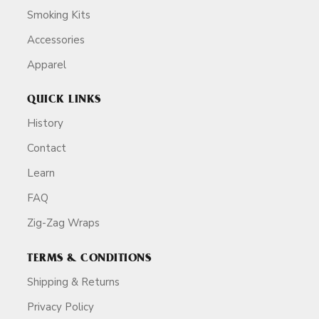
Smoking Kits
Accessories
Apparel
QUICK LINKS
History
Contact
Learn
FAQ
Zig-Zag Wraps
TERMS & CONDITIONS
Shipping & Returns
Privacy Policy