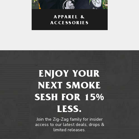
APPAREL &
ACCESSORIES
ENJOY YOUR
NEXT SMOKE
SESH FOR 15%
LESS.
Join the Zig-Zag family for insider
access to our latest deals, drops &
limited releases.