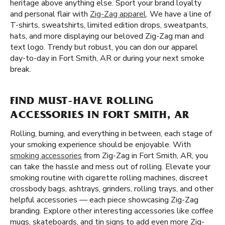
heritage above anything else. Sport your brand loyalty
and personal flair with
Zig-Zag apparel
. We have a line of
T-shirts, sweatshirts, limited edition drops, sweatpants,
hats, and more displaying our beloved Zig-Zag man and
text logo. Trendy but robust, you can don our apparel
day-to-day in Fort Smith, AR or during your next smoke
break.
FIND MUST-HAVE ROLLING
ACCESSORIES IN FORT SMITH, AR
Rolling, burning, and everything in between, each stage of
your smoking experience should be enjoyable. With
smoking accessories
from Zig-Zag in Fort Smith, AR, you
can take the hassle and mess out of rolling. Elevate your
smoking routine with cigarette rolling machines, discreet
crossbody bags, ashtrays, grinders, rolling trays, and other
helpful accessories — each piece showcasing Zig-Zag
branding. Explore other interesting accessories like coffee
mugs, skateboards, and tin signs to add even more Zig-