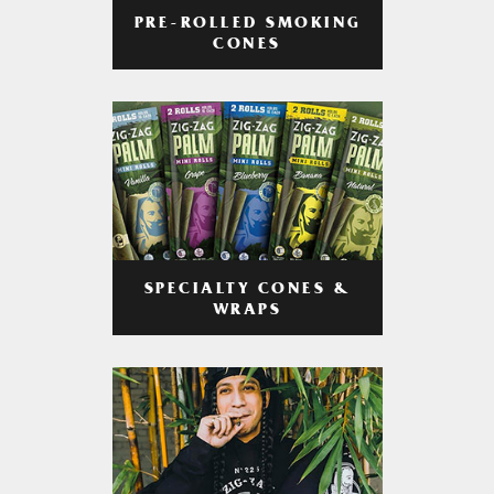
PRE-ROLLED SMOKING
CONES
SPECIALTY CONES &
WRAPS