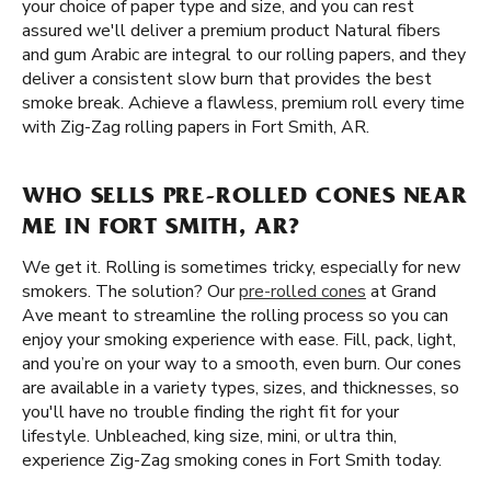
your choice of paper type and size, and you can rest
assured we'll deliver a premium product Natural fibers
and gum Arabic are integral to our rolling papers, and they
deliver a consistent slow burn that provides the best
smoke break. Achieve a flawless, premium roll every time
with Zig-Zag rolling papers in Fort Smith, AR.
WHO SELLS PRE-ROLLED CONES NEAR
ME IN FORT SMITH, AR?
We get it. Rolling is sometimes tricky, especially for new
smokers. The solution? Our
pre-rolled cones
at Grand
Ave meant to streamline the rolling process so you can
enjoy your smoking experience with ease. Fill, pack, light,
and you’re on your way to a smooth, even burn. Our cones
are available in a variety types, sizes, and thicknesses, so
you'll have no trouble finding the right fit for your
lifestyle. Unbleached, king size, mini, or ultra thin,
experience Zig-Zag smoking cones in Fort Smith today.