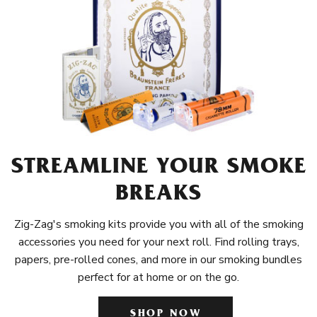
STREAMLINE YOUR SMOKE
BREAKS
Zig-Zag's smoking kits provide you with all of the smoking
accessories you need for your next roll. Find rolling trays,
papers, pre-rolled cones, and more in our smoking bundles
perfect for at home or on the go.
SHOP NOW