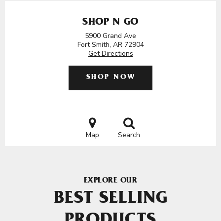
SHOP N GO
5900 Grand Ave
Fort Smith, AR 72904
Get Directions
SHOP NOW
Map
Search
EXPLORE OUR
BEST SELLING