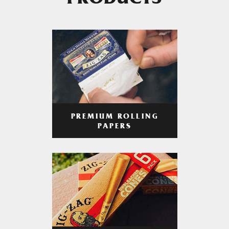
PRODUCTS
PREMIUM ROLLING
PAPERS