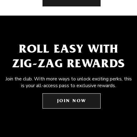
ROLL EASY WITH
ZIG-ZAG REWARDS
Join the club. With more ways to unlock exciting perks, this
is your all-access pass to exclusive rewards.
JOIN NOW