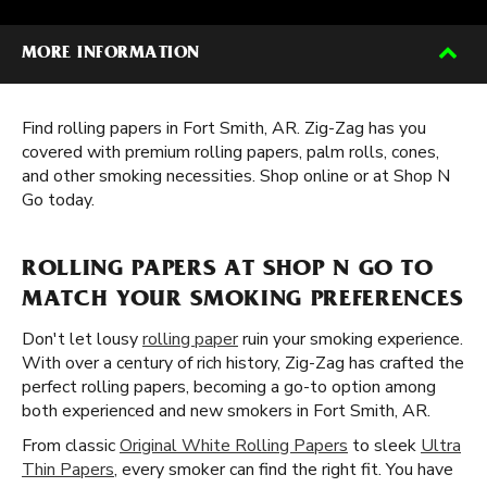
MORE INFORMATION
Find rolling papers in Fort Smith, AR. Zig-Zag has you
covered with premium rolling papers, palm rolls, cones,
and other smoking necessities. Shop online or at Shop N
Go today.
ROLLING PAPERS AT SHOP N GO TO
MATCH YOUR SMOKING PREFERENCES
Don't let lousy
rolling paper
ruin your smoking experience.
With over a century of rich history, Zig-Zag has crafted the
perfect rolling papers, becoming a go-to option among
both experienced and new smokers in Fort Smith, AR.
From classic
Original White Rolling Papers
to sleek
Ultra
Thin Papers
, every smoker can find the right fit. You have