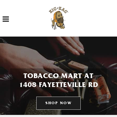
Toggle navigation
TOBACCO MART AT
1408 FAYETTEVILLE RD
SHOP NOW