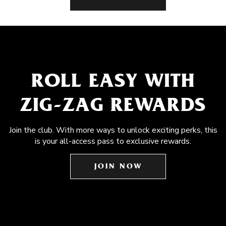
ROLL EASY WITH
ZIG-ZAG REWARDS
Join the club. With more ways to unlock exciting perks, this
is your all-access pass to exclusive rewards.
JOIN NOW