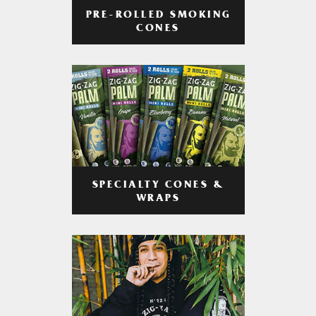
PRE-ROLLED SMOKING
CONES
SPECIALTY CONES &
WRAPS