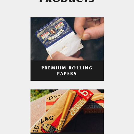
PRODUCTS
PREMIUM ROLLING
PAPERS