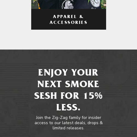
APPAREL &
ACCESSORIES
ENJOY YOUR
NEXT SMOKE
SESH FOR 15%
LESS.
Join the Zig-Zag family for insider
access to our latest deals, drops &
limited releases.