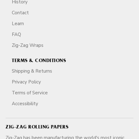
History
Contact
Learn
FAQ
Zig-Zag Wraps
TERMS & CONDITIONS
Shipping & Returns
Privacy Policy
Terms of Service
Accessibility
ZIG-ZAG ROLLING PAPERS
Zig-Zag has been manufacturing the world's most iconic