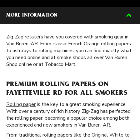
MORE INFORMATION
Zig-Zag retailers have you covered with smoking gear in
Van Buren, AR. From classic French Orange rolling papers
to ashtrays to rolling machines, you can find exactly what
you need online and at smoke shops all over Van Buren.
Shop online or at Tobacco Mart.
PREMIUM ROLLING PAPERS ON
FAYETTEVILLE RD FOR ALL SMOKERS
Rolling paper
is the key to a great smoking experience.
With over a century of rich history, Zig-Zag has perfected
the rolling paper, becoming a popular choice among both
experienced and new smokers in Van Buren, AR.
From traditional rolling papers like the
Original White
to