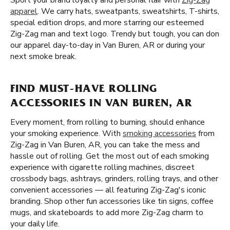
Sport your brand loyalty and personal flair with
Zig-Zag
apparel
. We carry hats, sweatpants, sweatshirts, T-shirts,
special edition drops, and more starring our esteemed
Zig-Zag man and text logo. Trendy but tough, you can don
our apparel day-to-day in Van Buren, AR or during your
next smoke break.
FIND MUST-HAVE ROLLING
ACCESSORIES IN VAN BUREN, AR
Every moment, from rolling to burning, should enhance
your smoking experience. With
smoking accessories
from
Zig-Zag in Van Buren, AR, you can take the mess and
hassle out of rolling. Get the most out of each smoking
experience with cigarette rolling machines, discreet
crossbody bags, ashtrays, grinders, rolling trays, and other
convenient accessories — all featuring Zig-Zag's iconic
branding. Shop other fun accessories like tin signs, coffee
mugs, and skateboards to add more Zig-Zag charm to
your daily life.