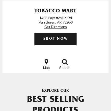
TOBACCO MART
1408 Fayetteville Rd
Van Buren, AR 72956
Get Directions
SHOP NOW
Map
Search
EXPLORE OUR
BEST SELLING