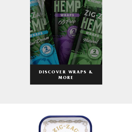
DISCOVER WRAPS &
MORE