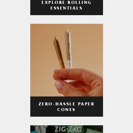
EXPLORE ROLLING
ESSENTIALS
ZERO-HASSLE PAPER
CONES