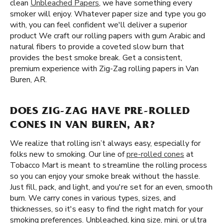
clean
Unbleached Papers
, we have something every
smoker will enjoy. Whatever paper size and type you go
with, you can feel confident we'll deliver a superior
product We craft our rolling papers with gum Arabic and
natural fibers to provide a coveted slow burn that
provides the best smoke break. Get a consistent,
premium experience with Zig-Zag rolling papers in Van
Buren, AR.
DOES ZIG-ZAG HAVE PRE-ROLLED
CONES IN VAN BUREN, AR?
We realize that rolling isn’t always easy, especially for
folks new to smoking. Our line of
pre-rolled cones
at
Tobacco Mart is meant to streamline the rolling process
so you can enjoy your smoke break without the hassle.
Just fill, pack, and light, and you're set for an even, smooth
burn. We carry cones in various types, sizes, and
thicknesses, so it's easy to find the right match for your
smoking preferences. Unbleached, king size, mini, or ultra