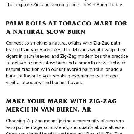
thin, explore Zig-Zag smoking cones in Van Buren today.
PALM ROLLS AT TOBACCO MART FOR
A NATURAL SLOW BURN
Connect to smoking's natural origins with Zig-Zag palm
leaf rolls in Van Buren, AR. The Mayans would wrap their
cigars in palm leaves, and Zig-Zag modernizes the practice
to deliver a super-slow burn and a smooth draw. Embrace
natural tradition with our unflavored
palm rolls
, or add a
burst of flavor to your smoking experience with grape,
vanilla, blueberry, and banana flavors.
MAKE YOUR MARK WITH ZIG-ZAG
MERCH IN VAN BUREN, AR
Choosing Zig-Zag means joining a community of smokers
who put heritage, consistency, and quality above all else.