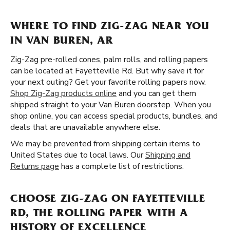
WHERE TO FIND ZIG-ZAG NEAR YOU
IN VAN BUREN, AR
Zig-Zag pre-rolled cones, palm rolls, and rolling papers
can be located at Fayetteville Rd. But why save it for
your next outing? Get your favorite rolling papers now.
Shop Zig-Zag products online
and you can get them
shipped straight to your Van Buren doorstep. When you
shop online, you can access special products, bundles, and
deals that are unavailable anywhere else.
We may be prevented from shipping certain items to
United States due to local laws. Our
Shipping and
Returns page
has a complete list of restrictions.
CHOOSE ZIG-ZAG ON FAYETTEVILLE
RD, THE ROLLING PAPER WITH A
HISTORY OF EXCELLENCE