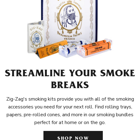
STREAMLINE YOUR SMOKE
BREAKS
Zig-Zag's smoking kits provide you with all of the smoking
accessories you need for your next roll. Find rolling trays,
papers, pre-rolled cones, and more in our smoking bundles
perfect for at home or on the go.
SHOP NOW