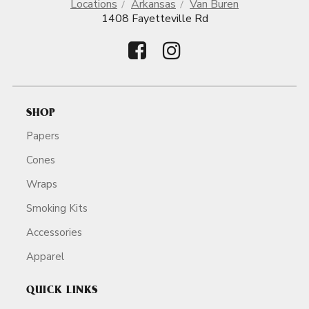
Locations
Arkansas
Van Buren
1408 Fayetteville Rd
SHOP
Papers
Cones
Wraps
Smoking Kits
Accessories
Apparel
QUICK LINKS