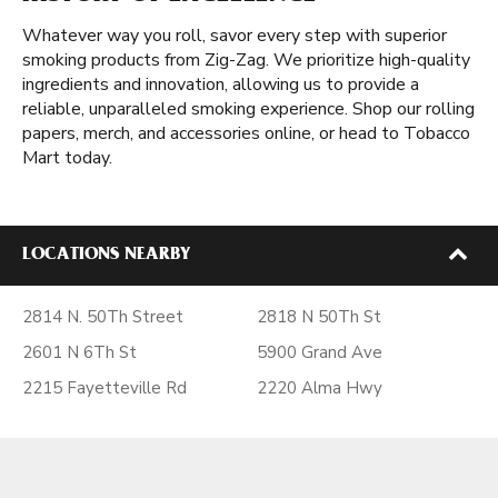
Whatever way you roll, savor every step with superior
smoking products from Zig-Zag. We prioritize high-quality
ingredients and innovation, allowing us to provide a
reliable, unparalleled smoking experience. Shop our rolling
papers, merch, and accessories online, or head to Tobacco
Mart today.
LOCATIONS NEARBY
2814 N. 50Th Street
2818 N 50Th St
2601 N 6Th St
5900 Grand Ave
2215 Fayetteville Rd
2220 Alma Hwy