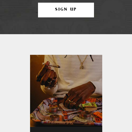
SIGN UP