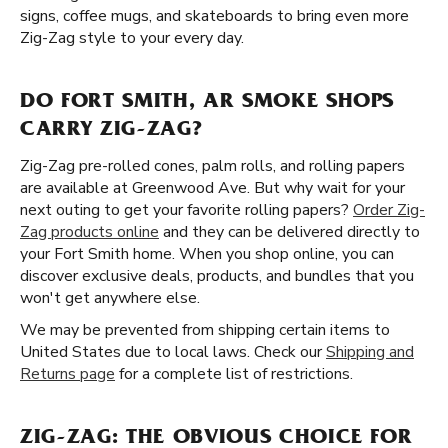
signs, coffee mugs, and skateboards to bring even more
Zig-Zag style to your every day.
DO FORT SMITH, AR SMOKE SHOPS
CARRY ZIG-ZAG?
Zig-Zag pre-rolled cones, palm rolls, and rolling papers
are available at Greenwood Ave. But why wait for your
next outing to get your favorite rolling papers?
Order Zig-
Zag products online
and they can be delivered directly to
your Fort Smith home. When you shop online, you can
discover exclusive deals, products, and bundles that you
won't get anywhere else.
We may be prevented from shipping certain items to
United States due to local laws. Check our
Shipping and
Returns page
for a complete list of restrictions.
ZIG-ZAG: THE OBVIOUS CHOICE FOR