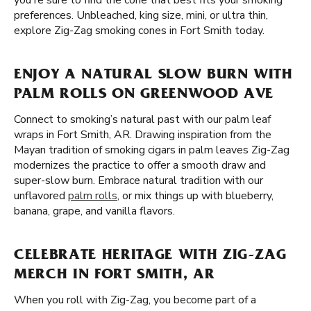
you're sure to find the cone that best fits your smoking
preferences. Unbleached, king size, mini, or ultra thin,
explore Zig-Zag smoking cones in Fort Smith today.
ENJOY A NATURAL SLOW BURN WITH
PALM ROLLS ON GREENWOOD AVE
Connect to smoking’s natural past with our palm leaf
wraps in Fort Smith, AR. Drawing inspiration from the
Mayan tradition of smoking cigars in palm leaves Zig-Zag
modernizes the practice to offer a smooth draw and
super-slow burn. Embrace natural tradition with our
unflavored
palm rolls
, or mix things up with blueberry,
banana, grape, and vanilla flavors.
CELEBRATE HERITAGE WITH ZIG-ZAG
MERCH IN FORT SMITH, AR
When you roll with Zig-Zag, you become part of a