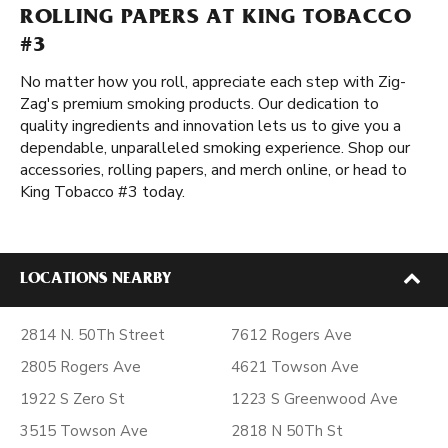
ROLLING PAPERS AT KING TOBACCO
#3
No matter how you roll, appreciate each step with Zig-
Zag's premium smoking products. Our dedication to
quality ingredients and innovation lets us to give you a
dependable, unparalleled smoking experience. Shop our
accessories, rolling papers, and merch online, or head to
King Tobacco #3 today.
LOCATIONS NEARBY
2814 N. 50Th Street
7612 Rogers Ave
2805 Rogers Ave
4621 Towson Ave
1922 S Zero St
1223 S Greenwood Ave
3515 Towson Ave
2818 N 50Th St