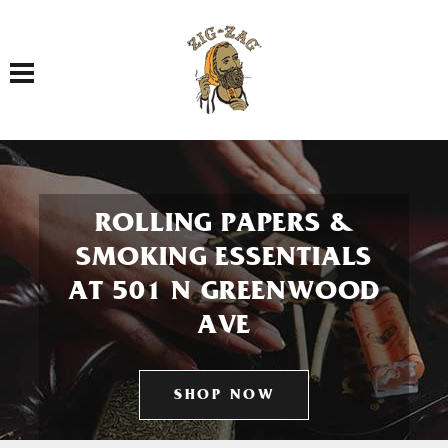
Toggle navigation
ROLLING PAPERS &
SMOKING ESSENTIALS
AT 501 N GREENWOOD
AVE
SHOP NOW