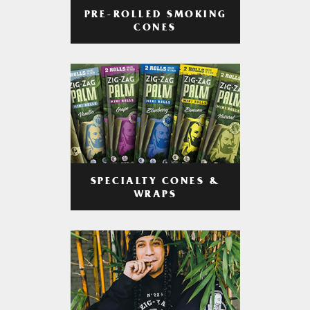
PRE-ROLLED SMOKING
CONES
SPECIALTY CONES &
WRAPS