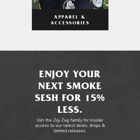
APPAREL &
ACCESSORIES
ENJOY YOUR
NEXT SMOKE
SESH FOR 15%
LESS.
Join the Zig-Zag family for insider
access to our latest deals, drops &
limited releases.