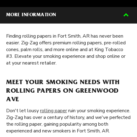
MORE INFORMATION
Finding rolling papers in Fort Smith, AR has never been
easier. Zig-Zag offers premium rolling papers, pre-rolled
cones, palm rolls, and more online and at King Tobacco
#3. Elevate your smoking experience and shop online or
at your nearest retailer.
MEET YOUR SMOKING NEEDS WITH
ROLLING PAPERS ON GREENWOOD
AVE
Don't let lousy
rolling paper
ruin your smoking experience.
Zig-Zag has over a century of history, and we've perfected
the rolling paper, gaining popularity among both
experienced and new smokers in Fort Smith, AR.