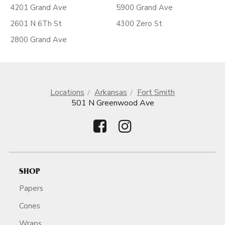
4201 Grand Ave
5900 Grand Ave
2601 N 6Th St
4300 Zero St
2800 Grand Ave
Locations
Arkansas
Fort Smith
501 N Greenwood Ave
SHOP
Papers
Cones
Wraps