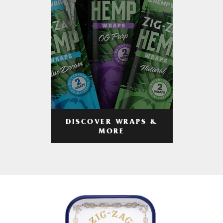
DISCOVER WRAPS &
MORE