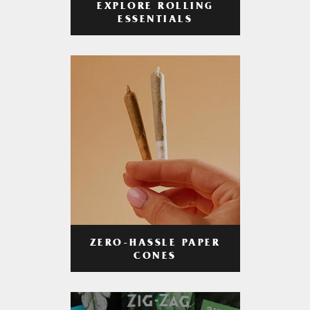
EXPLORE ROLLING
ESSENTIALS
ZERO-HASSLE PAPER
CONES