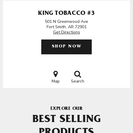
KING TOBACCO #3
501 N Greenwood Ave
Fort Smith, AR 72901
Get Directions
SHOP NOW
Map
Search
EXPLORE OUR
BEST SELLING