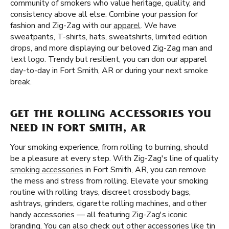
community of smokers who value heritage, quality, and
consistency above all else. Combine your passion for
fashion and Zig-Zag with our
apparel
. We have
sweatpants, T-shirts, hats, sweatshirts, limited edition
drops, and more displaying our beloved Zig-Zag man and
text logo. Trendy but resilient, you can don our apparel
day-to-day in Fort Smith, AR or during your next smoke
break.
GET THE ROLLING ACCESSORIES YOU
NEED IN FORT SMITH, AR
Your smoking experience, from rolling to burning, should
be a pleasure at every step. With Zig-Zag's line of quality
smoking accessories
in Fort Smith, AR, you can remove
the mess and stress from rolling. Elevate your smoking
routine with rolling trays, discreet crossbody bags,
ashtrays, grinders, cigarette rolling machines, and other
handy accessories — all featuring Zig-Zag's iconic
branding. You can also check out other accessories like tin