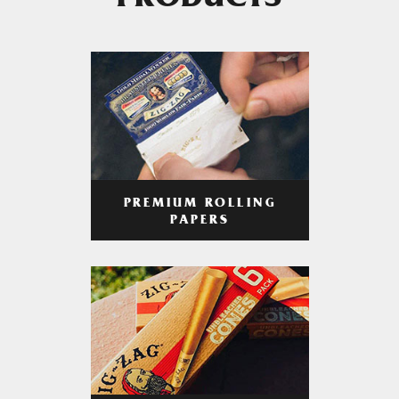
PRODUCTS
PREMIUM ROLLING
PAPERS