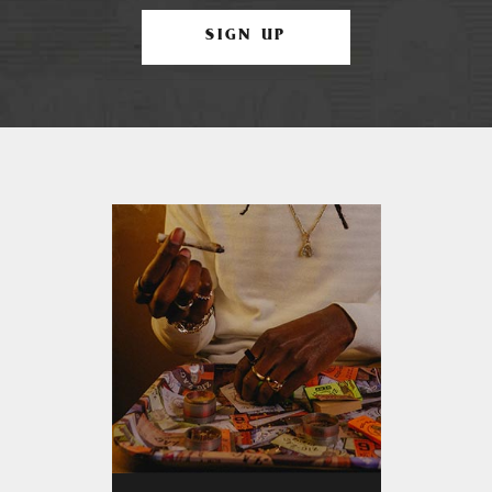
SIGN UP