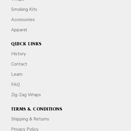
Smoking Kits
Accessories
Apparel
QUICK LINKS
History
Contact
Learn
FAQ
Zig-Zag Wraps
TERMS & CONDITIONS
Shipping & Returns
Privacy Policy