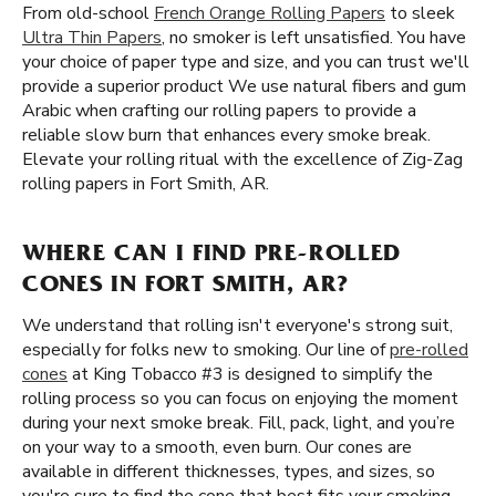
From old-school
French Orange Rolling Papers
to sleek
Ultra Thin Papers
, no smoker is left unsatisfied. You have
your choice of paper type and size, and you can trust we'll
provide a superior product We use natural fibers and gum
Arabic when crafting our rolling papers to provide a
reliable slow burn that enhances every smoke break.
Elevate your rolling ritual with the excellence of Zig-Zag
rolling papers in Fort Smith, AR.
WHERE CAN I FIND PRE-ROLLED
CONES IN FORT SMITH, AR?
We understand that rolling isn't everyone's strong suit,
especially for folks new to smoking. Our line of
pre-rolled
cones
at King Tobacco #3 is designed to simplify the
rolling process so you can focus on enjoying the moment
during your next smoke break. Fill, pack, light, and you’re
on your way to a smooth, even burn. Our cones are
available in different thicknesses, types, and sizes, so