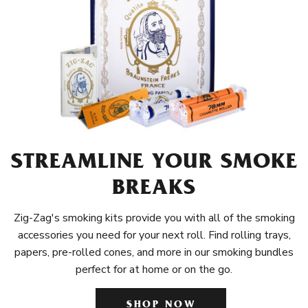
STREAMLINE YOUR SMOKE
BREAKS
Zig-Zag's smoking kits provide you with all of the smoking
accessories you need for your next roll. Find rolling trays,
papers, pre-rolled cones, and more in our smoking bundles
perfect for at home or on the go.
SHOP NOW