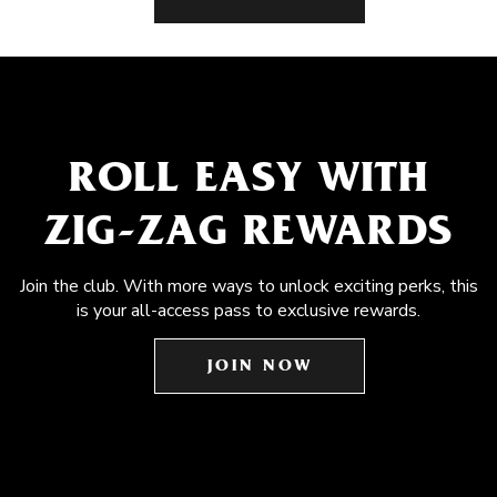
ROLL EASY WITH
ZIG-ZAG REWARDS
Join the club. With more ways to unlock exciting perks, this
is your all-access pass to exclusive rewards.
JOIN NOW