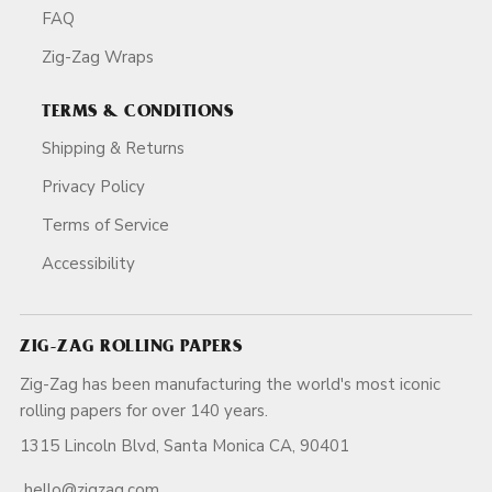
FAQ
Zig-Zag Wraps
TERMS & CONDITIONS
Shipping & Returns
Privacy Policy
Terms of Service
Accessibility
ZIG-ZAG ROLLING PAPERS
Zig-Zag has been manufacturing the world's most iconic
rolling papers for over 140 years.
1315 Lincoln Blvd, Santa Monica CA, 90401
hello@zigzag.com