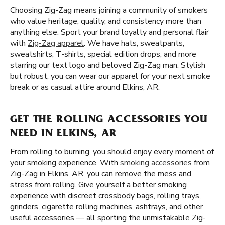
Choosing Zig-Zag means joining a community of smokers
who value heritage, quality, and consistency more than
anything else. Sport your brand loyalty and personal flair
with
Zig-Zag apparel
. We have hats, sweatpants,
sweatshirts, T-shirts, special edition drops, and more
starring our text logo and beloved Zig-Zag man. Stylish
but robust, you can wear our apparel for your next smoke
break or as casual attire around Elkins, AR.
GET THE ROLLING ACCESSORIES YOU
NEED IN ELKINS, AR
From rolling to burning, you should enjoy every moment of
your smoking experience. With
smoking accessories
from
Zig-Zag in Elkins, AR, you can remove the mess and
stress from rolling. Give yourself a better smoking
experience with discreet crossbody bags, rolling trays,
grinders, cigarette rolling machines, ashtrays, and other
useful accessories — all sporting the unmistakable Zig-