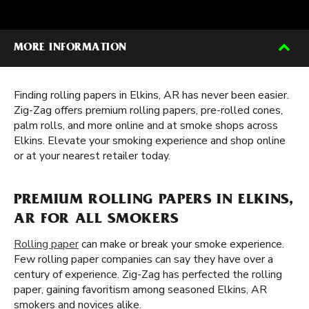
MORE INFORMATION
Finding rolling papers in Elkins, AR has never been easier.
Zig-Zag offers premium rolling papers, pre-rolled cones,
palm rolls, and more online and at smoke shops across
Elkins. Elevate your smoking experience and shop online
or at your nearest retailer today.
PREMIUM ROLLING PAPERS IN ELKINS,
AR FOR ALL SMOKERS
Rolling paper
can make or break your smoke experience.
Few rolling paper companies can say they have over a
century of experience. Zig-Zag has perfected the rolling
paper, gaining favoritism among seasoned Elkins, AR
smokers and novices alike.