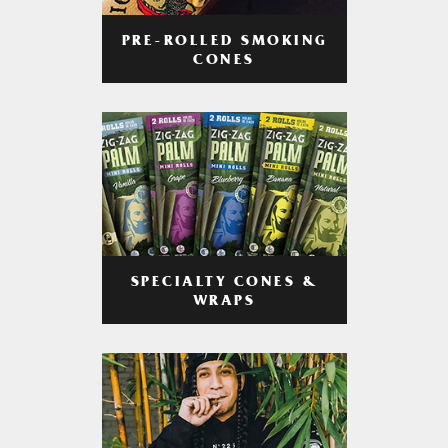
PRE-ROLLED SMOKING
CONES
SPECIALTY CONES &
WRAPS