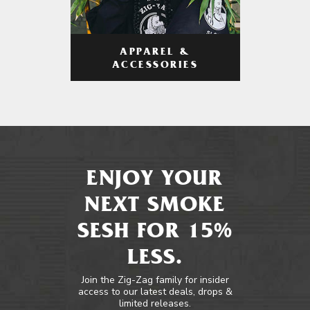
APPAREL &
ACCESSORIES
ENJOY YOUR
NEXT SMOKE
SESH FOR 15%
LESS.
Join the Zig-Zag family for insider
access to our latest deals, drops &
limited releases.