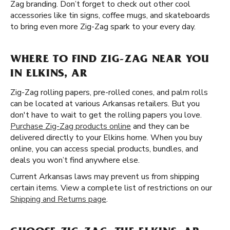
Zag branding. Don’t forget to check out other cool
accessories like tin signs, coffee mugs, and skateboards
to bring even more Zig-Zag spark to your every day.
WHERE TO FIND ZIG-ZAG NEAR YOU
IN ELKINS, AR
Zig-Zag rolling papers, pre-rolled cones, and palm rolls
can be located at various Arkansas retailers. But you
don't have to wait to get the rolling papers you love.
Purchase Zig-Zag products online
and they can be
delivered directly to your Elkins home. When you buy
online, you can access special products, bundles, and
deals you won’t find anywhere else.
Current Arkansas laws may prevent us from shipping
certain items. View a complete list of restrictions on our
Shipping and Returns page
.