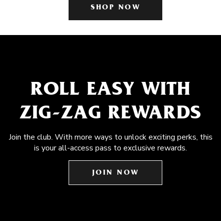
SHOP NOW
ROLL EASY WITH
ZIG-ZAG REWARDS
Join the club. With more ways to unlock exciting perks, this
is your all-access pass to exclusive rewards.
JOIN NOW