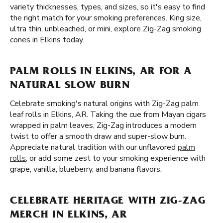
variety thicknesses, types, and sizes, so it's easy to find
the right match for your smoking preferences. King size,
ultra thin, unbleached, or mini, explore Zig-Zag smoking
cones in Elkins today.
PALM ROLLS IN ELKINS, AR FOR A
NATURAL SLOW BURN
Celebrate smoking's natural origins with Zig-Zag palm
leaf rolls in Elkins, AR. Taking the cue from Mayan cigars
wrapped in palm leaves, Zig-Zag introduces a modern
twist to offer a smooth draw and super-slow burn.
Appreciate natural tradition with our unflavored
palm
rolls
, or add some zest to your smoking experience with
grape, vanilla, blueberry, and banana flavors.
CELEBRATE HERITAGE WITH ZIG-ZAG
MERCH IN ELKINS, AR