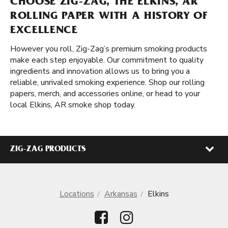
CHOOSE ZIG-ZAG, THE ELKINS, AR
ROLLING PAPER WITH A HISTORY OF
EXCELLENCE
However you roll, Zig-Zag’s premium smoking products
make each step enjoyable. Our commitment to quality
ingredients and innovation allows us to bring you a
reliable, unrivaled smoking experience. Shop our rolling
papers, merch, and accessories online, or head to your
local Elkins, AR smoke shop today.
ZIG-ZAG PRODUCTS
Locations
Arkansas
Elkins