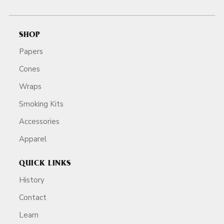
SHOP
Papers
Cones
Wraps
Smoking Kits
Accessories
Apparel
QUICK LINKS
History
Contact
Learn