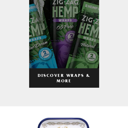
DISCOVER WRAPS &
MORE