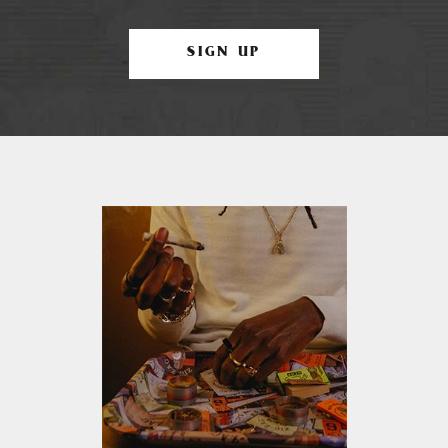
SIGN UP