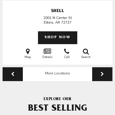
SHELL
2001 N Center St
Elkins, AR
72727
SHOP NOW
Map
Details
Call
Search
More Locations
EXPLORE OUR
BEST SELLING