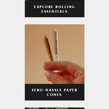
EXPLORE ROLLING
ESSENTIALS
ZERO-HASSLE PAPER
CONES