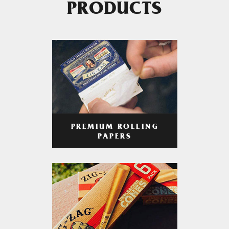
PRODUCTS
PREMIUM ROLLING
PAPERS