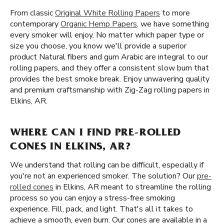
From classic
Original White Rolling Papers
to more
contemporary
Organic Hemp Papers
, we have something
every smoker will enjoy. No matter which paper type or
size you choose, you know we'll provide a superior
product Natural fibers and gum Arabic are integral to our
rolling papers, and they offer a consistent slow burn that
provides the best smoke break. Enjoy unwavering quality
and premium craftsmanship with Zig-Zag rolling papers in
Elkins, AR.
WHERE CAN I FIND PRE-ROLLED
CONES IN ELKINS, AR?
We understand that rolling can be difficult, especially if
you're not an experienced smoker. The solution? Our
pre-
rolled cones
in Elkins, AR meant to streamline the rolling
process so you can enjoy a stress-free smoking
experience. Fill, pack, and light. That's all it takes to
achieve a smooth, even burn. Our cones are available in a