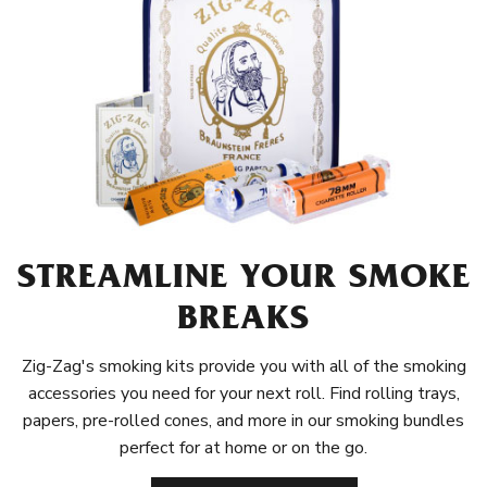
STREAMLINE YOUR SMOKE
BREAKS
Zig-Zag's smoking kits provide you with all of the smoking
accessories you need for your next roll. Find rolling trays,
papers, pre-rolled cones, and more in our smoking bundles
perfect for at home or on the go.