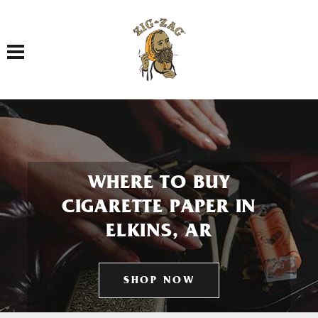
Toggle navigation
WHERE TO BUY
CIGARETTE PAPER IN
ELKINS, AR
SHOP NOW