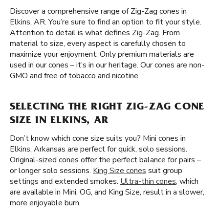
Discover a comprehensive range of Zig-Zag cones in
Elkins, AR. You’re sure to find an option to fit your style.
Attention to detail is what defines Zig-Zag. From
material to size, every aspect is carefully chosen to
maximize your enjoyment. Only premium materials are
used in our cones – it’s in our heritage. Our cones are non-
GMO and free of tobacco and nicotine.
SELECTING THE RIGHT ZIG-ZAG CONE
SIZE IN ELKINS, AR
Don’t know which cone size suits you? Mini cones in
Elkins, Arkansas are perfect for quick, solo sessions.
Original-sized cones offer the perfect balance for pairs –
or longer solo sessions.
King Size cones
suit group
settings and extended smokes.
Ultra-thin cones
, which
are available in Mini, OG, and King Size, result in a slower,
more enjoyable burn.