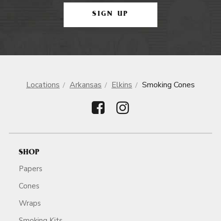
SIGN UP
Locations
Arkansas
Elkins
Smoking Cones
SHOP
Papers
Cones
Wraps
Smoking Kits