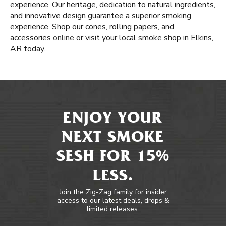
experience. Our heritage, dedication to natural ingredients,
and innovative design guarantee a superior smoking
experience. Shop our cones, rolling papers, and
accessories
online
or visit your local smoke shop in Elkins,
AR today.
ENJOY YOUR
NEXT SMOKE
SESH FOR 15%
LESS.
Join the Zig-Zag family for insider
access to our latest deals, drops &
limited releases.