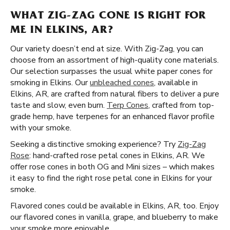
WHAT ZIG-ZAG CONE IS RIGHT FOR
ME IN ELKINS, AR?
Our variety doesn’t end at size. With Zig-Zag, you can
choose from an assortment of high-quality cone materials.
Our selection surpasses the usual white paper cones for
smoking in Elkins. Our
unbleached cones
, available in
Elkins, AR, are crafted from natural fibers to deliver a pure
taste and slow, even burn.
Terp Cones
, crafted from top-
grade hemp, have terpenes for an enhanced flavor profile
with your smoke.
Seeking a distinctive smoking experience? Try
Zig-Zag
Rose
: hand-crafted rose petal cones in Elkins, AR. We
offer rose cones in both OG and Mini sizes – which makes
it easy to find the right rose petal cone in Elkins for your
smoke.
Flavored cones could be available in Elkins, AR, too. Enjoy
our flavored cones in vanilla, grape, and blueberry to make
your smoke more enjoyable.