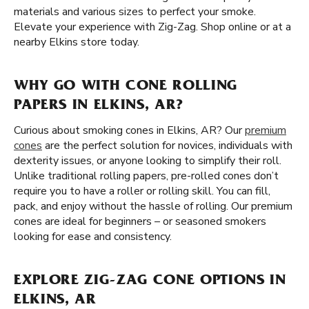
materials and various sizes to perfect your smoke.
Elevate your experience with Zig-Zag. Shop online or at a
nearby Elkins store today.
WHY GO WITH CONE ROLLING
PAPERS IN ELKINS, AR?
Curious about smoking cones in Elkins, AR? Our
premium
cones
are the perfect solution for novices, individuals with
dexterity issues, or anyone looking to simplify their roll.
Unlike traditional rolling papers, pre-rolled cones don’t
require you to have a roller or rolling skill. You can fill,
pack, and enjoy without the hassle of rolling. Our premium
cones are ideal for beginners – or seasoned smokers
looking for ease and consistency.
EXPLORE ZIG-ZAG CONE OPTIONS IN
ELKINS, AR