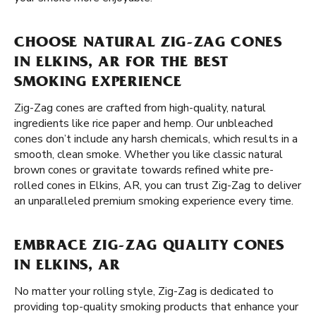
CHOOSE NATURAL ZIG-ZAG CONES
IN ELKINS, AR FOR THE BEST
SMOKING EXPERIENCE
Zig-Zag cones are crafted from high-quality, natural
ingredients like rice paper and hemp. Our unbleached
cones don’t include any harsh chemicals, which results in a
smooth, clean smoke. Whether you like classic natural
brown cones or gravitate towards refined white pre-
rolled cones in Elkins, AR, you can trust Zig-Zag to deliver
an unparalleled premium smoking experience every time.
EMBRACE ZIG-ZAG QUALITY CONES
IN ELKINS, AR
No matter your rolling style, Zig-Zag is dedicated to
providing top-quality smoking products that enhance your