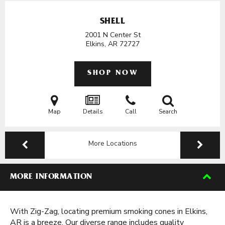
SHELL
2001 N Center St
Elkins, AR
72727
SHOP NOW
Map
Details
Call
Search
More Locations
MORE INFORMATION
With Zig-Zag, locating premium smoking cones in Elkins,
AR is a breeze. Our diverse range includes quality