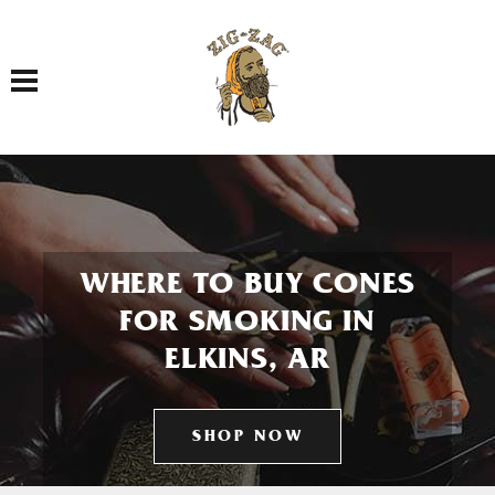
Toggle navigation
WHERE TO BUY CONES
FOR SMOKING IN
ELKINS, AR
SHOP NOW