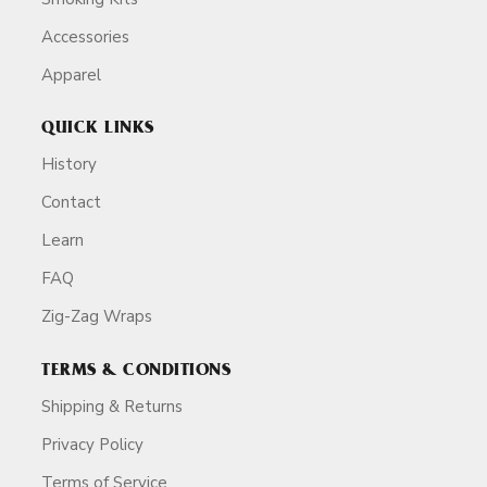
Accessories
Apparel
QUICK LINKS
History
Contact
Learn
FAQ
Zig-Zag Wraps
TERMS & CONDITIONS
Shipping & Returns
Privacy Policy
Terms of Service