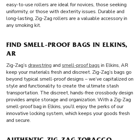
easy-to-use rollers are ideal for novices, those seeking
uniformity, or those with dexterity issues. Durable and
long-lasting, Zig-Zag rollers are a valuable accessory in
any smoking kit.
FIND SMELL-PROOF BAGS IN ELKINS,
AR
Zig-Zag’s
drawstring
and
smell-proof bags
in Elkins, AR
keep your materials fresh and discreet. Zig-Zag’s bags go
beyond typical smell-proof designs – we’ve capitalized on
style and functionality to create the ultimate stash
transportation. The discreet, hands-free crossbody design
provides ample storage and organization. With a Zig-Zag
smell-proof bag in Elkins, you’ll enjoy the perks of our
innovative locking system, which keeps your goods fresh
and secure.