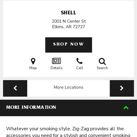
SHELL
2001 N Center St
Elkins, AR
72727
SHOP NOW
Map
Details
Call
Search
More Locations
MORE INFORMATION
Whatever your smoking style, Zig-Zag provides all the
accessories you need for a stylish and convenient smoking