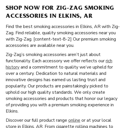
SHOP NOW FOR ZIG-ZAG SMOKING
ACCESSORIES IN ELKINS, AR
Find the best smoking accessories in Elkins, AR with Zig-
Zag. Find reliable, quality smoking accessories near you
with Zig-Zag. [content-text-8-2] Our premium smoking
accessories are available near you.
Zig-Zag’s smoking accessories aren’t just about
functionality. Each accessory we offer reflects our
rich
history
and a commitment to quality we’ve upheld for
over a century. Dedication to natural materials and
innovative designs has earned us lasting trust and
popularity. Our products are painstakingly picked to
uphold our high quality standards. We only create
smoking accessories and products that honor our legacy
of providing you with a premium smoking experience in
Elkins.
Discover our full product range
online
or at your local
store in Elkins, AR. From cigarette rolling machines to