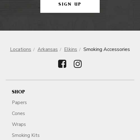
SIGN UP
Locations
Arkansas
Elkins
Smoking Accessories
SHOP
Papers
Cones
Wraps
Smoking Kits