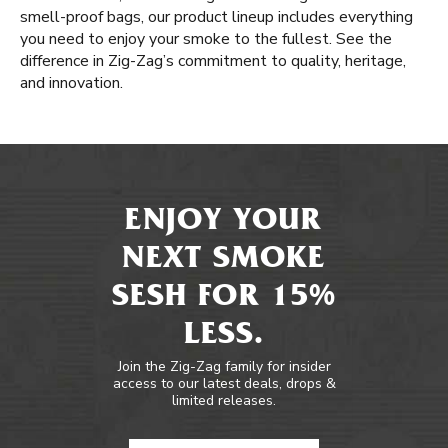
smell-proof bags, our product lineup includes everything
you need to enjoy your smoke to the fullest. See the
difference in Zig-Zag’s commitment to quality, heritage,
and innovation.
ENJOY YOUR
NEXT SMOKE
SESH FOR 15%
LESS.
Join the Zig-Zag family for insider
access to our latest deals, drops &
limited releases.