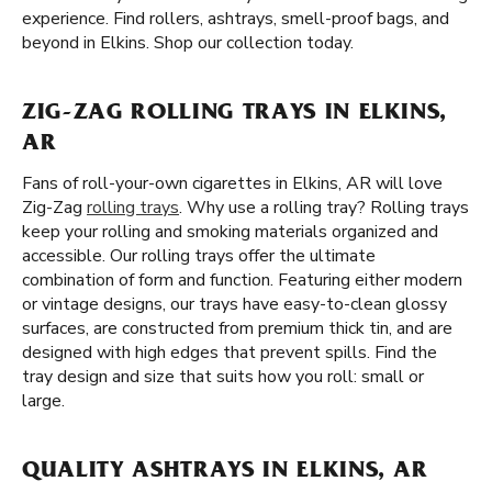
experience. Find rollers, ashtrays, smell-proof bags, and
beyond in Elkins. Shop our collection today.
ZIG-ZAG ROLLING TRAYS IN ELKINS,
AR
Fans of roll-your-own cigarettes in Elkins, AR will love
Zig-Zag
rolling trays
. Why use a rolling tray? Rolling trays
keep your rolling and smoking materials organized and
accessible. Our rolling trays offer the ultimate
combination of form and function. Featuring either modern
or vintage designs, our trays have easy-to-clean glossy
surfaces, are constructed from premium thick tin, and are
designed with high edges that prevent spills. Find the
tray design and size that suits how you roll: small or
large.
QUALITY ASHTRAYS IN ELKINS, AR