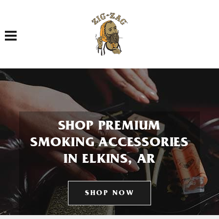
Toggle navigation
SHOP PREMIUM
SMOKING ACCESSORIES
IN ELKINS, AR
SHOP NOW