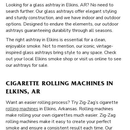
Looking for a glass ashtray in Elkins, AR? No need to
search further. Our glass ashtrays offer elegant styling
and sturdy construction, and we have indoor and outdoor
options. Designed to endure the elements, our outdoor
ashtrays guaranteeing durability through all seasons.
The right ashtray in Elkins is essential for a clean,
enjoyable smoke. Not to mention, our iconic, vintage-
inspired glass ashtrays bring style to any space. Check
out your local Elkins smoke shop or visit us online to see
our ashtrays for sale.
CIGARETTE ROLLING MACHINES IN
ELKINS, AR
Want an easier rolling process? Try Zig-Zag’s cigarette
rolling machines
in Elkins, Arkansas. Rolling machines
make rolling your own cigarettes much easier. Zig-Zag
rolling machines make it easy to create your perfect
smoke and ensure a consistent result each time. Our