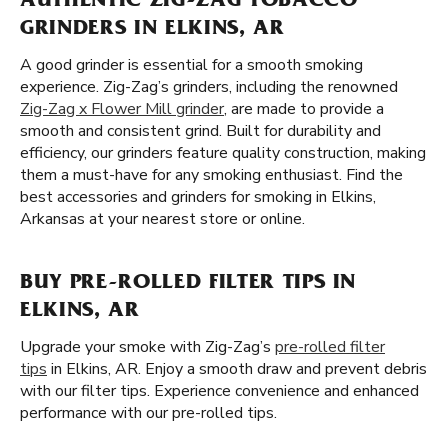
AUTHENTIC ZIG-ZAG TOBACCO
GRINDERS IN ELKINS, AR
A good grinder is essential for a smooth smoking
experience. Zig-Zag’s grinders, including the renowned
Zig-Zag x Flower Mill grinder
, are made to provide a
smooth and consistent grind. Built for durability and
efficiency, our grinders feature quality construction, making
them a must-have for any smoking enthusiast. Find the
best accessories and grinders for smoking in Elkins,
Arkansas at your nearest store or online.
BUY PRE-ROLLED FILTER TIPS IN
ELKINS, AR
Upgrade your smoke with Zig-Zag’s
pre-rolled filter
tips
in Elkins, AR. Enjoy a smooth draw and prevent debris
with our filter tips. Experience convenience and enhanced
performance with our pre-rolled tips.