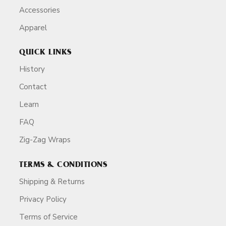
Accessories
Apparel
QUICK LINKS
History
Contact
Learn
FAQ
Zig-Zag Wraps
TERMS & CONDITIONS
Shipping & Returns
Privacy Policy
Terms of Service