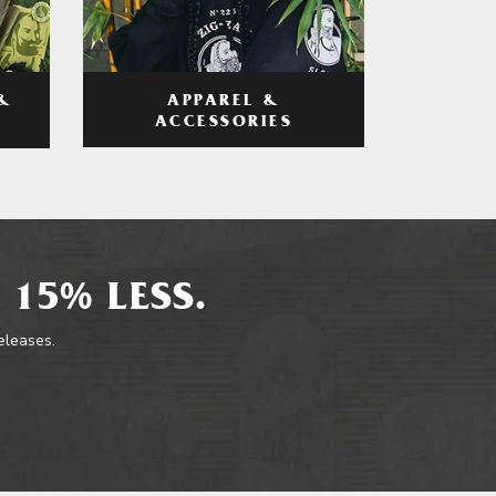
APPAREL &
&
ACCESSORIES
 15% LESS.
releases.