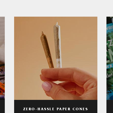
ZERO-HASSLE PAPER CONES