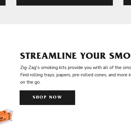
STREAMLINE YOUR SMO
Zig-Zag's smoking kits provide you with all of the smo
Find rolling trays, papers, pre-rolled cones, and more 
on the go.
SHOP NOW