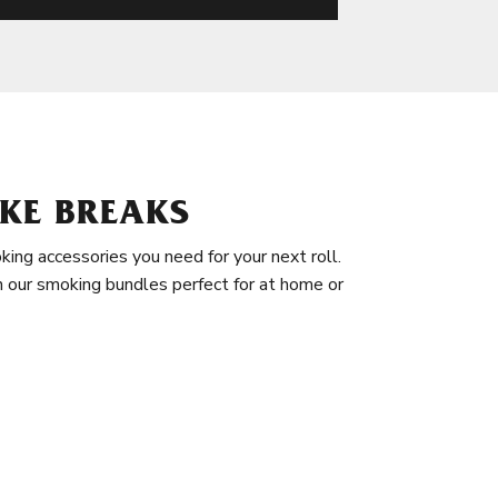
KE BREAKS
king accessories you need for your next roll.
in our smoking bundles perfect for at home or