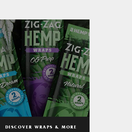
DISCOVER WRAPS & MORE