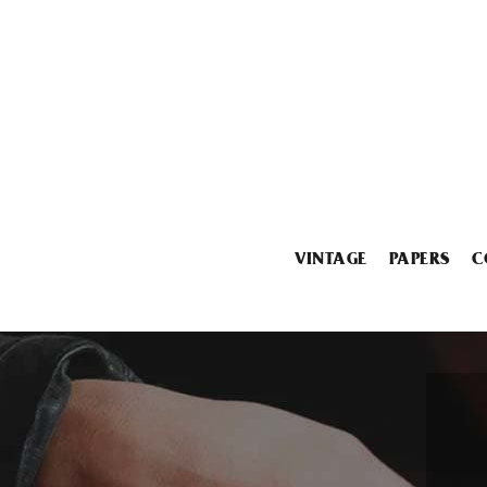
VINTAGE
PAPERS
C