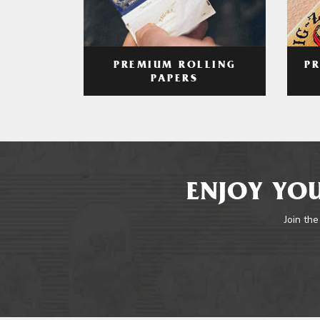
PREMIUM ROLLING
P
PAPERS
ENJOY YOU
Join the