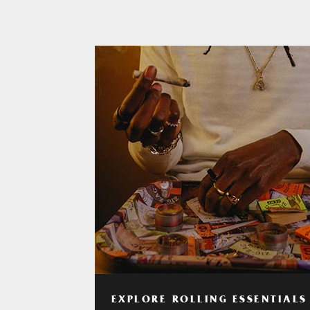
EXPLORE ROLLING ESSENTIALS