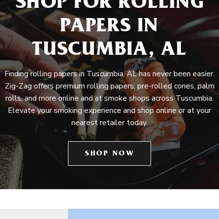
SHOP FOR ROLLING
PAPERS IN
TUSCUMBIA, AL
Finding rolling papers in Tuscumbia, AL has never been easier.
Zig-Zag offers premium rolling papers, pre-rolled cones, palm
rolls, and more online and at smoke shops across Tuscumbia.
Elevate your smoking experience and shop online or at your
nearest retailer today.
SHOP NOW