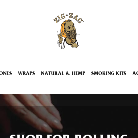
ONES
WRAPS
NATURAL & HEMP
SMOKING KITS
A