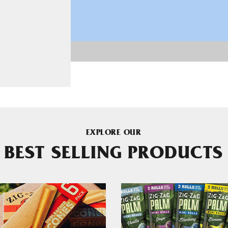
EXPLORE OUR
BEST SELLING PRODUCTS