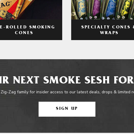
RE-ROLLED SMOKING
SPECIALTY CONES 
CONES
WRAPS
R NEXT SMOKE SESH FOR
 Zig-Zag family for insider access to our latest deals, drops & limited 
SIGN UP