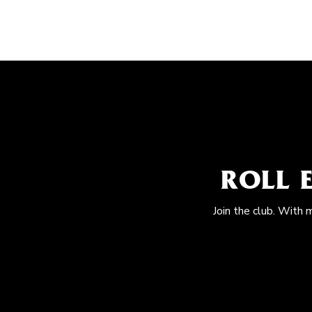
ROLL 
Join the club. With 