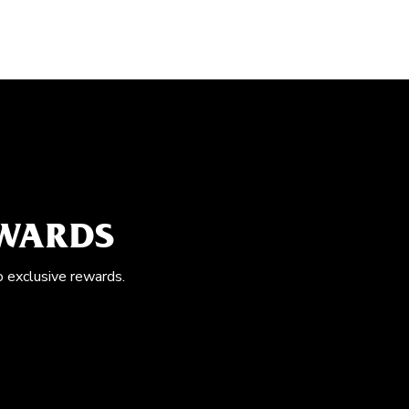
EWARDS
o exclusive rewards.