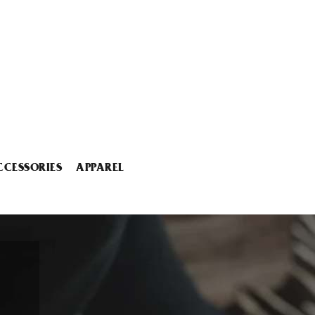
CCESSORIES
APPAREL