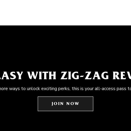
EASY WITH ZIG-ZAG R
more ways to unlock exciting perks, this is your all-access pass t
JOIN NOW