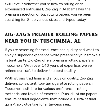
skill level? Whether you're new to rolling or an
experienced enthusiast, Zig-Zag in Alabama has the
premium selection of top rolling papers you've been
searching for. Shop various sizes and types today!
ZIG-ZAG'S PREMIER ROLLING PAPERS
NEAR YOU IN TUSCUMBIA, AL
If you're searching for excellence and quality and want to
enjoy a superior experience while preserving your smoke's
natural taste, Zig-Zag offers premium rolling papers in
Tuscumbia. With over 140 years of expertise, we've
refined our craft to deliver the best quality.
With strong traditions and a focus on quality, Zig-Zag
delivers consistent, top-tier cigarette rolling papers in
Tuscumbia suitable for various preferences, rolling
methods, and levels of expertise. Plus, all of our papers
feature natural ingredients that include a 100% natural
gum Arabic glue line for a flawless seal.