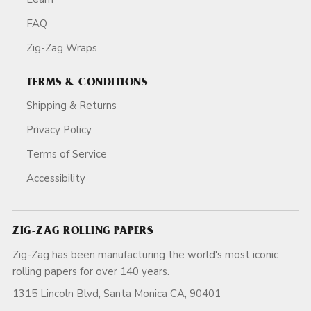
FAQ
Zig-Zag Wraps
TERMS & CONDITIONS
Shipping & Returns
Privacy Policy
Terms of Service
Accessibility
ZIG-ZAG ROLLING PAPERS
Zig-Zag has been manufacturing the world's most iconic
rolling papers for over 140 years.
1315 Lincoln Blvd, Santa Monica CA, 90401