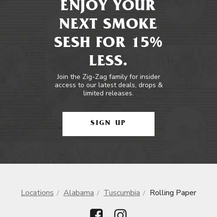
ENJOY YOUR
NEXT SMOKE
SESH FOR 15%
LESS.
Join the Zig-Zag family for insider
access to our latest deals, drops &
limited releases.
SIGN UP
Locations
Alabama
Tuscumbia
Rolling Paper