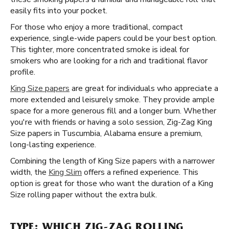
easily fits into your pocket.
For those who enjoy a more traditional, compact
experience, single-wide papers could be your best option.
This tighter, more concentrated smoke is ideal for
smokers who are looking for a rich and traditional flavor
profile.
King Size papers
are great for individuals who appreciate a
more extended and leisurely smoke. They provide ample
space for a more generous fill and a longer burn. Whether
you're with friends or having a solo session, Zig-Zag King
Size papers in Tuscumbia, Alabama ensure a premium,
long-lasting experience.
Combining the length of King Size papers with a narrower
width, the
King Slim
offers a refined experience. This
option is great for those who want the duration of a King
Size rolling paper without the extra bulk.
TYPE: WHICH ZIG-ZAG ROLLING