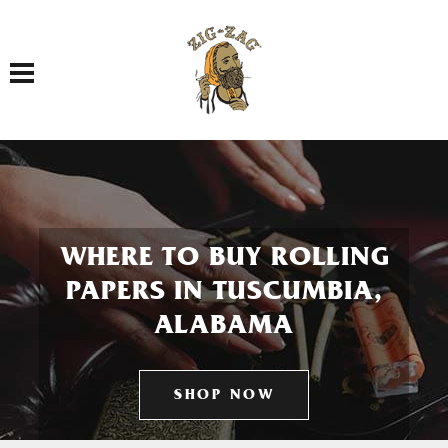
Toggle navigation
WHERE TO BUY ROLLING
PAPERS IN TUSCUMBIA,
ALABAMA
SHOP NOW