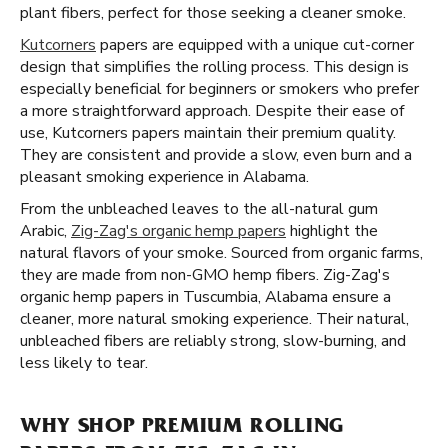
plant fibers, perfect for those seeking a cleaner smoke.
Kutcorners
papers are equipped with a unique cut-corner
design that simplifies the rolling process. This design is
especially beneficial for beginners or smokers who prefer
a more straightforward approach. Despite their ease of
use, Kutcorners papers maintain their premium quality.
They are consistent and provide a slow, even burn and a
pleasant smoking experience in Alabama.
From the unbleached leaves to the all-natural gum
Arabic,
Zig-Zag's organic hemp papers
highlight the
natural flavors of your smoke. Sourced from organic farms,
they are made from non-GMO hemp fibers. Zig-Zag's
organic hemp papers in Tuscumbia, Alabama ensure a
cleaner, more natural smoking experience. Their natural,
unbleached fibers are reliably strong, slow-burning, and
less likely to tear.
WHY SHOP PREMIUM ROLLING