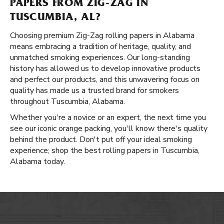
PAPERS FROM ZIG-ZAG IN
TUSCUMBIA, AL?
Choosing premium Zig-Zag rolling papers in Alabama
means embracing a tradition of heritage, quality, and
unmatched smoking experiences. Our long-standing
history has allowed us to develop innovative products
and perfect our products, and this unwavering focus on
quality has made us a trusted brand for smokers
throughout Tuscumbia, Alabama.
Whether you're a novice or an expert, the next time you
see our iconic orange packing, you'll know there's quality
behind the product. Don't put off your ideal smoking
experience; shop the best rolling papers in Tuscumbia,
Alabama today.