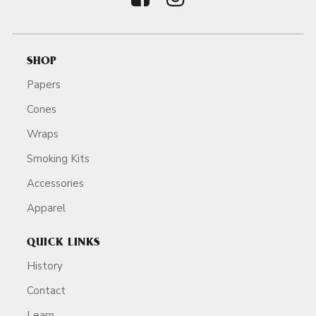
SHOP
Papers
Cones
Wraps
Smoking Kits
Accessories
Apparel
QUICK LINKS
History
Contact
Learn