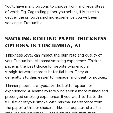
You'll have many options to choose from, and regardless
of which Zig-Zag rolling paper you select, it is sure to
deliver the smooth smoking experience you've been
seeking in Tuscumbia.
SMOKING ROLLING PAPER THICKNESS
OPTIONS IN TUSCUMBIA, AL
Thickness level can impact the burn rate and quality of
your Tuscumbia, Alabama smoking experience. Thicker
paper is the best choice for people who enjoy a
straightforward, more substantial burn. They are
generally sturdier, easier to manage, and ideal for novices.
Thinner papers are typically the better option for
experienced Alabama rollers who seek a more refined and
prolonged smoking experience. If you want to taste the
full flavor of your smoke with minimal interference from
the paper, a thinner choice — like our popular,
ultra-thin