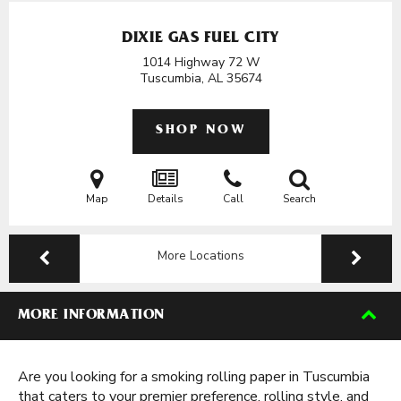
DIXIE GAS FUEL CITY
1014 Highway 72 W
Tuscumbia, AL
35674
SHOP NOW
Map
Details
Call
Search
More Locations
MORE INFORMATION
Are you looking for a smoking rolling paper in Tuscumbia
that caters to your premier preference, rolling style, and