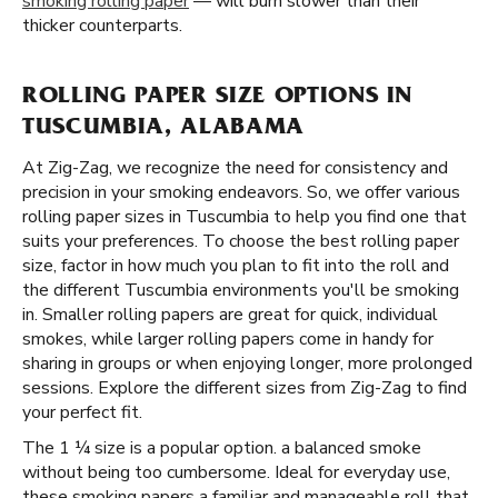
smoking rolling paper
— will burn slower than their
thicker counterparts.
ROLLING PAPER SIZE OPTIONS IN
TUSCUMBIA, ALABAMA
At Zig-Zag, we recognize the need for consistency and
precision in your smoking endeavors. So, we offer various
rolling paper sizes in Tuscumbia to help you find one that
suits your preferences. To choose the best rolling paper
size, factor in how much you plan to fit into the roll and
the different Tuscumbia environments you'll be smoking
in. Smaller rolling papers are great for quick, individual
smokes, while larger rolling papers come in handy for
sharing in groups or when enjoying longer, more prolonged
sessions. Explore the different sizes from Zig-Zag to find
your perfect fit.
The 1 ¼ size is a popular option. a balanced smoke
without being too cumbersome. Ideal for everyday use,
these smoking papers a familiar and manageable roll that