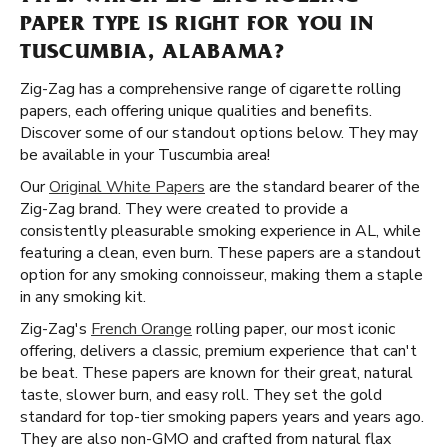
PAPER TYPE IS RIGHT FOR YOU IN
TUSCUMBIA, ALABAMA?
Zig-Zag has a comprehensive range of cigarette rolling
papers, each offering unique qualities and benefits.
Discover some of our standout options below. They may
be available in your Tuscumbia area!
Our
Original White Papers
are the standard bearer of the
Zig-Zag brand. They were created to provide a
consistently pleasurable smoking experience in AL, while
featuring a clean, even burn. These papers are a standout
option for any smoking connoisseur, making them a staple
in any smoking kit.
Zig-Zag's
French Orange
rolling paper, our most iconic
offering, delivers a classic, premium experience that can't
be beat. These papers are known for their great, natural
taste, slower burn, and easy roll. They set the gold
standard for top-tier smoking papers years and years ago.
They are also non-GMO and crafted from natural flax