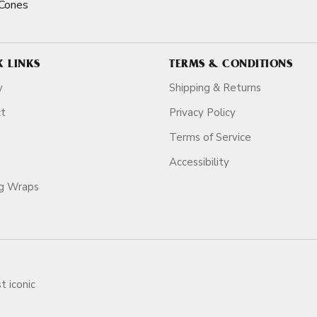
Cones
K LINKS
TERMS & CONDITIONS
y
Shipping & Returns
ct
Privacy Policy
Terms of Service
Accessibility
ag Wraps
t iconic
ars.