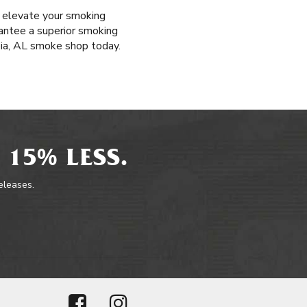
t elevate your smoking
rantee a superior smoking
bia, AL smoke shop today.
 15% LESS.
releases.