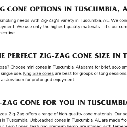
G CONE OPTIONS IN TUSCUMBIA, 
 smoking needs with Zig-Zag's variety in Tuscumbia, AL. We consi
joyment. We use only the highest quality materials – it’s our c
icotine.
E PERFECT ZIG-ZAG CONE SIZE IN 
ose? Choose mini cones in Tuscumbia, Alabama for brief, solo sm
 single use.
King Size cones
are best for groups or long sessions
er a slow burn for prolonged enjoyment.
G-ZAG CONE FOR YOU IN TUSCUMBI
es. Zig-Zag offers a range of high-quality cone materials. Our s
g in Tuscumbia.
Unbleached cones
in Tuscumbia, AL are made from
Our
Terp Cones
, featuring premium hemp, are infused with terpene