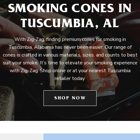
SMOKING CONES IN
TUSCUMBIA, AL
With Zig-Zag, finding premium cones for smoking in
Tuscumbia, Alabama has never been easier. Our range of
cones is crafted in various materials, sizes, and counts to best
suit your smoke. It’s time to elevate your smoking experience
with Zig-Zag. Shop online or at your nearest Tuscumbia
retailer today.
SHOP NOW