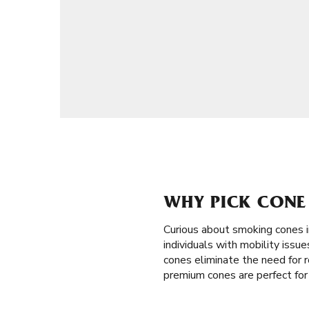
WHY PICK CONE 
Curious about smoking cones 
individuals with mobility issu
cones eliminate the need for ro
premium cones are perfect for