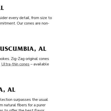
AL
der every detail, from size to
ommitment. Our cones are non-
TUSCUMBIA, AL
okes. Zig-Zag original cones
.
Ultra-thin cones
– available
A, AL
election surpasses the usual
 natural fibers for a purer
s to offer the best flavor