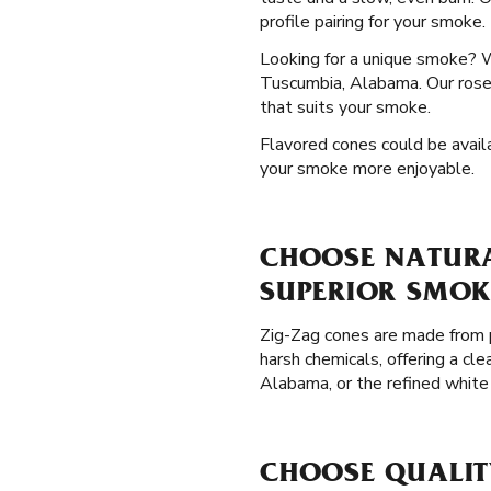
profile pairing for your smoke.
Looking for a unique smoke? 
Tuscumbia, Alabama. Our rose 
that suits your smoke.
Flavored cones could be availa
your smoke more enjoyable.
CHOOSE NATURA
SUPERIOR SMOK
Zig-Zag cones are made from p
harsh chemicals, offering a c
Alabama, or the refined white
CHOOSE QUALIT