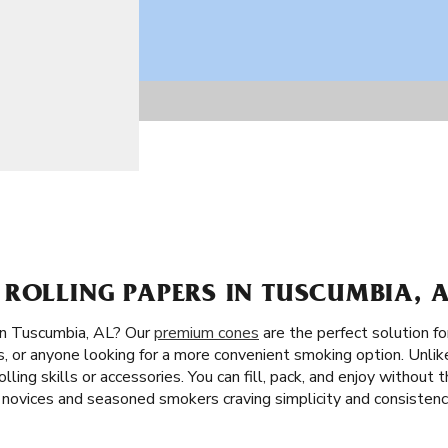
ROLLING PAPERS IN TUSCUMBIA, A
in Tuscumbia, AL? Our
premium cones
are the perfect solution fo
es, or anyone looking for a more convenient smoking option. Unlike
lling skills or accessories. You can fill, pack, and enjoy without t
 novices and seasoned smokers craving simplicity and consistenc