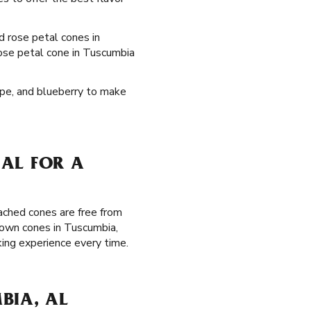
ed rose petal cones in
rose petal cone in Tuscumbia
rape, and blueberry to make
AL FOR A
ached cones are free from
rown cones in Tuscumbia,
ing experience every time.
BIA, AL