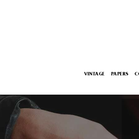
VINTAGE
PAPERS
C