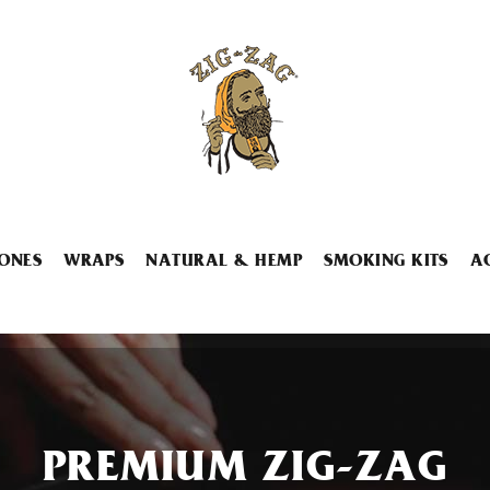
ONES
WRAPS
NATURAL & HEMP
SMOKING KITS
A
PREMIUM ZIG-ZAG