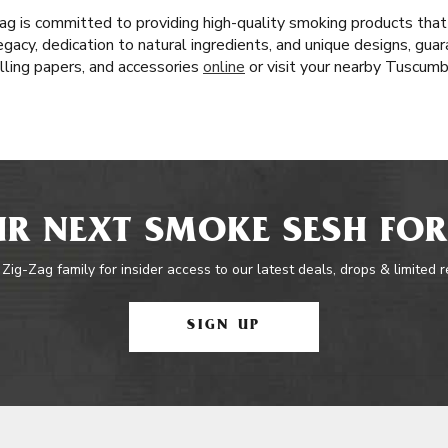
ag is committed to providing high-quality smoking products tha
egacy, dedication to natural ingredients, and unique designs, gua
lling papers, and accessories
online
or visit your nearby Tuscum
R NEXT SMOKE SESH FOR
 Zig-Zag family for insider access to our latest deals, drops & limited 
SIGN UP