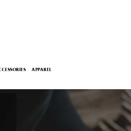
CCESSORIES
APPAREL