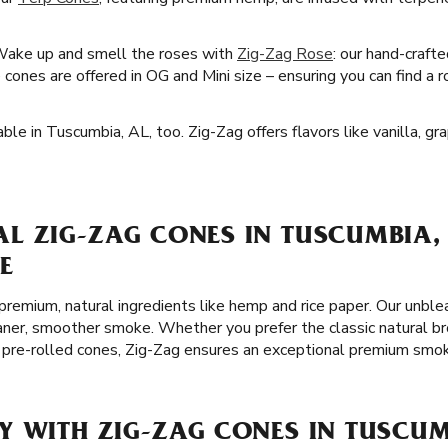
Wake up and smell the roses with
Zig-Zag Rose
: our hand-craft
cones are offered in OG and Mini size – ensuring you can find a 
ble in Tuscumbia, AL, too. Zig-Zag offers flavors like vanilla, g
L ZIG-ZAG CONES IN TUSCUMBIA, 
E
remium, natural ingredients like hemp and rice paper. Our unble
leaner, smoother smoke. Whether you prefer the classic natural b
 pre-rolled cones, Zig-Zag ensures an exceptional premium smok
Y WITH ZIG-ZAG CONES IN TUSCUM