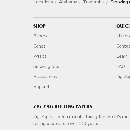
Locations
Alabama
Tuscumbia
Smoking 
SHOP
QUIC
Papers
Histor
Cones
Conta
Wraps
Learn
Smoking Kits
FAQ
Accessories
Zig-Z
Apparel
ZIG-ZAG ROLLING PAPERS
Zig-Zag has been manufacturing the world's mos
rolling papers for over 140 ye