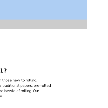
L?
r those new to rolling,
 traditional papers, pre-rolled
he hassle of rolling. Our
y.