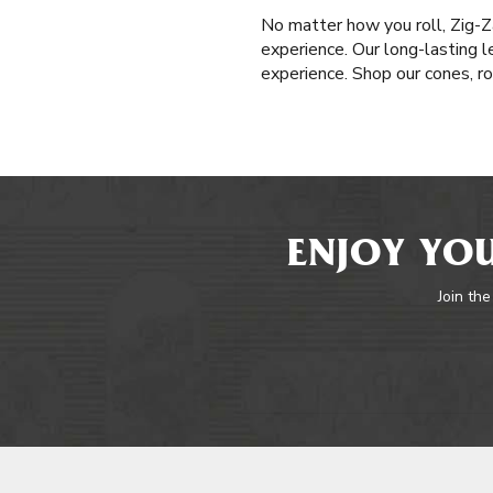
No matter how you roll, Zig-Z
experience. Our long-lasting l
experience. Shop our cones, ro
ENJOY YOU
Join the