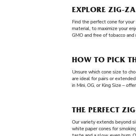
EXPLORE ZIG-ZA
Find the perfect cone for your
material, to maximize your en
GMO and free of tobacco and n
HOW TO PICK TH
Unsure which cone size to cho
are ideal for pairs or extended
in Mini, OG, or King Size – off
THE PERFECT ZI
Our variety extends beyond siz
white paper cones for smokin
taste and a slow, even burn. 