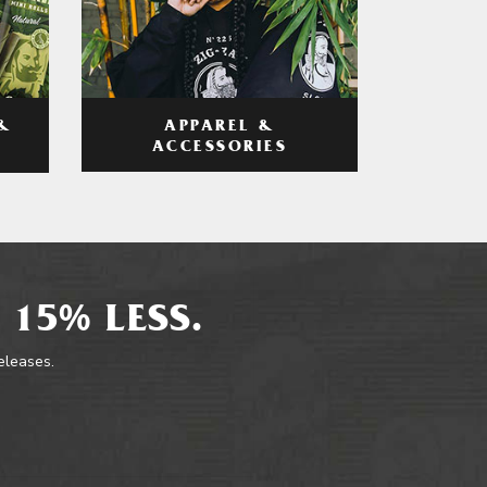
APPAREL &
&
ACCESSORIES
 15% LESS.
releases.