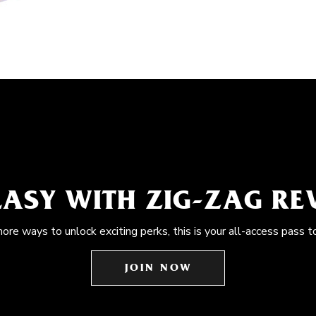
EASY WITH ZIG-ZAG R
more ways to unlock exciting perks, this is your all-access pass t
JOIN NOW