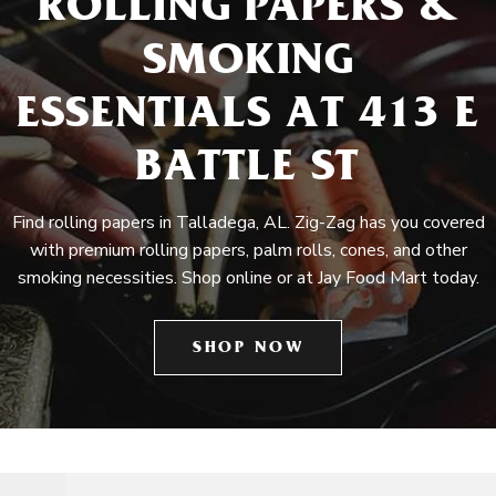
ROLLING PAPERS &
SMOKING
ESSENTIALS AT 413 E
BATTLE ST
Find rolling papers in Talladega, AL. Zig-Zag has you covered
with premium rolling papers, palm rolls, cones, and other
smoking necessities. Shop online or at Jay Food Mart today.
SHOP NOW