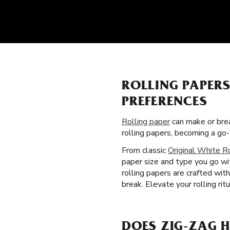
ROLLING PAPER
PREFERENCES
Rolling paper
can make or brea
rolling papers, becoming a g
From classic
Original White R
paper size and type you go wi
rolling papers are crafted wit
break. Elevate your rolling rit
DOES ZIG-ZAG H