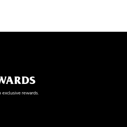
EWARDS
o exclusive rewards.