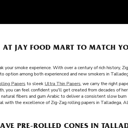
S AT JAY FOOD MART TO MATCH Y
k your smoke experience. With over a century of rich history, Z
o-to option among both experienced and new smokers in Talladeg
olling Papers
to sleek
Ultra Thin Papers
, we carry the right pa
th, you can feel confident you'll get created from decades of h
h natural fibers and gum Arabic to deliver a consistent slow bur
ual with the excellence of Zig-Zag rolling papers in Talladega, A
AVE PRE-ROLLED CONES IN TALLAD