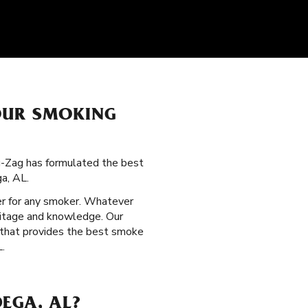
OUR SMOKING
ig-Zag has formulated the best
a, AL.
per for any smoker. Whatever
eritage and knowledge. Our
n that provides the best smoke
L.
EGA, AL?