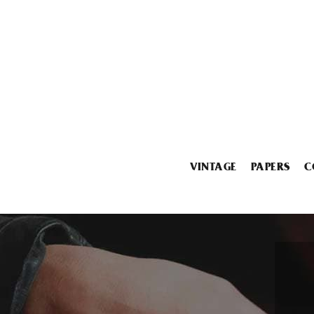
VINTAGE
PAPERS
C