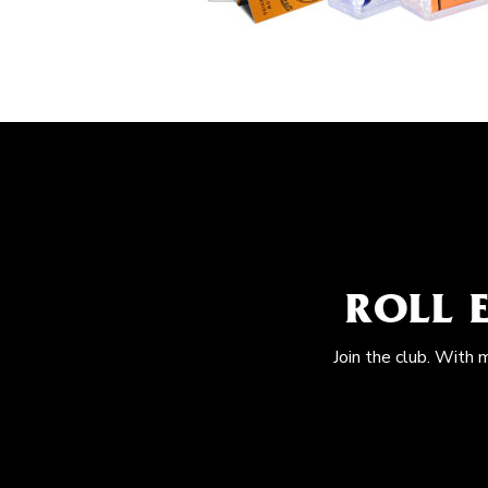
ROLL 
Join the club. With 