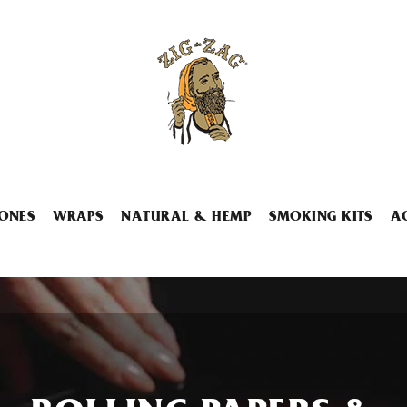
ONES
WRAPS
NATURAL & HEMP
SMOKING KITS
A