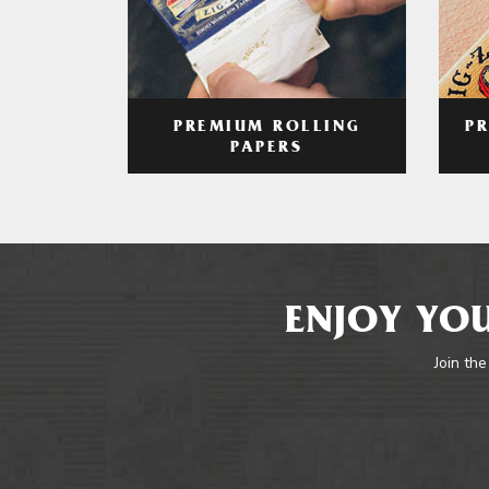
PREMIUM ROLLING
P
PAPERS
ENJOY YOU
Join the