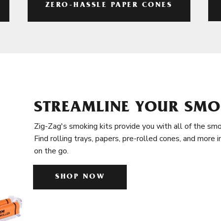
ZERO-HASSLE PAPER CONES
STREAMLINE YOUR SMO
Zig-Zag's smoking kits provide you with all of the smo
Find rolling trays, papers, pre-rolled cones, and more 
on the go.
SHOP NOW