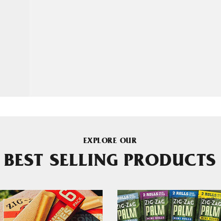
EXPLORE OUR
BEST SELLING PRODUCTS