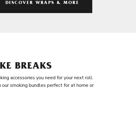
DISCOVER WRAPS & MORE
KE BREAKS
king accessories you need for your next roll.
in our smoking bundles perfect for at home or