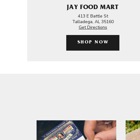
JAY FOOD MART
413 E Battle St
Talladega, AL 35160
Get Directions
SHOP NOW