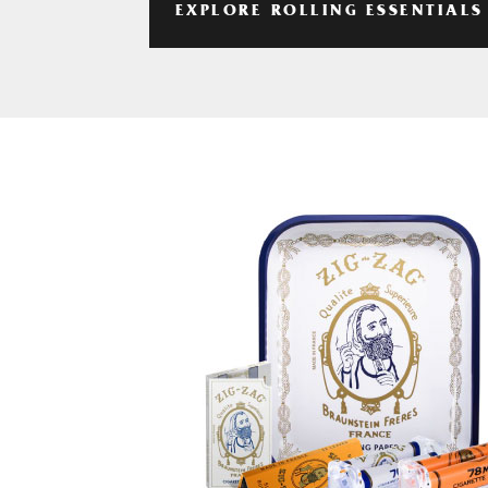
EXPLORE ROLLING ESSENTIALS