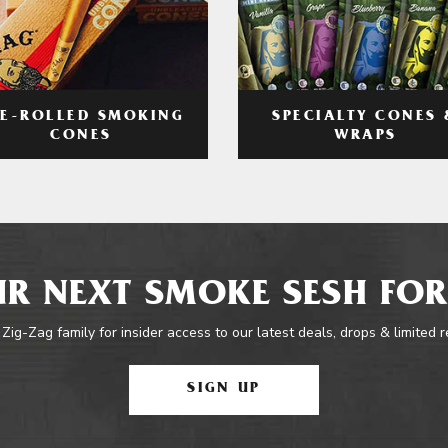
RE-ROLLED SMOKING
SPECIALTY CONES 
CONES
WRAPS
R NEXT SMOKE SESH FOR
 Zig-Zag family for insider access to our latest deals, drops & limited 
SIGN UP