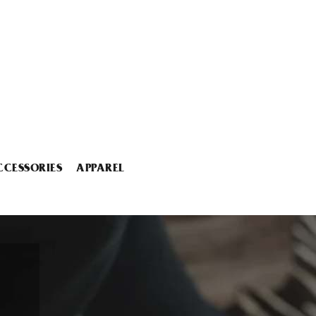
CCESSORIES
APPAREL