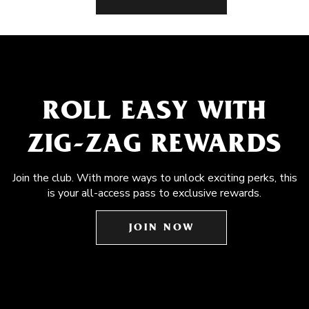
ROLL EASY WITH
ZIG-ZAG REWARDS
Join the club. With more ways to unlock exciting perks, this
is your all-access pass to exclusive rewards.
JOIN NOW