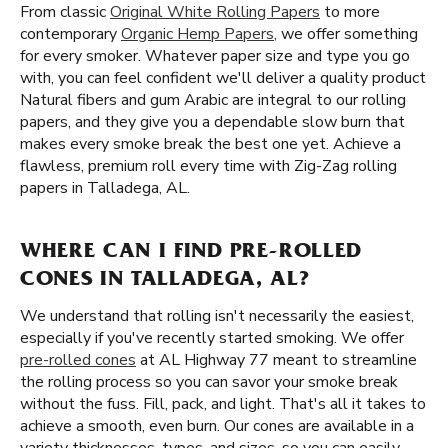
From classic
Original White Rolling Papers
to more
contemporary
Organic Hemp Papers
, we offer something
for every smoker. Whatever paper size and type you go
with, you can feel confident we'll deliver a quality product
Natural fibers and gum Arabic are integral to our rolling
papers, and they give you a dependable slow burn that
makes every smoke break the best one yet. Achieve a
flawless, premium roll every time with Zig-Zag rolling
papers in Talladega, AL.
WHERE CAN I FIND PRE-ROLLED
CONES IN TALLADEGA, AL?
We understand that rolling isn't necessarily the easiest,
especially if you've recently started smoking. We offer
pre-rolled cones
at AL Highway 77 meant to streamline
the rolling process so you can savor your smoke break
without the fuss. Fill, pack, and light. That's all it takes to
achieve a smooth, even burn. Our cones are available in a