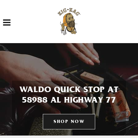
Toggle navigation
WALDO QUICK STOP AT
58988 AL HIGHWAY 77
SHOP NOW