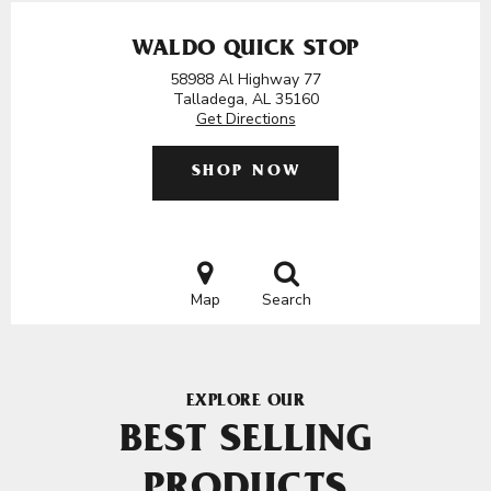
WALDO QUICK STOP
58988 Al Highway 77
Talladega, AL 35160
Get Directions
SHOP NOW
Map
Search
EXPLORE OUR
BEST SELLING