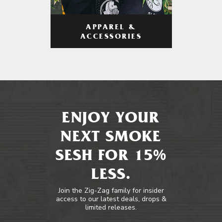
APPAREL &
ACCESSORIES
ENJOY YOUR
NEXT SMOKE
SESH FOR 15%
LESS.
Join the Zig-Zag family for insider
access to our latest deals, drops &
limited releases.