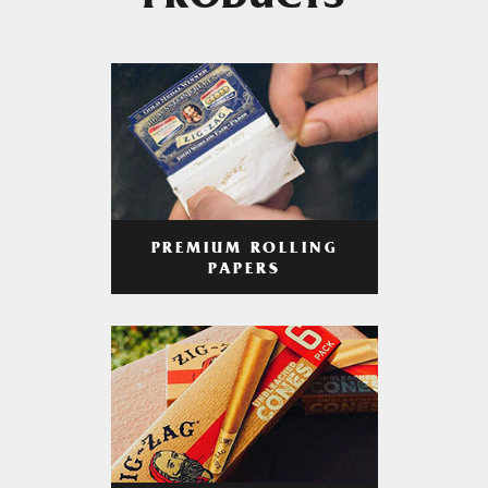
PRODUCTS
PREMIUM ROLLING
PAPERS