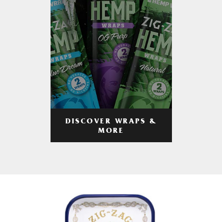
DISCOVER WRAPS &
MORE