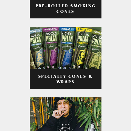
PRE-ROLLED SMOKING
CONES
SPECIALTY CONES &
WRAPS