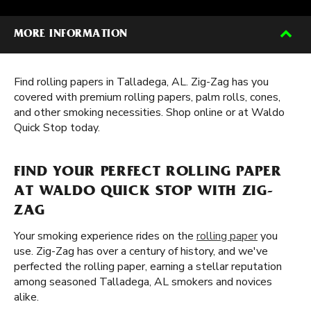
MORE INFORMATION
Find rolling papers in Talladega, AL. Zig-Zag has you
covered with premium rolling papers, palm rolls, cones,
and other smoking necessities. Shop online or at Waldo
Quick Stop today.
FIND YOUR PERFECT ROLLING PAPER
AT WALDO QUICK STOP WITH ZIG-
ZAG
Your smoking experience rides on the
rolling paper
you
use. Zig-Zag has over a century of history, and we've
perfected the rolling paper, earning a stellar reputation
among seasoned Talladega, AL smokers and novices
alike.