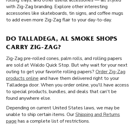
rolling trays, and other useful accessories — all styled
with Zig-Zag branding. Explore other interesting
accessories like skateboards, tin signs, and coffee mugs
to add even more Zig-Zag flair to your day-to-day.
DO TALLADEGA, AL SMOKE SHOPS
CARRY ZIG-ZAG?
Zig-Zag pre-rolled cones, palm rolls, and rolling papers
are sold at Waldo Quick Stop. But why wait for your next
outing to get your favorite rolling papers?
Order Zig-Zag
products online
and have them delivered right to your
Talladega door. When you order online, you'll have access
to special products, bundles, and deals that can't be
found anywhere else.
Depending on current United States laws, we may be
unable to ship certain items. Our
Shipping and Returns
page
has a complete list of restrictions.