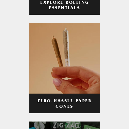
EXPLORE ROLLING
ESSENTIALS
ZERO-HASSLE PAPER
CONES