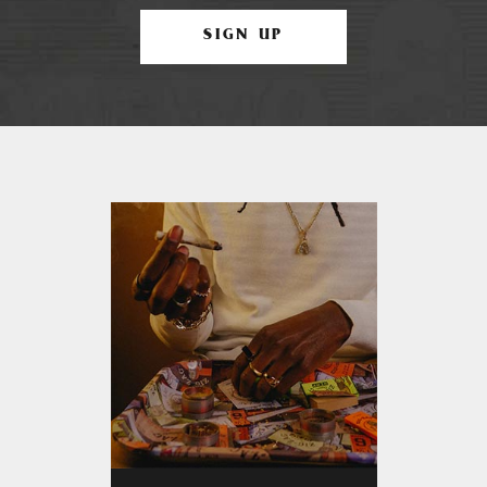
SIGN UP