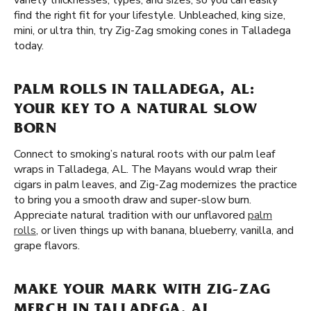
variety thicknesses, types, and sizes, so you can easily
find the right fit for your lifestyle. Unbleached, king size,
mini, or ultra thin, try Zig-Zag smoking cones in Talladega
today.
PALM ROLLS IN TALLADEGA, AL:
YOUR KEY TO A NATURAL SLOW
BORN
Connect to smoking’s natural roots with our palm leaf
wraps in Talladega, AL. The Mayans would wrap their
cigars in palm leaves, and Zig-Zag modernizes the practice
to bring you a smooth draw and super-slow burn.
Appreciate natural tradition with our unflavored
palm
rolls
, or liven things up with banana, blueberry, vanilla, and
grape flavors.
MAKE YOUR MARK WITH ZIG-ZAG
MERCH IN TALLADEGA, AL