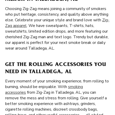
Choosing Zig-Zag means joining a community of smokers
who put heritage, consistency, and quality above anything
else. Celebrate your unique style and brand love with
Zig-
Zag apparel
. We have sweatpants, T-shirts, hats,
sweatshirts, limited edition drops, and more featuring our
cherished Zig-Zag man and text logo. Trendy but durable,
our apparel is perfect for your next smoke break or daily
wear around Talladega, AL.
GET THE ROLLING ACCESSORIES YOU
NEED IN TALLADEGA, AL
Every moment of your smoking experience, from rolling to
burning, should be enjoyable. With
smoking
accessories
from Zig-Zag in Talladega, AL, you can
remove the mess and stress from rolling. Give yourself a
better smoking experience with ashtrays, grinders,
cigarette rolling machines, discreet crossbody bags,