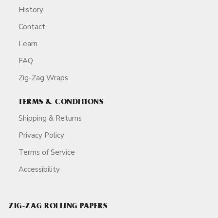
History
Contact
Learn
FAQ
Zig-Zag Wraps
TERMS & CONDITIONS
Shipping & Returns
Privacy Policy
Terms of Service
Accessibility
ZIG-ZAG ROLLING PAPERS