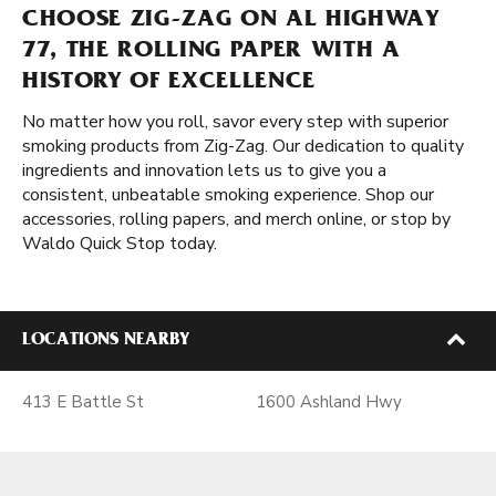
CHOOSE ZIG-ZAG ON AL HIGHWAY
77, THE ROLLING PAPER WITH A
HISTORY OF EXCELLENCE
No matter how you roll, savor every step with superior
smoking products from Zig-Zag. Our dedication to quality
ingredients and innovation lets us to give you a
consistent, unbeatable smoking experience. Shop our
accessories, rolling papers, and merch online, or stop by
Waldo Quick Stop today.
LOCATIONS NEARBY
413 E Battle St
1600 Ashland Hwy