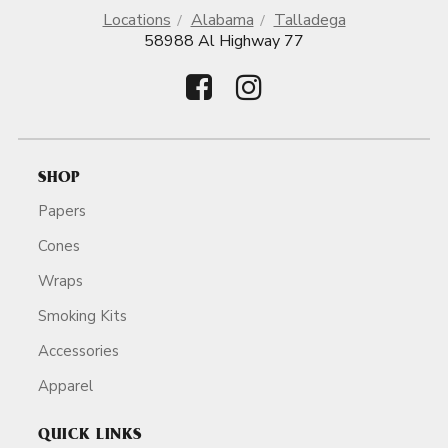
Locations
Alabama
Talladega
58988 Al Highway 77
SHOP
Papers
Cones
Wraps
Smoking Kits
Accessories
Apparel
QUICK LINKS