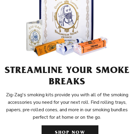
STREAMLINE YOUR SMOKE
BREAKS
Zig-Zag's smoking kits provide you with all of the smoking
accessories you need for your next roll. Find rolling trays,
papers, pre-rolled cones, and more in our smoking bundles
perfect for at home or on the go.
SHOP NOW