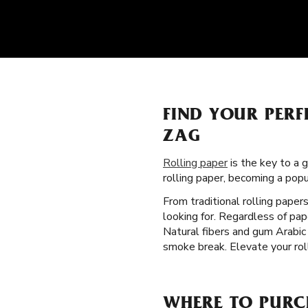
FIND YOUR PERF
ZAG
Rolling paper
is the key to a 
rolling paper, becoming a pop
From traditional rolling paper
looking for. Regardless of pa
Natural fibers and gum Arabic 
smoke break. Elevate your roll
WHERE TO PURC