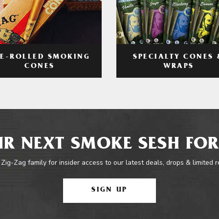
RE-ROLLED SMOKING
SPECIALTY CONES 
CONES
WRAPS
R NEXT SMOKE SESH FOR
 Zig-Zag family for insider access to our latest deals, drops & limited 
SIGN UP