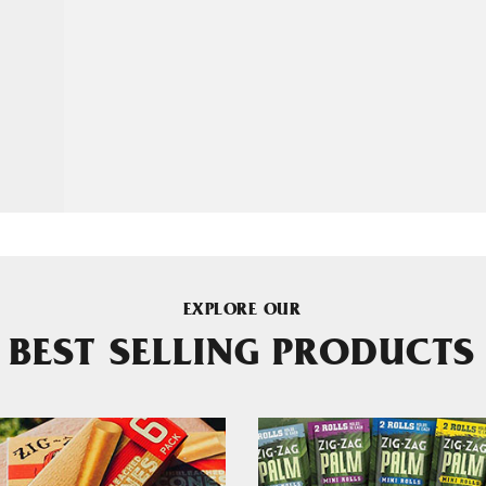
EXPLORE OUR
BEST SELLING PRODUCTS