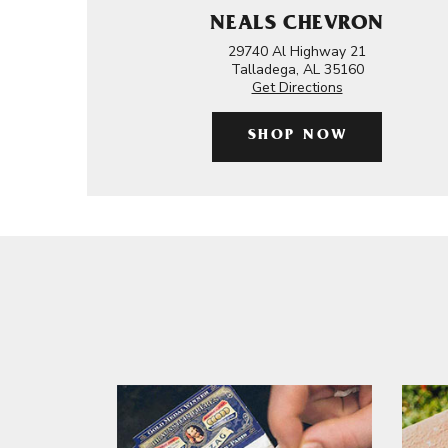
NEALS CHEVRON
29740 Al Highway 21
Talladega, AL 35160
Get Directions
SHOP NOW