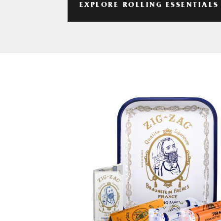
EXPLORE ROLLING ESSENTIALS