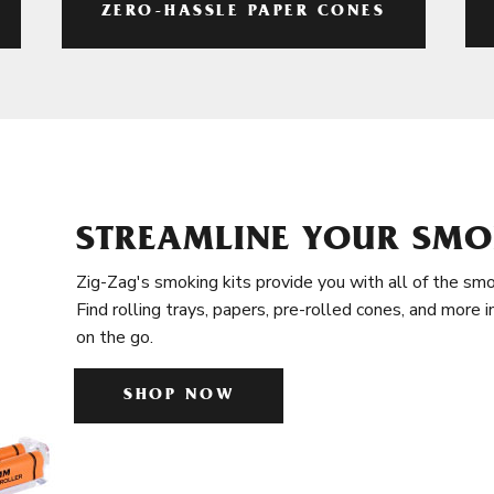
ZERO-HASSLE PAPER CONES
STREAMLINE YOUR SMO
Zig-Zag's smoking kits provide you with all of the smo
Find rolling trays, papers, pre-rolled cones, and more 
on the go.
SHOP NOW