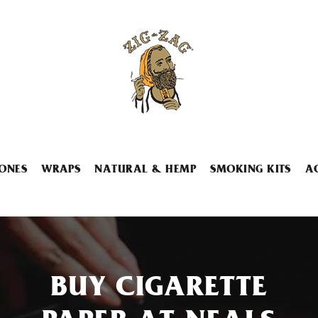
ONES
WRAPS
NATURAL & HEMP
SMOKING KITS
A
BUY CIGARETTE