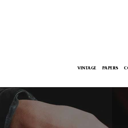
VINTAGE
PAPERS
C