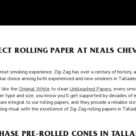
ECT ROLLING PAPER AT NEALS CHE
great smoking experience. Zig-Zag has over a century of history,
ular choice among both experienced and new smokers in Tallade
s like the
Original White
to clean
Unbleached Papers
, every smo
per type and size, you know you'll get supported by decades of e
are integral to our rolling papers, and they provide a reliable s
ing ritual with the excellence of Zig-Zag rolling papers in Talla
HASE PRE-ROLLED CONES IN TALLA