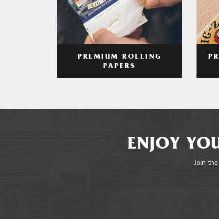
PREMIUM ROLLING
P
PAPERS
ENJOY YOU
Join the