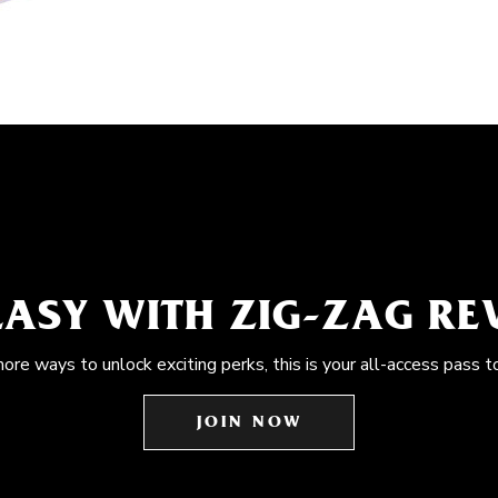
EASY WITH ZIG-ZAG R
more ways to unlock exciting perks, this is your all-access pass t
JOIN NOW