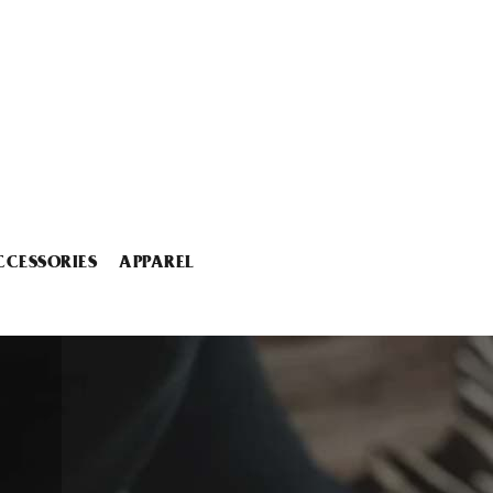
CCESSORIES
APPAREL