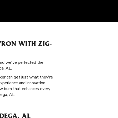
VRON WITH ZIG-
 and we've perfected the
ga, AL.
ker can get just what they're
xperience and innovation.
low burn that enhances every
dega, AL.
DEGA, AL