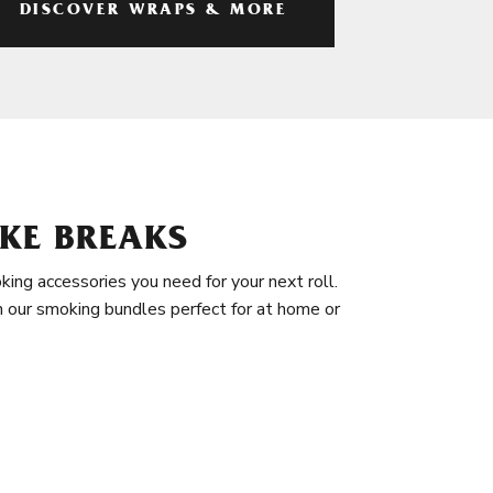
DISCOVER WRAPS & MORE
KE BREAKS
king accessories you need for your next roll.
in our smoking bundles perfect for at home or