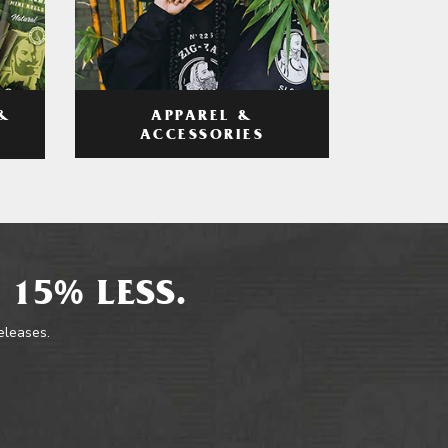
APPAREL &
&
ACCESSORIES
 15% LESS.
releases.