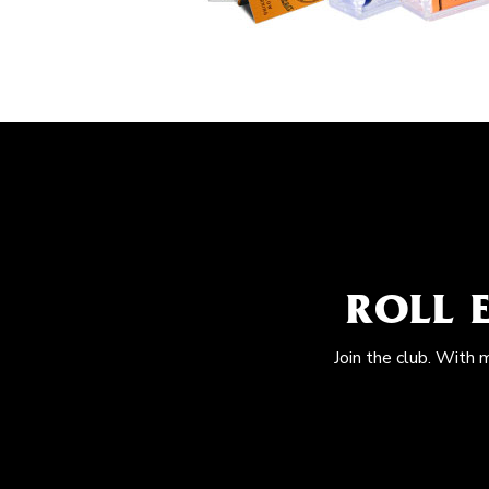
ROLL 
Join the club. With 