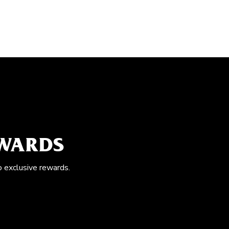
EWARDS
o exclusive rewards.