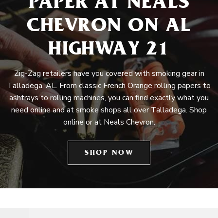
PAPER AT NEALS
CHEVRON ON AL
HIGHWAY 21
Zig-Zag retailers have you covered with smoking gear in
Talladega, AL. From classic French Orange rolling papers to
ashtrays to rolling machines, you can find exactly what you
need online and at smoke shops all over Talladega. Shop
online or at Neals Chevron.
SHOP NOW