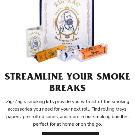
STREAMLINE YOUR SMOKE
BREAKS
Zig-Zag's smoking kits provide you with all of the smoking
accessories you need for your next roll. Find rolling trays,
papers, pre-rolled cones, and more in our smoking bundles
perfect for at home or on the go.