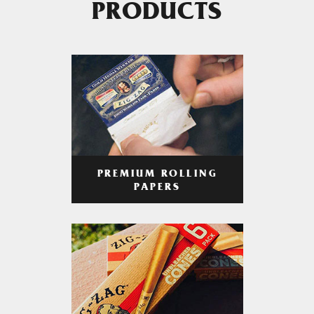
PRODUCTS
PREMIUM ROLLING
PAPERS