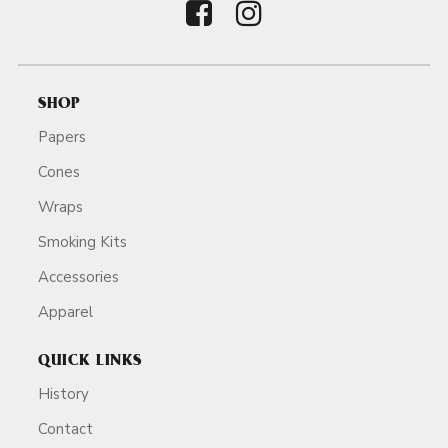
SHOP
Papers
Cones
Wraps
Smoking Kits
Accessories
Apparel
QUICK LINKS
History
Contact