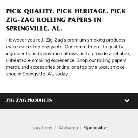
PICK QUALITY. PICK HERITAGE. PICK
ZIG-ZAG ROLLING PAPERS IN
SPRINGVILLE, AL.
However you roll, Zig-Zag’s premium smoking products
make each step enjoyable. Our commitment to quality
ingredients and innovation allows us to provide a reliable,
unbeatable smoking experience. Shop our rolling papers,
merch, and accessories online, or stop by a local smoke
shop in Springville, AL today.
ZIG-ZAG PRODUCTS
Locations
Alabama
Springville