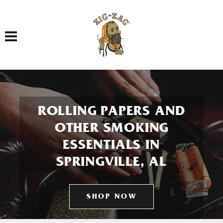
Toggle navigation
ROLLING PAPERS AND
OTHER SMOKING
ESSENTIALS IN
SPRINGVILLE, AL
SHOP NOW