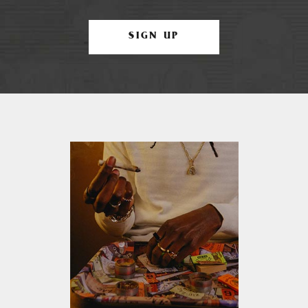
SIGN UP