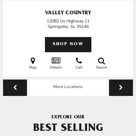
VALLEY COUNTRY
13082 Us Highway 11
Springville, AL
35146
SHOP NOW
Map
Details
Call
Search
More Locations
EXPLORE OUR
BEST SELLING