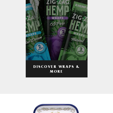
DISCOVER WRAPS &
MORE