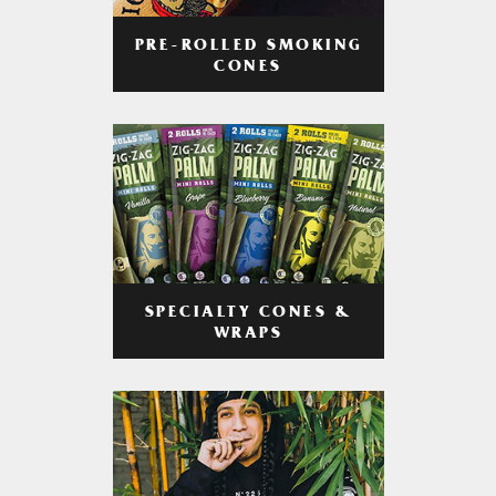
PRE-ROLLED SMOKING
CONES
SPECIALTY CONES &
WRAPS