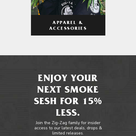
APPAREL &
ACCESSORIES
ENJOY YOUR
NEXT SMOKE
SESH FOR 15%
LESS.
Join the Zig-Zag family for insider
access to our latest deals, drops &
limited releases.