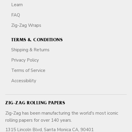
Learn
FAQ
Zig-Zag Wraps
TERMS & CONDITIONS
Shipping & Returns
Privacy Policy
Terms of Service
Accessibility
ZIG-ZAG ROLLING PAPERS
Zig-Zag has been manufacturing the world's most iconic
rolling papers for over 140 years.
1315 Lincoln Blvd, Santa Monica CA, 90401