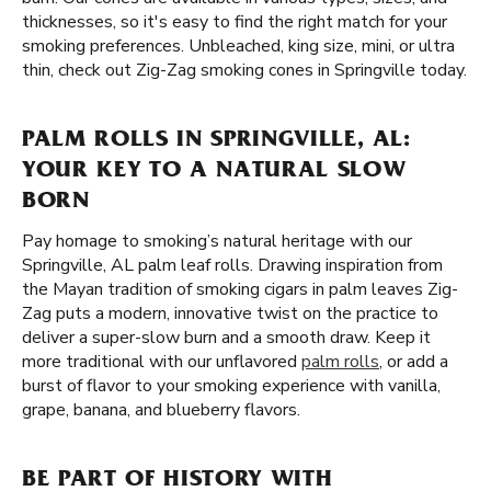
thicknesses, so it's easy to find the right match for your
smoking preferences. Unbleached, king size, mini, or ultra
thin, check out Zig-Zag smoking cones in Springville today.
PALM ROLLS IN SPRINGVILLE, AL:
YOUR KEY TO A NATURAL SLOW
BORN
Pay homage to smoking’s natural heritage with our
Springville, AL palm leaf rolls. Drawing inspiration from
the Mayan tradition of smoking cigars in palm leaves Zig-
Zag puts a modern, innovative twist on the practice to
deliver a super-slow burn and a smooth draw. Keep it
more traditional with our unflavored
palm rolls
, or add a
burst of flavor to your smoking experience with vanilla,
grape, banana, and blueberry flavors.
BE PART OF HISTORY WITH