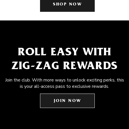
SHOP NOW
ROLL EASY WITH
ZIG-ZAG REWARDS
Join the club. With more ways to unlock exciting perks, this
is your all-access pass to exclusive rewards.
JOIN NOW