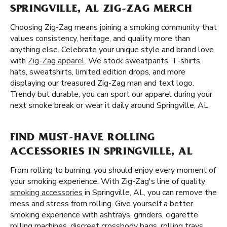
SPRINGVILLE, AL ZIG-ZAG MERCH
Choosing Zig-Zag means joining a smoking community that
values consistency, heritage, and quality more than
anything else. Celebrate your unique style and brand love
with
Zig-Zag apparel
. We stock sweatpants, T-shirts,
hats, sweatshirts, limited edition drops, and more
displaying our treasured Zig-Zag man and text logo.
Trendy but durable, you can sport our apparel during your
next smoke break or wear it daily around Springville, AL.
FIND MUST-HAVE ROLLING
ACCESSORIES IN SPRINGVILLE, AL
From rolling to burning, you should enjoy every moment of
your smoking experience. With Zig-Zag's line of quality
smoking accessories
in Springville, AL, you can remove the
mess and stress from rolling. Give yourself a better
smoking experience with ashtrays, grinders, cigarette
rolling machines, discreet crossbody bags, rolling trays,