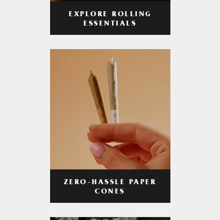
EXPLORE ROLLING
ESSENTIALS
ZERO-HASSLE PAPER
CONES