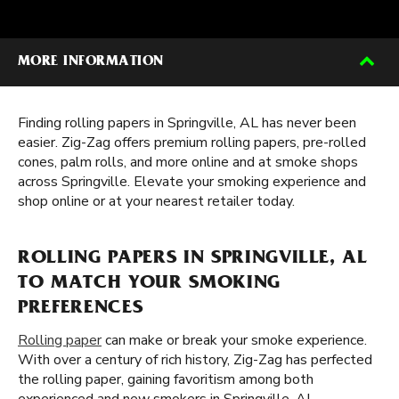
MORE INFORMATION
Finding rolling papers in Springville, AL has never been
easier. Zig-Zag offers premium rolling papers, pre-rolled
cones, palm rolls, and more online and at smoke shops
across Springville. Elevate your smoking experience and
shop online or at your nearest retailer today.
ROLLING PAPERS IN SPRINGVILLE, AL
TO MATCH YOUR SMOKING
PREFERENCES
Rolling paper
can make or break your smoke experience.
With over a century of rich history, Zig-Zag has perfected
the rolling paper, gaining favoritism among both