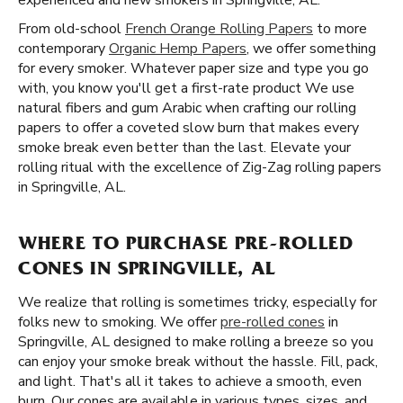
experienced and new smokers in Springville, AL.
From old-school
French Orange Rolling Papers
to more
contemporary
Organic Hemp Papers
, we offer something
for every smoker. Whatever paper size and type you go
with, you know you'll get a first-rate product We use
natural fibers and gum Arabic when crafting our rolling
papers to offer a coveted slow burn that makes every
smoke break even better than the last. Elevate your
rolling ritual with the excellence of Zig-Zag rolling papers
in Springville, AL.
WHERE TO PURCHASE PRE-ROLLED
CONES IN SPRINGVILLE, AL
We realize that rolling is sometimes tricky, especially for
folks new to smoking. We offer
pre-rolled cones
in
Springville, AL designed to make rolling a breeze so you
can enjoy your smoke break without the hassle. Fill, pack,
and light. That's all it takes to achieve a smooth, even
burn. Our cones are available in various types, sizes, and