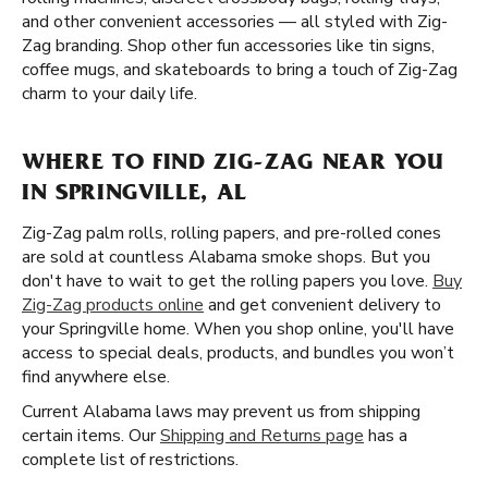
and other convenient accessories — all styled with Zig-
Zag branding. Shop other fun accessories like tin signs,
coffee mugs, and skateboards to bring a touch of Zig-Zag
charm to your daily life.
WHERE TO FIND ZIG-ZAG NEAR YOU
IN SPRINGVILLE, AL
Zig-Zag palm rolls, rolling papers, and pre-rolled cones
are sold at countless Alabama smoke shops. But you
don't have to wait to get the rolling papers you love.
Buy
Zig-Zag products online
and get convenient delivery to
your Springville home. When you shop online, you'll have
access to special deals, products, and bundles you won’t
find anywhere else.
Current Alabama laws may prevent us from shipping
certain items. Our
Shipping and Returns page
has a
complete list of restrictions.