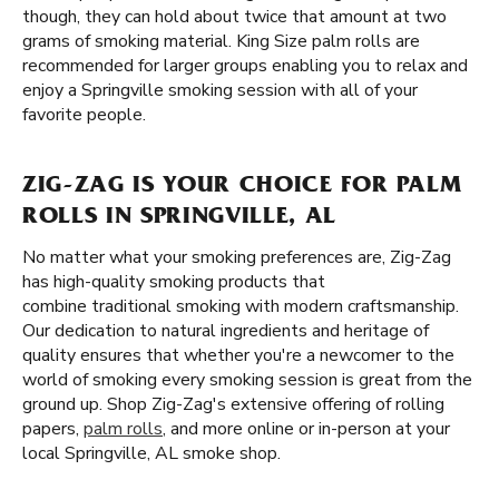
though, they can hold about twice that amount at two
grams of smoking material. King Size palm rolls are
recommended for larger groups enabling you to relax and
enjoy a Springville smoking session with all of your
favorite people.
ZIG-ZAG IS YOUR CHOICE FOR PALM
ROLLS IN SPRINGVILLE, AL
No matter what your smoking preferences are, Zig-Zag
has high-quality smoking products that
combine traditional smoking with modern craftsmanship.
Our dedication to natural ingredients and heritage of
quality ensures that whether you're a newcomer to the
world of smoking every smoking session is great from the
ground up. Shop Zig-Zag's extensive offering of rolling
papers,
palm rolls
, and more online or in-person at your
local Springville, AL smoke shop.