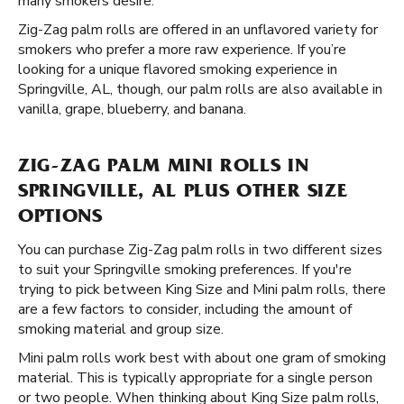
many smokers desire.
Zig-Zag palm rolls are offered in an unflavored variety for
smokers who prefer a more raw experience. If you’re
looking for a unique flavored smoking experience in
Springville, AL, though, our palm rolls are also available in
vanilla, grape, blueberry, and banana.
ZIG-ZAG PALM MINI ROLLS IN
SPRINGVILLE, AL PLUS OTHER SIZE
OPTIONS
You can purchase Zig-Zag palm rolls in two different sizes
to suit your Springville smoking preferences. If you're
trying to pick between King Size and Mini palm rolls, there
are a few factors to consider, including the amount of
smoking material and group size.
Mini palm rolls work best with about one gram of smoking
material. This is typically appropriate for a single person
or two people. When thinking about King Size palm rolls,