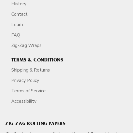
History
Contact
Learn
FAQ
Zig-Zag Wraps
TERMS & CONDITIONS
Shipping & Returns
Privacy Policy
Terms of Service
Accessibility
ZIG-ZAG ROLLING PAPERS