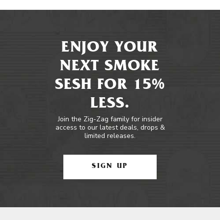
ENJOY YOUR
NEXT SMOKE
SESH FOR 15%
LESS.
Join the Zig-Zag family for insider
access to our latest deals, drops &
limited releases.
SIGN UP