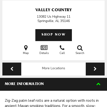
VALLEY COUNTRY
13082 Us Highway 11
Springville, AL
35146
SHOP NOW
Map
Details
Call
Search
More Locations
MORE INFORMATION
Zig-Zag palm leaf rolls are a natural option with roots in
ancient Mayan smoking traditions. For a smooth, slow-