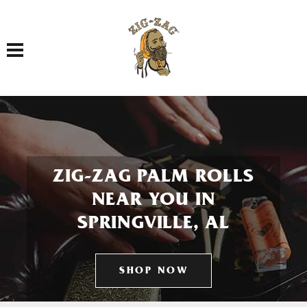
Toggle navigation
ZIG-ZAG PALM ROLLS
NEAR YOU IN
SPRINGVILLE, AL
SHOP NOW