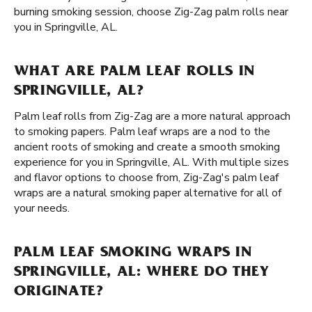
burning smoking session, choose Zig-Zag palm rolls near
you in Springville, AL.
WHAT ARE PALM LEAF ROLLS IN
SPRINGVILLE, AL?
Palm leaf rolls from Zig-Zag are a more natural approach
to smoking papers. Palm leaf wraps are a nod to the
ancient roots of smoking and create a smooth smoking
experience for you in Springville, AL. With multiple sizes
and flavor options to choose from, Zig-Zag's palm leaf
wraps are a natural smoking paper alternative for all of
your needs.
PALM LEAF SMOKING WRAPS IN
SPRINGVILLE, AL: WHERE DO THEY
ORIGINATE?