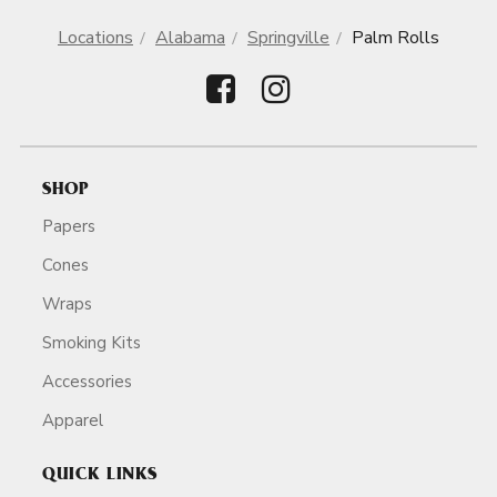
Locations
Alabama
Springville
Palm Rolls
SHOP
Papers
Cones
Wraps
Smoking Kits
Accessories
Apparel
QUICK LINKS