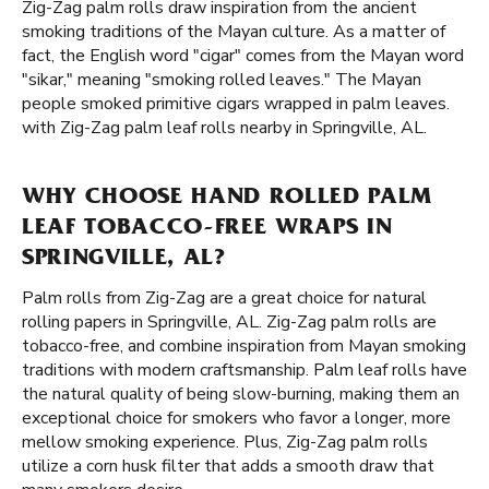
Zig-Zag palm rolls draw inspiration from the ancient
smoking traditions of the Mayan culture. As a matter of
fact, the English word "cigar" comes from the Mayan word
"sikar," meaning "smoking rolled leaves." The Mayan
people smoked primitive cigars wrapped in palm leaves.
with Zig-Zag palm leaf rolls nearby in Springville, AL.
WHY CHOOSE HAND ROLLED PALM
LEAF TOBACCO-FREE WRAPS IN
SPRINGVILLE, AL?
Palm rolls from Zig-Zag are a great choice for natural
rolling papers in Springville, AL. Zig-Zag palm rolls are
tobacco-free, and combine inspiration from Mayan smoking
traditions with modern craftsmanship. Palm leaf rolls have
the natural quality of being slow-burning, making them an
exceptional choice for smokers who favor a longer, more
mellow smoking experience. Plus, Zig-Zag palm rolls
utilize a corn husk filter that adds a smooth draw that