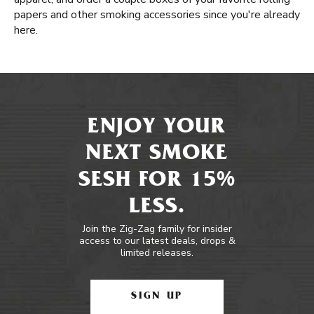
papers and other smoking accessories since you're already
here.
ENJOY YOUR
NEXT SMOKE
SESH FOR 15%
LESS.
Join the Zig-Zag family for insider
access to our latest deals, drops &
limited releases.
SIGN UP