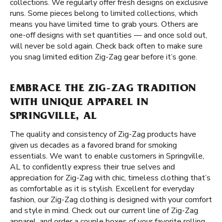
collections. We regularly offer fresh designs on exclusive
runs. Some pieces belong to limited collections, which
means you have limited time to grab yours. Others are
one-off designs with set quantities — and once sold out,
will never be sold again. Check back often to make sure
you snag limited edition Zig-Zag gear before it’s gone.
EMBRACE THE ZIG-ZAG TRADITION
WITH UNIQUE APPAREL IN
SPRINGVILLE, AL
The quality and consistency of Zig-Zag products have
given us decades as a favored brand for smoking
essentials. We want to enable customers in Springville,
AL to confidently express their true selves and
appreciation for Zig-Zag with chic, timeless clothing that’s
as comfortable as it is stylish. Excellent for everyday
fashion, our Zig-Zag clothing is designed with your comfort
and style in mind. Check out our current line of Zig-Zag
apparel, and order a couple boxes of your favorite rolling