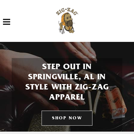
Toggle navigation
STEP OUT IN
SPRINGVILLE, AL IN
STYLE WITH ZIG-ZAG
APPAREL
SHOP NOW