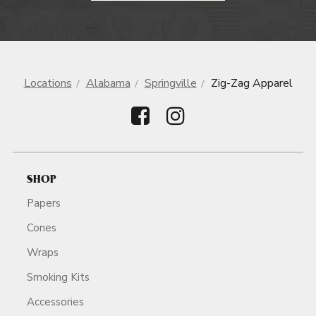
Locations
Alabama
Springville
Zig-Zag Apparel
SHOP
Papers
Cones
Wraps
Smoking Kits
Accessories