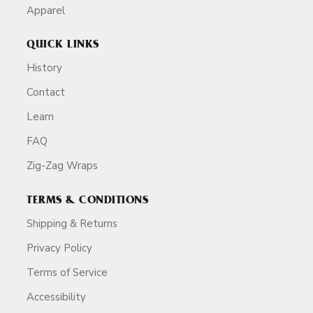
Apparel
QUICK LINKS
History
Contact
Learn
FAQ
Zig-Zag Wraps
TERMS & CONDITIONS
Shipping & Returns
Privacy Policy
Terms of Service
Accessibility