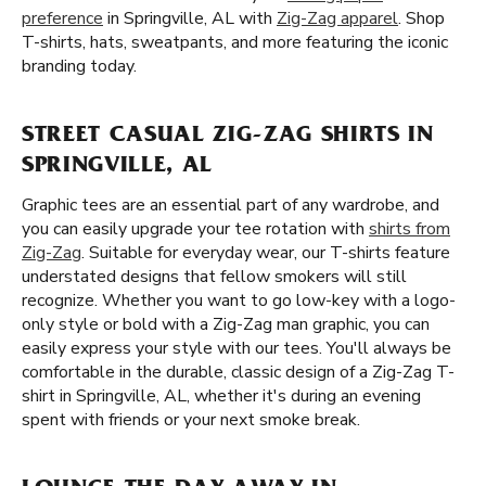
preference
in Springville, AL with
Zig-Zag apparel
. Shop
T-shirts, hats, sweatpants, and more featuring the iconic
branding today.
STREET CASUAL ZIG-ZAG SHIRTS IN
SPRINGVILLE, AL
Graphic tees are an essential part of any wardrobe, and
you can easily upgrade your tee rotation with
shirts from
Zig-Zag
. Suitable for everyday wear, our T-shirts feature
understated designs that fellow smokers will still
recognize. Whether you want to go low-key with a logo-
only style or bold with a Zig-Zag man graphic, you can
easily express your style with our tees. You'll always be
comfortable in the durable, classic design of a Zig-Zag T-
shirt in Springville, AL, whether it's during an evening
spent with friends or your next smoke break.