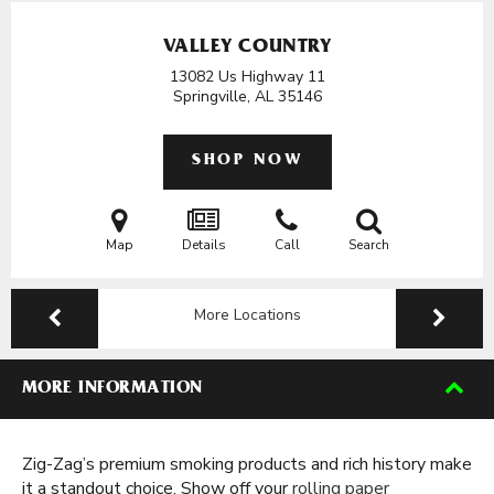
VALLEY COUNTRY
13082 Us Highway 11
Springville, AL
35146
SHOP NOW
Map
Details
Call
Search
More Locations
MORE INFORMATION
Zig-Zag’s premium smoking products and rich history make
it a standout choice. Show off your
rolling paper