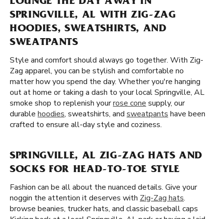
LOUNGE THE DAY AWAY IN
SPRINGVILLE, AL WITH ZIG-ZAG
HOODIES, SWEATSHIRTS, AND
SWEATPANTS
Style and comfort should always go together. With Zig-
Zag apparel, you can be stylish and comfortable no
matter how you spend the day. Whether you're hanging
out at home or taking a dash to your local Springville, AL
smoke shop to replenish your
rose cone
supply, our
durable
hoodies
, sweatshirts, and
sweatpants
have been
crafted to ensure all-day style and coziness.
SPRINGVILLE, AL ZIG-ZAG HATS AND
SOCKS FOR HEAD-TO-TOE STYLE
Fashion can be all about the nuanced details. Give your
noggin the attention it deserves with
Zig-Zag hats
.
browse beanies, trucker hats, and classic baseball caps