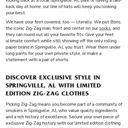
Kicking back at a local Springville, AL park or having a laid-
back day at home, our line of hats will keep you looking
your best.
We have your feet covered, too — literally. We put Boris,
the iconic Zig-Zag man, front and center on our
socks
, and
they can round out all your favorite fits. Give your feet
ultimate comfort while still showing off the only rolling
paper brand in Springville, AL you trust. Wear them under
long pants for your own private style, or make a
statement with a pair of shorts.
DISCOVER EXCLUSIVE STYLE IN
SPRINGVILLE, AL WITH LIMITED
EDITION ZIG-ZAG CLOTHES
Picking Zig-Zag means you become part of a community of
smokers in Springville, AL who value quality ingredients
and a rich history of excellence. Secure your own piece of
exclusive Zig-Zag history with our limited edition clothing