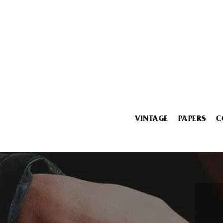
VINTAGE
PAPERS
C