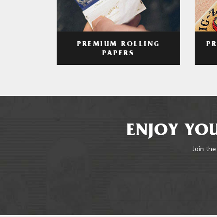
PREMIUM ROLLING
P
PAPERS
ENJOY YOU
Join the