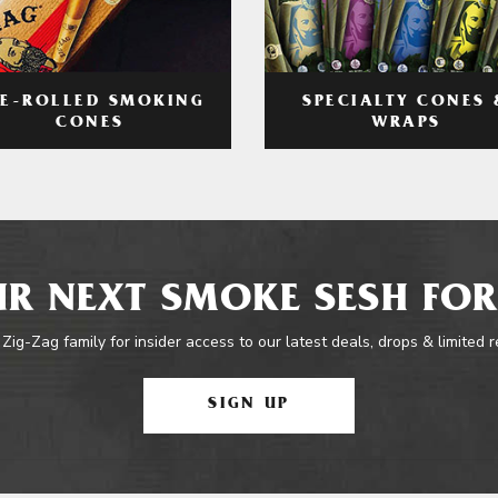
RE-ROLLED SMOKING
SPECIALTY CONES 
CONES
WRAPS
R NEXT SMOKE SESH FOR
 Zig-Zag family for insider access to our latest deals, drops & limited 
SIGN UP