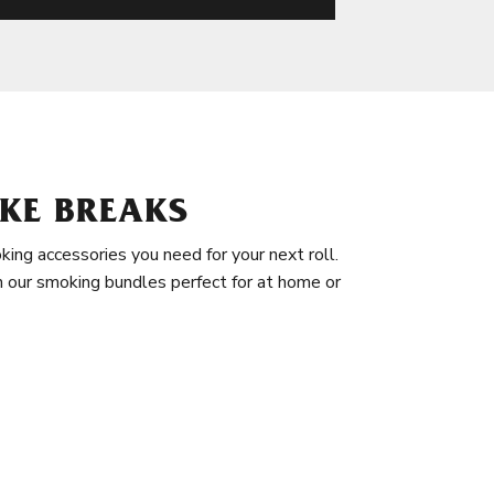
KE BREAKS
king accessories you need for your next roll.
in our smoking bundles perfect for at home or