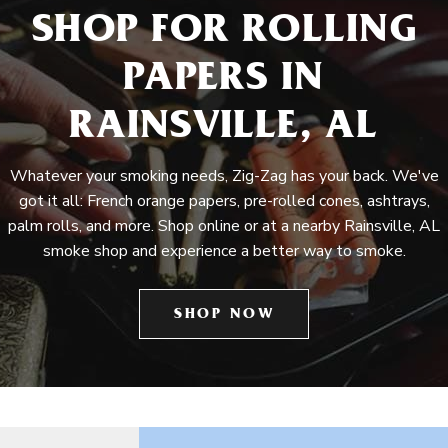
SHOP FOR ROLLING
PAPERS IN
RAINSVILLE, AL
Whatever your smoking needs, Zig-Zag has your back. We've
got it all: French orange papers, pre-rolled cones, ashtrays,
palm rolls, and more. Shop online or at a nearby Rainsville, AL
smoke shop and experience a better way to smoke.
SHOP NOW