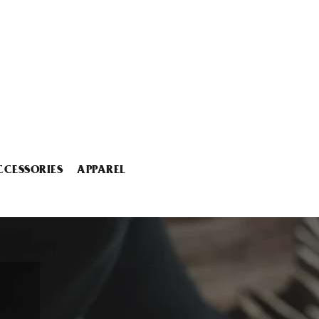
CCESSORIES
APPAREL