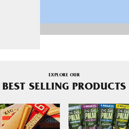
EXPLORE OUR
BEST SELLING PRODUCTS