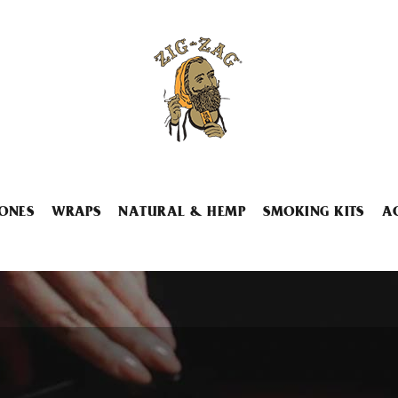
ONES
WRAPS
NATURAL & HEMP
SMOKING KITS
A