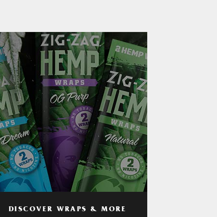
DISCOVER WRAPS & MORE