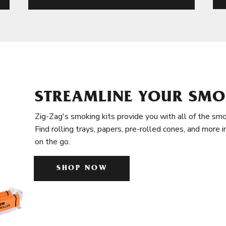
STREAMLINE YOUR SMO
Zig-Zag's smoking kits provide you with all of the smo
Find rolling trays, papers, pre-rolled cones, and more 
on the go.
SHOP NOW