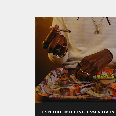
EXPLORE ROLLING ESSENTIALS