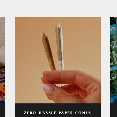
ZERO-HASSLE PAPER CONES