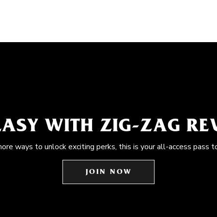
EASY WITH ZIG-ZAG R
more ways to unlock exciting perks, this is your all-access pass t
JOIN NOW