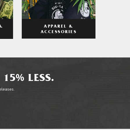
APPAREL &
&
ACCESSORIES
 15% LESS.
releases.