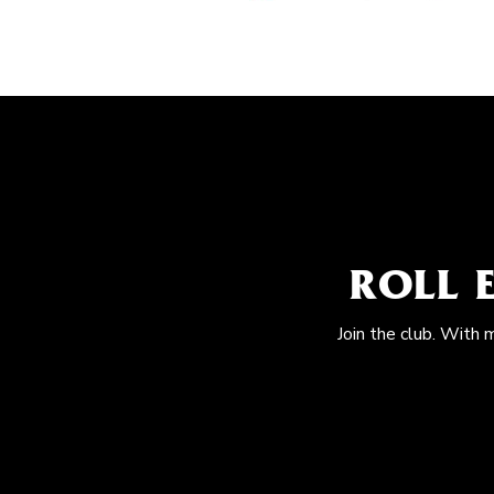
ROLL 
Join the club. With 