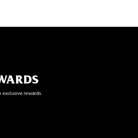
EWARDS
o exclusive rewards.