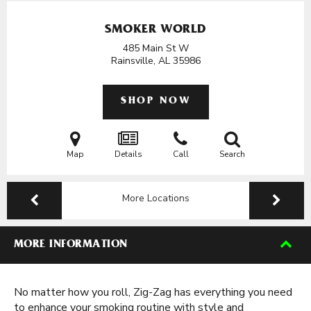
SMOKER WORLD
485 Main St W
Rainsville, AL
35986
SHOP NOW
Map
Details
Call
Search
More Locations
MORE INFORMATION
No matter how you roll, Zig-Zag has everything you need
to enhance your smoking routine with style and