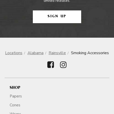
limited releases.
SIGN UP
Locations
Alabama
Rainsville
Smoking Accessories
SHOP
Papers
Cones
Wraps