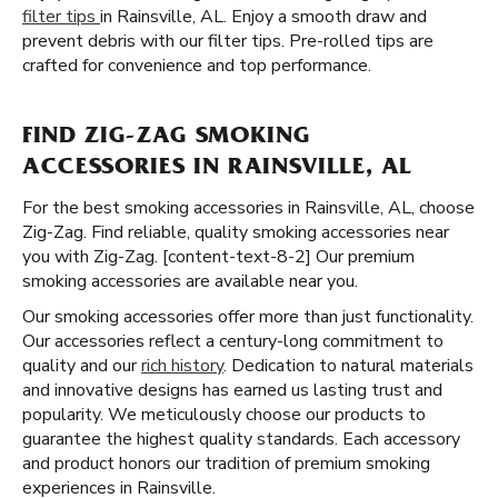
filter tips
in Rainsville, AL. Enjoy a smooth draw and
prevent debris with our filter tips. Pre-rolled tips are
crafted for convenience and top performance.
FIND ZIG-ZAG SMOKING
ACCESSORIES IN RAINSVILLE, AL
For the best smoking accessories in Rainsville, AL, choose
Zig-Zag. Find reliable, quality smoking accessories near
you with Zig-Zag. [content-text-8-2] Our premium
smoking accessories are available near you.
Our smoking accessories offer more than just functionality.
Our accessories reflect a century-long commitment to
quality and our
rich history
. Dedication to natural materials
and innovative designs has earned us lasting trust and
popularity. We meticulously choose our products to
guarantee the highest quality standards. Each accessory
and product honors our tradition of premium smoking
experiences in Rainsville.