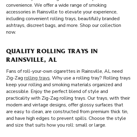
convenience. We offer a wide range of smoking
accessories in Rainsville to elevate your experience,
including convenient rolling trays, beautifully branded
ashtrays, discreet bags, and more. Shop our collection
now.
QUALITY ROLLING TRAYS IN
RAINSVILLE, AL
Fans of roll-your-own cigarettes in Rainsville, AL need
Zig-Zag
rolling trays
. Why use a rolling tray? Rolling trays
keep your rolling and smoking materials organized and
accessible. Enjoy the perfect blend of style and
practicality with Zig-Zag rolling trays. Our trays, with their
modern and vintage designs, offer glossy surfaces that
are easy to clean, are constructed from premium thick tin,
and have high edges to prevent spills. Choose the style
and size that suits how you roll: small or large.