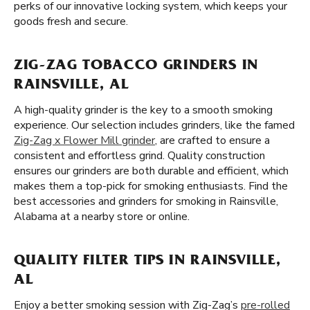
perks of our innovative locking system, which keeps your
goods fresh and secure.
ZIG-ZAG TOBACCO GRINDERS IN
RAINSVILLE, AL
A high-quality grinder is the key to a smooth smoking
experience. Our selection includes grinders, like the famed
Zig-Zag x Flower Mill grinder
, are crafted to ensure a
consistent and effortless grind. Quality construction
ensures our grinders are both durable and efficient, which
makes them a top-pick for smoking enthusiasts. Find the
best accessories and grinders for smoking in Rainsville,
Alabama at a nearby store or online.
QUALITY FILTER TIPS IN RAINSVILLE,
AL
Enjoy a better smoking session with Zig-Zag’s
pre-rolled