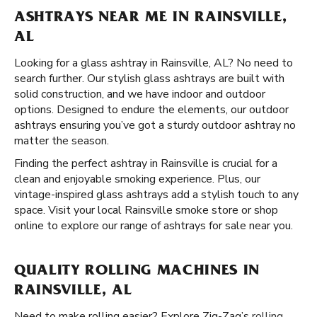
ASHTRAYS NEAR ME IN RAINSVILLE,
AL
Looking for a glass ashtray in Rainsville, AL? No need to
search further. Our stylish glass ashtrays are built with
solid construction, and we have indoor and outdoor
options. Designed to endure the elements, our outdoor
ashtrays ensuring you’ve got a sturdy outdoor ashtray no
matter the season.
Finding the perfect ashtray in Rainsville is crucial for a
clean and enjoyable smoking experience. Plus, our
vintage-inspired glass ashtrays add a stylish touch to any
space. Visit your local Rainsville smoke store or shop
online to explore our range of ashtrays for sale near you.
QUALITY ROLLING MACHINES IN
RAINSVILLE, AL
Need to make rolling easier? Explore Zig-Zag’s
rolling