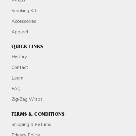
Smoking Kits
Accessories
Apparel
QUICK LINKS
History
Contact
Learn
FAQ
Zig-Zag Wraps
TERMS & CONDITIONS
Shipping & Returns
Privacy Policy