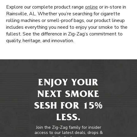
Explore our complete product range
online
or in-store in
Rainsville, AL. Whether you’re searching for cigarette
rolling machines or smell-proof bags, our product lineup
includes everything you need to enjoy your smoke to the
fullest. See the difference in Zig-Zag’s commitment to
quality, heritage, and innovation.
ENJOY YOUR
NEXT SMOKE
SESH FOR 15%
LESS.
Join the Zig-Zag family for insider
access to our latest deals, drops &