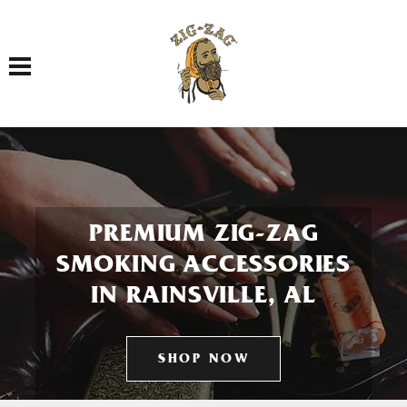
Toggle navigation
PREMIUM ZIG-ZAG
SMOKING ACCESSORIES
IN RAINSVILLE, AL
SHOP NOW