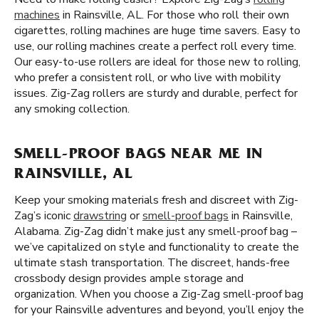
machines
in Rainsville, AL. For those who roll their own
cigarettes, rolling machines are huge time savers. Easy to
use, our rolling machines create a perfect roll every time.
Our easy-to-use rollers are ideal for those new to rolling,
who prefer a consistent roll, or who live with mobility
issues. Zig-Zag rollers are sturdy and durable, perfect for
any smoking collection.
SMELL-PROOF BAGS NEAR ME IN
RAINSVILLE, AL
Keep your smoking materials fresh and discreet with Zig-
Zag’s iconic
drawstring
or
smell-proof bags
in Rainsville,
Alabama. Zig-Zag didn’t make just any smell-proof bag –
we’ve capitalized on style and functionality to create the
ultimate stash transportation. The discreet, hands-free
crossbody design provides ample storage and
organization. When you choose a Zig-Zag smell-proof bag
for your Rainsville adventures and beyond, you’ll enjoy the