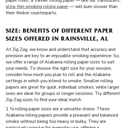
paper itself, a thinner rolling paper — like our translucent,
ultra-thin smoking rolling paper
— will burn slower than
their thicker counterparts.
SIZE: BENEFITS OF DIFFERENT PAPER
SIZES OFFERED IN RAINSVILLE, AL
At Zig Zag, we know and understand that accuracy and
precision are key to an enjoyable smoking experience. So,
we offer a range of Alabama rolling paper sizes to suit
your needs. To choose the right size for your session,
consider how much you plan to roll and the Alabama
settings in which you intend to smoke. Smaller rolling
papers are great for quick, individual smokes, while larger
ones are ideal for groups or longer sessions. Try different
Zig-Zag sizes to find your ideal match.
1 ¼ rolling paper sizes are a versatile choice. These
Alabama rolling papers provide a pleasant and balanced
smoke without being too heavy or bulky. They are
particularly popular for everyday use, offering a