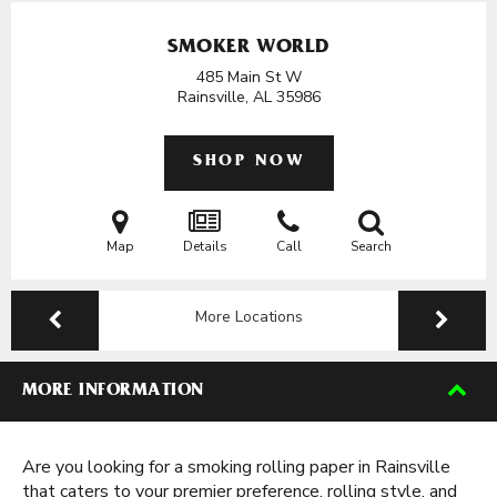
SMOKER WORLD
485 Main St W
Rainsville, AL
35986
SHOP NOW
Map
Details
Call
Search
More Locations
MORE INFORMATION
Are you looking for a smoking rolling paper in Rainsville
that caters to your premier preference, rolling style, and