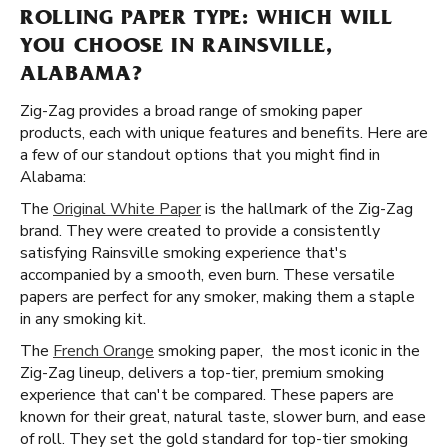
ROLLING PAPER TYPE: WHICH WILL
YOU CHOOSE IN RAINSVILLE,
ALABAMA?
Zig-Zag provides a broad range of smoking paper
products, each with unique features and benefits. Here are
a few of our standout options that you might find in
Alabama:
The
Original White Paper
is the hallmark of the Zig-Zag
brand. They were created to provide a consistently
satisfying Rainsville smoking experience that's
accompanied by a smooth, even burn. These versatile
papers are perfect for any smoker, making them a staple
in any smoking kit.
The
French Orange
smoking paper, the most iconic in the
Zig-Zag lineup, delivers a top-tier, premium smoking
experience that can't be compared. These papers are
known for their great, natural taste, slower burn, and ease
of roll. They set the gold standard for top-tier smoking