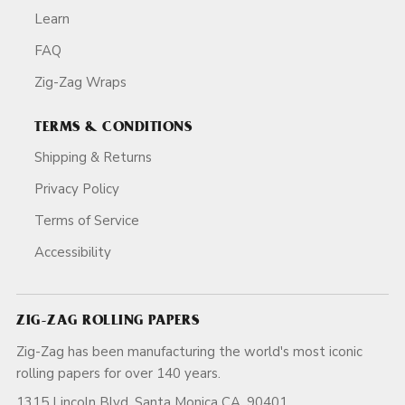
Learn
FAQ
Zig-Zag Wraps
TERMS & CONDITIONS
Shipping & Returns
Privacy Policy
Terms of Service
Accessibility
ZIG-ZAG ROLLING PAPERS
Zig-Zag has been manufacturing the world's most iconic
rolling papers for over 140 years.
1315 Lincoln Blvd, Santa Monica CA, 90401