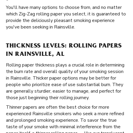
You'll have many options to choose from, and no matter
which Zig-Zag rolling paper you select, it is guaranteed to
provide the deliciously pleasant smoking experience
you've been seeking in Rainsville.
THICKNESS LEVELS: ROLLING PAPERS
IN RAINSVILLE, AL
Rolling paper thickness plays a crucial role in determining
the burn rate and overall quality of your smoking session
in Rainsville. Thicker paper options may be better for
people who prioritize ease of use substantial burn. They
are generally sturdier, easier to manage, and perfect for
those just beginning their rolling journey.
Thinner papers are often the best choice for more
experienced Rainsville smokers who seek a more refined
and prolonged smoking experience. To savor the true
taste of your smoke with minimal interference from the