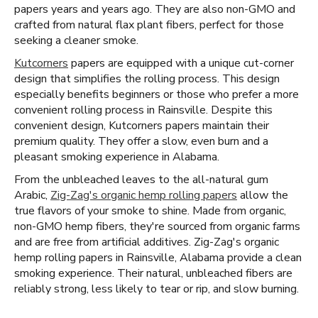
papers years and years ago. They are also non-GMO and
crafted from natural flax plant fibers, perfect for those
seeking a cleaner smoke.
Kutcorners
papers are equipped with a unique cut-corner
design that simplifies the rolling process. This design
especially benefits beginners or those who prefer a more
convenient rolling process in Rainsville. Despite this
convenient design, Kutcorners papers maintain their
premium quality. They offer a slow, even burn and a
pleasant smoking experience in Alabama.
From the unbleached leaves to the all-natural gum
Arabic,
Zig-Zag's organic hemp rolling papers
allow the
true flavors of your smoke to shine. Made from organic,
non-GMO hemp fibers, they're sourced from organic farms
and are free from artificial additives. Zig-Zag's organic
hemp rolling papers in Rainsville, Alabama provide a clean
smoking experience. Their natural, unbleached fibers are
reliably strong, less likely to tear or rip, and slow burning.