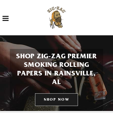
Toggle navigation
SHOP ZIG-ZAG PREMIER
SMOKING ROLLING
PAPERS IN RAINSVILLE,
AL
SHOP NOW