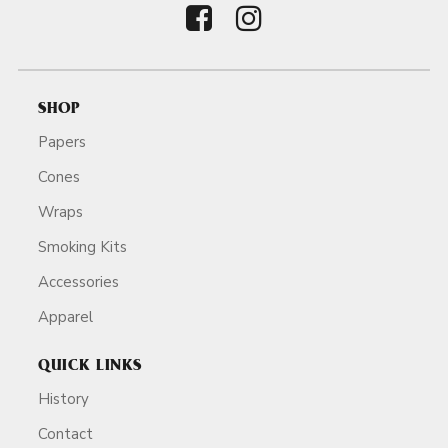
SHOP
Papers
Cones
Wraps
Smoking Kits
Accessories
Apparel
QUICK LINKS
History
Contact