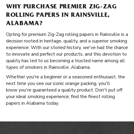
WHY PURCHASE PREMIER ZIG-ZAG
ROLLING PAPERS IN RAINSVILLE,
ALABAMA?
Opting for premium Zig-Zag rolling papers in Rainsville is a
decision rooted in heritage, quality, and a superior smoking
experience. With our storied history, we've had the chance
to innovate and perfect our products, and this devotion to
quality has led to us becoming a trusted name among all
types of smokers in Rainsville, Alabama.
Whether you're a beginner or a seasoned enthusiast, the
next time you see our iconic orange packing, you'll
know you're guaranteed a quality product. Don't put off
your ideal smoking experience; find the finest rolling
papers in Alabama today.