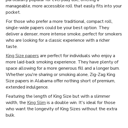
manageable, more accessible roll that easily fits into your
pocket.
For those who prefer a more traditional, compact roll,
single-wide papers could be your best option. They
deliver a denser, more intense smoke, perfect for smokers
who are looking for a classic experience with a richer
taste.
King Size papers
are perfect for individuals who enjoy a
more laid-back smoking experience. They have plenty of
space allowing for a more generous fill and a longer burn.
Whether you're sharing or smoking alone, Zig-Zag King
Size papers in Alabama offer nothing short of premium,
extended indulgence.
Featuring the length of King Size but with a slimmer
width, the
King Slim
is a double win. It's ideal for those
who want the longevity of King Sizes without the extra
bulk.