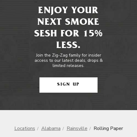
ENJOY YOUR
NEXT SMOKE
SESH FOR 15%
LESS.
Join the Zig-Zag family for insider
access to our latest deals, drops &
limited releases.
SIGN UP
Locations
Alabama
Rainsville
Rolling Paper