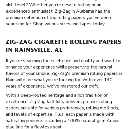
skill level? Whether you're new to rolling or an
experienced enthusiast, Zig-Zag in Alabama has the
premium selection of top rolling papers you've been
searching for. Shop various sizes and types today!
ZIG-ZAG CIGARETTE ROLLING PAPERS
IN RAINSVILLE, AL
If you're searching for excellence and quality and want to
enhance your experience while preserving the natural
flavors of your smoke, Zig-Zag's premium rolling papers in
Rainsville are what you're looking for. With over 140
years of experience, we've mastered our craft.
With a deep-rooted heritage and a rich tradition of
excellence, Zig-Zag faithfully delivers premier rolling
papers suitable for various preferences, rolling methods,
and levels of expertise. Plus, each paper is made with
natural ingredients, including a 100% natural gum Arabic
glue line for a flawless seal.