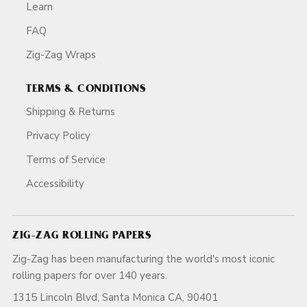
Learn
FAQ
Zig-Zag Wraps
TERMS & CONDITIONS
Shipping & Returns
Privacy Policy
Terms of Service
Accessibility
ZIG-ZAG ROLLING PAPERS
Zig-Zag has been manufacturing the world's most iconic
rolling papers for over 140 years.
1315 Lincoln Blvd, Santa Monica CA, 90401