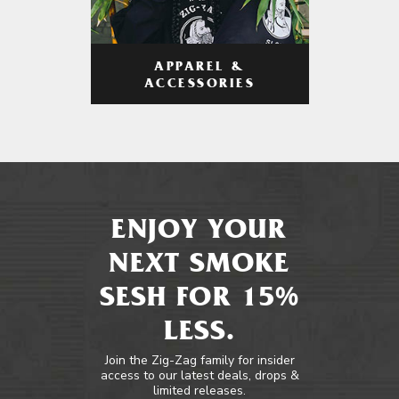
APPAREL &
ACCESSORIES
ENJOY YOUR
NEXT SMOKE
SESH FOR 15%
LESS.
Join the Zig-Zag family for insider
access to our latest deals, drops &
limited releases.