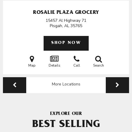
ROSALIE PLAZA GROCERY
15457 Al Highway 71
Pisgah, AL
35765
SHOP NOW
Map
Details
Call
Search
More Locations
EXPLORE OUR
BEST SELLING