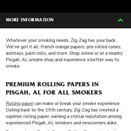
MORE INFORMATION
Whatever your smoking needs, Zig-Zag has your back.
We've got it all: French orange papers, pre-rolled cones,
ashtrays, palm rolls, and more. Shop online or at a nearby
Pisgah, AL smoke shop and experience a better way to
smoke.
PREMIUM ROLLING PAPERS IN
PISGAH, AL FOR ALL SMOKERS
Rolling paper
can make or break your smoke experience.
Dating back to the 19th century, Zig-Zag has created a
superior rolling paper, earning a stellar reputation among
experienced Pisgah, AL smokers and newcomers alike.