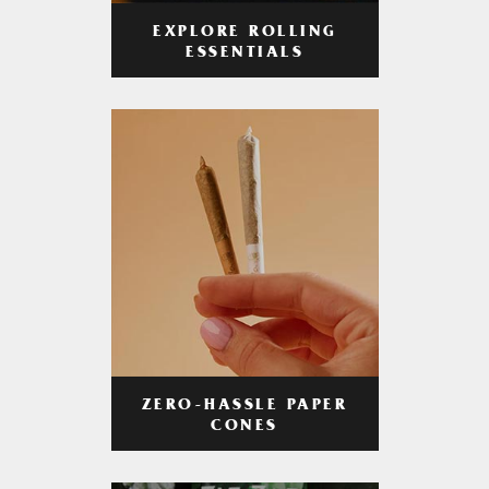
EXPLORE ROLLING
ESSENTIALS
ZERO-HASSLE PAPER
CONES