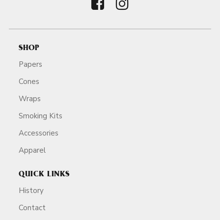
SHOP
Papers
Cones
Wraps
Smoking Kits
Accessories
Apparel
QUICK LINKS
History
Contact