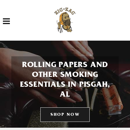
Toggle navigation
ROLLING PAPERS AND
OTHER SMOKING
ESSENTIALS IN PISGAH,
AL
SHOP NOW