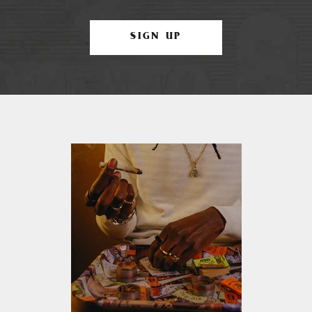
SIGN UP