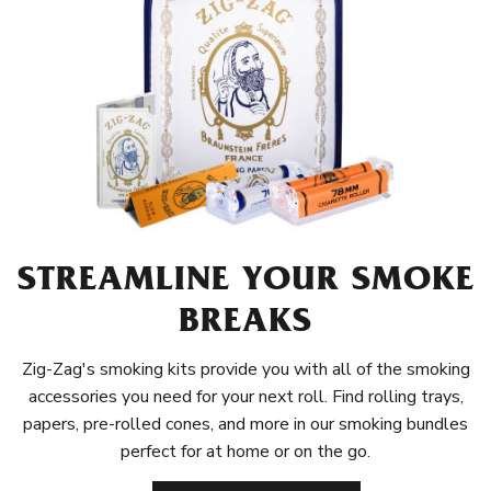
STREAMLINE YOUR SMOKE
BREAKS
Zig-Zag's smoking kits provide you with all of the smoking
accessories you need for your next roll. Find rolling trays,
papers, pre-rolled cones, and more in our smoking bundles
perfect for at home or on the go.