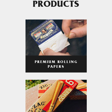
PRODUCTS
PREMIUM ROLLING
PAPERS