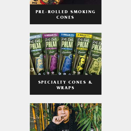
PRE-ROLLED SMOKING
CONES
SPECIALTY CONES &
WRAPS