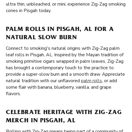
ultra thin, unbleached, or mini, experience Zig-Zag smoking
cones in Pisgah today.
PALM ROLLS IN PISGAH, AL FOR A
NATURAL SLOW BURN
Connect to smoking's natural origins with Zig-Zag palm
leaf rolls in Pisgah, AL. Inspired by the Mayan tradition of
smoking primitive cigars wrapped in palm leaves, Zig-Zag
has brought a contemporary touch to the practice to
provide a super-slow burn and a smooth draw. Appreciate
natural tradition with our unflavored
palm rolls
, or add
some flair with banana, blueberry, vanilla, and grape
flavors.
CELEBRATE HERITAGE WITH ZIG-ZAG
MERCH IN PISGAH, AL
Rolling with Zig-Zag means being part of a community of