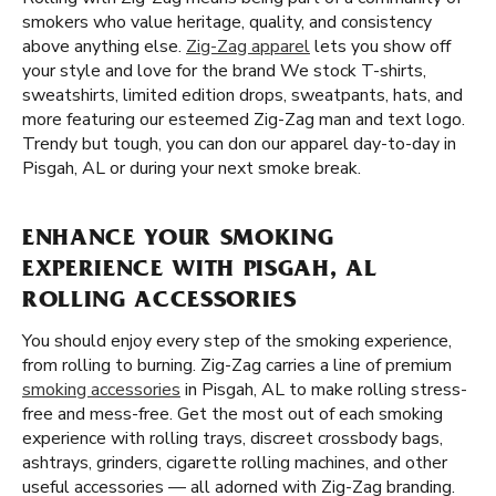
smokers who value heritage, quality, and consistency
above anything else.
Zig-Zag apparel
lets you show off
your style and love for the brand We stock T-shirts,
sweatshirts, limited edition drops, sweatpants, hats, and
more featuring our esteemed Zig-Zag man and text logo.
Trendy but tough, you can don our apparel day-to-day in
Pisgah, AL or during your next smoke break.
ENHANCE YOUR SMOKING
EXPERIENCE WITH PISGAH, AL
ROLLING ACCESSORIES
You should enjoy every step of the smoking experience,
from rolling to burning. Zig-Zag carries a line of premium
smoking accessories
in Pisgah, AL to make rolling stress-
free and mess-free. Get the most out of each smoking
experience with rolling trays, discreet crossbody bags,
ashtrays, grinders, cigarette rolling machines, and other
useful accessories — all adorned with Zig-Zag branding.