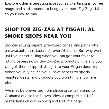
Explore other interesting accessories like tin signs, coffee
mugs, and skateboards to bring even more Zig-Zag style
to your day-to-day.
SHOP FOR ZIG-ZAG AT PISGAH, AL
SMOKE SHOPS NEAR YOU
Zig-Zag rolling papers, pre-rolled cones, and palm rolls
are available at retailers all over Alabama. But why wait
until your next outing when you can get your favorite
rolling papers now?
Buy Zig-Zag products online
and you
can get them shipped straight to your Pisgah doorstep.
When you buy online, you'll have access to special
bundles, deals, and products you won’t find anywhere
else.
We may be prevented from shipping certain items to
Alabama due to local laws. View a complete list of
restrictions on our
Shipping and Returns page
.