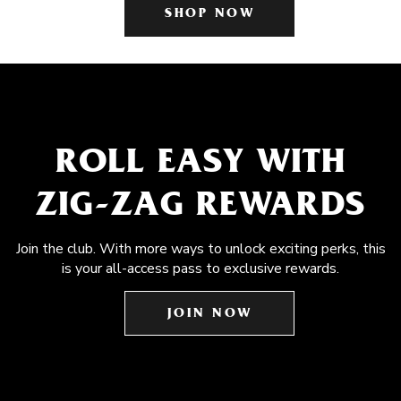
SHOP NOW
ROLL EASY WITH
ZIG-ZAG REWARDS
Join the club. With more ways to unlock exciting perks, this
is your all-access pass to exclusive rewards.
JOIN NOW