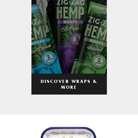
DISCOVER WRAPS &
MORE