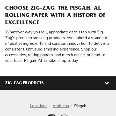
CHOOSE ZIG-ZAG, THE PISGAH, AL
ROLLING PAPER WITH A HISTORY OF
EXCELLENCE
Whatever way you roll, appreciate each step with Zig-
Zag's premium smoking products. We uphold a standard
of quality ingredients and constant innovation to deliver a
consistent, unrivaled smoking experience. Shop our
accessories, rolling papers, and merch online, or head to
your local Pisgah, AL smoke shop today.
ZIG-ZAG PRODUCTS
Locations
Alabama
Pisgah