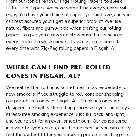
From our iconic
French Orange Rolling Papers
to sleek
Ultra Thin Papers
, we have something every smoker will
enjoy. You have your choice of paper type and size, and you
can rest assured you'll get a superior product We use
natural fibers and gum Arabic when crafting our rolling
papers to give you a coveted slow burn that enhances
every smoke break. Achieve a flawless, premium roll
every time with Zig-Zag rolling papers in Pisgah, AL.
WHERE CAN I FIND PRE-ROLLED
CONES IN PISGAH, AL?
We realize that rolling is sometimes tricky, especially for
new smokers. If you struggle to roll, consider shopping
our
pre-rolled cones
in Pisgah, AL. Smoking cones are
designed to simplify the rolling process so you can enjoy a
stress-free smoking experience. Just fill, pack, and light,
and you're set for an even, smooth burn. Our cones come
in a variety types, sizes, and thicknesses, so you can easily
find the perfect fit for your smoking preferences. King size,