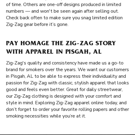
of time. Others are one-off designs produced in limited
numbers — and won't be seen again after selling out.
Check back often to make sure you snag limited edition
Zig-Zag gear before it’s gone.
PAY HOMAGE THE ZIG-ZAG STORY
WITH APPAREL IN PISGAH, AL
Zig-Zag's quality and consistency have made us a go-to
brand for smokers over the years. We want our customers
in Pisgah, AL to be able to express their individuality and
passion for Zig-Zag with classic, stylish apparel that looks
good and feels even better. Great for daily streetwear,
our Zig-Zag clothing is designed with your comfort and
style in mind. Exploring Zig-Zag apparel online today, and
don’t forget to order your favorite rolling papers and other
smoking necessities while you’re at it.