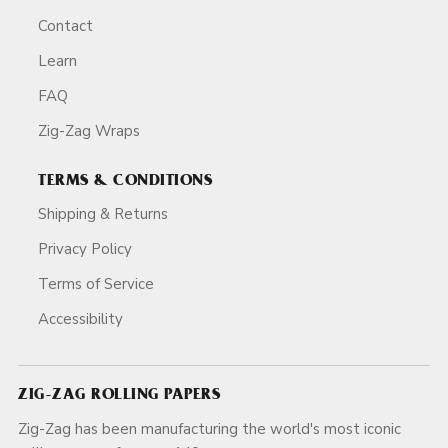
Contact
Learn
FAQ
Zig-Zag Wraps
TERMS & CONDITIONS
Shipping & Returns
Privacy Policy
Terms of Service
Accessibility
ZIG-ZAG ROLLING PAPERS
Zig-Zag has been manufacturing the world's most iconic