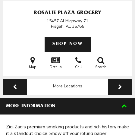
ROSALIE PLAZA GROCERY
15457 Al Highway 71
Pisgah, AL
35765
SHOP NOW
Map
Details
Call
Search
More Locations
MORE INFORMATION
Zig-Zag’s premium smoking products and rich history make
it a standout choice. Show off your
rolling paper