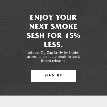
ENJOY YOUR
NEXT SMOKE
SESH FOR 15%
LESS.
Join the Zig-Zag family for insider
access to our latest deals, drops &
limited releases.
SIGN UP