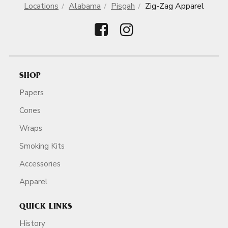
Locations
Alabama
Pisgah
Zig-Zag Apparel
SHOP
Papers
Cones
Wraps
Smoking Kits
Accessories
Apparel
QUICK LINKS
History