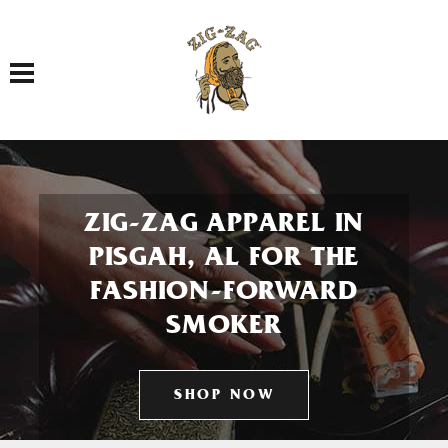
Toggle navigation
ZIG-ZAG APPAREL IN
PISGAH, AL FOR THE
FASHION-FORWARD
SMOKER
SHOP NOW