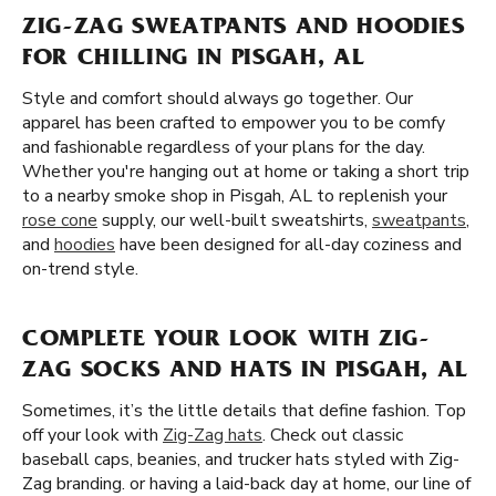
ZIG-ZAG SWEATPANTS AND HOODIES
FOR CHILLING IN PISGAH, AL
Style and comfort should always go together. Our
apparel has been crafted to empower you to be comfy
and fashionable regardless of your plans for the day.
Whether you're hanging out at home or taking a short trip
to a nearby smoke shop in Pisgah, AL to replenish your
rose cone
supply, our well-built sweatshirts,
sweatpants
,
and
hoodies
have been designed for all-day coziness and
on-trend style.
COMPLETE YOUR LOOK WITH ZIG-
ZAG SOCKS AND HATS IN PISGAH, AL
Sometimes, it’s the little details that define fashion. Top
off your look with
Zig-Zag hats
. Check out classic
baseball caps, beanies, and trucker hats styled with Zig-
Zag branding. or having a laid-back day at home, our line of