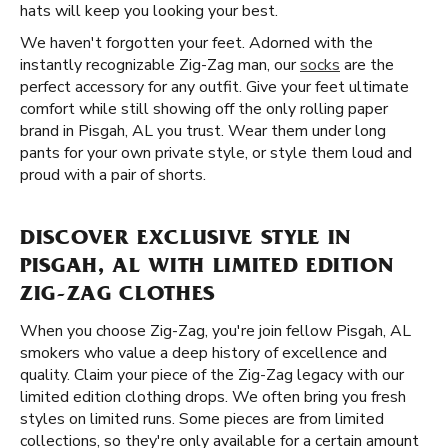
hats will keep you looking your best.
We haven't forgotten your feet. Adorned with the
instantly recognizable Zig-Zag man, our
socks
are the
perfect accessory for any outfit. Give your feet ultimate
comfort while still showing off the only rolling paper
brand in Pisgah, AL you trust. Wear them under long
pants for your own private style, or style them loud and
proud with a pair of shorts.
DISCOVER EXCLUSIVE STYLE IN
PISGAH, AL WITH LIMITED EDITION
ZIG-ZAG CLOTHES
When you choose Zig-Zag, you're join fellow Pisgah, AL
smokers who value a deep history of excellence and
quality. Claim your piece of the Zig-Zag legacy with our
limited edition clothing drops. We often bring you fresh
styles on limited runs. Some pieces are from limited
collections, so they're only available for a certain amount