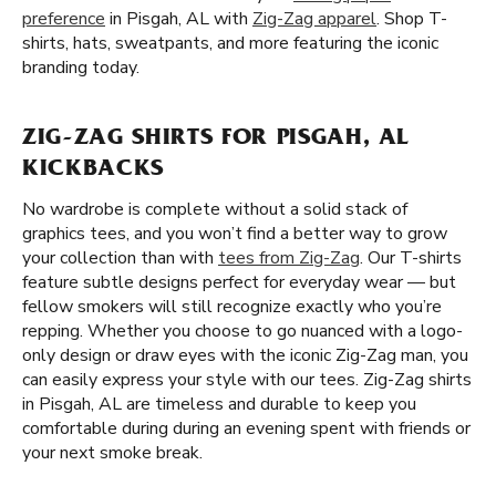
preference
in Pisgah, AL with
Zig-Zag apparel
. Shop T-
shirts, hats, sweatpants, and more featuring the iconic
branding today.
ZIG-ZAG SHIRTS FOR PISGAH, AL
KICKBACKS
No wardrobe is complete without a solid stack of
graphics tees, and you won’t find a better way to grow
your collection than with
tees from Zig-Zag
. Our T-shirts
feature subtle designs perfect for everyday wear — but
fellow smokers will still recognize exactly who you’re
repping. Whether you choose to go nuanced with a logo-
only design or draw eyes with the iconic Zig-Zag man, you
can easily express your style with our tees. Zig-Zag shirts
in Pisgah, AL are timeless and durable to keep you
comfortable during during an evening spent with friends or
your next smoke break.