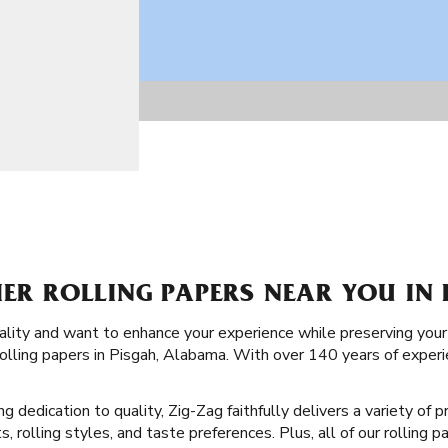
IER ROLLING PAPERS NEAR YOU IN 
uality and want to enhance your experience while preserving your
 rolling papers in Pisgah, Alabama. With over 140 years of expe
ng dedication to quality, Zig-Zag faithfully delivers a variety of
, rolling styles, and taste preferences. Plus, all of our rolling 