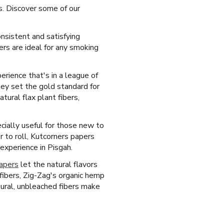
ts. Discover some of our
onsistent and satisfying
rs are ideal for any smoking
erience that's in a league of
hey set the gold standard for
ural flax plant fibers,
cially useful for those new to
r to roll, Kutcorners papers
 experience in Pisgah.
papers
let the natural flavors
ibers, Zig-Zag's organic hemp
tural, unbleached fibers make