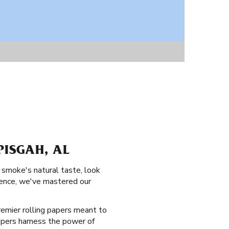
PISGAH, AL
 smoke's natural taste, look
rience, we've mastered our
 premier rolling papers meant to
papers harness the power of