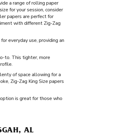
ide a range of rolling paper
size for your session, consider
ler papers are perfect for
riment with different Zig-Zag
 for everyday use, providing an
o-to. This tighter, more
ofile.
lenty of space allowing for a
moke, Zig-Zag King Size papers
 option is great for those who
SGAH, AL