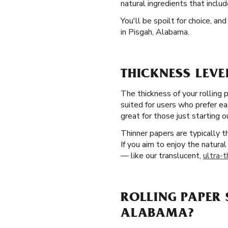
natural ingredients that inclu
You'll be spoilt for choice, a
in Pisgah, Alabama.
THICKNESS LEVE
The thickness of your rolling 
suited for users who prefer ea
great for those just starting o
Thinner papers are typically 
If you aim to enjoy the natural
— like our translucent,
ultra-t
ROLLING PAPER 
ALABAMA?