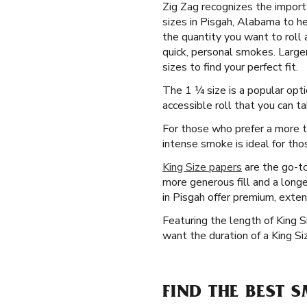
Zig Zag recognizes the importa
sizes in Pisgah, Alabama to he
the quantity you want to roll 
quick, personal smokes. Larger
sizes to find your perfect fit.
The 1 ¼ size is a popular opti
accessible roll that you can 
For those who prefer a more t
intense smoke is ideal for tho
King Size papers
are the go-to
more generous fill and a longe
in Pisgah offer premium, exte
Featuring the length of King 
want the duration of a King Siz
FIND THE BEST 