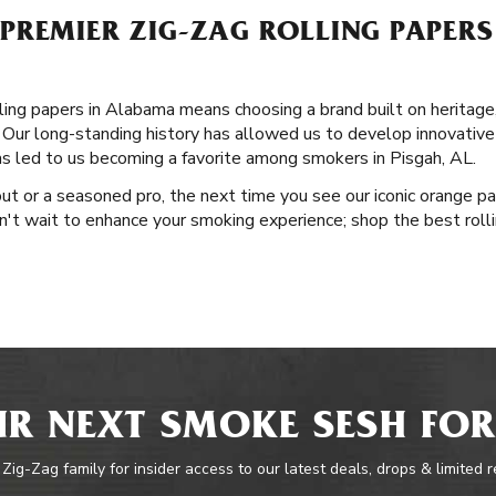
REMIER ZIG-ZAG ROLLING PAPERS 
ing papers in Alabama means choosing a brand built on heritage, 
Our long-standing history has allowed us to develop innovative p
has led to us becoming a favorite among smokers in Pisgah, AL.
ut or a seasoned pro, the next time you see our iconic orange pa
Don't wait to enhance your smoking experience; shop the best rol
R NEXT SMOKE SESH FOR
 Zig-Zag family for insider access to our latest deals, drops & limited 