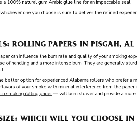
de a 100% natural gum Arabic glue line for an impeccable seal.
nd whichever one you choose is sure to deliver the refined experie
LS: ROLLING PAPERS IN PISGAH, AL
paper can influence the burn rate and quality of your smoking exp
se of handling and a more intense burn. They are generally sturd
ut.
the better option for experienced Alabama rollers who prefer a 
 flavors of your smoke with minimal interference from the paper it
hin smoking rolling paper
— will burn slower and provide a more n
SIZE: WHICH WILL YOU CHOOSE IN 