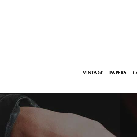
VINTAGE
PAPERS
C