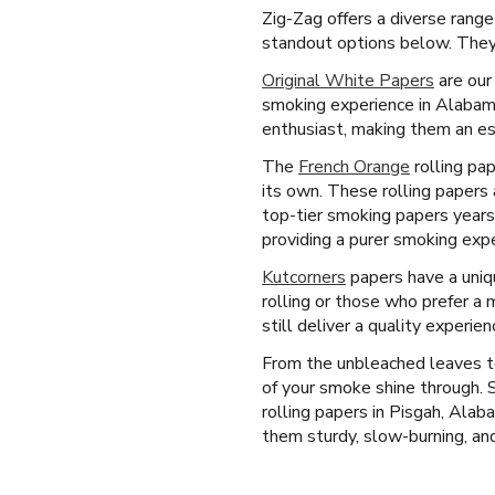
Zig-Zag offers a diverse range
standout options below. They 
Original White Papers
are our
smoking experience in Alabama
enthusiast, making them an ess
The
French Orange
rolling pap
its own. These rolling papers 
top-tier smoking papers years
providing a purer smoking expe
Kutcorners
papers have a uniqu
rolling or those who prefer a 
still deliver a quality experi
From the unbleached leaves to
of your smoke shine through.
rolling papers in Pisgah, Ala
them sturdy, slow-burning, and 