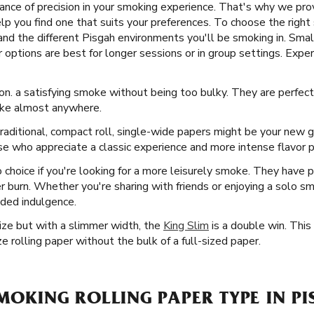
nce of precision in your smoking experience. That's why we prov
lp you find one that suits your preferences. To choose the right 
and the different Pisgah environments you'll be smoking in. Smal
 options are best for longer sessions or in group settings. Expe
on. a satisfying smoke without being too bulky. They are perfect
take almost anywhere.
raditional, compact roll, single-wide papers might be your new g
se who appreciate a classic experience and more intense flavor pr
 choice if you're looking for a more leisurely smoke. They have p
r burn. Whether you're sharing with friends or enjoying a solo s
nded indulgence.
Size but with a slimmer width, the
King Slim
is a double win. This
e rolling paper without the bulk of a full-sized paper.
SMOKING ROLLING PAPER TYPE IN PI