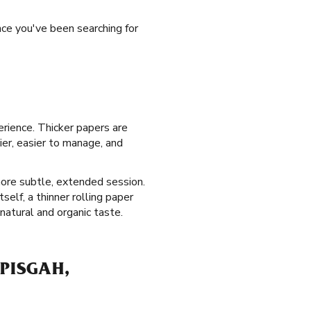
nce you've been searching for
erience. Thicker papers are
ier, easier to manage, and
more subtle, extended session.
self, a thinner rolling paper
atural and organic taste.
PISGAH,