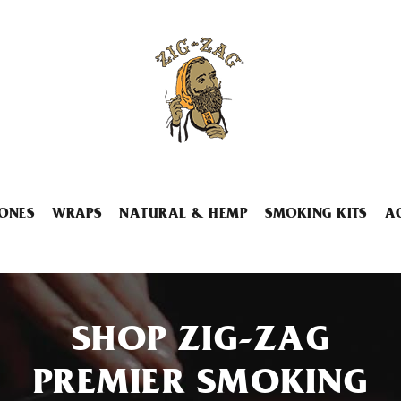
ONES
WRAPS
NATURAL & HEMP
SMOKING KITS
A
SHOP ZIG-ZAG
PREMIER SMOKING