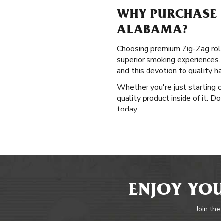
WHY PURCHASE P
ALABAMA?
Choosing premium Zig-Zag roll
superior smoking experiences. 
and this devotion to quality 
Whether you're just starting o
quality product inside of it. 
today.
ENJOY YOU
Join the