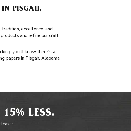
IN PISGAH,
tradition, excellence, and
roducts and refine our craft,
cking, you'll know there's a
ling papers in Pisgah, Alabama
 15% LESS.
releases.