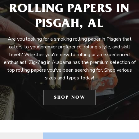
ROLLING PAPERS IN
PISGAH, AL
Are you looking for a smoking rolling paper in Pisgah that
caters to your premier preference, rolling style, and skill
level? Whether you're new to rolling or an experienced
enthusiast, Zig-Zag in Alabama has the premium selection of
top rolling papers you've been searching for. Shop various
sizes and types today!
SHOP NOW