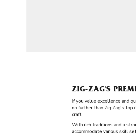
ZIG-ZAG'S PREM
If you value excellence and q
no further than Zig Zag's top
craft.
With rich traditions and a stro
accommodate various skill sets