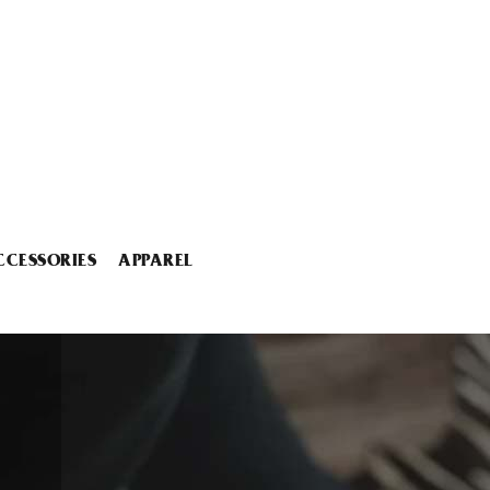
CCESSORIES
APPAREL