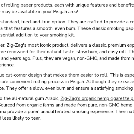
 of rolling paper products, each with unique features and benefi
may be available in your Pisgah area!
 standard, tried-and-true option. They are crafted to provide a c
 that features a smooth, even burn. These classic smoking pape
ential addition to your smoking kit.
er, Zig-Zag's most iconic product, delivers a classic, premium exp
are renowned for their natural taste, slow burn, and easy roll. T
 and years ago. Plus, they are vegan, non-GMO, and made from nat
rience.
e cut-corner design that makes them easier to roll. This is espe
more convenient rolling process in Pisgah. Although they're easie
ence. They offer a slow, even burn and ensure a satisfying smoking
 the all-natural gum Arabic,
Zig-Zag's organic hemp cigarette 
 Sourced from organic farms and made from pure, non-GMO hemp f
bama provide a purer, unadulterated smoking experience. Their na
less likely to tear.