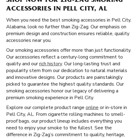
SHOP NOW FOR ZIG-ZAG SMOKING
ACCESSORIES IN PELL CITY, AL
When you need the best smoking accessories in Pell City,
Alabama, look no further than Zig-Zag. Our emphasis on
premium design and construction ensures reliable, quality
accessories near you.
Our smoking accessories offer more than just functionality.
Our accessories reflect a century-long commitment to
quality and our
rich history
. Our long-lasting trust and
popularity stem from our dedication to natural materials
and innovative designs. Our products are painstakingly
picked to guarantee the highest quality standards. Our
smoking accessories honor our legacy of delivering a
premium smoking experience in Pell City.
Explore our complete product range
online
or in-store in
Pell City, AL. From cigarette rolling machines to smell-
proof bags, our product lineup includes everything you
need to enjoy your smoke to the fullest. See the
difference in Zig-Zag’s commitment to quality, heritage,