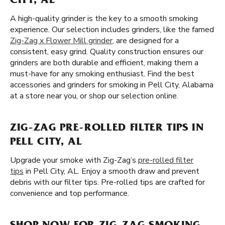
CITY, AL
A high-quality grinder is the key to a smooth smoking
experience. Our selection includes grinders, like the famed
Zig-Zag x Flower Mill grinder
, are designed for a
consistent, easy grind. Quality construction ensures our
grinders are both durable and efficient, making them a
must-have for any smoking enthusiast. Find the best
accessories and grinders for smoking in Pell City, Alabama
at a store near you, or shop our selection online.
ZIG-ZAG PRE-ROLLED FILTER TIPS IN
PELL CITY, AL
Upgrade your smoke with Zig-Zag’s
pre-rolled filter
tips
in Pell City, AL. Enjoy a smooth draw and prevent
debris with our filter tips. Pre-rolled tips are crafted for
convenience and top performance.