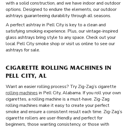
with a solid construction, and we have indoor and outdoor
options. Designed to endure the elements, our outdoor
ashtrays guaranteeing durability through all seasons.
A perfect ashtray in Pell City is key to a clean and
satisfying smoking experience. Plus, our vintage-inspired
glass ashtrays bring style to any space. Check out your
local Pell City smoke shop or visit us online to see our
ashtrays for sale.
CIGARETTE ROLLING MACHINES IN
PELL CITY, AL
Want an easier rolling process? Try Zig-Zag’s cigarette
rolling machines
in Pell City, Alabama. If you roll your own
cigarettes, a rolling machine is a must-have. Zig-Zag
rolling machines make it easy to create your perfect
smoke and ensure a consistent result each time. Zig-Zag’s
cigarette rollers are user-friendly and perfect for
beginners, those wanting consistency, or those with