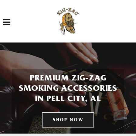
Toggle navigation
PREMIUM ZIG-ZAG
SMOKING ACCESSORIES
IN PELL CITY, AL
SHOP NOW