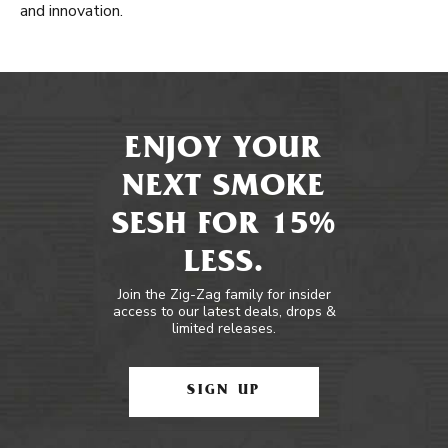
and innovation.
ENJOY YOUR
NEXT SMOKE
SESH FOR 15%
LESS.
Join the Zig-Zag family for insider
access to our latest deals, drops &
limited releases.
SIGN UP