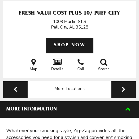
FRESH VALU COST PLUS 10/ PUFF CITY
1009 Martin St S
Pell City, AL
35128
SHOP NOW
Map
Details
Call
Search
More Locations
MORE INFORMATION
Whatever your smoking style, Zig-Zag provides all the
accessories you need for a stylish and convenient smoking