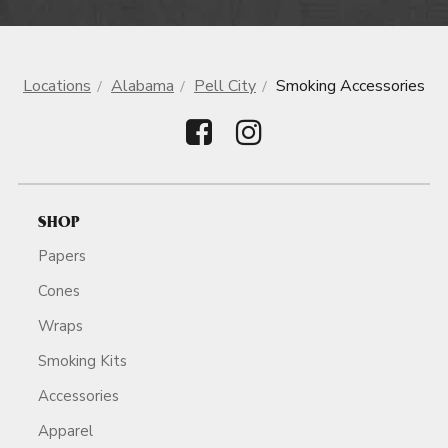
Locations
Alabama
Pell City
Smoking Accessories
SHOP
Papers
Cones
Wraps
Smoking Kits
Accessories
Apparel