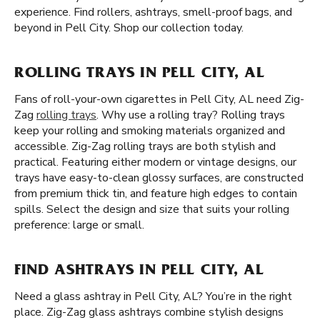
experience. Find rollers, ashtrays, smell-proof bags, and
beyond in Pell City. Shop our collection today.
ROLLING TRAYS IN PELL CITY, AL
Fans of roll-your-own cigarettes in Pell City, AL need Zig-
Zag
rolling trays
. Why use a rolling tray? Rolling trays
keep your rolling and smoking materials organized and
accessible. Zig-Zag rolling trays are both stylish and
practical. Featuring either modern or vintage designs, our
trays have easy-to-clean glossy surfaces, are constructed
from premium thick tin, and feature high edges to contain
spills. Select the design and size that suits your rolling
preference: large or small.
FIND ASHTRAYS IN PELL CITY, AL
Need a glass ashtray in Pell City, AL? You’re in the right
place. Zig-Zag glass ashtrays combine stylish designs