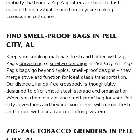
mobility challenges. Zig-Zag rollers are built to last,
making them a valuable addition to your smoking
accessories collection.
FIND SMELL-PROOF BAGS IN PELL
CITY, AL
Keep your smoking materials fresh and hidden with Zig-
Zag’s
drawstring
or
smell-proof bags
in Pell City, AL. Zig-
Zag’s bags go beyond typical smell-proof designs – they
merge style and function for ideal stash transportation.
Our discreet, hands-free crossbody is thoughtfully
designed to offer ample stash storage and organization.
When you choose a Zig-Zag smell-proof bag for your Pell
City adventures and beyond, your items will remain fresh
and secure with our advanced locking system.
ZIG-ZAG TOBACCO GRINDERS IN PELL