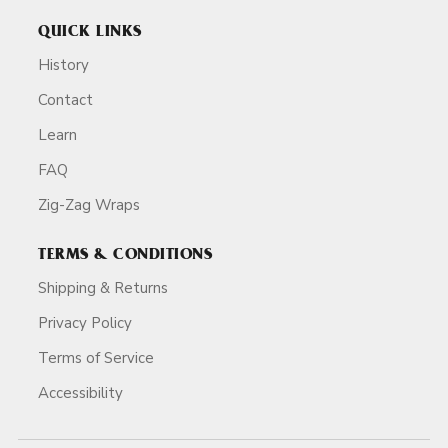
QUICK LINKS
History
Contact
Learn
FAQ
Zig-Zag Wraps
TERMS & CONDITIONS
Shipping & Returns
Privacy Policy
Terms of Service
Accessibility