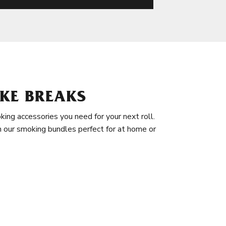
KE BREAKS
king accessories you need for your next roll.
in our smoking bundles perfect for at home or