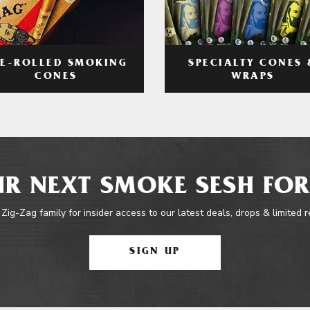
RE-ROLLED SMOKING
SPECIALTY CONES 
CONES
WRAPS
R NEXT SMOKE SESH FOR
 Zig-Zag family for insider access to our latest deals, drops & limited 
SIGN UP