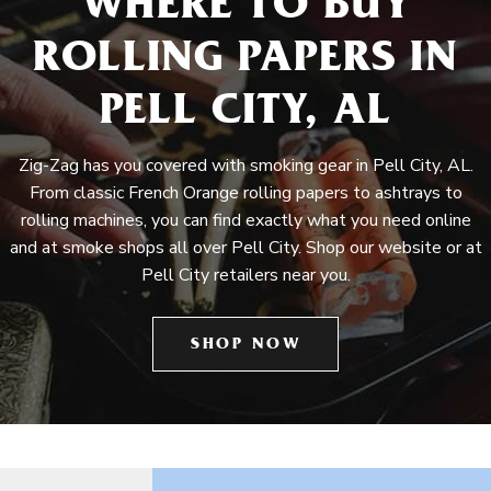
WHERE TO BUY
ROLLING PAPERS IN
PELL CITY, AL
Zig-Zag has you covered with smoking gear in Pell City, AL.
From classic French Orange rolling papers to ashtrays to
rolling machines, you can find exactly what you need online
and at smoke shops all over Pell City. Shop our website or at
Pell City retailers near you.
SHOP NOW