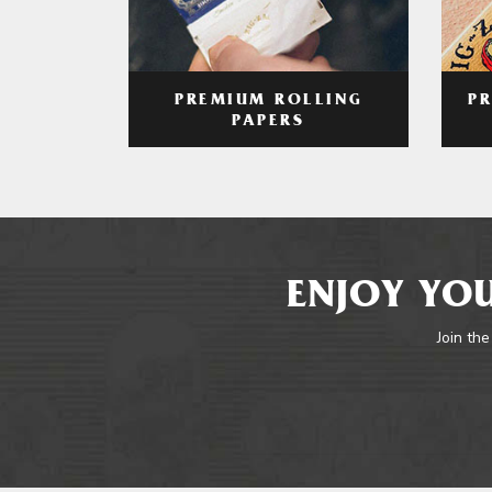
PREMIUM ROLLING
P
PAPERS
ENJOY YOU
Join the