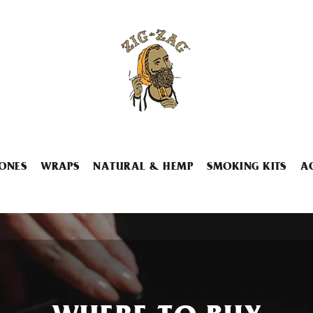
ONES
WRAPS
NATURAL & HEMP
SMOKING KITS
A