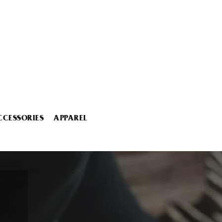
CCESSORIES
APPAREL