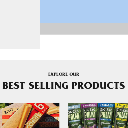
EXPLORE OUR
BEST SELLING PRODUCTS