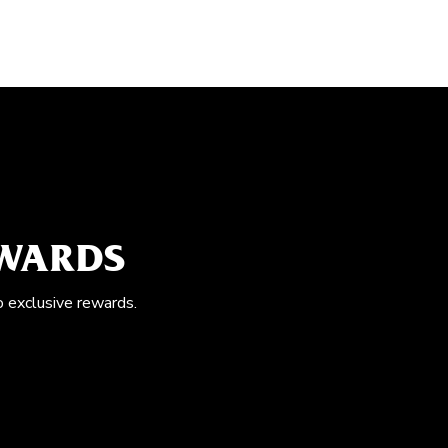
EWARDS
o exclusive rewards.