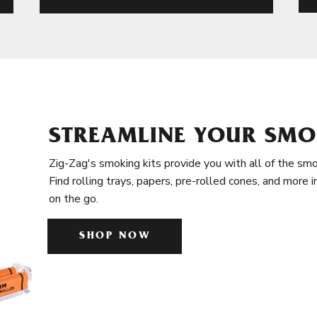
STREAMLINE YOUR SMO
Zig-Zag's smoking kits provide you with all of the smo
Find rolling trays, papers, pre-rolled cones, and more 
on the go.
SHOP NOW