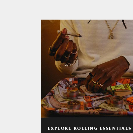
EXPLORE ROLLING ESSENTIALS