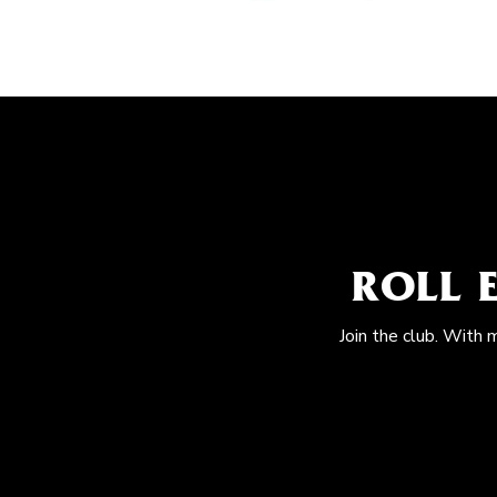
ROLL 
Join the club. With 