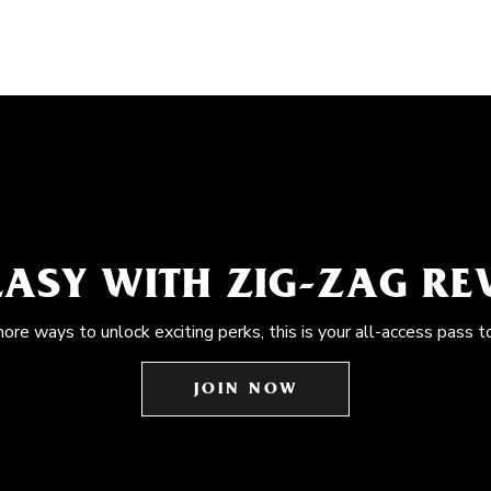
EASY WITH ZIG-ZAG R
more ways to unlock exciting perks, this is your all-access pass t
JOIN NOW