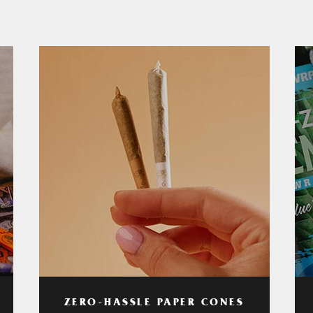
ZERO-HASSLE PAPER CONES