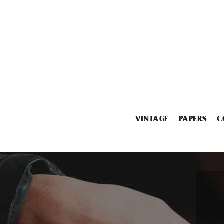
VINTAGE
PAPERS
C