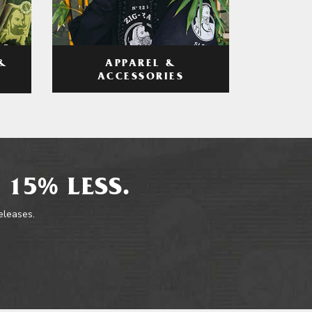
APPAREL &
&
ACCESSORIES
 15% LESS.
releases.