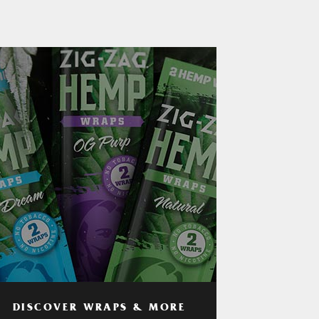
DISCOVER WRAPS & MORE