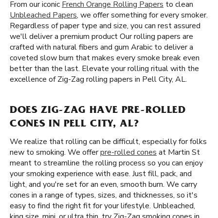
From our iconic
French Orange Rolling Papers
to clean
Unbleached Papers
, we offer something for every smoker.
Regardless of paper type and size, you can rest assured
we'll deliver a premium product Our rolling papers are
crafted with natural fibers and gum Arabic to deliver a
coveted slow burn that makes every smoke break even
better than the last. Elevate your rolling ritual with the
excellence of Zig-Zag rolling papers in Pell City, AL.
DOES ZIG-ZAG HAVE PRE-ROLLED
CONES IN PELL CITY, AL?
We realize that rolling can be difficult, especially for folks
new to smoking. We offer
pre-rolled cones
at Martin St
meant to streamline the rolling process so you can enjoy
your smoking experience with ease. Just fill, pack, and
light, and you're set for an even, smooth burn. We carry
cones in a range of types, sizes, and thicknesses, so it's
easy to find the right fit for your lifestyle. Unbleached,
king size, mini, or ultra thin, try Zig-Zag smoking cones in