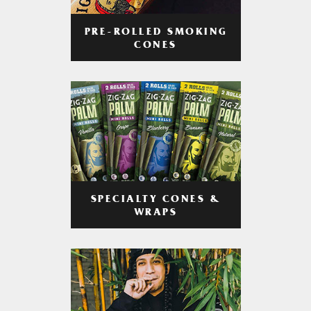
PRE-ROLLED SMOKING
CONES
SPECIALTY CONES &
WRAPS