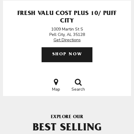
FRESH VALU COST PLUS 10/ PUFF
CITY
1009 Martin St S
Pell City, AL 35128
Get Directions
SHOP NOW
Map
Search
EXPLORE OUR
BEST SELLING