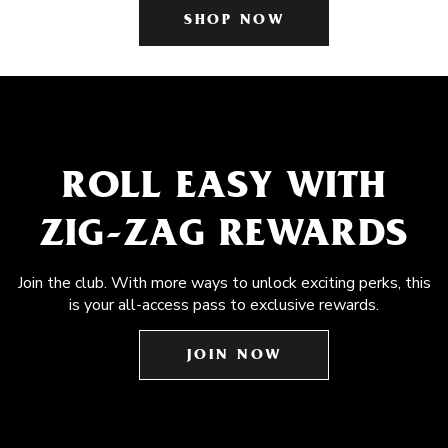
SHOP NOW
ROLL EASY WITH
ZIG-ZAG REWARDS
Join the club. With more ways to unlock exciting perks, this
is your all-access pass to exclusive rewards.
JOIN NOW