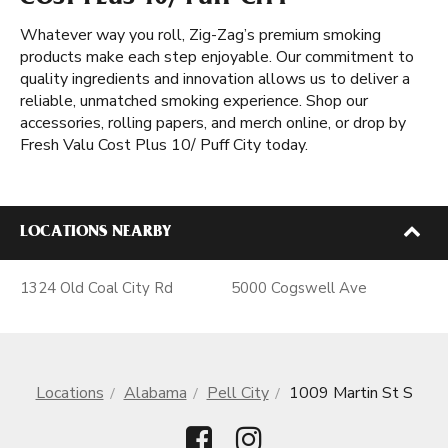
COST PLUS 10/ PUFF CITY
Whatever way you roll, Zig-Zag’s premium smoking
products make each step enjoyable. Our commitment to
quality ingredients and innovation allows us to deliver a
reliable, unmatched smoking experience. Shop our
accessories, rolling papers, and merch online, or drop by
Fresh Valu Cost Plus 10/ Puff City today.
LOCATIONS NEARBY
1324 Old Coal City Rd
5000 Cogswell Ave
Locations
Alabama
Pell City
1009 Martin St S