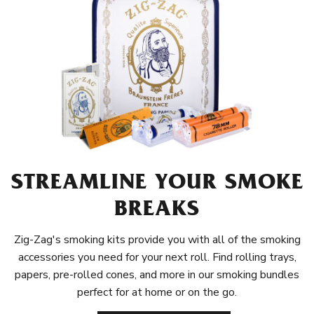
STREAMLINE YOUR SMOKE
BREAKS
Zig-Zag's smoking kits provide you with all of the smoking
accessories you need for your next roll. Find rolling trays,
papers, pre-rolled cones, and more in our smoking bundles
perfect for at home or on the go.