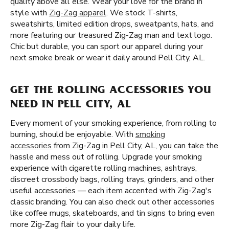
quality above all else. Wear your love for the brand in
style with
Zig-Zag apparel
. We stock T-shirts,
sweatshirts, limited edition drops, sweatpants, hats, and
more featuring our treasured Zig-Zag man and text logo.
Chic but durable, you can sport our apparel during your
next smoke break or wear it daily around Pell City, AL.
GET THE ROLLING ACCESSORIES YOU
NEED IN PELL CITY, AL
Every moment of your smoking experience, from rolling to
burning, should be enjoyable. With
smoking
accessories
from Zig-Zag in Pell City, AL, you can take the
hassle and mess out of rolling. Upgrade your smoking
experience with cigarette rolling machines, ashtrays,
discreet crossbody bags, rolling trays, grinders, and other
useful accessories — each item accented with Zig-Zag's
classic branding. You can also check out other accessories
like coffee mugs, skateboards, and tin signs to bring even
more Zig-Zag flair to your daily life.