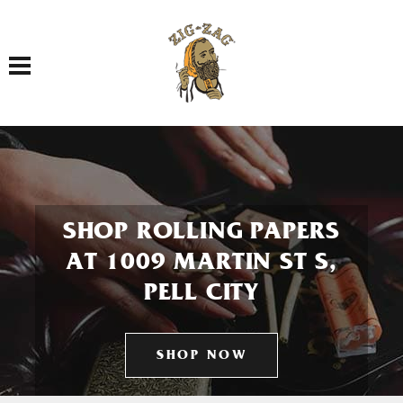
Toggle navigation
SHOP ROLLING PAPERS
AT 1009 MARTIN ST S,
PELL CITY
SHOP NOW