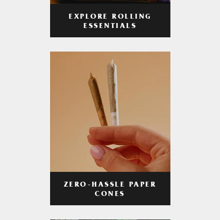
EXPLORE ROLLING
ESSENTIALS
ZERO-HASSLE PAPER
CONES