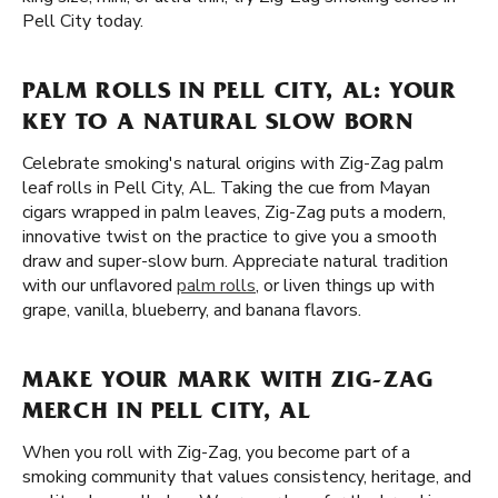
Pell City today.
PALM ROLLS IN PELL CITY, AL: YOUR
KEY TO A NATURAL SLOW BORN
Celebrate smoking's natural origins with Zig-Zag palm
leaf rolls in Pell City, AL. Taking the cue from Mayan
cigars wrapped in palm leaves, Zig-Zag puts a modern,
innovative twist on the practice to give you a smooth
draw and super-slow burn. Appreciate natural tradition
with our unflavored
palm rolls
, or liven things up with
grape, vanilla, blueberry, and banana flavors.
MAKE YOUR MARK WITH ZIG-ZAG
MERCH IN PELL CITY, AL
When you roll with Zig-Zag, you become part of a
smoking community that values consistency, heritage, and