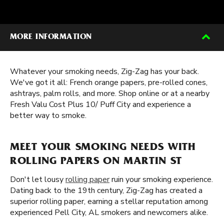
MORE INFORMATION
Whatever your smoking needs, Zig-Zag has your back.
We've got it all: French orange papers, pre-rolled cones,
ashtrays, palm rolls, and more. Shop online or at a nearby
Fresh Valu Cost Plus 10/ Puff City and experience a
better way to smoke.
MEET YOUR SMOKING NEEDS WITH
ROLLING PAPERS ON MARTIN ST
Don't let lousy
rolling paper
ruin your smoking experience.
Dating back to the 19th century, Zig-Zag has created a
superior rolling paper, earning a stellar reputation among
experienced Pell City, AL smokers and newcomers alike.