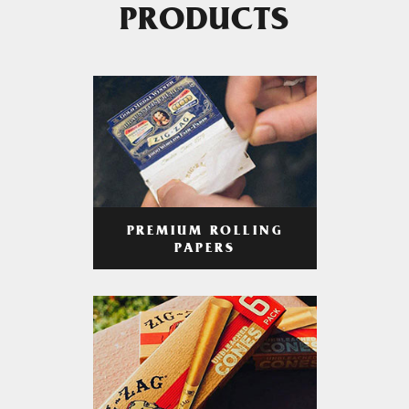
PRODUCTS
PREMIUM ROLLING
PAPERS