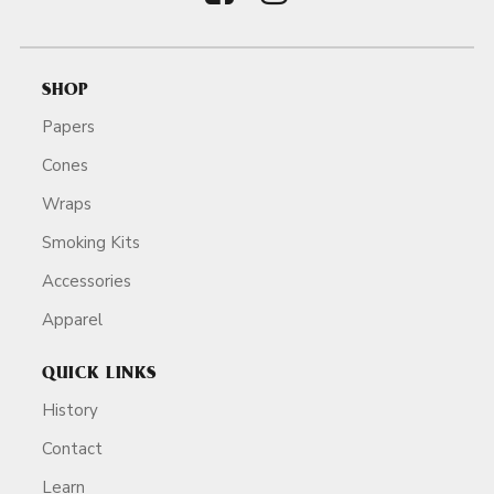
SHOP
Papers
Cones
Wraps
Smoking Kits
Accessories
Apparel
QUICK LINKS
History
Contact
Learn