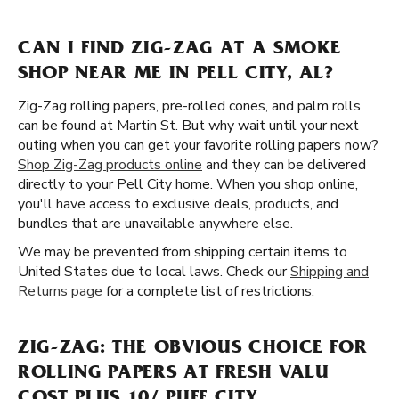
CAN I FIND ZIG-ZAG AT A SMOKE
SHOP NEAR ME IN PELL CITY, AL?
Zig-Zag rolling papers, pre-rolled cones, and palm rolls
can be found at Martin St. But why wait until your next
outing when you can get your favorite rolling papers now?
Shop Zig-Zag products online
and they can be delivered
directly to your Pell City home. When you shop online,
you'll have access to exclusive deals, products, and
bundles that are unavailable anywhere else.
We may be prevented from shipping certain items to
United States due to local laws. Check our
Shipping and
Returns page
for a complete list of restrictions.
ZIG-ZAG: THE OBVIOUS CHOICE FOR
ROLLING PAPERS AT FRESH VALU