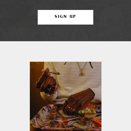
SIGN UP