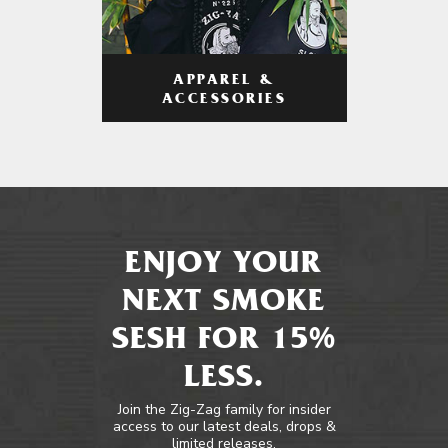
APPAREL &
ACCESSORIES
ENJOY YOUR
NEXT SMOKE
SESH FOR 15%
LESS.
Join the Zig-Zag family for insider
access to our latest deals, drops &
limited releases.