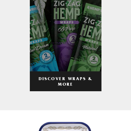
DISCOVER WRAPS &
MORE