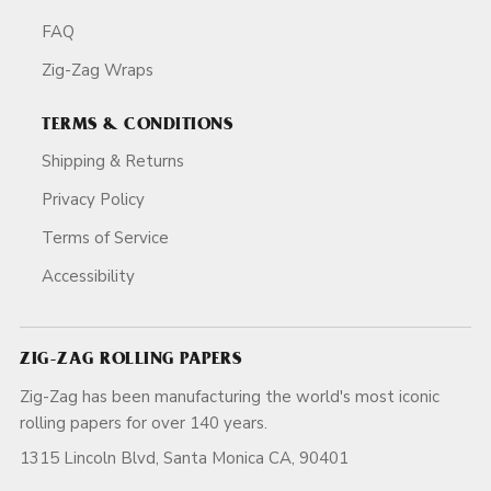
FAQ
Zig-Zag Wraps
TERMS & CONDITIONS
Shipping & Returns
Privacy Policy
Terms of Service
Accessibility
ZIG-ZAG ROLLING PAPERS
Zig-Zag has been manufacturing the world's most iconic
rolling papers for over 140 years.
1315 Lincoln Blvd, Santa Monica CA, 90401