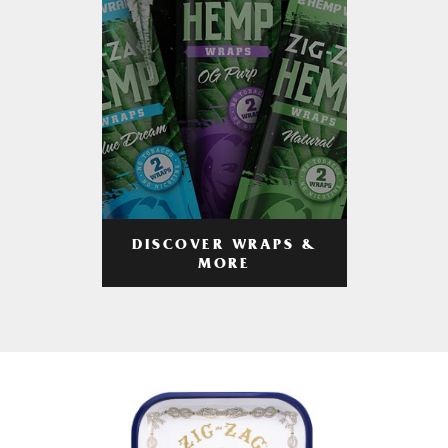
DISCOVER WRAPS &
MORE