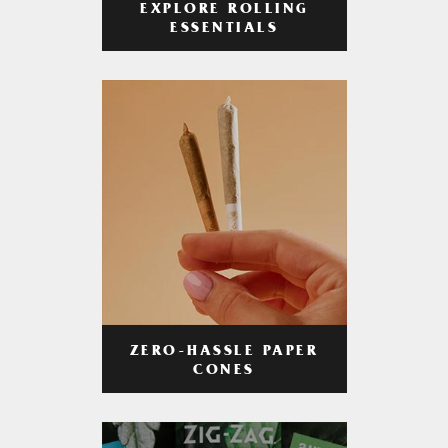
EXPLORE ROLLING
ESSENTIALS
ZERO-HASSLE PAPER
CONES