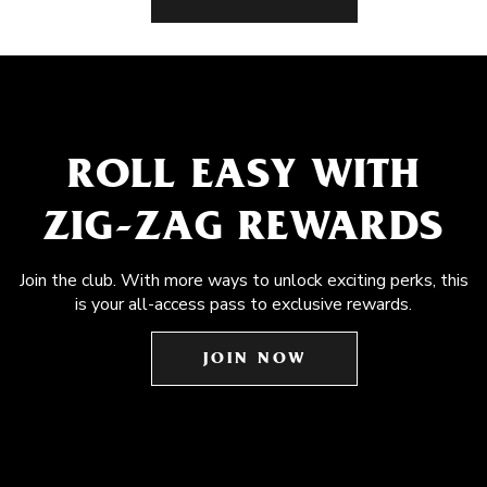
ROLL EASY WITH
ZIG-ZAG REWARDS
Join the club. With more ways to unlock exciting perks, this
is your all-access pass to exclusive rewards.
JOIN NOW