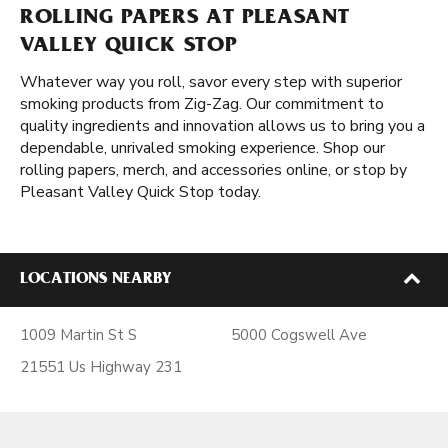
ROLLING PAPERS AT PLEASANT
VALLEY QUICK STOP
Whatever way you roll, savor every step with superior
smoking products from Zig-Zag. Our commitment to
quality ingredients and innovation allows us to bring you a
dependable, unrivaled smoking experience. Shop our
rolling papers, merch, and accessories online, or stop by
Pleasant Valley Quick Stop today.
LOCATIONS NEARBY
1009 Martin St S
5000 Cogswell Ave
21551 Us Highway 231