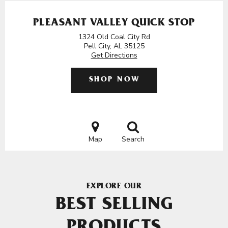
PLEASANT VALLEY QUICK STOP
1324 Old Coal City Rd
Pell City, AL 35125
Get Directions
SHOP NOW
Map
Search
EXPLORE OUR
BEST SELLING