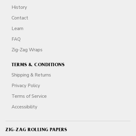
History
Contact
Learn
FAQ
Zig-Zag Wraps
TERMS & CONDITIONS
Shipping & Returns
Privacy Policy
Terms of Service
Accessibility
ZIG-ZAG ROLLING PAPERS