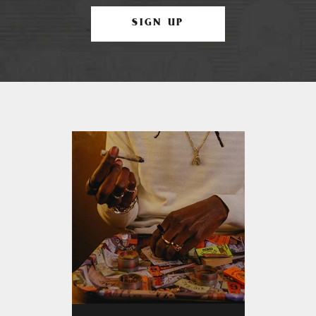
SIGN UP