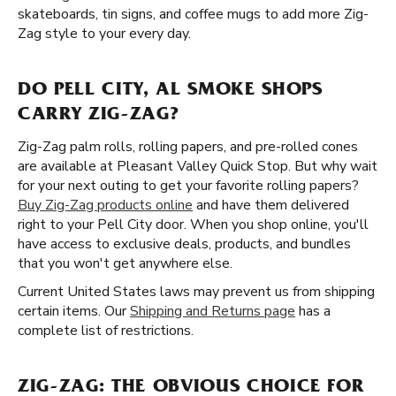
skateboards, tin signs, and coffee mugs to add more Zig-
Zag style to your every day.
DO PELL CITY, AL SMOKE SHOPS
CARRY ZIG-ZAG?
Zig-Zag palm rolls, rolling papers, and pre-rolled cones
are available at Pleasant Valley Quick Stop. But why wait
for your next outing to get your favorite rolling papers?
Buy Zig-Zag products online
and have them delivered
right to your Pell City door. When you shop online, you'll
have access to exclusive deals, products, and bundles
that you won't get anywhere else.
Current United States laws may prevent us from shipping
certain items. Our
Shipping and Returns page
has a
complete list of restrictions.
ZIG-ZAG: THE OBVIOUS CHOICE FOR