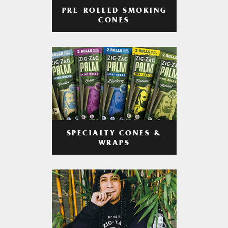
PRE-ROLLED SMOKING
CONES
SPECIALTY CONES &
WRAPS