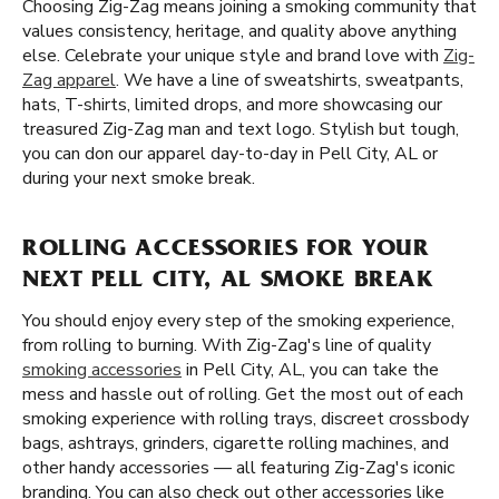
Choosing Zig-Zag means joining a smoking community that
values consistency, heritage, and quality above anything
else. Celebrate your unique style and brand love with
Zig-
Zag apparel
. We have a line of sweatshirts, sweatpants,
hats, T-shirts, limited drops, and more showcasing our
treasured Zig-Zag man and text logo. Stylish but tough,
you can don our apparel day-to-day in Pell City, AL or
during your next smoke break.
ROLLING ACCESSORIES FOR YOUR
NEXT PELL CITY, AL SMOKE BREAK
You should enjoy every step of the smoking experience,
from rolling to burning. With Zig-Zag's line of quality
smoking accessories
in Pell City, AL, you can take the
mess and hassle out of rolling. Get the most out of each
smoking experience with rolling trays, discreet crossbody
bags, ashtrays, grinders, cigarette rolling machines, and
other handy accessories — all featuring Zig-Zag's iconic
branding. You can also check out other accessories like