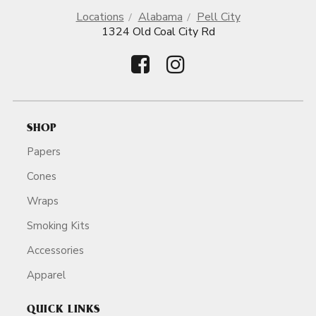
Locations
Alabama
Pell City
1324 Old Coal City Rd
SHOP
Papers
Cones
Wraps
Smoking Kits
Accessories
Apparel
QUICK LINKS