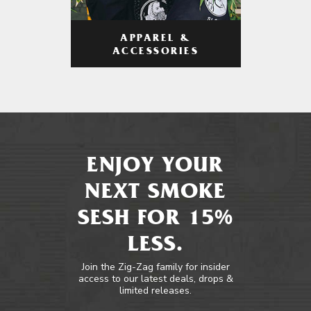
APPAREL &
ACCESSORIES
ENJOY YOUR
NEXT SMOKE
SESH FOR 15%
LESS.
Join the Zig-Zag family for insider
access to our latest deals, drops &
limited releases.