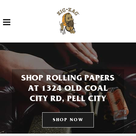
Toggle navigation
SHOP ROLLING PAPERS
AT 1324 OLD COAL
CITY RD, PELL CITY
SHOP NOW