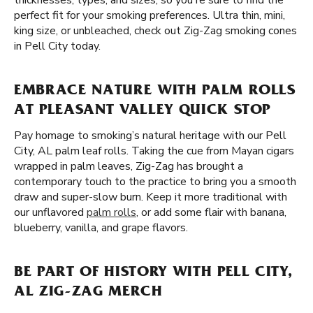
thicknesses, types, and sizes, so you're sure to find the
perfect fit for your smoking preferences. Ultra thin, mini,
king size, or unbleached, check out Zig-Zag smoking cones
in Pell City today.
EMBRACE NATURE WITH PALM ROLLS
AT PLEASANT VALLEY QUICK STOP
Pay homage to smoking’s natural heritage with our Pell
City, AL palm leaf rolls. Taking the cue from Mayan cigars
wrapped in palm leaves, Zig-Zag has brought a
contemporary touch to the practice to bring you a smooth
draw and super-slow burn. Keep it more traditional with
our unflavored
palm rolls
, or add some flair with banana,
blueberry, vanilla, and grape flavors.
BE PART OF HISTORY WITH PELL CITY,
AL ZIG-ZAG MERCH