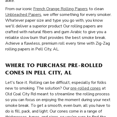
alike.
From our iconic
French Orange Rolling Papers
to clean
Unbleached Papers
, we offer something for every smoker.
Whatever paper size and type you go with, you know
we'll deliver a superior product Our rolling papers are
crafted with natural fibers and gum Arabic to give you a
reliable slow burn that provides the best smoke break.
Achieve a flawless, premium roll every time with Zig-Zag
rolling papers in Pell City, AL.
WHERE TO PURCHASE PRE-ROLLED
CONES IN PELL CITY, AL
Let's face it. Rolling can be difficult, especially for folks
new to smoking. The solution? Our
pre-rolled cones
at
Old Coal City Rd meant to streamline the rolling process
so you can focus on enjoying the moment during your next
smoke break. To get a smooth, even burn, all you have to
do is fill, pack, and light. Our cones come in a range of