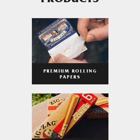
PRODUCTS
PREMIUM ROLLING
PAPERS