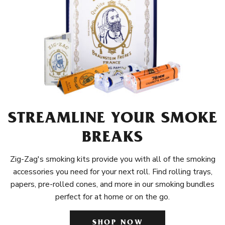
STREAMLINE YOUR SMOKE
BREAKS
Zig-Zag's smoking kits provide you with all of the smoking
accessories you need for your next roll. Find rolling trays,
papers, pre-rolled cones, and more in our smoking bundles
perfect for at home or on the go.
SHOP NOW