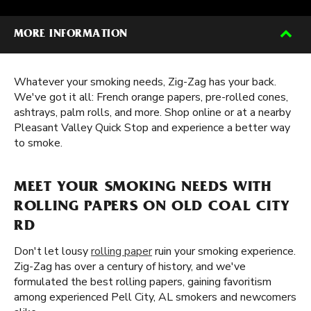
MORE INFORMATION
Whatever your smoking needs, Zig-Zag has your back.
We've got it all: French orange papers, pre-rolled cones,
ashtrays, palm rolls, and more. Shop online or at a nearby
Pleasant Valley Quick Stop and experience a better way
to smoke.
MEET YOUR SMOKING NEEDS WITH
ROLLING PAPERS ON OLD COAL CITY
RD
Don't let lousy
rolling paper
ruin your smoking experience.
Zig-Zag has over a century of history, and we've
formulated the best rolling papers, gaining favoritism
among experienced Pell City, AL smokers and newcomers