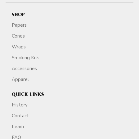
SHOP
Papers
Cones
Wraps
Smoking Kits
Accessories
Apparel
QUICK LINKS
History
Contact
Learn
FAQ