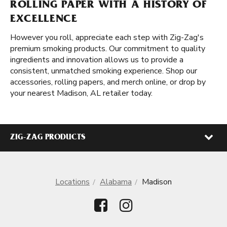
ROLLING PAPER WITH A HISTORY OF
EXCELLENCE
However you roll, appreciate each step with Zig-Zag's
premium smoking products. Our commitment to quality
ingredients and innovation allows us to provide a
consistent, unmatched smoking experience. Shop our
accessories, rolling papers, and merch online, or drop by
your nearest Madison, AL retailer today.
ZIG-ZAG PRODUCTS
Locations
Alabama
Madison