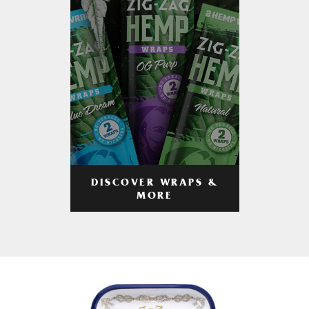
DISCOVER WRAPS &
MORE