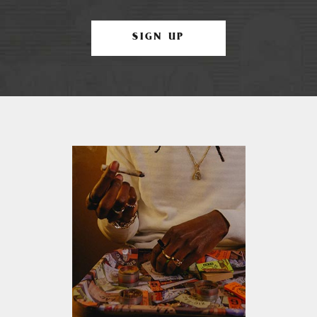
SIGN UP