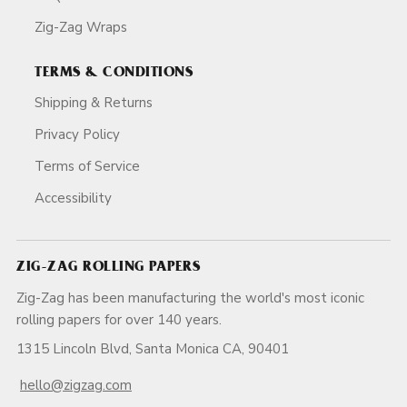
Zig-Zag Wraps
TERMS & CONDITIONS
Shipping & Returns
Privacy Policy
Terms of Service
Accessibility
ZIG-ZAG ROLLING PAPERS
Zig-Zag has been manufacturing the world's most iconic
rolling papers for over 140 years.
1315 Lincoln Blvd, Santa Monica CA, 90401
hello@zigzag.com