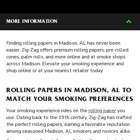
MORE INFORMATION
Finding rolling papers in Madison, AL has never been
easier. Zig-Zag offers premium rolling papers, pre-rolled
cones, palm rolls, and more online and at smoke shops
across Madison. Elevate your smoking experience and
shop online or at your nearest retailer today.
ROLLING PAPERS IN MADISON, AL TO
MATCH YOUR SMOKING PREFERENCES
Your smoking experience rides on the
rolling paper
you
use. Dating back to the 19th century, Zig-Zag has crafted
the perfect rolling papers, earning a favorable reputation
among seasoned Madison, AL smokers and novices alike.