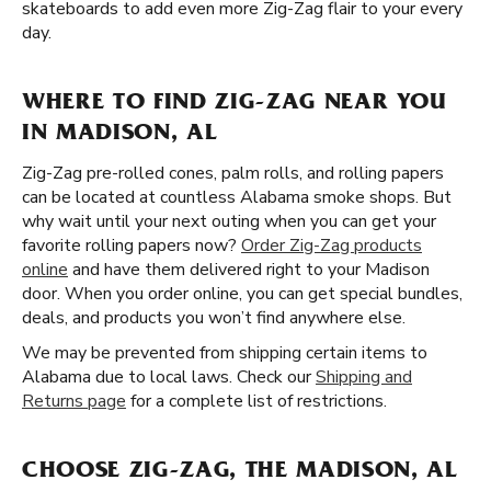
skateboards to add even more Zig-Zag flair to your every
day.
WHERE TO FIND ZIG-ZAG NEAR YOU
IN MADISON, AL
Zig-Zag pre-rolled cones, palm rolls, and rolling papers
can be located at countless Alabama smoke shops. But
why wait until your next outing when you can get your
favorite rolling papers now?
Order Zig-Zag products
online
and have them delivered right to your Madison
door. When you order online, you can get special bundles,
deals, and products you won’t find anywhere else.
We may be prevented from shipping certain items to
Alabama due to local laws. Check our
Shipping and
Returns page
for a complete list of restrictions.
CHOOSE ZIG-ZAG, THE MADISON, AL