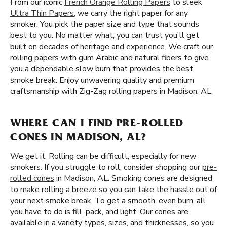
From our iconic
French Orange Rolling Papers
to sleek
Ultra Thin Papers
, we carry the right paper for any
smoker. You pick the paper size and type that sounds
best to you. No matter what, you can trust you'll get
built on decades of heritage and experience. We craft our
rolling papers with gum Arabic and natural fibers to give
you a dependable slow burn that provides the best
smoke break. Enjoy unwavering quality and premium
craftsmanship with Zig-Zag rolling papers in Madison, AL.
WHERE CAN I FIND PRE-ROLLED
CONES IN MADISON, AL?
We get it. Rolling can be difficult, especially for new
smokers. If you struggle to roll, consider shopping our
pre-
rolled cones
in Madison, AL. Smoking cones are designed
to make rolling a breeze so you can take the hassle out of
your next smoke break. To get a smooth, even burn, all
you have to do is fill, pack, and light. Our cones are
available in a variety types, sizes, and thicknesses, so you