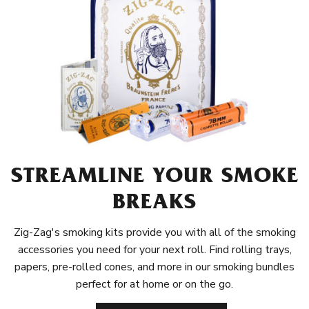
STREAMLINE YOUR SMOKE
BREAKS
Zig-Zag's smoking kits provide you with all of the smoking
accessories you need for your next roll. Find rolling trays,
papers, pre-rolled cones, and more in our smoking bundles
perfect for at home or on the go.