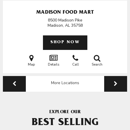
MADISON FOOD MART
8500 Madison Pike
Madison, AL
35758
SHOP NOW
Map
Details
Call
Search
More Locations
EXPLORE OUR
BEST SELLING