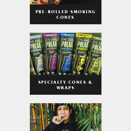
PRE-ROLLED SMOKING
CONES
SPECIALTY CONES &
WRAPS