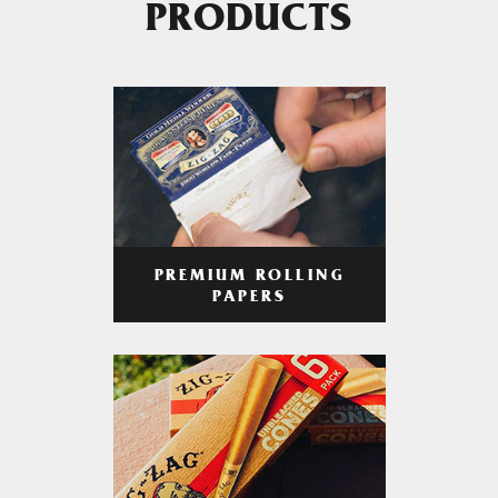
PRODUCTS
PREMIUM ROLLING
PAPERS