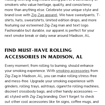
smokers who value heritage, quality, and consistency
more than anything else. Celebrate your unique style and
brand love with
Zig-Zag apparel
. We have sweatpants, T-
shirts, hats, sweatshirts, limited edition drops, and more
featuring our esteemed Zig-Zag man and text logo.
Fashionable but durable, our apparel is perfect for your
next smoke break or daily wear around Madison, AL.
FIND MUST-HAVE ROLLING
ACCESSORIES IN MADISON, AL
Every moment, from rolling to burning, should enhance
your smoking experience. With
smoking accessories
from
Zig-Zag in Madison, AL, you can make rolling stress-free
and mess-free. Upgrade your smoking experience with
grinders, rolling trays, ashtrays, cigarette rolling machines,
discreet crossbody bags, and other handy accessories —
all styled with Zig-Zag branding. Don’t forget to check
out other cool accessories like tin signs, coffee mugs, and