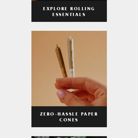
EXPLORE ROLLING
ESSENTIALS
ZERO-HASSLE PAPER
CONES