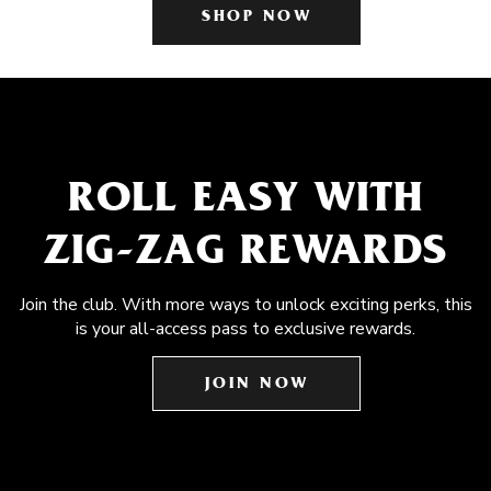
SHOP NOW
ROLL EASY WITH
ZIG-ZAG REWARDS
Join the club. With more ways to unlock exciting perks, this
is your all-access pass to exclusive rewards.
JOIN NOW