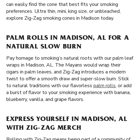
can easily find the cone that best fits your smoking
preferences. Ultra thin, mini, king size, or unbleached,
explore Zig-Zag smoking cones in Madison today.
PALM ROLLS IN MADISON, AL FOR A
NATURAL SLOW BURN
Pay homage to smoking’s natural roots with our palm leaf
wraps in Madison, AL. The Mayans would wrap their
cigars in palm leaves, and Zig-Zag introduces a modern
twist to offer a smooth draw and super-slow burn. Stick
to natural traditions with our flavorless
palm rolls
, or add
a burst of flavor to your smoking experience with banana,
blueberry, vanilla, and grape flavors.
EXPRESS YOURSELF IN MADISON, AL
WITH ZIG-ZAG MERCH
Rolling with Zig-Zag means being part of a community of