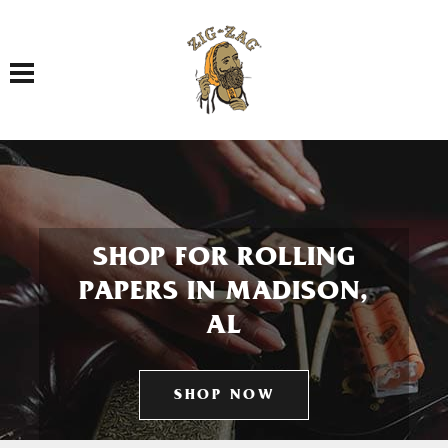
Toggle navigation
SHOP FOR ROLLING
PAPERS IN MADISON,
AL
SHOP NOW