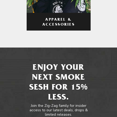
APPAREL &
ACCESSORIES
ENJOY YOUR
NEXT SMOKE
SESH FOR 15%
LESS.
Join the Zig-Zag family for insider
access to our latest deals, drops &
limited releases.