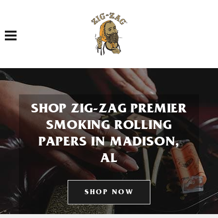
Toggle navigation
SHOP ZIG-ZAG PREMIER
SMOKING ROLLING
PAPERS IN MADISON,
AL
SHOP NOW