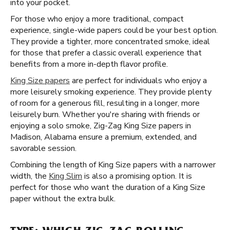
into your pocket.
For those who enjoy a more traditional, compact
experience, single-wide papers could be your best option.
They provide a tighter, more concentrated smoke, ideal
for those that prefer a classic overall experience that
benefits from a more in-depth flavor profile.
King Size papers
are perfect for individuals who enjoy a
more leisurely smoking experience. They provide plenty
of room for a generous fill, resulting in a longer, more
leisurely burn. Whether you're sharing with friends or
enjoying a solo smoke, Zig-Zag King Size papers in
Madison, Alabama ensure a premium, extended, and
savorable session.
Combining the length of King Size papers with a narrower
width, the
King Slim
is also a promising option. It is
perfect for those who want the duration of a King Size
paper without the extra bulk.