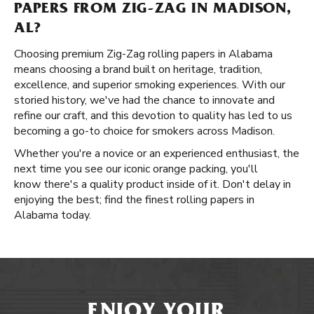
PAPERS FROM ZIG-ZAG IN MADISON,
AL?
Choosing premium Zig-Zag rolling papers in Alabama
means choosing a brand built on heritage, tradition,
excellence, and superior smoking experiences. With our
storied history, we've had the chance to innovate and
refine our craft, and this devotion to quality has led to us
becoming a go-to choice for smokers across Madison.
Whether you're a novice or an experienced enthusiast, the
next time you see our iconic orange packing, you'll
know there's a quality product inside of it. Don't delay in
enjoying the best; find the finest rolling papers in
Alabama today.
ENJOY YOUR