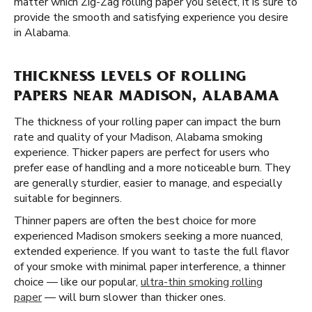
matter which Zig-Zag rolling paper you select, it is sure to
provide the smooth and satisfying experience you desire
in Alabama.
THICKNESS LEVELS OF ROLLING
PAPERS NEAR MADISON, ALABAMA
The thickness of your rolling paper can impact the burn
rate and quality of your Madison, Alabama smoking
experience. Thicker papers are perfect for users who
prefer ease of handling and a more noticeable burn. They
are generally sturdier, easier to manage, and especially
suitable for beginners.
Thinner papers are often the best choice for more
experienced Madison smokers seeking a more nuanced,
extended experience. If you want to taste the full flavor
of your smoke with minimal paper interference, a thinner
choice — like our popular,
ultra-thin smoking rolling
paper
— will burn slower than thicker ones.