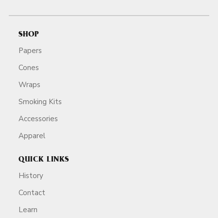
SHOP
Papers
Cones
Wraps
Smoking Kits
Accessories
Apparel
QUICK LINKS
History
Contact
Learn