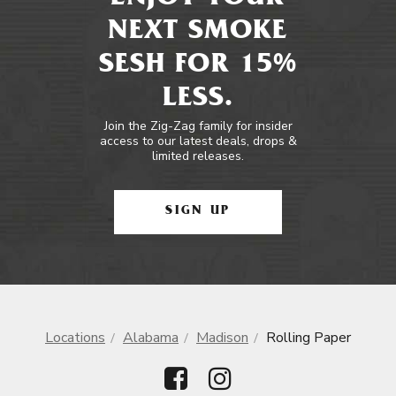
NEXT SMOKE
SESH FOR 15%
LESS.
Join the Zig-Zag family for insider
access to our latest deals, drops &
limited releases.
SIGN UP
Locations
Alabama
Madison
Rolling Paper