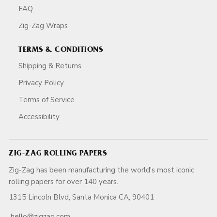
FAQ
Zig-Zag Wraps
TERMS & CONDITIONS
Shipping & Returns
Privacy Policy
Terms of Service
Accessibility
ZIG-ZAG ROLLING PAPERS
Zig-Zag has been manufacturing the world's most iconic
rolling papers for over 140 years.
1315 Lincoln Blvd, Santa Monica CA, 90401
hello@zigzag.com