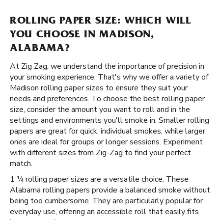
ROLLING PAPER SIZE: WHICH WILL
YOU CHOOSE IN MADISON,
ALABAMA?
At Zig Zag, we understand the importance of precision in
your smoking experience. That's why we offer a variety of
Madison rolling paper sizes to ensure they suit your
needs and preferences. To choose the best rolling paper
size, consider the amount you want to roll and in the
settings and environments you'll smoke in. Smaller rolling
papers are great for quick, individual smokes, while larger
ones are ideal for groups or longer sessions. Experiment
with different sizes from Zig-Zag to find your perfect
match.
1 ¼ rolling paper sizes are a versatile choice. These
Alabama rolling papers provide a balanced smoke without
being too cumbersome. They are particularly popular for
everyday use, offering an accessible roll that easily fits