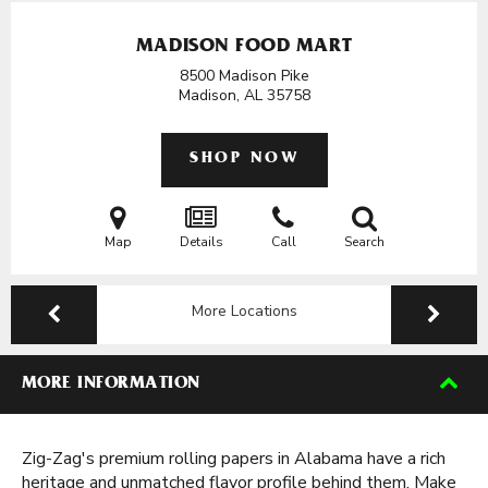
MADISON FOOD MART
8500 Madison Pike
Madison, AL
35758
SHOP NOW
Map
Details
Call
Search
More Locations
MORE INFORMATION
Zig-Zag's premium rolling papers in Alabama have a rich
heritage and unmatched flavor profile behind them. Make