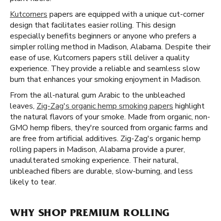
Kutcorners
papers are equipped with a unique cut-corner
design that facilitates easier rolling. This design
especially benefits beginners or anyone who prefers a
simpler rolling method in Madison, Alabama. Despite their
ease of use, Kutcorners papers still deliver a quality
experience. They provide a reliable and seamless slow
burn that enhances your smoking enjoyment in Madison.
From the all-natural gum Arabic to the unbleached
leaves,
Zig-Zag's organic hemp smoking papers
highlight
the natural flavors of your smoke. Made from organic, non-
GMO hemp fibers, they're sourced from organic farms and
are free from artificial additives. Zig-Zag's organic hemp
rolling papers in Madison, Alabama provide a purer,
unadulterated smoking experience. Their natural,
unbleached fibers are durable, slow-burning, and less
likely to tear.
WHY SHOP PREMIUM ROLLING