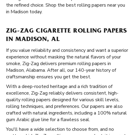
the refined choice. Shop the best rolling papers near you
in Madison today.
ZIG-ZAG CIGARETTE ROLLING PAPERS
IN MADISON, AL
If you value reliability and consistency and want a superior
experience without masking the natural flavors of your
smoke, Zig-Zag delivers premium rolling papers in
Madison, Alabama. After all, our 140-year history of
craftsmanship ensures you get the best.
With a deep-rooted heritage and a rich tradition of
excellence, Zig-Zag reliably delivers consistent, high-
quality rolling papers designed for various skill levels,
rolling techniques, and preferences. Our papers are also
crafted with natural ingredients, including a 100% natural
gum Arabic glue line for a flawless seal.
You'll have a wide selection to choose from, and no