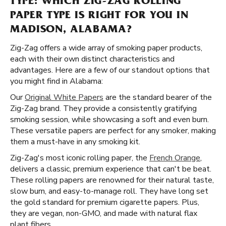
TYPE: WHICH ZIG-ZAG ROLLING
PAPER TYPE IS RIGHT FOR YOU IN
MADISON, ALABAMA?
Zig-Zag offers a wide array of smoking paper products,
each with their own distinct characteristics and
advantages. Here are a few of our standout options that
you might find in Alabama:
Our
Original White Papers
are the standard bearer of the
Zig-Zag brand. They provide a consistently gratifying
smoking session, while showcasing a soft and even burn.
These versatile papers are perfect for any smoker, making
them a must-have in any smoking kit.
Zig-Zag's most iconic rolling paper, the
French Orange
,
delivers a classic, premium experience that can't be beat.
These rolling papers are renowned for their natural taste,
slow burn, and easy-to-manage roll. They have long set
the gold standard for premium cigarette papers. Plus,
they are vegan, non-GMO, and made with natural flax
plant fibers.