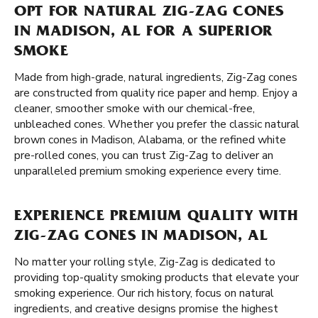
OPT FOR NATURAL ZIG-ZAG CONES
IN MADISON, AL FOR A SUPERIOR
SMOKE
Made from high-grade, natural ingredients, Zig-Zag cones
are constructed from quality rice paper and hemp. Enjoy a
cleaner, smoother smoke with our chemical-free,
unbleached cones. Whether you prefer the classic natural
brown cones in Madison, Alabama, or the refined white
pre-rolled cones, you can trust Zig-Zag to deliver an
unparalleled premium smoking experience every time.
EXPERIENCE PREMIUM QUALITY WITH
ZIG-ZAG CONES IN MADISON, AL
No matter your rolling style, Zig-Zag is dedicated to
providing top-quality smoking products that elevate your
smoking experience. Our rich history, focus on natural
ingredients, and creative designs promise the highest