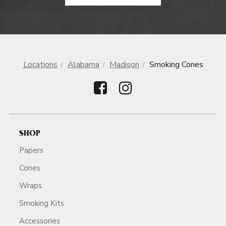
Locations
Alabama
Madison
Smoking Cones
SHOP
Papers
Cones
Wraps
Smoking Kits
Accessories