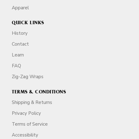
Apparel
QUICK LINKS
History
Contact
Learn
FAQ
Zig-Zag Wraps
TERMS & CONDITIONS
Shipping & Returns
Privacy Policy
Terms of Service
Accessibility