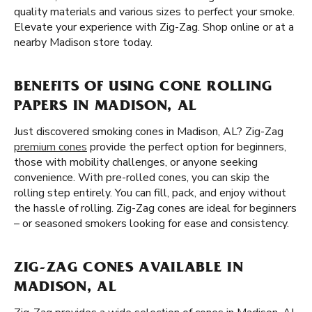
quality materials and various sizes to perfect your smoke.
Elevate your experience with Zig-Zag. Shop online or at a
nearby Madison store today.
BENEFITS OF USING CONE ROLLING
PAPERS IN MADISON, AL
Just discovered smoking cones in Madison, AL? Zig-Zag
premium cones
provide the perfect option for beginners,
those with mobility challenges, or anyone seeking
convenience. With pre-rolled cones, you can skip the
rolling step entirely. You can fill, pack, and enjoy without
the hassle of rolling. Zig-Zag cones are ideal for beginners
– or seasoned smokers looking for ease and consistency.
ZIG-ZAG CONES AVAILABLE IN
MADISON, AL