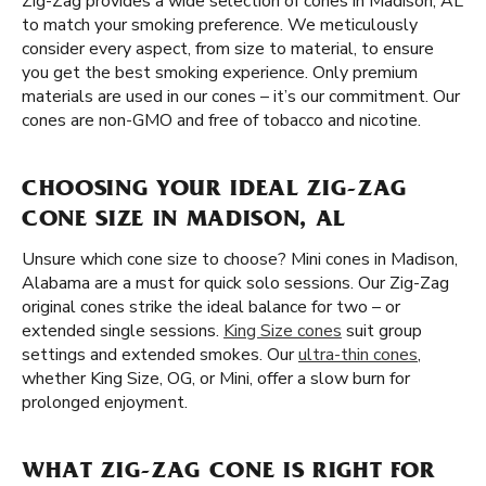
Zig-Zag provides a wide selection of cones in Madison, AL
to match your smoking preference. We meticulously
consider every aspect, from size to material, to ensure
you get the best smoking experience. Only premium
materials are used in our cones – it’s our commitment. Our
cones are non-GMO and free of tobacco and nicotine.
CHOOSING YOUR IDEAL ZIG-ZAG
CONE SIZE IN MADISON, AL
Unsure which cone size to choose? Mini cones in Madison,
Alabama are a must for quick solo sessions. Our Zig-Zag
original cones strike the ideal balance for two – or
extended single sessions.
King Size cones
suit group
settings and extended smokes. Our
ultra-thin cones
,
whether King Size, OG, or Mini, offer a slow burn for
prolonged enjoyment.
WHAT ZIG-ZAG CONE IS RIGHT FOR