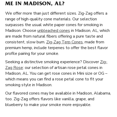
ME IN MADISON, AL?
We offer more than just different sizes. Zig-Zag offers a
range of high-quality cone materials. Our selection
surpasses the usual white paper cones for smoking in
Madison. Choose
unbleached cones
in Madison, AL, which
are made from natural fibers offering a pure taste and
consistent, slow burn.
Zig-Zag Terp Cones
, made from
premium hemp, include terpenes to offer the best flavor
profile pairing for your smoke.
Seeking a distinctive smoking experience? Discover
Zig-
Zag Rose
: our selection of artisan rose petal cones in
Madison, AL. You can get rose cones in Mini size or OG –
which means you can find a rose petal cone to fit your
smoking style in Madison.
Our flavored cones may be available in Madison, Alabama,
too. Zig-Zag offers flavors like vanilla, grape, and
blueberry to make your smoke more enjoyable.