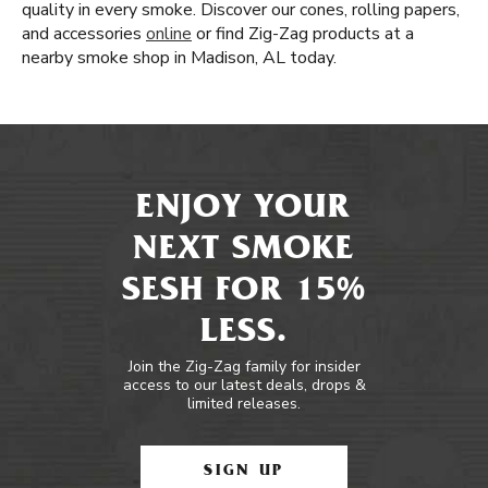
quality in every smoke. Discover our cones, rolling papers,
and accessories
online
or find Zig-Zag products at a
nearby smoke shop in Madison, AL today.
ENJOY YOUR
NEXT SMOKE
SESH FOR 15%
LESS.
Join the Zig-Zag family for insider
access to our latest deals, drops &
limited releases.
SIGN UP