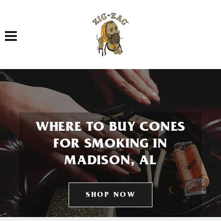
Toggle navigation
WHERE TO BUY CONES
FOR SMOKING IN
MADISON, AL
SHOP NOW