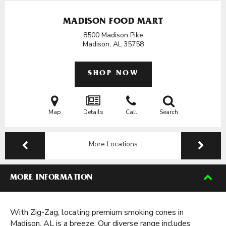
MADISON FOOD MART
8500 Madison Pike
Madison, AL
35758
SHOP NOW
Map
Details
Call
Search
More Locations
MORE INFORMATION
With Zig-Zag, locating premium smoking cones in
Madison, AL is a breeze. Our diverse range includes