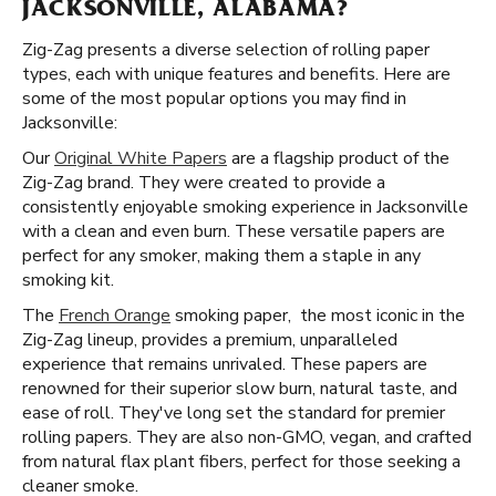
JACKSONVILLE, ALABAMA?
Zig-Zag presents a diverse selection of rolling paper
types, each with unique features and benefits. Here are
some of the most popular options you may find in
Jacksonville:
Our
Original White Papers
are a flagship product of the
Zig-Zag brand. They were created to provide a
consistently enjoyable smoking experience in Jacksonville
with a clean and even burn. These versatile papers are
perfect for any smoker, making them a staple in any
smoking kit.
The
French Orange
smoking paper, the most iconic in the
Zig-Zag lineup, provides a premium, unparalleled
experience that remains unrivaled. These papers are
renowned for their superior slow burn, natural taste, and
ease of roll. They've long set the standard for premier
rolling papers. They are also non-GMO, vegan, and crafted
from natural flax plant fibers, perfect for those seeking a
cleaner smoke.