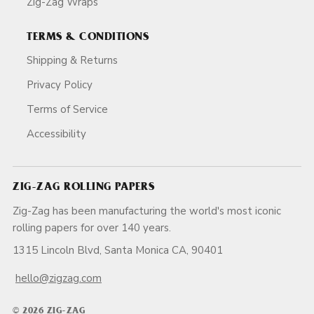
Zig-Zag Wraps
TERMS & CONDITIONS
Shipping & Returns
Privacy Policy
Terms of Service
Accessibility
ZIG-ZAG ROLLING PAPERS
Zig-Zag has been manufacturing the world's most iconic
rolling papers for over 140 years.
1315 Lincoln Blvd, Santa Monica CA, 90401
hello@zigzag.com
© 2026 ZIG-ZAG