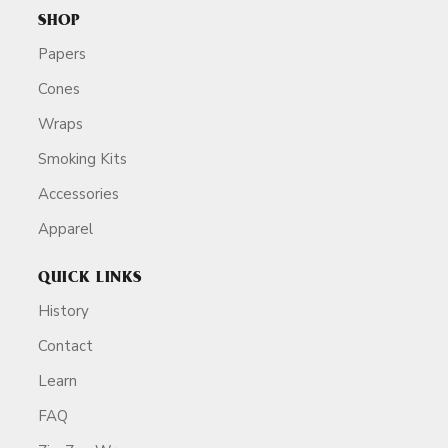
SHOP
Papers
Cones
Wraps
Smoking Kits
Accessories
Apparel
QUICK LINKS
History
Contact
Learn
FAQ