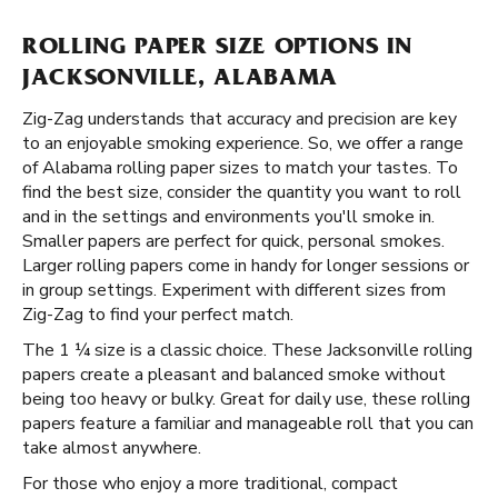
ROLLING PAPER SIZE OPTIONS IN
JACKSONVILLE, ALABAMA
Zig-Zag understands that accuracy and precision are key
to an enjoyable smoking experience. So, we offer a range
of Alabama rolling paper sizes to match your tastes. To
find the best size, consider the quantity you want to roll
and in the settings and environments you'll smoke in.
Smaller papers are perfect for quick, personal smokes.
Larger rolling papers come in handy for longer sessions or
in group settings. Experiment with different sizes from
Zig-Zag to find your perfect match.
The 1 ¼ size is a classic choice. These Jacksonville rolling
papers create a pleasant and balanced smoke without
being too heavy or bulky. Great for daily use, these rolling
papers feature a familiar and manageable roll that you can
take almost anywhere.
For those who enjoy a more traditional, compact