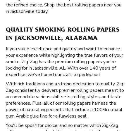
the refined choice. Shop the best rolling papers near you
in Jacksonville today.
QUALITY SMOKING ROLLING PAPERS
IN JACKSONVILLE, ALABAMA
If you value excellence and quality and want to enhance
your experience while highlighting the true flavors of your
smoke, Zig-Zag has the premium rolling papers you're
looking for in Jacksonville, AL. With over 140 years of
expertise, we've honed our craft to perfection.
With rich traditions and a strong dedication to quality, Zig-
Zag consistently delivers premier rolling papers meant to
accommodate various skill sets, rolling styles, and taste
preferences. Plus, all of our rolling papers harness the
power of natural ingredients that include a 100% natural
gum Arabic glue line for a flawless seal.
You'll be spoilt for choice, and no matter which Zig-Zag