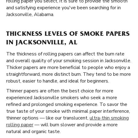
rolling paper you select, it is sure to provide the smooth
and satisfying experience you've been searching for in
Jacksonville, Alabama.
THICKNESS LEVELS OF SMOKE PAPERS
IN JACKSONVILLE, AL
The thickness of rolling papers can affect the burn rate
and overall quality of your smoking session in Jacksonville.
Thicker papers are more beneficial to people who enjoy a
straightforward, more distinct burn. They tend to be more
robust, easier to handle, and ideal for beginners.
Thinner papers are often the best choice for more
experienced Jacksonville smokers who seek a more
refined and prolonged smoking experience. To savor the
true taste of your smoke with minimal paper interference,
thinner options — like our translucent,
ultra-thin smoking
rolling paper
— will burn slower and provide a more
natural and organic taste.