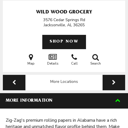
WILD WOOD GROCERY
3576 Cedar Springs Rd
Jacksonville, AL
36265
SHOP NOW
Map
Details
Call
Search
More Locations
MORE INFORMATION
Zig-Zag's premium rolling papers in Alabama have a rich
heritage and unmatched flavor profile behind them. Make