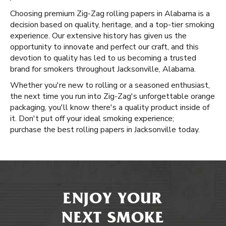
Choosing premium Zig-Zag rolling papers in Alabama is a
decision based on quality, heritage, and a top-tier smoking
experience. Our extensive history has given us the
opportunity to innovate and perfect our craft, and this
devotion to quality has led to us becoming a trusted
brand for smokers throughout Jacksonville, Alabama.
Whether you're new to rolling or a seasoned enthusiast,
the next time you run into Zig-Zag's unforgettable orange
packaging, you'll know there's a quality product inside of
it. Don't put off your ideal smoking experience;
purchase the best rolling papers in Jacksonville today.
ENJOY YOUR
NEXT SMOKE