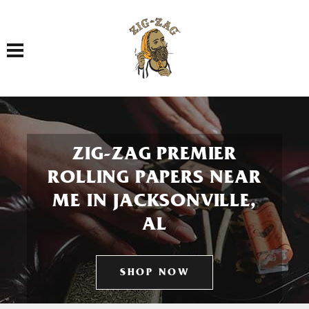
Toggle navigation
ZIG-ZAG PREMIER
ROLLING PAPERS NEAR
ME IN JACKSONVILLE,
AL
SHOP NOW