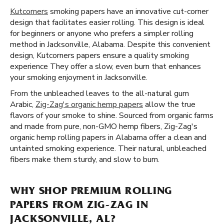
Kutcorners
smoking papers have an innovative cut-corner
design that facilitates easier rolling. This design is ideal
for beginners or anyone who prefers a simpler rolling
method in Jacksonville, Alabama. Despite this convenient
design, Kutcorners papers ensure a quality smoking
experience They offer a slow, even burn that enhances
your smoking enjoyment in Jacksonville.
From the unbleached leaves to the all-natural gum
Arabic,
Zig-Zag's organic hemp papers
allow the true
flavors of your smoke to shine. Sourced from organic farms
and made from pure, non-GMO hemp fibers, Zig-Zag's
organic hemp rolling papers in Alabama offer a clean and
untainted smoking experience. Their natural, unbleached
fibers make them sturdy, and slow to burn.
WHY SHOP PREMIUM ROLLING
PAPERS FROM ZIG-ZAG IN
JACKSONVILLE, AL?