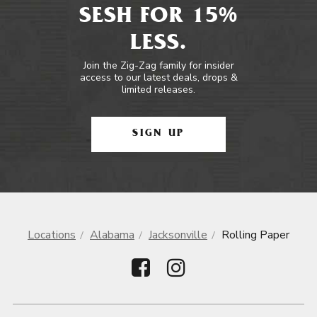
SESH FOR 15%
LESS.
Join the Zig-Zag family for insider
access to our latest deals, drops &
limited releases.
SIGN UP
Locations
Alabama
Jacksonville
Rolling Paper