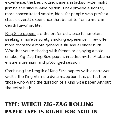
experience, the best rolling papers in Jacksonville might
just be the single-wide option. They provide a tighter,
more concentrated smoke, ideal for people who prefer a
classic overall experience that benefits from a more in-
depth flavor profile.
King Size papers
are the preferred choice for smokers
seeking a more leisurely smoking experience. They offer
more room for a more generous fill and a longer burn.
Whether you're sharing with friends or enjoying a solo
smoke, Zig-Zag King Size papers in Jacksonville, Alabama
ensure a premium and prolonged session.
Combining the length of King Size papers with a narrower
width, the
King Slim
is a dynamic option. It is perfect for
those who want the duration of a King Size paper without
the extra bulk.
TYPE: WHICH ZIG-ZAG ROLLING
PAPER TYPE IS RIGHT FOR YOU IN