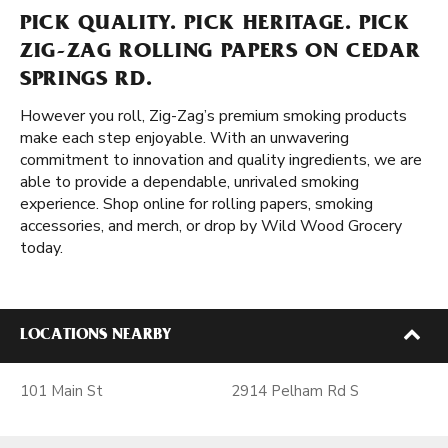
PICK QUALITY. PICK HERITAGE. PICK
ZIG-ZAG ROLLING PAPERS ON CEDAR
SPRINGS RD.
However you roll, Zig-Zag’s premium smoking products
make each step enjoyable. With an unwavering
commitment to innovation and quality ingredients, we are
able to provide a dependable, unrivaled smoking
experience. Shop online for rolling papers, smoking
accessories, and merch, or drop by Wild Wood Grocery
today.
LOCATIONS NEARBY
101 Main St
2914 Pelham Rd S