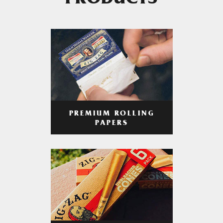
PRODUCTS
PREMIUM ROLLING
PAPERS