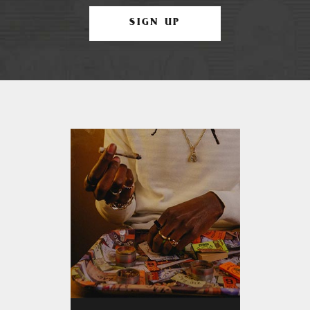
SIGN UP