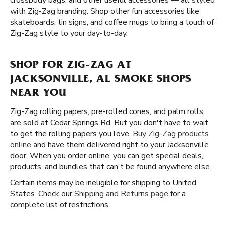
crossbody bags, and other useful accessories — all styled
with Zig-Zag branding. Shop other fun accessories like
skateboards, tin signs, and coffee mugs to bring a touch of
Zig-Zag style to your day-to-day.
SHOP FOR ZIG-ZAG AT
JACKSONVILLE, AL SMOKE SHOPS
NEAR YOU
Zig-Zag rolling papers, pre-rolled cones, and palm rolls
are sold at Cedar Springs Rd. But you don't have to wait
to get the rolling papers you love.
Buy Zig-Zag products
online
and have them delivered right to your Jacksonville
door. When you order online, you can get special deals,
products, and bundles that can't be found anywhere else.
Certain items may be ineligible for shipping to United
States. Check our
Shipping and Returns page
for a
complete list of restrictions.