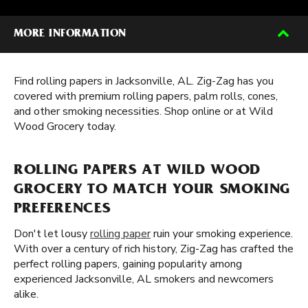
MORE INFORMATION
Find rolling papers in Jacksonville, AL. Zig-Zag has you
covered with premium rolling papers, palm rolls, cones,
and other smoking necessities. Shop online or at Wild
Wood Grocery today.
ROLLING PAPERS AT WILD WOOD
GROCERY TO MATCH YOUR SMOKING
PREFERENCES
Don't let lousy
rolling paper
ruin your smoking experience.
With over a century of rich history, Zig-Zag has crafted the
perfect rolling papers, gaining popularity among
experienced Jacksonville, AL smokers and newcomers
alike.