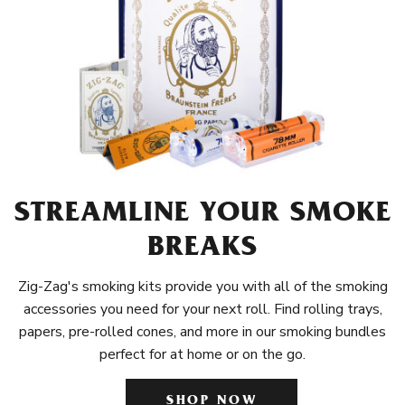
STREAMLINE YOUR SMOKE
BREAKS
Zig-Zag's smoking kits provide you with all of the smoking
accessories you need for your next roll. Find rolling trays,
papers, pre-rolled cones, and more in our smoking bundles
perfect for at home or on the go.
SHOP NOW