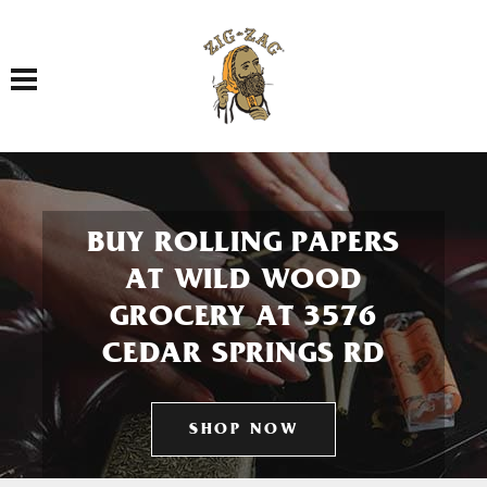
Toggle navigation
BUY ROLLING PAPERS
AT WILD WOOD
GROCERY AT 3576
CEDAR SPRINGS RD
SHOP NOW