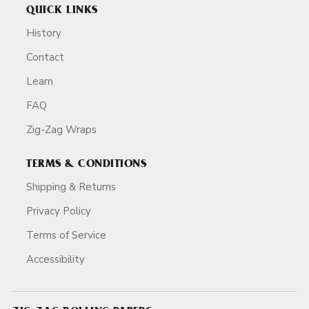
QUICK LINKS
History
Contact
Learn
FAQ
Zig-Zag Wraps
TERMS & CONDITIONS
Shipping & Returns
Privacy Policy
Terms of Service
Accessibility