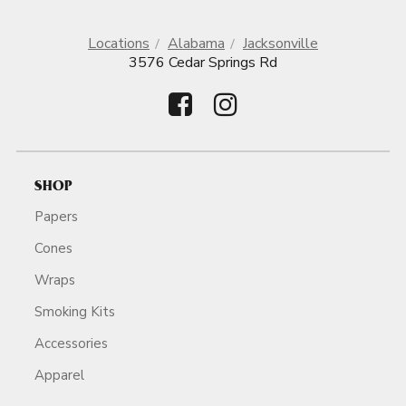
Locations
Alabama
Jacksonville
3576 Cedar Springs Rd
SHOP
Papers
Cones
Wraps
Smoking Kits
Accessories
Apparel