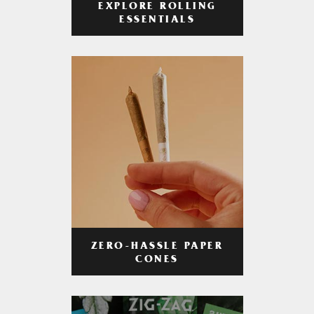
EXPLORE ROLLING
ESSENTIALS
ZERO-HASSLE PAPER
CONES