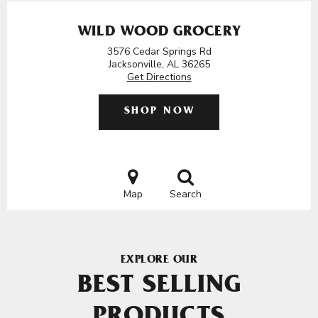
WILD WOOD GROCERY
3576 Cedar Springs Rd
Jacksonville, AL 36265
Get Directions
SHOP NOW
Map
Search
EXPLORE OUR
BEST SELLING