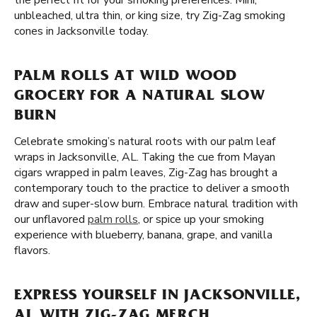
the perfect fit for your smoking preferences. Mini,
unbleached, ultra thin, or king size, try Zig-Zag smoking
cones in Jacksonville today.
PALM ROLLS AT WILD WOOD
GROCERY FOR A NATURAL SLOW
BURN
Celebrate smoking’s natural roots with our palm leaf
wraps in Jacksonville, AL. Taking the cue from Mayan
cigars wrapped in palm leaves, Zig-Zag has brought a
contemporary touch to the practice to deliver a smooth
draw and super-slow burn. Embrace natural tradition with
our unflavored
palm rolls
, or spice up your smoking
experience with blueberry, banana, grape, and vanilla
flavors.
EXPRESS YOURSELF IN JACKSONVILLE,
AL WITH ZIG-ZAG MERCH