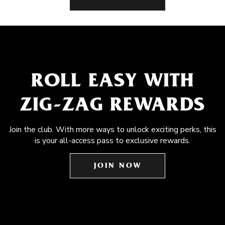
ROLL EASY WITH
ZIG-ZAG REWARDS
Join the club. With more ways to unlock exciting perks, this
is your all-access pass to exclusive rewards.
JOIN NOW