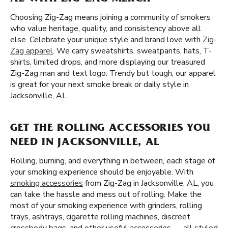
Choosing Zig-Zag means joining a community of smokers
who value heritage, quality, and consistency above all
else. Celebrate your unique style and brand love with
Zig-
Zag apparel
. We carry sweatshirts, sweatpants, hats, T-
shirts, limited drops, and more displaying our treasured
Zig-Zag man and text logo. Trendy but tough, our apparel
is great for your next smoke break or daily style in
Jacksonville, AL.
GET THE ROLLING ACCESSORIES YOU
NEED IN JACKSONVILLE, AL
Rolling, burning, and everything in between, each stage of
your smoking experience should be enjoyable. With
smoking accessories
from Zig-Zag in Jacksonville, AL, you
can take the hassle and mess out of rolling. Make the
most of your smoking experience with grinders, rolling
trays, ashtrays, cigarette rolling machines, discreet