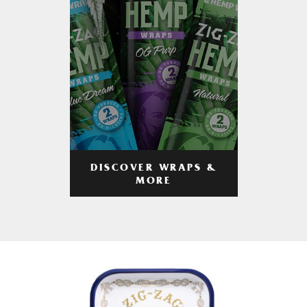
DISCOVER WRAPS &
MORE