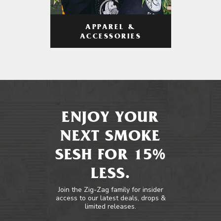
APPAREL &
ACCESSORIES
ENJOY YOUR
NEXT SMOKE
SESH FOR 15%
LESS.
Join the Zig-Zag family for insider
access to our latest deals, drops &
limited releases.