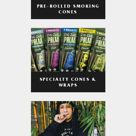
PRE-ROLLED SMOKING
CONES
SPECIALTY CONES &
WRAPS