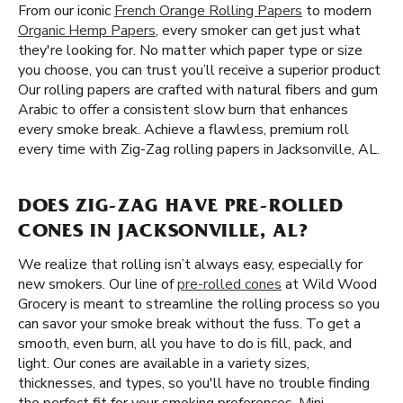
From our iconic
French Orange Rolling Papers
to modern
Organic Hemp Papers
, every smoker can get just what
they're looking for. No matter which paper type or size
you choose, you can trust you’ll receive a superior product
Our rolling papers are crafted with natural fibers and gum
Arabic to offer a consistent slow burn that enhances
every smoke break. Achieve a flawless, premium roll
every time with Zig-Zag rolling papers in Jacksonville, AL.
DOES ZIG-ZAG HAVE PRE-ROLLED
CONES IN JACKSONVILLE, AL?
We realize that rolling isn’t always easy, especially for
new smokers. Our line of
pre-rolled cones
at Wild Wood
Grocery is meant to streamline the rolling process so you
can savor your smoke break without the fuss. To get a
smooth, even burn, all you have to do is fill, pack, and
light. Our cones are available in a variety sizes,
thicknesses, and types, so you'll have no trouble finding