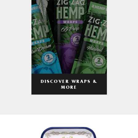
DISCOVER WRAPS &
MORE