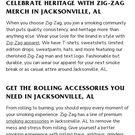
CELEBRATE HERITAGE WITH ZIG-ZAG
MERCH IN JACKSONVILLE, AL
When you choose Zig-Zag, you join a smoking community
that puts quality, consistency, and heritage more than
anything else. Wear your love for the brand in style with
Zig-Zag apparel
. We have T-shirts, sweatshirts, limited
edition drops, sweatpants, hats, and more featuring our
cherished Zig-Zag man and text logo. Fashionable but
durable, you can wear our apparel for your next smoke
break or as casual attire around Jacksonville, AL.
GET THE ROLLING ACCESSORIES YOU
NEED IN JACKSONVILLE, AL
From rolling to burning, you should enjoy every moment of
your smoking experience. Zig-Zag has a line of premium
smoking accessories
in Jacksonville, AL to remove the
mess and stress from rolling. Give yourself a better
smoking experience with rolling trays, ashtrays, grinders,