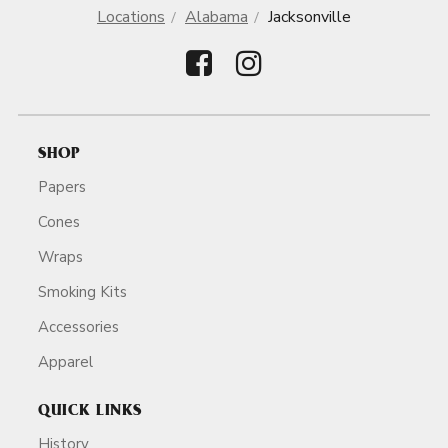
Locations
Alabama
Jacksonville
SHOP
Papers
Cones
Wraps
Smoking Kits
Accessories
Apparel
QUICK LINKS
History