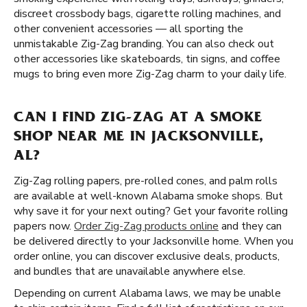
discreet crossbody bags, cigarette rolling machines, and
other convenient accessories — all sporting the
unmistakable Zig-Zag branding. You can also check out
other accessories like skateboards, tin signs, and coffee
mugs to bring even more Zig-Zag charm to your daily life.
CAN I FIND ZIG-ZAG AT A SMOKE
SHOP NEAR ME IN JACKSONVILLE,
AL?
Zig-Zag rolling papers, pre-rolled cones, and palm rolls
are available at well-known Alabama smoke shops. But
why save it for your next outing? Get your favorite rolling
papers now.
Order Zig-Zag products online
and they can
be delivered directly to your Jacksonville home. When you
order online, you can discover exclusive deals, products,
and bundles that are unavailable anywhere else.
Depending on current Alabama laws, we may be unable