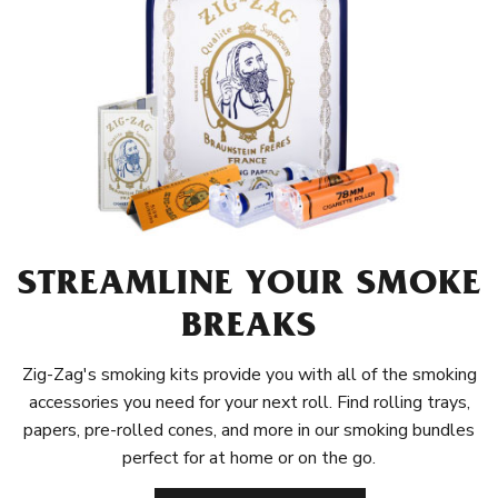
STREAMLINE YOUR SMOKE
BREAKS
Zig-Zag's smoking kits provide you with all of the smoking
accessories you need for your next roll. Find rolling trays,
papers, pre-rolled cones, and more in our smoking bundles
perfect for at home or on the go.