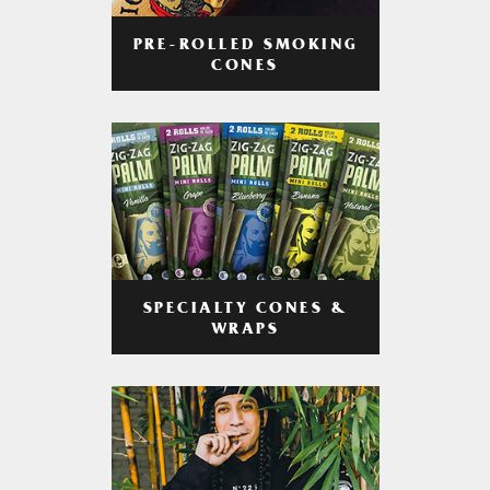
PRE-ROLLED SMOKING
CONES
SPECIALTY CONES &
WRAPS