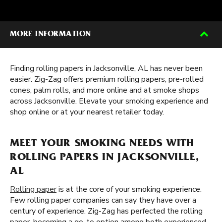
MORE INFORMATION
Finding rolling papers in Jacksonville, AL has never been
easier. Zig-Zag offers premium rolling papers, pre-rolled
cones, palm rolls, and more online and at smoke shops
across Jacksonville. Elevate your smoking experience and
shop online or at your nearest retailer today.
MEET YOUR SMOKING NEEDS WITH
ROLLING PAPERS IN JACKSONVILLE,
AL
Rolling paper
is at the core of your smoking experience.
Few rolling paper companies can say they have over a
century of experience. Zig-Zag has perfected the rolling