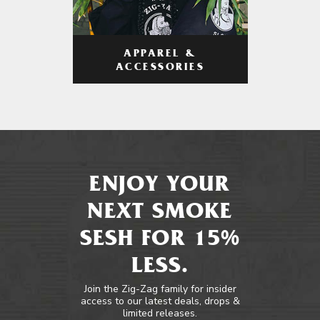
APPAREL &
ACCESSORIES
ENJOY YOUR
NEXT SMOKE
SESH FOR 15%
LESS.
Join the Zig-Zag family for insider
access to our latest deals, drops &
limited releases.