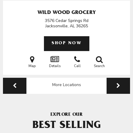
WILD WOOD GROCERY
3576 Cedar Springs Rd
Jacksonville, AL
36265
SHOP NOW
Map
Details
Call
Search
More Locations
EXPLORE OUR
BEST SELLING