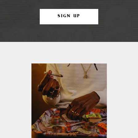
SIGN UP