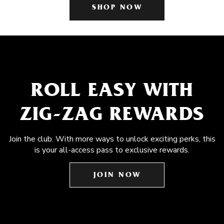
SHOP NOW
ROLL EASY WITH
ZIG-ZAG REWARDS
Join the club. With more ways to unlock exciting perks, this
is your all-access pass to exclusive rewards.
JOIN NOW