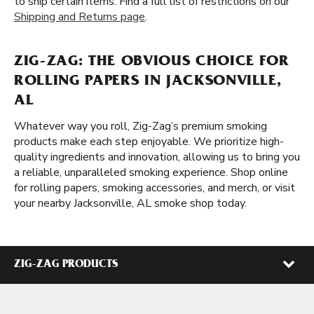
to ship certain items. Find a full list of restrictions on our
Shipping and Returns page
.
ZIG-ZAG: THE OBVIOUS CHOICE FOR
ROLLING PAPERS IN JACKSONVILLE,
AL
Whatever way you roll, Zig-Zag’s premium smoking
products make each step enjoyable. We prioritize high-
quality ingredients and innovation, allowing us to bring you
a reliable, unparalleled smoking experience. Shop online
for rolling papers, smoking accessories, and merch, or visit
your nearby Jacksonville, AL smoke shop today.
ZIG-ZAG PRODUCTS