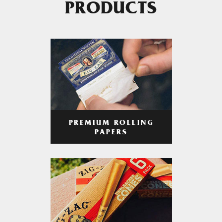
PRODUCTS
PREMIUM ROLLING
PAPERS