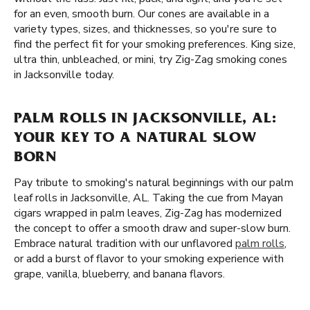
for an even, smooth burn. Our cones are available in a
variety types, sizes, and thicknesses, so you're sure to
find the perfect fit for your smoking preferences. King size,
ultra thin, unbleached, or mini, try Zig-Zag smoking cones
in Jacksonville today.
PALM ROLLS IN JACKSONVILLE, AL:
YOUR KEY TO A NATURAL SLOW
BORN
Pay tribute to smoking's natural beginnings with our palm
leaf rolls in Jacksonville, AL. Taking the cue from Mayan
cigars wrapped in palm leaves, Zig-Zag has modernized
the concept to offer a smooth draw and super-slow burn.
Embrace natural tradition with our unflavored
palm rolls
,
or add a burst of flavor to your smoking experience with
grape, vanilla, blueberry, and banana flavors.