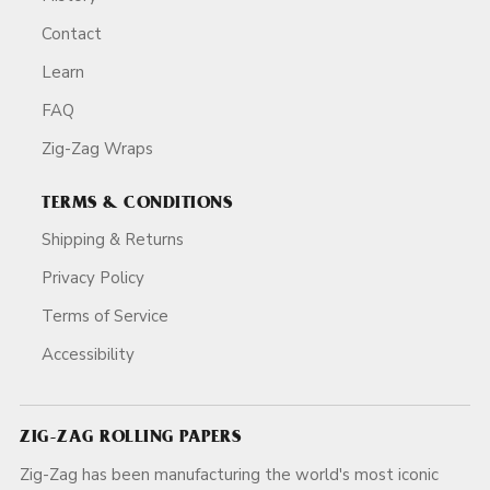
Contact
Learn
FAQ
Zig-Zag Wraps
TERMS & CONDITIONS
Shipping & Returns
Privacy Policy
Terms of Service
Accessibility
ZIG-ZAG ROLLING PAPERS
Zig-Zag has been manufacturing the world's most iconic