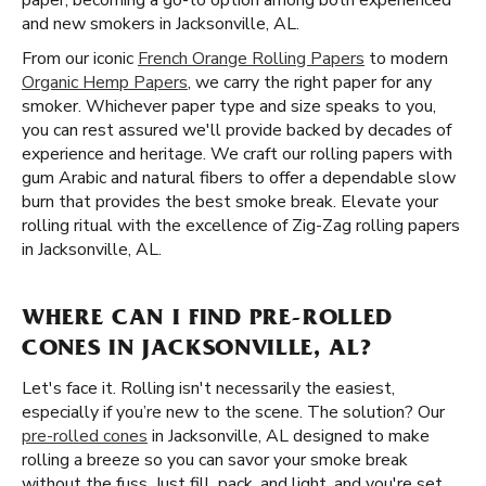
paper, becoming a go-to option among both experienced
and new smokers in Jacksonville, AL.
From our iconic
French Orange Rolling Papers
to modern
Organic Hemp Papers
, we carry the right paper for any
smoker. Whichever paper type and size speaks to you,
you can rest assured we'll provide backed by decades of
experience and heritage. We craft our rolling papers with
gum Arabic and natural fibers to offer a dependable slow
burn that provides the best smoke break. Elevate your
rolling ritual with the excellence of Zig-Zag rolling papers
in Jacksonville, AL.
WHERE CAN I FIND PRE-ROLLED
CONES IN JACKSONVILLE, AL?
Let's face it. Rolling isn't necessarily the easiest,
especially if you’re new to the scene. The solution? Our
pre-rolled cones
in Jacksonville, AL designed to make
rolling a breeze so you can savor your smoke break
without the fuss. Just fill, pack, and light, and you're set