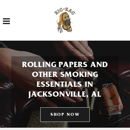
Toggle navigation
ROLLING PAPERS AND
OTHER SMOKING
ESSENTIALS IN
JACKSONVILLE, AL
SHOP NOW