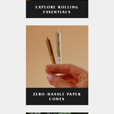
EXPLORE ROLLING
ESSENTIALS
ZERO-HASSLE PAPER
CONES