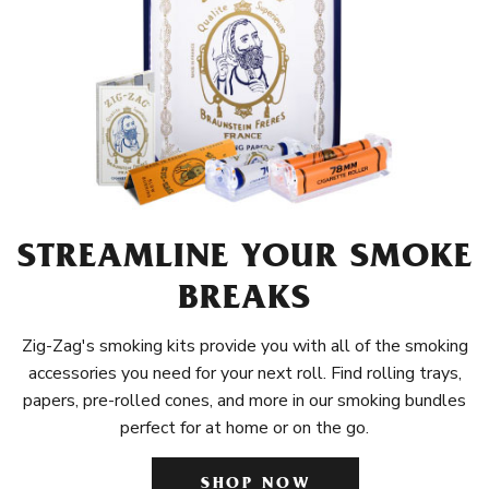
STREAMLINE YOUR SMOKE
BREAKS
Zig-Zag's smoking kits provide you with all of the smoking
accessories you need for your next roll. Find rolling trays,
papers, pre-rolled cones, and more in our smoking bundles
perfect for at home or on the go.
SHOP NOW