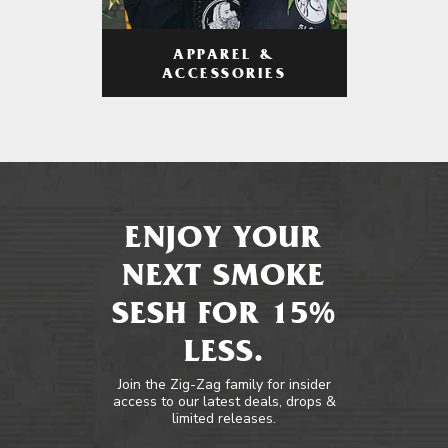
APPAREL &
ACCESSORIES
ENJOY YOUR
NEXT SMOKE
SESH FOR 15%
LESS.
Join the Zig-Zag family for insider
access to our latest deals, drops &
limited releases.