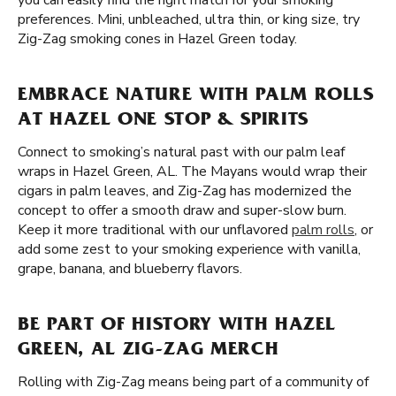
you can easily find the right match for your smoking
preferences. Mini, unbleached, ultra thin, or king size, try
Zig-Zag smoking cones in Hazel Green today.
EMBRACE NATURE WITH PALM ROLLS
AT HAZEL ONE STOP & SPIRITS
Connect to smoking’s natural past with our palm leaf
wraps in Hazel Green, AL. The Mayans would wrap their
cigars in palm leaves, and Zig-Zag has modernized the
concept to offer a smooth draw and super-slow burn.
Keep it more traditional with our unflavored
palm rolls
, or
add some zest to your smoking experience with vanilla,
grape, banana, and blueberry flavors.
BE PART OF HISTORY WITH HAZEL
GREEN, AL ZIG-ZAG MERCH
Rolling with Zig-Zag means being part of a community of