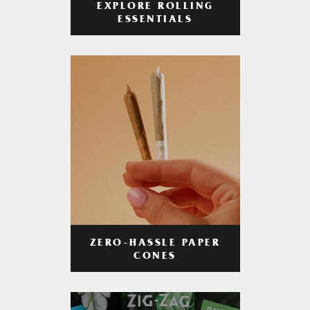
EXPLORE ROLLING
ESSENTIALS
ZERO-HASSLE PAPER
CONES