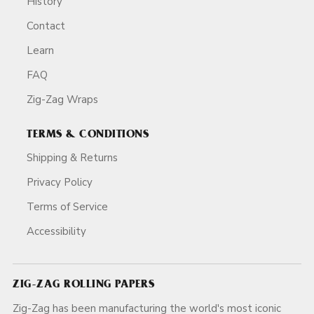
History
Contact
Learn
FAQ
Zig-Zag Wraps
TERMS & CONDITIONS
Shipping & Returns
Privacy Policy
Terms of Service
Accessibility
ZIG-ZAG ROLLING PAPERS
Zig-Zag has been manufacturing the world's most iconic