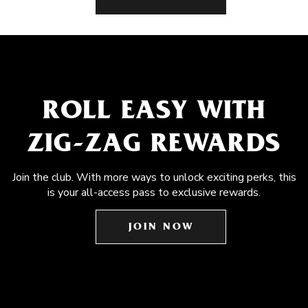
ROLL EASY WITH
ZIG-ZAG REWARDS
Join the club. With more ways to unlock exciting perks, this
is your all-access pass to exclusive rewards.
JOIN NOW