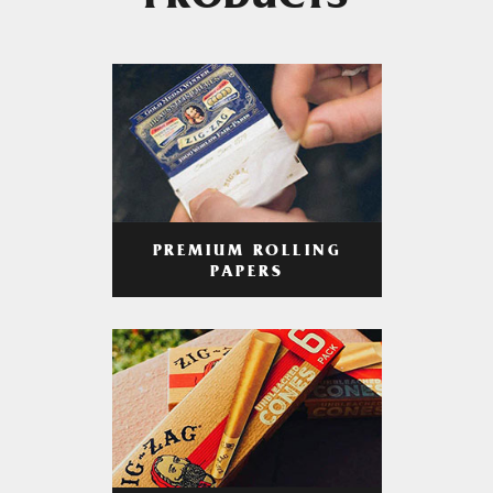
PRODUCTS
PREMIUM ROLLING
PAPERS