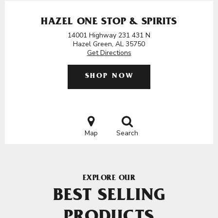
HAZEL ONE STOP & SPIRITS
14001 Highway 231 431 N
Hazel Green, AL 35750
Get Directions
SHOP NOW
Map
Search
EXPLORE OUR
BEST SELLING