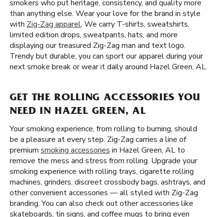
smokers who put heritage, consistency, and quality more
than anything else. Wear your love for the brand in style
with
Zig-Zag apparel
. We carry T-shirts, sweatshirts,
limited edition drops, sweatpants, hats, and more
displaying our treasured Zig-Zag man and text logo.
Trendy but durable, you can sport our apparel during your
next smoke break or wear it daily around Hazel Green, AL.
GET THE ROLLING ACCESSORIES YOU
NEED IN HAZEL GREEN, AL
Your smoking experience, from rolling to burning, should
be a pleasure at every step. Zig-Zag carries a line of
premium
smoking accessories
in Hazel Green, AL to
remove the mess and stress from rolling. Upgrade your
smoking experience with rolling trays, cigarette rolling
machines, grinders, discreet crossbody bags, ashtrays, and
other convenient accessories — all styled with Zig-Zag
branding. You can also check out other accessories like
skateboards, tin signs, and coffee mugs to bring even