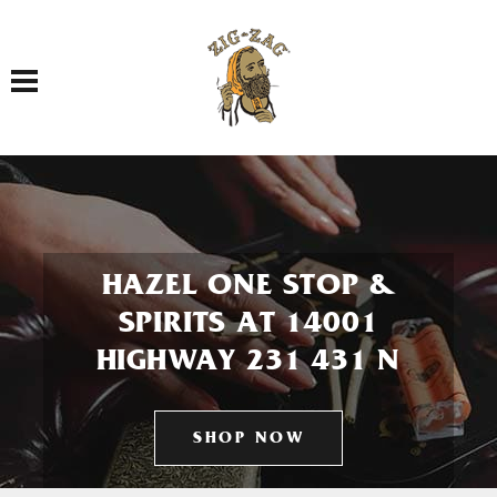
Toggle navigation
HAZEL ONE STOP &
SPIRITS AT 14001
HIGHWAY 231 431 N
SHOP NOW