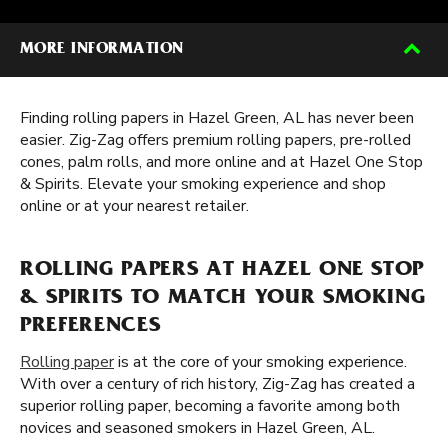
MORE INFORMATION
Finding rolling papers in Hazel Green, AL has never been
easier. Zig-Zag offers premium rolling papers, pre-rolled
cones, palm rolls, and more online and at Hazel One Stop
& Spirits. Elevate your smoking experience and shop
online or at your nearest retailer.
ROLLING PAPERS AT HAZEL ONE STOP
& SPIRITS TO MATCH YOUR SMOKING
PREFERENCES
Rolling paper
is at the core of your smoking experience.
With over a century of rich history, Zig-Zag has created a
superior rolling paper, becoming a favorite among both
novices and seasoned smokers in Hazel Green, AL.