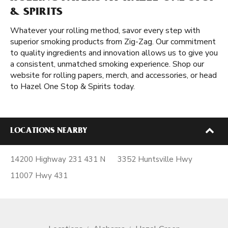
& SPIRITS
Whatever your rolling method, savor every step with
superior smoking products from Zig-Zag. Our commitment
to quality ingredients and innovation allows us to give you
a consistent, unmatched smoking experience. Shop our
website for rolling papers, merch, and accessories, or head
to Hazel One Stop & Spirits today.
LOCATIONS NEARBY
14200 Highway 231 431 N
3352 Huntsville Hwy
11007 Hwy 431