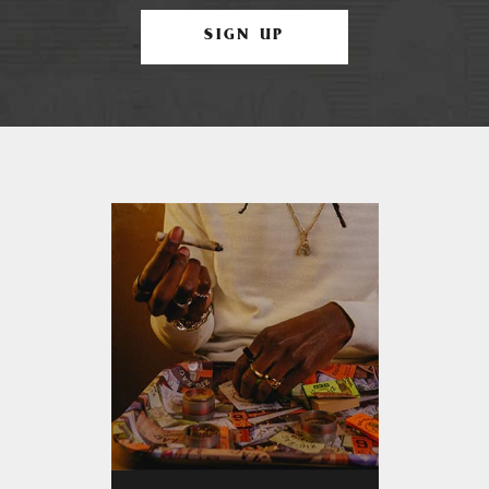
SIGN UP