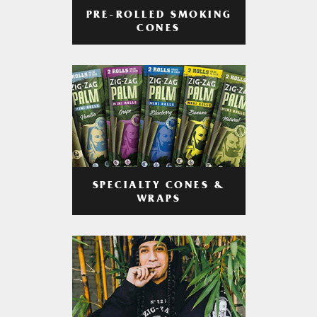
PRE-ROLLED SMOKING
CONES
SPECIALTY CONES &
WRAPS