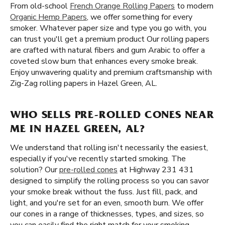
From old-school
French Orange Rolling Papers
to modern
Organic Hemp Papers
, we offer something for every
smoker. Whatever paper size and type you go with, you
can trust you'll get a premium product Our rolling papers
are crafted with natural fibers and gum Arabic to offer a
coveted slow burn that enhances every smoke break.
Enjoy unwavering quality and premium craftsmanship with
Zig-Zag rolling papers in Hazel Green, AL.
WHO SELLS PRE-ROLLED CONES NEAR
ME IN HAZEL GREEN, AL?
We understand that rolling isn't necessarily the easiest,
especially if you've recently started smoking. The
solution? Our
pre-rolled cones
at Highway 231 431
designed to simplify the rolling process so you can savor
your smoke break without the fuss. Just fill, pack, and
light, and you're set for an even, smooth burn. We offer
our cones in a range of thicknesses, types, and sizes, so