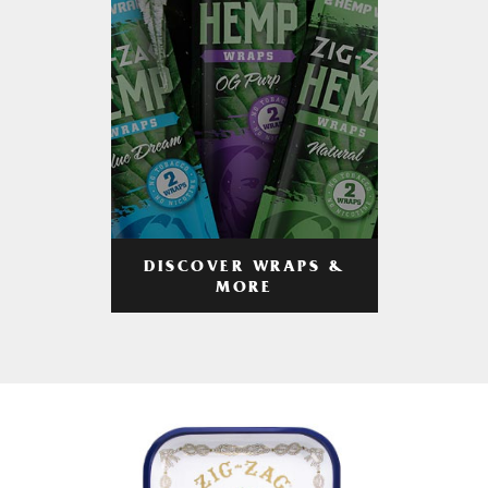
DISCOVER WRAPS &
MORE