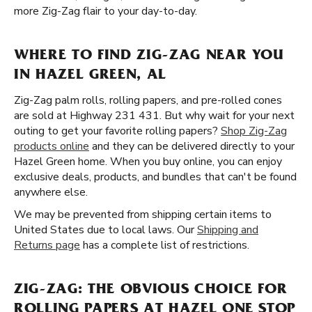
more Zig-Zag flair to your day-to-day.
WHERE TO FIND ZIG-ZAG NEAR YOU
IN HAZEL GREEN, AL
Zig-Zag palm rolls, rolling papers, and pre-rolled cones
are sold at Highway 231 431. But why wait for your next
outing to get your favorite rolling papers?
Shop Zig-Zag
products online
and they can be delivered directly to your
Hazel Green home. When you buy online, you can enjoy
exclusive deals, products, and bundles that can't be found
anywhere else.
We may be prevented from shipping certain items to
United States due to local laws. Our
Shipping and
Returns page
has a complete list of restrictions.
ZIG-ZAG: THE OBVIOUS CHOICE FOR
ROLLING PAPERS AT HAZEL ONE STOP