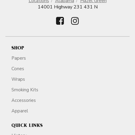
Locations
Alabama
Hazel Green
14001 Highway 231 431 N
SHOP
Papers
Cones
Wraps
Smoking Kits
Accessories
Apparel
QUICK LINKS