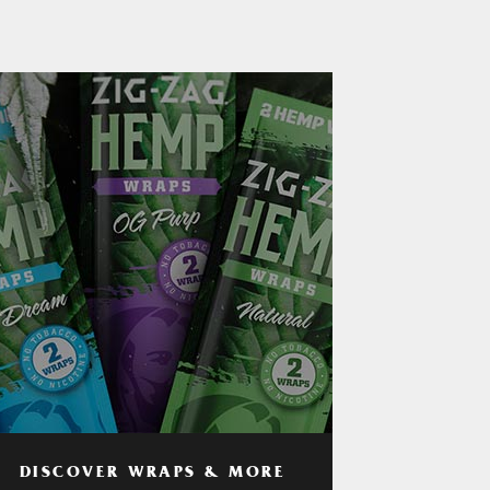
DISCOVER WRAPS & MORE