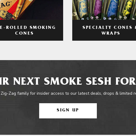
RE-ROLLED SMOKING
SPECIALTY CONES 
CONES
WRAPS
R NEXT SMOKE SESH FOR
 Zig-Zag family for insider access to our latest deals, drops & limited 
SIGN UP