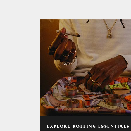
EXPLORE ROLLING ESSENTIALS