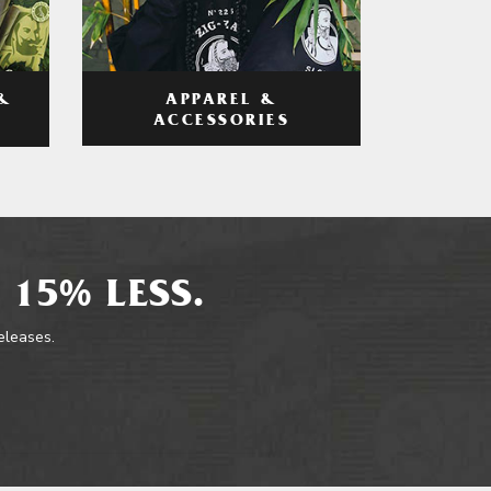
APPAREL &
&
ACCESSORIES
 15% LESS.
releases.