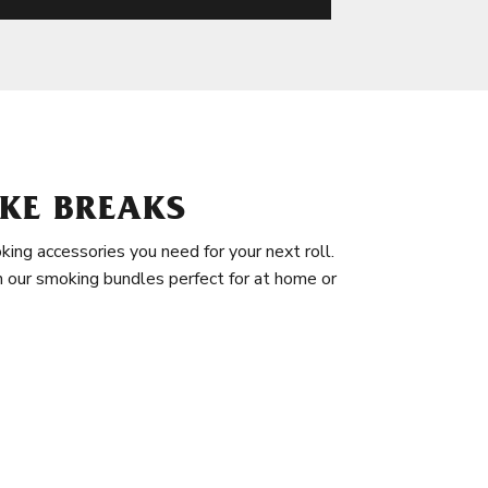
KE BREAKS
king accessories you need for your next roll.
in our smoking bundles perfect for at home or