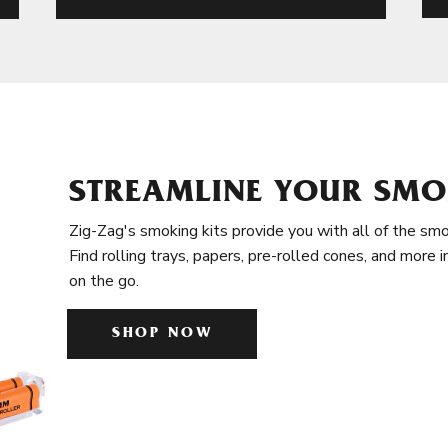
STREAMLINE YOUR SMO
Zig-Zag's smoking kits provide you with all of the smo
Find rolling trays, papers, pre-rolled cones, and more 
on the go.
SHOP NOW