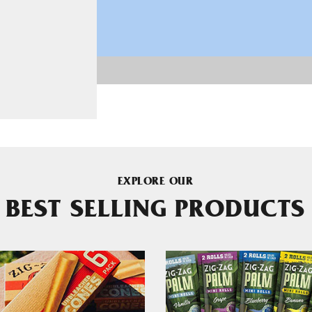
EXPLORE OUR
BEST SELLING PRODUCTS