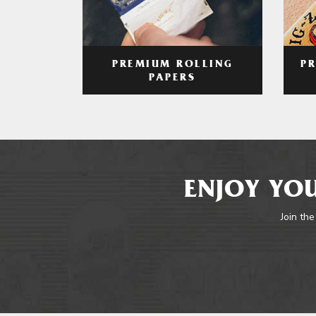
PREMIUM ROLLING
P
PAPERS
ENJOY YOU
Join the