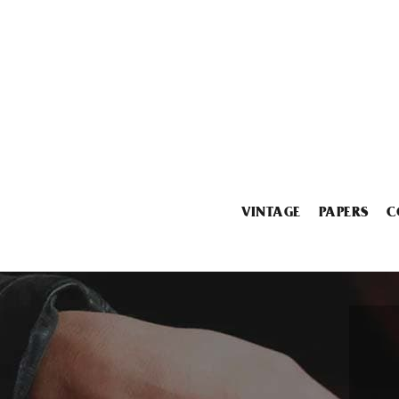
VINTAGE
PAPERS
C