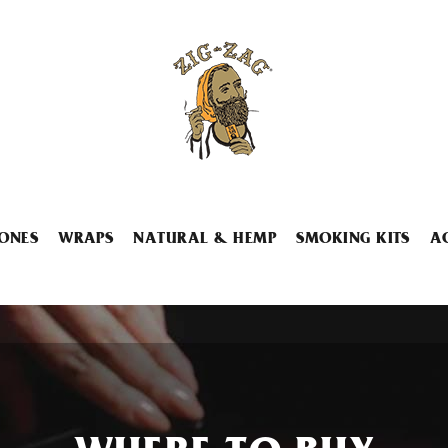
ONES
WRAPS
NATURAL & HEMP
SMOKING KITS
A