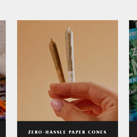
ZERO-HASSLE PAPER CONES