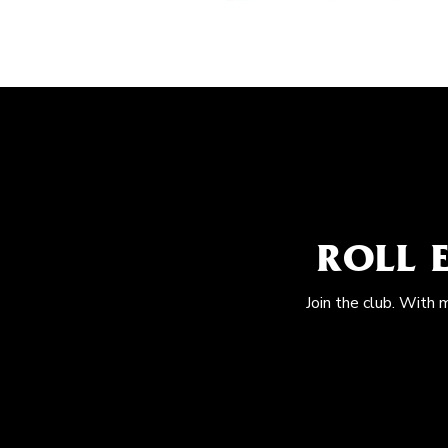
ROLL 
Join the club. With 