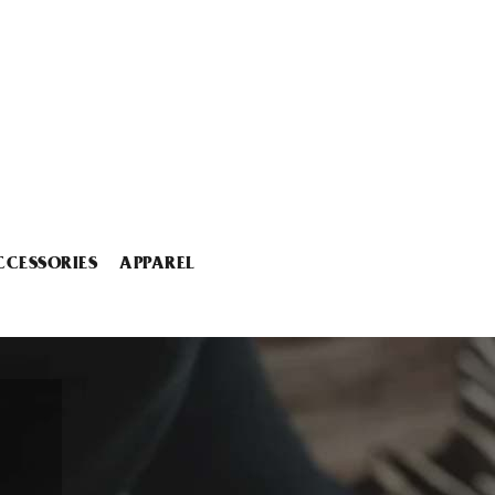
CCESSORIES
APPAREL