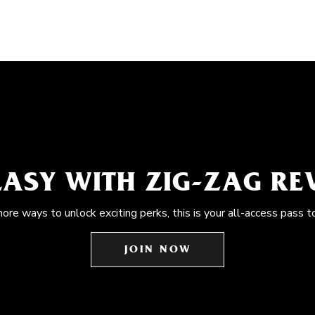
EASY WITH ZIG-ZAG R
more ways to unlock exciting perks, this is your all-access pass t
JOIN NOW