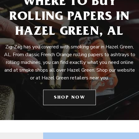
WHERE TO BUY
ROLLING PAPERS IN
HAZEL GREEN, AL
Zig-Zag has you covered with smoking gear in Hazel Green,
AL. From classic French Orange rolling papers to ashtrays to
rolling machines, you can find exactly what you need online
and at smoke shops all over Hazel Green. Shop our website
or at Hazel Green retailers near you.
SHOP NOW