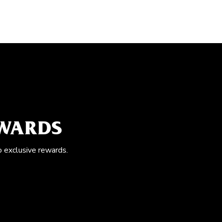
EWARDS
o exclusive rewards.