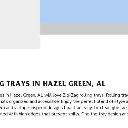
G TRAYS IN HAZEL GREEN, AL
tes in Hazel Green, AL will love Zig-Zag
rolling trays
. Rolling tr
ials organized and accessible. Enjoy the perfect blend of style a
dern and vintage-inspired designs boast an easy-to-clean glossy s
gned with high edges that prevent spills. Find the tray design and