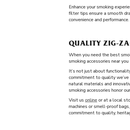
Enhance your smoking experienc
filter tips ensure a smooth dr
convenience and performance.
QUALITY ZIG-ZA
When you need the best smokin
smoking accessories near you 
It’s not just about functional
commitment to quality we’ve u
natural materials and innovati
smoking accessories honor our
Visit us
online
or at a local st
machines or smell-proof bags,
commitment to quality, heritag