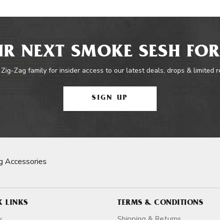
R NEXT SMOKE SESH FOR
 Zig-Zag family for insider access to our latest deals, drops & limited 
SIGN UP
g Accessories
K LINKS
TERMS & CONDITIONS
y
Shipping & Returns