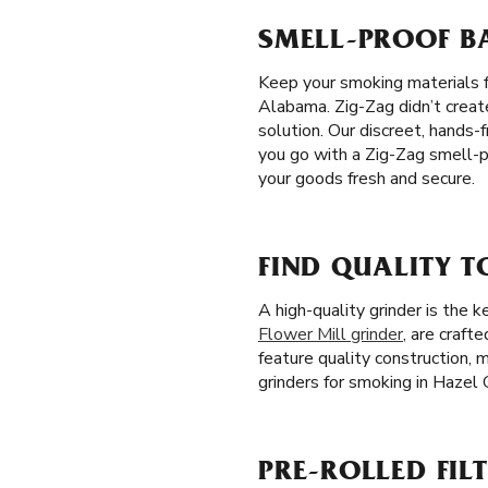
SMELL-PROOF BA
Keep your smoking materials f
Alabama. Zig-Zag didn’t create
solution. Our discreet, hands
you go with a Zig-Zag smell-pr
your goods fresh and secure.
FIND QUALITY T
A high-quality grinder is the
Flower Mill grinder
, are craft
feature quality construction,
grinders for smoking in Hazel 
PRE-ROLLED FILT