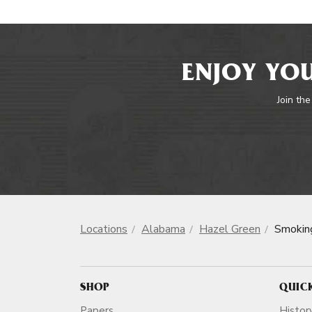
ENJOY YOU
Join the
Locations
Alabama
Hazel Green
Smokin
SHOP
QUIC
Papers
Histor