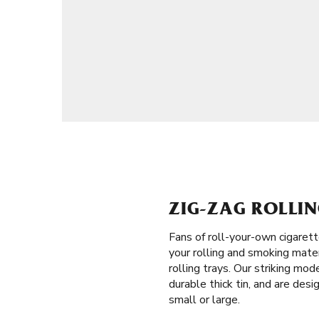
ZIG-ZAG ROLLIN
Fans of roll-your-own cigaret
your rolling and smoking mater
rolling trays. Our striking mo
durable thick tin, and are desi
small or large.