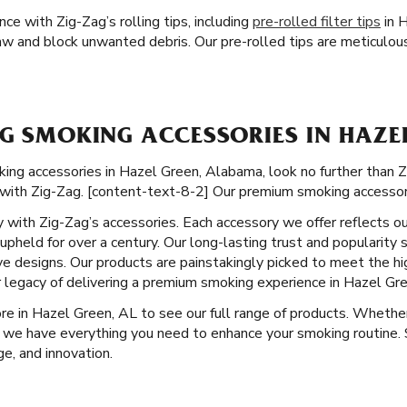
e with Zig-Zag’s rolling tips, including
pre-rolled filter tips
in H
aw and block unwanted debris. Our pre-rolled tips are meticulousl
G SMOKING ACCESSORIES IN HAZEL
g accessories in Hazel Green, Alabama, look no further than Zig
with Zig-Zag. [content-text-8-2] Our premium smoking accessori
ity with Zig-Zag’s accessories. Each accessory we offer reflects o
pheld for over a century. Our long-lasting trust and popularity 
ve designs. Our products are painstakingly picked to meet the hi
 legacy of delivering a premium smoking experience in Hazel Gre
ore in Hazel Green, AL to see our full range of products. Whethe
 we have everything you need to enhance your smoking routine. S
e, and innovation.