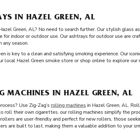
YS IN HAZEL GREEN, AL
 Hazel Green, AL? No need to search further. Our stylish glass as
le for indoor or outdoor use. Our ashtrays for outdoor use are cr
in any season.
en is key to a clean and satisfying smoking experience. Our iconi
our local Hazel Green smoke store or shop online to explore our r
G MACHINES IN HAZEL GREEN, AL
 process? Use Zig-Zag’s
rolling machines
in Hazel Green, AL. Rol
o roll their own cigarettes. our rolling machines simplify the pr
 rollers are user-friendly and perfect for new rollers, those seek
lers are built to last, making them a valuable addition to your sm