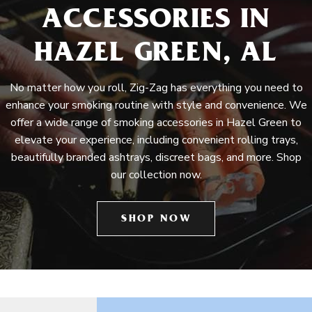
ACCESSORIES IN
HAZEL GREEN, AL
No matter how you roll, Zig-Zag has everything you need to
enhance your smoking routine with style and convenience. We
offer a wide range of smoking accessories in Hazel Green to
elevate your experience, including convenient rolling trays,
beautifully branded ashtrays, discreet bags, and more. Shop
our collection now.
SHOP NOW