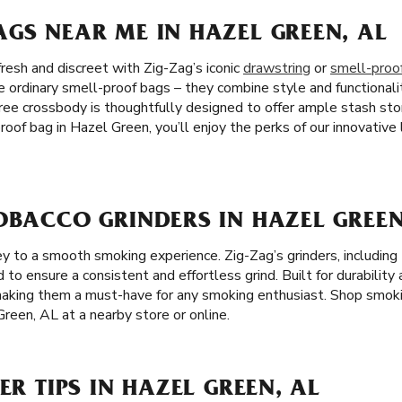
GS NEAR ME IN HAZEL GREEN, AL
resh and discreet with Zig-Zag’s iconic
drawstring
or
smell-proo
 ordinary smell-proof bags – they combine style and functionali
-free crossbody is thoughtfully designed to offer ample stash st
oof bag in Hazel Green, you’ll enjoy the perks of our innovativ
OBACCO GRINDERS IN HAZEL GREEN
 key to a smooth smoking experience. Zig-Zag’s grinders, includi
ed to ensure a consistent and effortless grind. Built for durability 
 making them a must-have for any smoking enthusiast. Shop smok
Green, AL at a nearby store or online.
ER TIPS IN HAZEL GREEN, AL