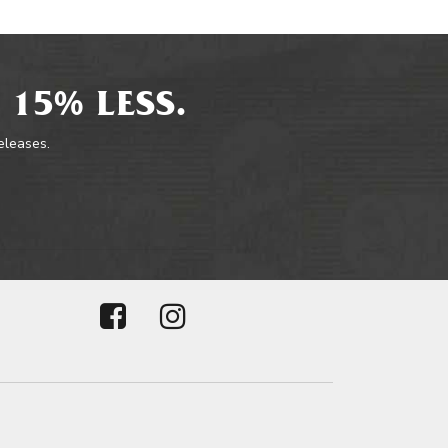
 15% LESS.
releases.