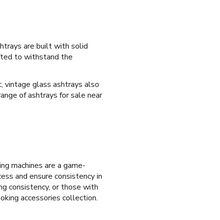
htrays are built with solid
afted to withstand the
c, vintage glass ashtrays also
ange of ashtrays for sale near
ling machines are a game-
ocess and ensure consistency in
ing consistency, or those with
oking accessories collection.