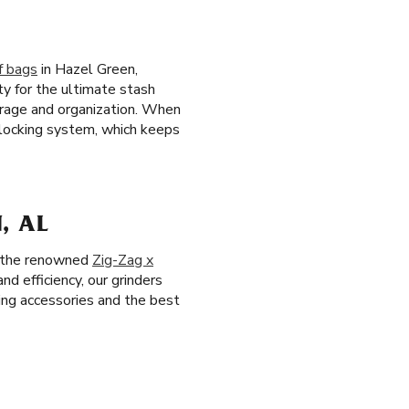
f bags
in Hazel Green,
ty for the ultimate stash
orage and organization. When
e locking system, which keeps
, AL
ng the renowned
Zig-Zag x
and efficiency, our grinders
ing accessories and the best