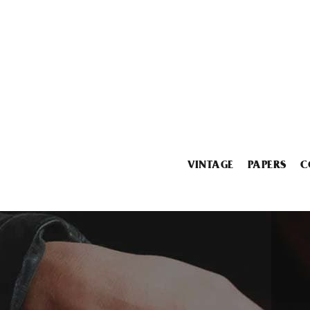
VINTAGE
PAPERS
C