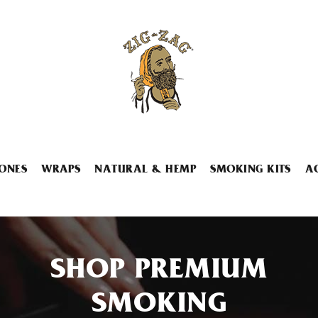
ONES
WRAPS
NATURAL & HEMP
SMOKING KITS
A
SHOP PREMIUM
SMOKING