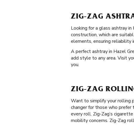
ZIG-ZAG ASHTRA
Looking for a glass ashtray in
construction, which are suitab
elements, ensuring reliability 
A perfect ashtray in Hazel Gre
add style to any area. Visit y
you.
ZIG-ZAG ROLLIN
Want to simplify your rolling
changer for those who prefer t
every roll. Zig-Zag’s cigarette
mobility concerns. Zig-Zag rol