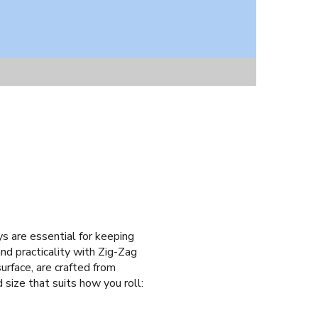
ays are essential for keeping
nd practicality with Zig-Zag
urface, are crafted from
 size that suits how you roll: