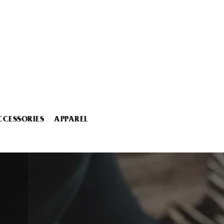
CCESSORIES
APPAREL