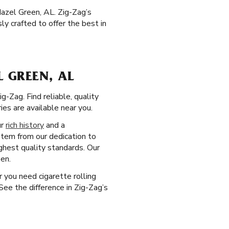
azel Green, AL. Zig-Zag’s
y crafted to offer the best in
 GREEN, AL
-Zag. Find reliable, quality
es are available near you.
ur
rich history
and a
stem from our dedication to
ghest quality standards. Our
en.
r you need cigarette rolling
ee the difference in Zig-Zag’s