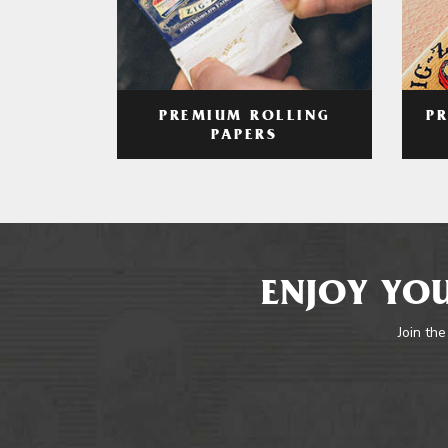
PREMIUM ROLLING
P
PAPERS
ENJOY YOU
Join the