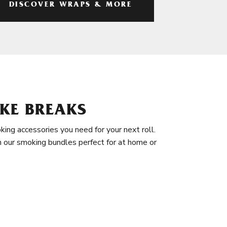
DISCOVER WRAPS & MORE
KE BREAKS
king accessories you need for your next roll.
in our smoking bundles perfect for at home or