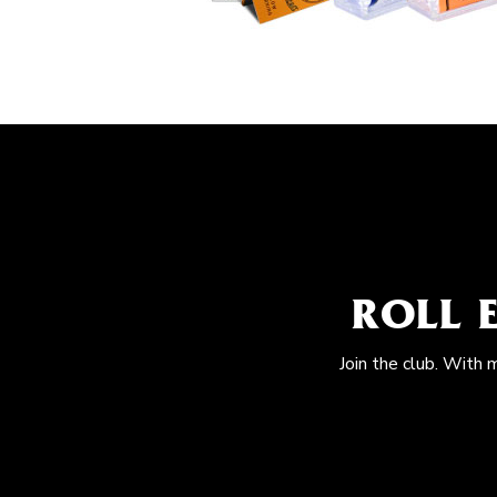
ROLL 
Join the club. With 