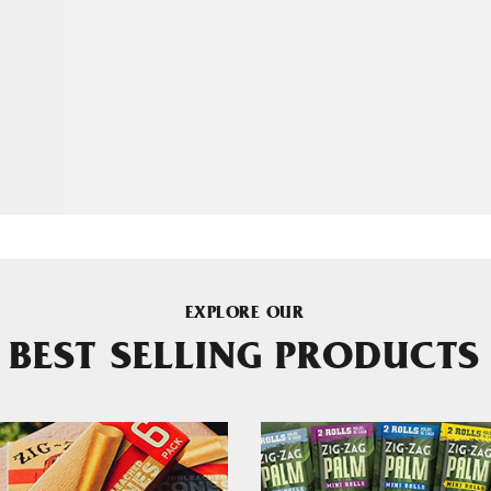
EXPLORE OUR
BEST SELLING PRODUCTS