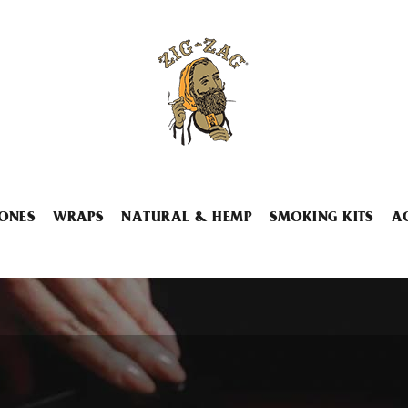
ONES
WRAPS
NATURAL & HEMP
SMOKING KITS
A