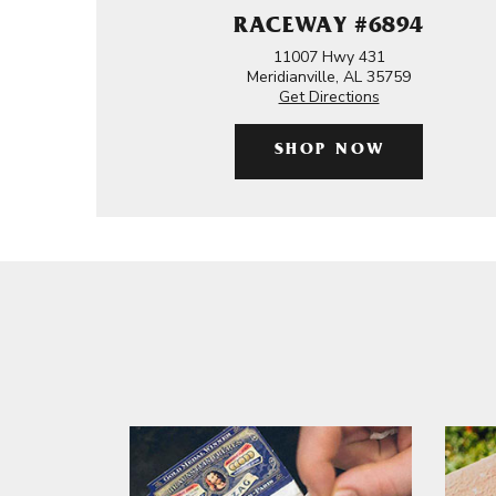
RACEWAY #6894
11007 Hwy 431
Meridianville, AL 35759
Get Directions
SHOP NOW