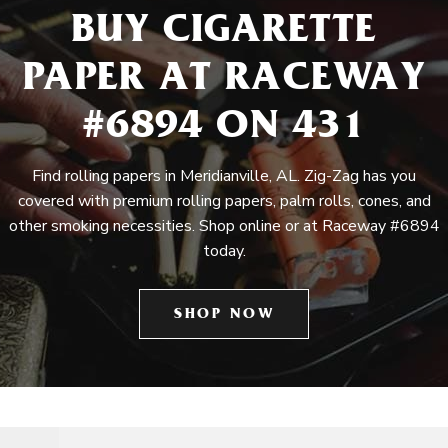
BUY CIGARETTE
PAPER AT RACEWAY
#6894 ON 431
Find rolling papers in Meridianville, AL. Zig-Zag has you
covered with premium rolling papers, palm rolls, cones, and
other smoking necessities. Shop online or at Raceway #6894
today.
SHOP NOW