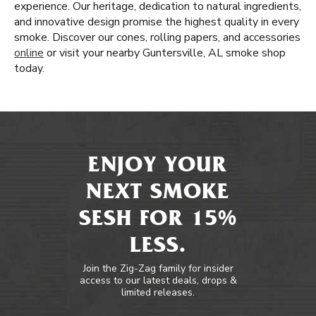
experience. Our heritage, dedication to natural ingredients,
and innovative design promise the highest quality in every
smoke. Discover our cones, rolling papers, and accessories
online
or visit your nearby Guntersville, AL smoke shop
today.
ENJOY YOUR
NEXT SMOKE
SESH FOR 15%
LESS.
Join the Zig-Zag family for insider
access to our latest deals, drops &
limited releases.