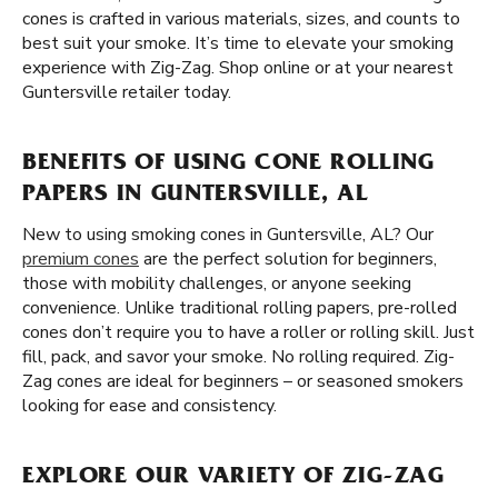
cones is crafted in various materials, sizes, and counts to
best suit your smoke. It’s time to elevate your smoking
experience with Zig-Zag. Shop online or at your nearest
Guntersville retailer today.
BENEFITS OF USING CONE ROLLING
PAPERS IN GUNTERSVILLE, AL
New to using smoking cones in Guntersville, AL? Our
premium cones
are the perfect solution for beginners,
those with mobility challenges, or anyone seeking
convenience. Unlike traditional rolling papers, pre-rolled
cones don’t require you to have a roller or rolling skill. Just
fill, pack, and savor your smoke. No rolling required. Zig-
Zag cones are ideal for beginners – or seasoned smokers
looking for ease and consistency.
EXPLORE OUR VARIETY OF ZIG-ZAG