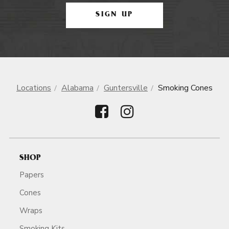
SIGN UP
Locations
Alabama
Guntersville
Smoking Cones
SHOP
Papers
Cones
Wraps
Smoking Kits