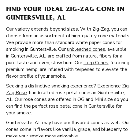
FIND YOUR IDEAL ZIG-ZAG CONE IN
GUNTERSVILLE, AL
Our variety extends beyond sizes. With Zig-Zag, you can
choose from an assortment of high-quality cone materials.
We provide more than standard white paper cones for
smoking in Guntersville. Our
unbleached cones
, available
in Guntersville, AL, are crafted from natural fibers for a
pure taste and even, slow burn. Our
Terp Cones
, featuring
premium hemp, are infused with terpenes to elevate the
flavor profile of your smoke.
Seeking a distinctive smoking experience? Experience
Zig-
Zag Rose
: handcrafted rose petal cones in Guntersville,
AL. Our rose cones are offered in OG and Mini size so you
can find the perfect rose petal cone in Guntersville for
your smoke.
Guntersville, AL may have our flavored cones as well. Our
cones come in flavors like vanilla, grape, and blueberry to
make your smoke more enjoyable.