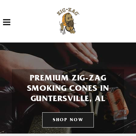
Toggle navigation
PREMIUM ZIG-ZAG
SMOKING CONES IN
GUNTERSVILLE, AL
SHOP NOW