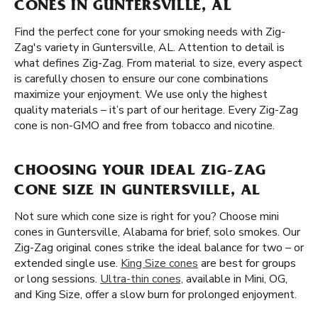
CONES IN GUNTERSVILLE, AL
Find the perfect cone for your smoking needs with Zig-
Zag's variety in Guntersville, AL. Attention to detail is
what defines Zig-Zag. From material to size, every aspect
is carefully chosen to ensure our cone combinations
maximize your enjoyment. We use only the highest
quality materials – it’s part of our heritage. Every Zig-Zag
cone is non-GMO and free from tobacco and nicotine.
CHOOSING YOUR IDEAL ZIG-ZAG
CONE SIZE IN GUNTERSVILLE, AL
Not sure which cone size is right for you? Choose mini
cones in Guntersville, Alabama for brief, solo smokes. Our
Zig-Zag original cones strike the ideal balance for two – or
extended single use.
King Size cones
are best for groups
or long sessions.
Ultra-thin cones,
available in Mini, OG,
and King Size, offer a slow burn for prolonged enjoyment.