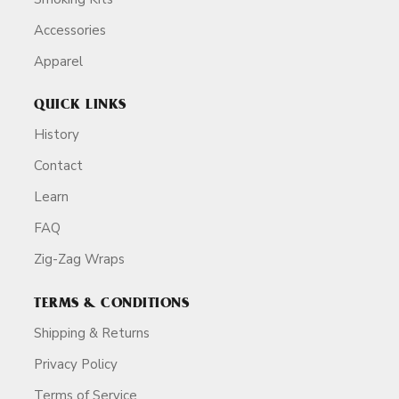
Accessories
Apparel
QUICK LINKS
History
Contact
Learn
FAQ
Zig-Zag Wraps
TERMS & CONDITIONS
Shipping & Returns
Privacy Policy
Terms of Service