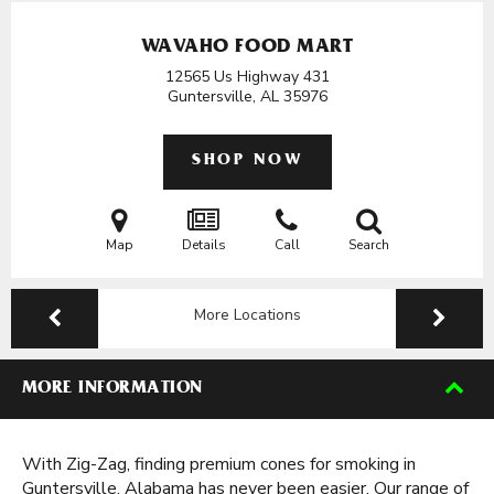
WAVAHO FOOD MART
12565 Us Highway 431
Guntersville, AL
35976
SHOP NOW
Map
Details
Call
Search
More Locations
MORE INFORMATION
With Zig-Zag, finding premium cones for smoking in
Guntersville, Alabama has never been easier. Our range of