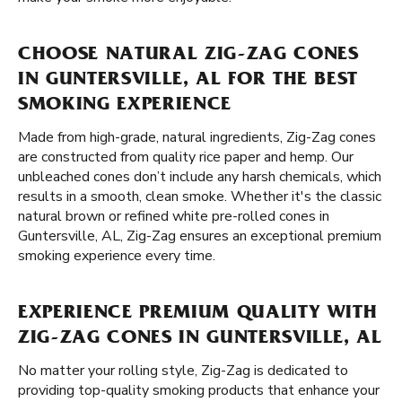
CHOOSE NATURAL ZIG-ZAG CONES
IN GUNTERSVILLE, AL FOR THE BEST
SMOKING EXPERIENCE
Made from high-grade, natural ingredients, Zig-Zag cones
are constructed from quality rice paper and hemp. Our
unbleached cones don’t include any harsh chemicals, which
results in a smooth, clean smoke. Whether it's the classic
natural brown or refined white pre-rolled cones in
Guntersville, AL, Zig-Zag ensures an exceptional premium
smoking experience every time.
EXPERIENCE PREMIUM QUALITY WITH
ZIG-ZAG CONES IN GUNTERSVILLE, AL
No matter your rolling style, Zig-Zag is dedicated to
providing top-quality smoking products that enhance your