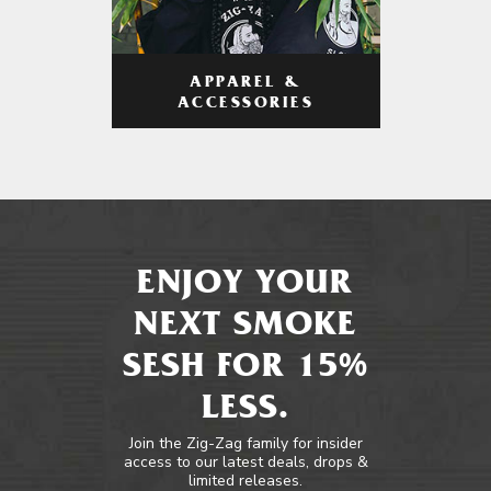
APPAREL &
ACCESSORIES
ENJOY YOUR
NEXT SMOKE
SESH FOR 15%
LESS.
Join the Zig-Zag family for insider
access to our latest deals, drops &
limited releases.