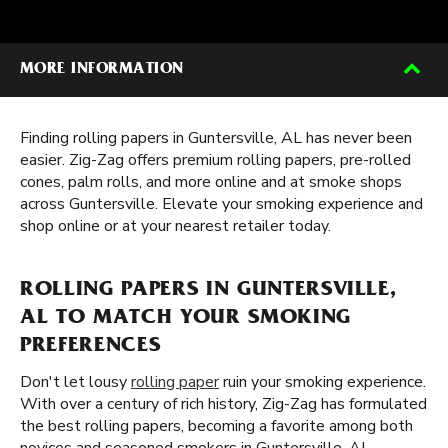
MORE INFORMATION
Finding rolling papers in Guntersville, AL has never been
easier. Zig-Zag offers premium rolling papers, pre-rolled
cones, palm rolls, and more online and at smoke shops
across Guntersville. Elevate your smoking experience and
shop online or at your nearest retailer today.
ROLLING PAPERS IN GUNTERSVILLE,
AL TO MATCH YOUR SMOKING
PREFERENCES
Don't let lousy
rolling paper
ruin your smoking experience.
With over a century of rich history, Zig-Zag has formulated
the best rolling papers, becoming a favorite among both