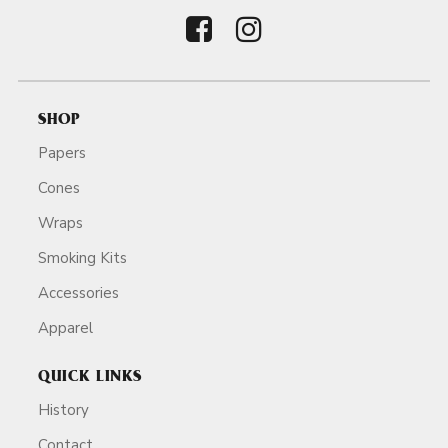
SHOP
Papers
Cones
Wraps
Smoking Kits
Accessories
Apparel
QUICK LINKS
History
Contact