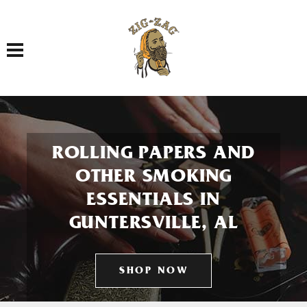
Toggle navigation
ROLLING PAPERS AND
OTHER SMOKING
ESSENTIALS IN
GUNTERSVILLE, AL
SHOP NOW