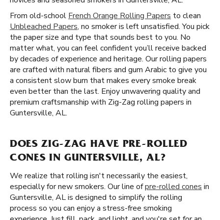
novices and seasoned smokers in Guntersville, AL.
From old-school
French Orange Rolling Papers
to clean
Unbleached Papers
, no smoker is left unsatisfied. You pick
the paper size and type that sounds best to you. No
matter what, you can feel confident you’ll receive backed
by decades of experience and heritage. Our rolling papers
are crafted with natural fibers and gum Arabic to give you
a consistent slow burn that makes every smoke break
even better than the last. Enjoy unwavering quality and
premium craftsmanship with Zig-Zag rolling papers in
Guntersville, AL.
DOES ZIG-ZAG HAVE PRE-ROLLED
CONES IN GUNTERSVILLE, AL?
We realize that rolling isn't necessarily the easiest,
especially for new smokers. Our line of
pre-rolled cones
in
Guntersville, AL is designed to simplify the rolling
process so you can enjoy a stress-free smoking
experience. Just fill, pack, and light, and you're set for an