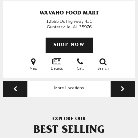
WAVAHO FOOD MART
12565 Us Highway 431
Guntersville, AL
35976
SHOP NOW
Map
Details
Call
Search
More Locations
EXPLORE OUR
BEST SELLING