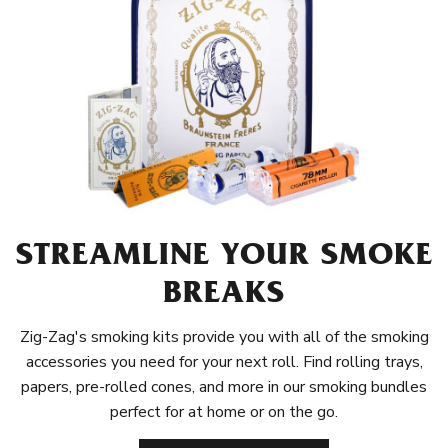
STREAMLINE YOUR SMOKE
BREAKS
Zig-Zag's smoking kits provide you with all of the smoking
accessories you need for your next roll. Find rolling trays,
papers, pre-rolled cones, and more in our smoking bundles
perfect for at home or on the go.