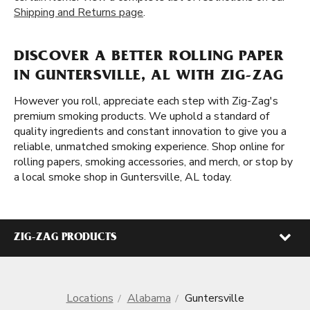
Shipping and Returns page
.
DISCOVER A BETTER ROLLING PAPER
IN GUNTERSVILLE, AL WITH ZIG-ZAG
However you roll, appreciate each step with Zig-Zag's
premium smoking products. We uphold a standard of
quality ingredients and constant innovation to give you a
reliable, unmatched smoking experience. Shop online for
rolling papers, smoking accessories, and merch, or stop by
a local smoke shop in Guntersville, AL today.
ZIG-ZAG PRODUCTS
Locations
Alabama
Guntersville