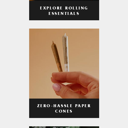
EXPLORE ROLLING
ESSENTIALS
ZERO-HASSLE PAPER
CONES