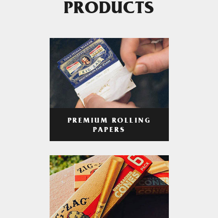
PRODUCTS
PREMIUM ROLLING
PAPERS