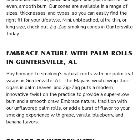
even, smooth burn. Our cones are available in a range of
sizes, thicknesses, and types, so you can easily find the
right fit for your lifestyle. Mini, unbleached, ultra thin, or
king size, check out Zig-Zag smoking cones in Guntersville
today.
EMBRACE NATURE WITH PALM ROLLS
IN GUNTERSVILLE, AL
Pay homage to smoking’s natural roots with our palm leaf
wraps in Guntersville, AL. The Mayans would wrap their
cigars in palm leaves, and Zig-Zag puts a modern,
innovative twist on the practice to provide a super-slow
burn and a smooth draw. Embrace natural tradition with
our unflavored
palm rolls
, or add a burst of flavor to your
smoking experience with grape, vanilla, blueberry, and
banana flavors.