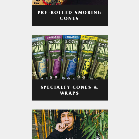
PRE-ROLLED SMOKING
CONES
SPECIALTY CONES &
WRAPS