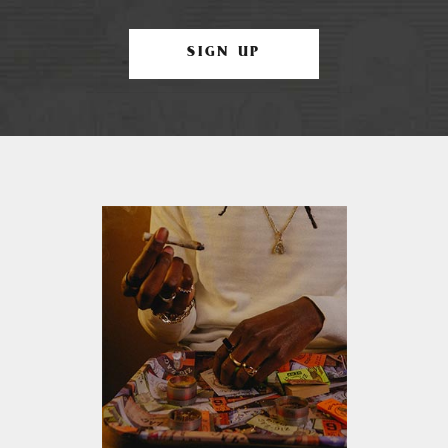
SIGN UP