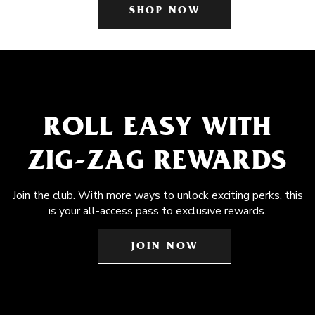
SHOP NOW
ROLL EASY WITH
ZIG-ZAG REWARDS
Join the club. With more ways to unlock exciting perks, this
is your all-access pass to exclusive rewards.
JOIN NOW