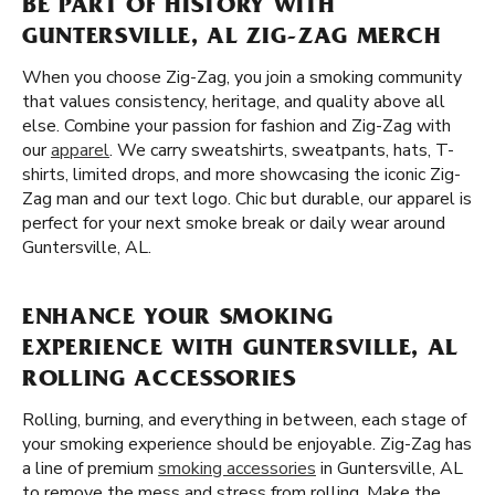
BE PART OF HISTORY WITH
GUNTERSVILLE, AL ZIG-ZAG MERCH
When you choose Zig-Zag, you join a smoking community
that values consistency, heritage, and quality above all
else. Combine your passion for fashion and Zig-Zag with
our
apparel
. We carry sweatshirts, sweatpants, hats, T-
shirts, limited drops, and more showcasing the iconic Zig-
Zag man and our text logo. Chic but durable, our apparel is
perfect for your next smoke break or daily wear around
Guntersville, AL.
ENHANCE YOUR SMOKING
EXPERIENCE WITH GUNTERSVILLE, AL
ROLLING ACCESSORIES
Rolling, burning, and everything in between, each stage of
your smoking experience should be enjoyable. Zig-Zag has
a line of premium
smoking accessories
in Guntersville, AL
to remove the mess and stress from rolling. Make the