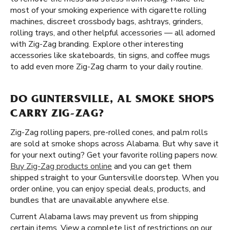
most of your smoking experience with cigarette rolling
machines, discreet crossbody bags, ashtrays, grinders,
rolling trays, and other helpful accessories — all adorned
with Zig-Zag branding. Explore other interesting
accessories like skateboards, tin signs, and coffee mugs
to add even more Zig-Zag charm to your daily routine.
DO GUNTERSVILLE, AL SMOKE SHOPS
CARRY ZIG-ZAG?
Zig-Zag rolling papers, pre-rolled cones, and palm rolls
are sold at smoke shops across Alabama. But why save it
for your next outing? Get your favorite rolling papers now.
Buy Zig-Zag products online
and you can get them
shipped straight to your Guntersville doorstep. When you
order online, you can enjoy special deals, products, and
bundles that are unavailable anywhere else.
Current Alabama laws may prevent us from shipping
certain items. View a complete list of restrictions on our