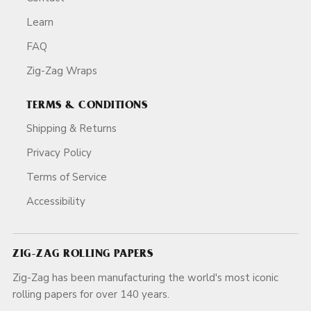
Learn
FAQ
Zig-Zag Wraps
TERMS & CONDITIONS
Shipping & Returns
Privacy Policy
Terms of Service
Accessibility
ZIG-ZAG ROLLING PAPERS
Zig-Zag has been manufacturing the world's most iconic
rolling papers for over 140 years.