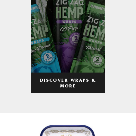
DISCOVER WRAPS &
MORE