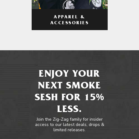
APPAREL &
ACCESSORIES
ENJOY YOUR
NEXT SMOKE
SESH FOR 15%
LESS.
Join the Zig-Zag family for insider
access to our latest deals, drops &
limited releases.