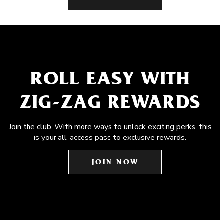
ROLL EASY WITH
ZIG-ZAG REWARDS
Join the club. With more ways to unlock exciting perks, this
is your all-access pass to exclusive rewards.
JOIN NOW