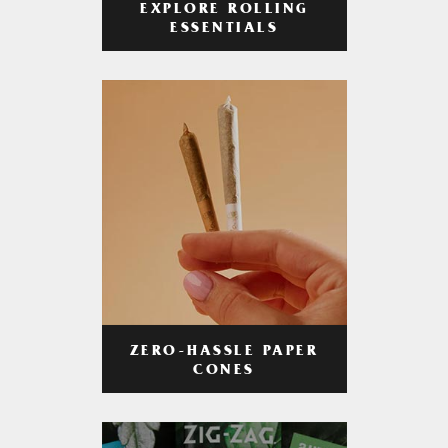
EXPLORE ROLLING
ESSENTIALS
ZERO-HASSLE PAPER
CONES