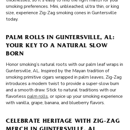
thicknesses, so it's easy to find the right match for your
smoking preferences. Mini, unbleached, ultra thin, or king
size, experience Zig-Zag smoking cones in Guntersville
today.
PALM ROLLS IN GUNTERSVILLE, AL:
YOUR KEY TO A NATURAL SLOW
BORN
Honor smoking’s natural roots with our palm leaf wraps in
Guntersville, AL. Inspired by the Mayan tradition of
smoking primitive cigars wrapped in palm leaves, Zig-Zag
introduces a modern twist to provide a super-slow burn
and a smooth draw. Stick to natural traditions with our
flavorless
palm rolls
, or spice up your smoking experience
with vanilla, grape, banana, and blueberry flavors.
CELEBRATE HERITAGE WITH ZIG-ZAG
MERCH IN GUNTERSVILLE, AL