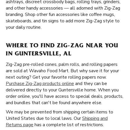
ashtrays, discreet crossbody bags, rolling trays, grinders,
and other handy accessories — all adorned with Zig-Zag
branding. Shop other fun accessories like coffee mugs,
skateboards, and tin signs to add more Zig-Zag style to
your daily routine.
WHERE TO FIND ZIG-ZAG NEAR YOU
IN GUNTERSVILLE, AL
Zig-Zag pre-rolled cones, palm rolls, and rolling papers
are sold at Wavaho Food Mart. But why save it for your
next outing? Get your favorite rolling papers now.
Purchase Zig-Zag products online
and they can be
delivered directly to your Guntersville home. When you
order online, you'll have access to special deals, products,
and bundles that can't be found anywhere else.
We may be prevented from shipping certain items to
United States due to local laws. Our
Shipping and
Returns page
has a complete list of restrictions.