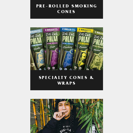
PRE-ROLLED SMOKING
CONES
SPECIALTY CONES &
WRAPS