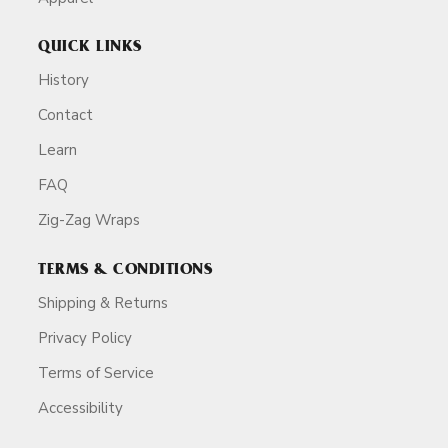
QUICK LINKS
History
Contact
Learn
FAQ
Zig-Zag Wraps
TERMS & CONDITIONS
Shipping & Returns
Privacy Policy
Terms of Service
Accessibility