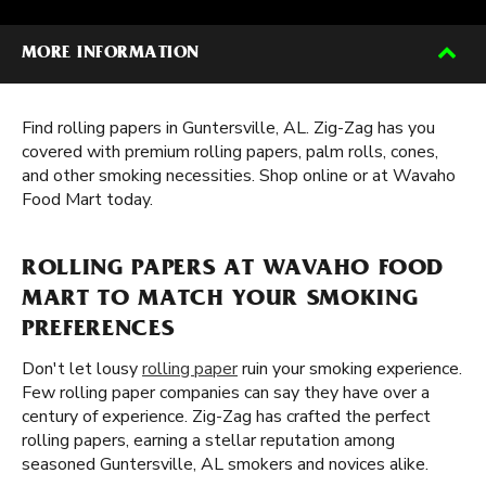
MORE INFORMATION
Find rolling papers in Guntersville, AL. Zig-Zag has you
covered with premium rolling papers, palm rolls, cones,
and other smoking necessities. Shop online or at Wavaho
Food Mart today.
ROLLING PAPERS AT WAVAHO FOOD
MART TO MATCH YOUR SMOKING
PREFERENCES
Don't let lousy
rolling paper
ruin your smoking experience.
Few rolling paper companies can say they have over a
century of experience. Zig-Zag has crafted the perfect
rolling papers, earning a stellar reputation among
seasoned Guntersville, AL smokers and novices alike.