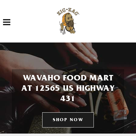
Toggle navigation
WAVAHO FOOD MART
AT 12565 US HIGHWAY
431
SHOP NOW