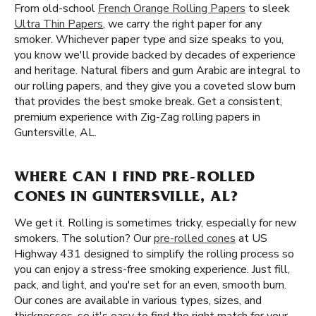
From old-school
French Orange Rolling Papers
to sleek
Ultra Thin Papers
, we carry the right paper for any
smoker. Whichever paper type and size speaks to you,
you know we'll provide backed by decades of experience
and heritage. Natural fibers and gum Arabic are integral to
our rolling papers, and they give you a coveted slow burn
that provides the best smoke break. Get a consistent,
premium experience with Zig-Zag rolling papers in
Guntersville, AL.
WHERE CAN I FIND PRE-ROLLED
CONES IN GUNTERSVILLE, AL?
We get it. Rolling is sometimes tricky, especially for new
smokers. The solution? Our
pre-rolled cones
at US
Highway 431 designed to simplify the rolling process so
you can enjoy a stress-free smoking experience. Just fill,
pack, and light, and you're set for an even, smooth burn.
Our cones are available in various types, sizes, and