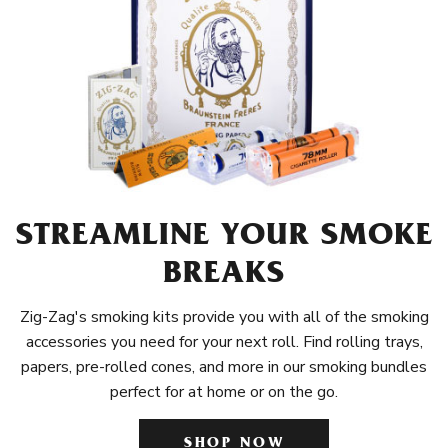
STREAMLINE YOUR SMOKE
BREAKS
Zig-Zag's smoking kits provide you with all of the smoking
accessories you need for your next roll. Find rolling trays,
papers, pre-rolled cones, and more in our smoking bundles
perfect for at home or on the go.
SHOP NOW