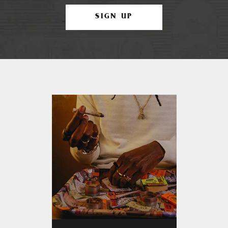
SIGN UP