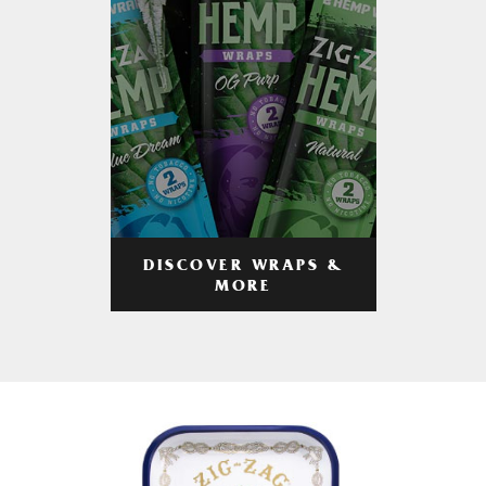
DISCOVER WRAPS &
MORE