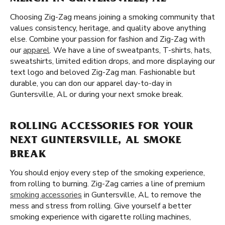
Choosing Zig-Zag means joining a smoking community that
values consistency, heritage, and quality above anything
else. Combine your passion for fashion and Zig-Zag with
our
apparel
. We have a line of sweatpants, T-shirts, hats,
sweatshirts, limited edition drops, and more displaying our
text logo and beloved Zig-Zag man. Fashionable but
durable, you can don our apparel day-to-day in
Guntersville, AL or during your next smoke break.
ROLLING ACCESSORIES FOR YOUR
NEXT GUNTERSVILLE, AL SMOKE
BREAK
You should enjoy every step of the smoking experience,
from rolling to burning. Zig-Zag carries a line of premium
smoking accessories
in Guntersville, AL to remove the
mess and stress from rolling. Give yourself a better
smoking experience with cigarette rolling machines,