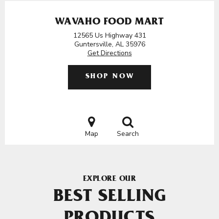
WAVAHO FOOD MART
12565 Us Highway 431
Guntersville, AL 35976
Get Directions
SHOP NOW
Map
Search
EXPLORE OUR
BEST SELLING