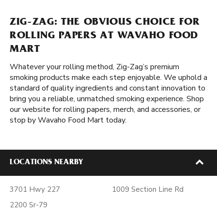
ZIG-ZAG: THE OBVIOUS CHOICE FOR
ROLLING PAPERS AT WAVAHO FOOD
MART
Whatever your rolling method, Zig-Zag’s premium
smoking products make each step enjoyable. We uphold a
standard of quality ingredients and constant innovation to
bring you a reliable, unmatched smoking experience. Shop
our website for rolling papers, merch, and accessories, or
stop by Wavaho Food Mart today.
LOCATIONS NEARBY
3701 Hwy 227
1009 Section Line Rd
2200 Sr-79