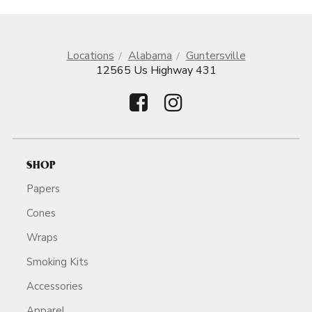
Locations
Alabama
Guntersville
12565 Us Highway 431
SHOP
Papers
Cones
Wraps
Smoking Kits
Accessories
Apparel