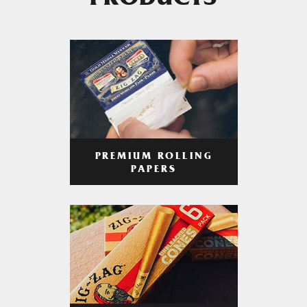
PRODUCTS
PREMIUM ROLLING
PAPERS