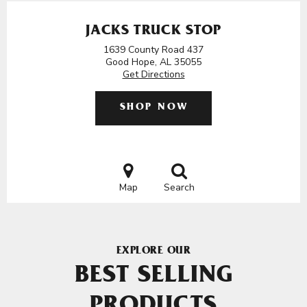
JACKS TRUCK STOP
1639 County Road 437
Good Hope, AL 35055
Get Directions
SHOP NOW
Map
Search
EXPLORE OUR
BEST SELLING