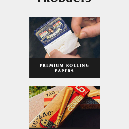
PRODUCTS
PREMIUM ROLLING
PAPERS