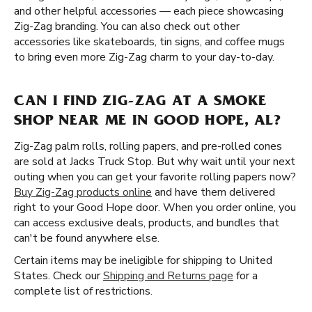
and other helpful accessories — each piece showcasing
Zig-Zag branding. You can also check out other
accessories like skateboards, tin signs, and coffee mugs
to bring even more Zig-Zag charm to your day-to-day.
CAN I FIND ZIG-ZAG AT A SMOKE
SHOP NEAR ME IN GOOD HOPE, AL?
Zig-Zag palm rolls, rolling papers, and pre-rolled cones
are sold at Jacks Truck Stop. But why wait until your next
outing when you can get your favorite rolling papers now?
Buy Zig-Zag products online
and have them delivered
right to your Good Hope door. When you order online, you
can access exclusive deals, products, and bundles that
can't be found anywhere else.
Certain items may be ineligible for shipping to United
States. Check our
Shipping and Returns page
for a
complete list of restrictions.