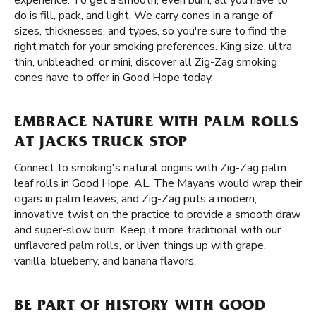
experience. To get a smooth, even burn, all you have to
do is fill, pack, and light. We carry cones in a range of
sizes, thicknesses, and types, so you're sure to find the
right match for your smoking preferences. King size, ultra
thin, unbleached, or mini, discover all Zig-Zag smoking
cones have to offer in Good Hope today.
EMBRACE NATURE WITH PALM ROLLS
AT JACKS TRUCK STOP
Connect to smoking's natural origins with Zig-Zag palm
leaf rolls in Good Hope, AL. The Mayans would wrap their
cigars in palm leaves, and Zig-Zag puts a modern,
innovative twist on the practice to provide a smooth draw
and super-slow burn. Keep it more traditional with our
unflavored
palm rolls
, or liven things up with grape,
vanilla, blueberry, and banana flavors.
BE PART OF HISTORY WITH GOOD