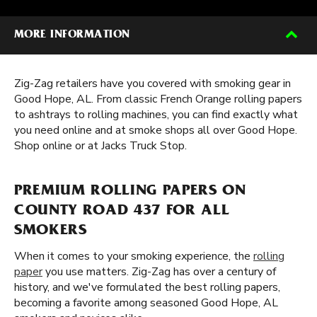
MORE INFORMATION
Zig-Zag retailers have you covered with smoking gear in
Good Hope, AL. From classic French Orange rolling papers
to ashtrays to rolling machines, you can find exactly what
you need online and at smoke shops all over Good Hope.
Shop online or at Jacks Truck Stop.
PREMIUM ROLLING PAPERS ON
COUNTY ROAD 437 FOR ALL
SMOKERS
When it comes to your smoking experience, the
rolling
paper
you use matters. Zig-Zag has over a century of
history, and we've formulated the best rolling papers,
becoming a favorite among seasoned Good Hope, AL