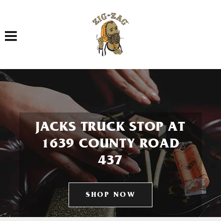
Toggle navigation
JACKS TRUCK STOP AT
1639 COUNTY ROAD
437
SHOP NOW