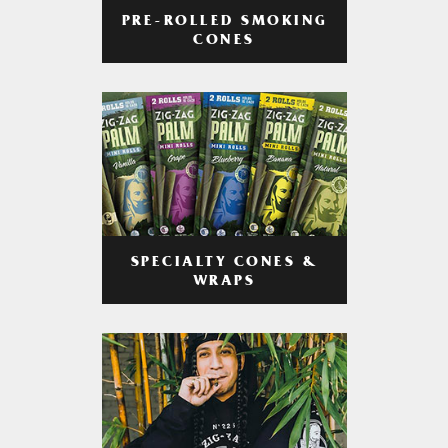
PRE-ROLLED SMOKING
CONES
SPECIALTY CONES &
WRAPS