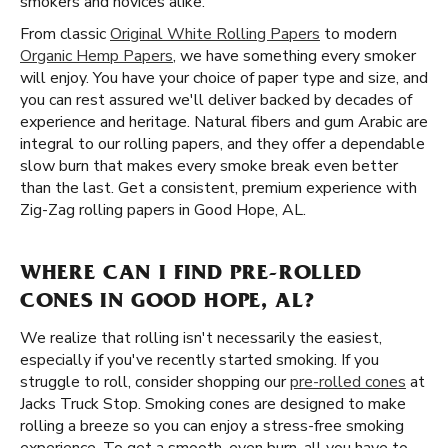
smokers and novices alike.
From classic
Original White Rolling Papers
to modern
Organic Hemp Papers
, we have something every smoker
will enjoy. You have your choice of paper type and size, and
you can rest assured we'll deliver backed by decades of
experience and heritage. Natural fibers and gum Arabic are
integral to our rolling papers, and they offer a dependable
slow burn that makes every smoke break even better
than the last. Get a consistent, premium experience with
Zig-Zag rolling papers in Good Hope, AL.
WHERE CAN I FIND PRE-ROLLED
CONES IN GOOD HOPE, AL?
We realize that rolling isn't necessarily the easiest,
especially if you've recently started smoking. If you
struggle to roll, consider shopping our
pre-rolled cones
at
Jacks Truck Stop. Smoking cones are designed to make
rolling a breeze so you can enjoy a stress-free smoking