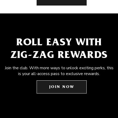
ROLL EASY WITH
ZIG-ZAG REWARDS
Join the club. With more ways to unlock exciting perks, this
is your all-access pass to exclusive rewards.
JOIN NOW