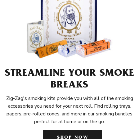
STREAMLINE YOUR SMOKE
BREAKS
Zig-Zag's smoking kits provide you with all of the smoking
accessories you need for your next roll. Find rolling trays,
papers, pre-rolled cones, and more in our smoking bundles
perfect for at home or on the go.
SHOP NOW