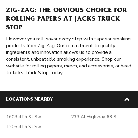
ZIG-ZAG: THE OBVIOUS CHOICE FOR
ROLLING PAPERS AT JACKS TRUCK
STOP
However you roll, savor every step with superior smoking
products from Zig-Zag. Our commitment to quality
ingredients and innovation allows us to provide a
consistent, unbeatable smoking experience. Shop our
website for rolling papers, merch, and accessories, or head
to Jacks Truck Stop today.
LOCATIONS NEARBY
1608 4Th St Sw
233 Al Highway 69 S
1206 4Th St Sw