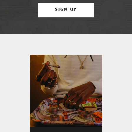
SIGN UP