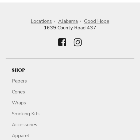
Locations
Alabama
Good Hope
1639 County Road 437
SHOP
Papers
Cones
Wraps
Smoking Kits
Accessories
Apparel