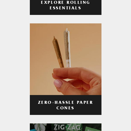
EXPLORE ROLLING
ESSENTIALS
ZERO-HASSLE PAPER
CONES