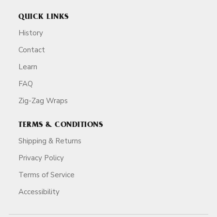
QUICK LINKS
History
Contact
Learn
FAQ
Zig-Zag Wraps
TERMS & CONDITIONS
Shipping & Returns
Privacy Policy
Terms of Service
Accessibility