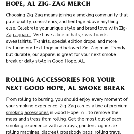
HOPE, AL ZIG-ZAG MERCH
Choosing Zig-Zag means joining a smoking community that
puts quality, consistency, and heritage above anything
else. Celebrate your unique style and brand love with
Zig-
Zag apparel
. We have a line of hats, sweatpants,
sweatshirts, T-shirts, special edition drops, and more
featuring our text logo and beloved Zig-Zag man. Trendy
but durable, our apparel is great for your next smoke
break or daily style in Good Hope, AL.
ROLLING ACCESSORIES FOR YOUR
NEXT GOOD HOPE, AL SMOKE BREAK
From rolling to burning, you should enjoy every moment of
your smoking experience. Zig-Zag carries a line of premium
smoking accessories
in Good Hope, AL to remove the
mess and stress from rolling. Get the most out of each
smoking experience with ashtrays, grinders, cigarette
rolling machines, discreet crossbody bags, rolling trays,