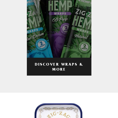
DISCOVER WRAPS &
MORE