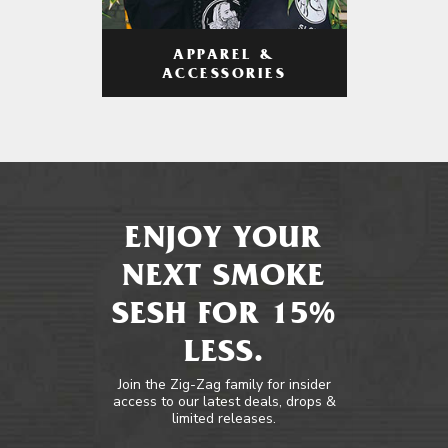
APPAREL &
ACCESSORIES
ENJOY YOUR
NEXT SMOKE
SESH FOR 15%
LESS.
Join the Zig-Zag family for insider
access to our latest deals, drops &
limited releases.