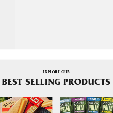
EXPLORE OUR
BEST SELLING PRODUCTS