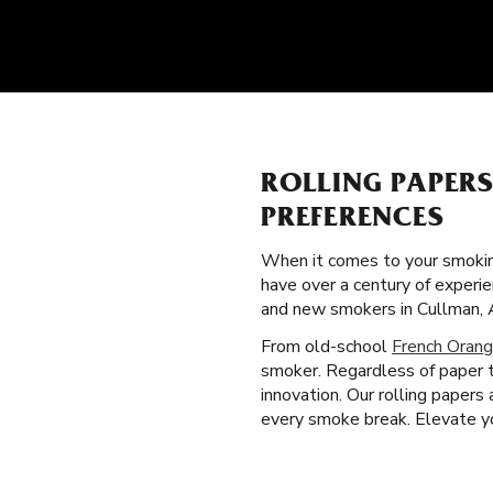
ROLLING PAPER
PREFERENCES
When it comes to your smokin
have over a century of experie
and new smokers in Cullman, 
From old-school
French Orang
smoker. Regardless of paper t
innovation. Our rolling papers
every smoke break. Elevate you