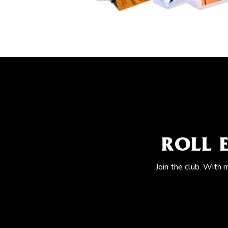
ROLL 
Join the club. With 