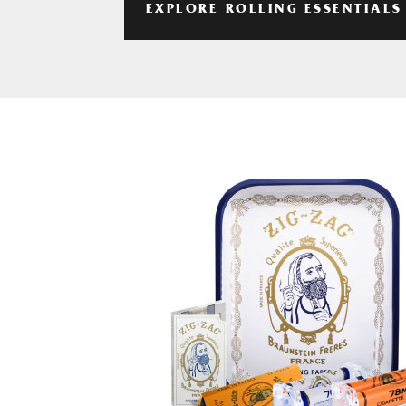
EXPLORE ROLLING ESSENTIALS