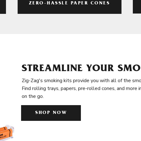
ZERO-HASSLE PAPER CONES
STREAMLINE YOUR SMO
Zig-Zag's smoking kits provide you with all of the smo
Find rolling trays, papers, pre-rolled cones, and more 
on the go.
SHOP NOW