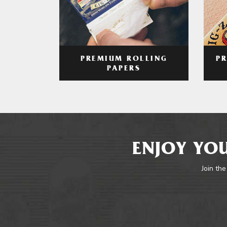
PREMIUM ROLLING
P
PAPERS
ENJOY YOU
Join the