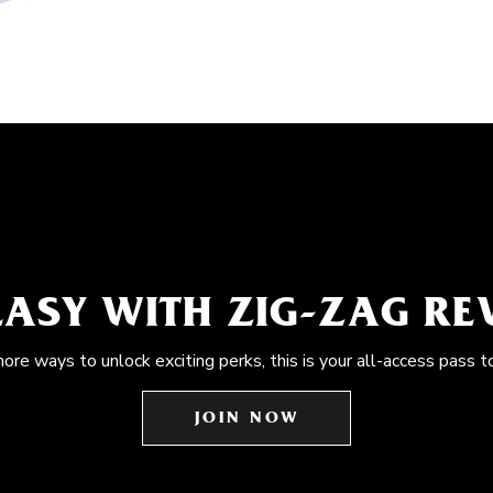
EASY WITH ZIG-ZAG R
more ways to unlock exciting perks, this is your all-access pass t
JOIN NOW