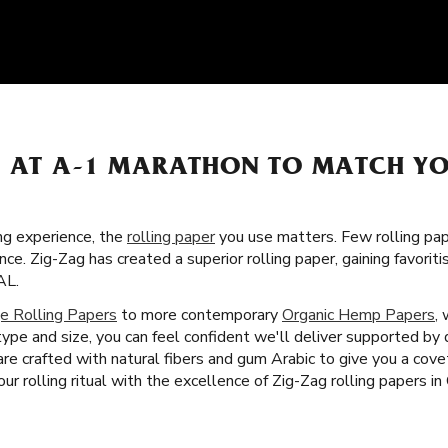
S AT A-1 MARATHON TO MATCH Y
g experience, the
rolling paper
you use matters. Few rolling pa
nce. Zig-Zag has created a superior rolling paper, gaining favor
AL.
e Rolling Papers
to more contemporary
Organic Hemp Papers
,
ype and size, you can feel confident we'll deliver supported by
 are crafted with natural fibers and gum Arabic to give you a co
r rolling ritual with the excellence of Zig-Zag rolling papers in