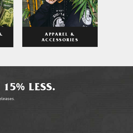
APPAREL &
&
ACCESSORIES
 15% LESS.
releases.