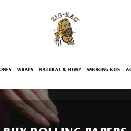
ONES
WRAPS
NATURAL & HEMP
SMOKING KITS
A