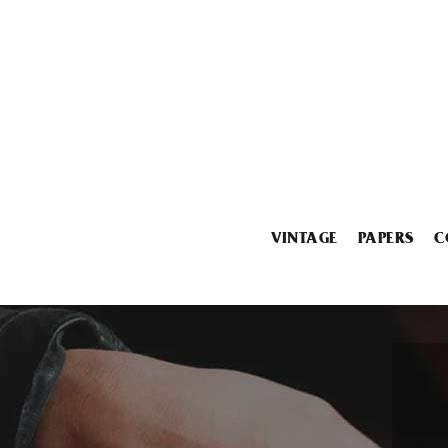
VINTAGE
PAPERS
C