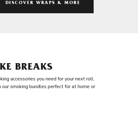
DISCOVER WRAPS & MORE
KE BREAKS
king accessories you need for your next roll.
in our smoking bundles perfect for at home or