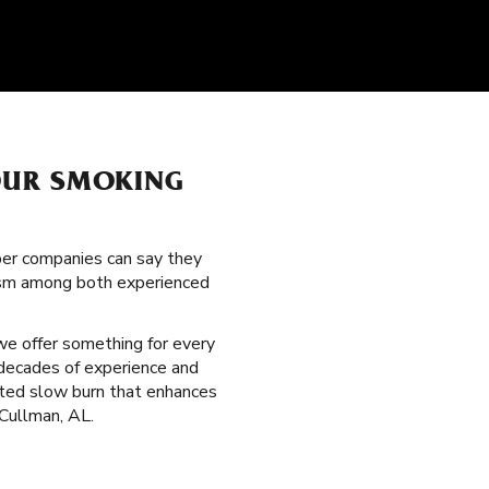
OUR SMOKING
per companies can say they
itism among both experienced
 we offer something for every
 decades of experience and
veted slow burn that enhances
 Cullman, AL.