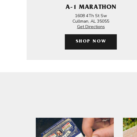
A-1 MARATHON
1608 4Th St Sw
Cullman, AL 35055
Get Directions
SHOP NOW