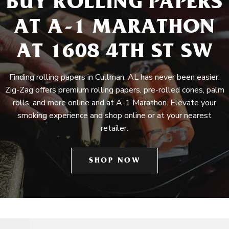
BUY ROLLING PAPERS
AT A-1 MARATHON
AT 1608 4TH ST SW
Finding rolling papers in Cullman, AL has never been easier.
Zig-Zag offers premium rolling papers, pre-rolled cones, palm
rolls, and more online and at A-1 Marathon. Elevate your
smoking experience and shop online or at your nearest
retailer.
SHOP NOW