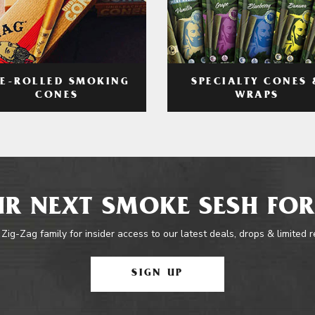
RE-ROLLED SMOKING
SPECIALTY CONES 
CONES
WRAPS
R NEXT SMOKE SESH FOR
 Zig-Zag family for insider access to our latest deals, drops & limited 
SIGN UP