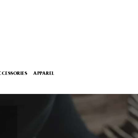
CCESSORIES
APPAREL