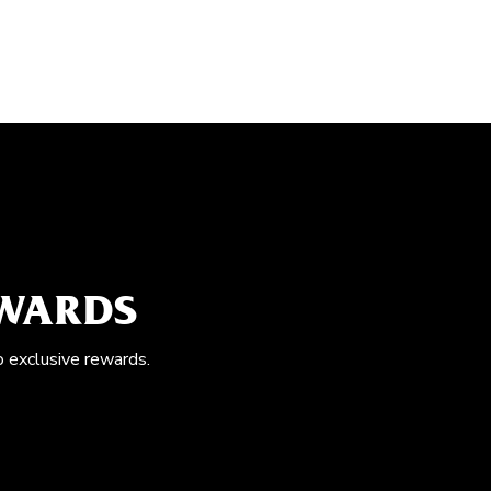
EWARDS
o exclusive rewards.