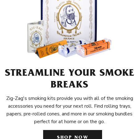
STREAMLINE YOUR SMOKE
BREAKS
Zig-Zag's smoking kits provide you with all of the smoking
accessories you need for your next roll. Find rolling trays,
papers, pre-rolled cones, and more in our smoking bundles
perfect for at home or on the go.
SHOP NOW