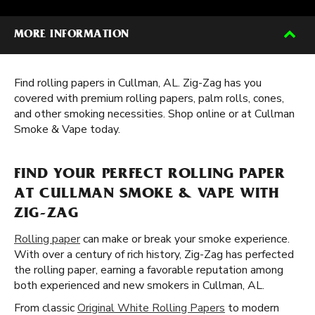
MORE INFORMATION
Find rolling papers in Cullman, AL. Zig-Zag has you
covered with premium rolling papers, palm rolls, cones,
and other smoking necessities. Shop online or at Cullman
Smoke & Vape today.
FIND YOUR PERFECT ROLLING PAPER
AT CULLMAN SMOKE & VAPE WITH
ZIG-ZAG
Rolling paper
can make or break your smoke experience.
With over a century of rich history, Zig-Zag has perfected
the rolling paper, earning a favorable reputation among
both experienced and new smokers in Cullman, AL.
From classic
Original White Rolling Papers
to modern