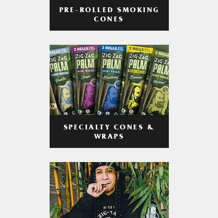
PRE-ROLLED SMOKING
CONES
SPECIALTY CONES &
WRAPS