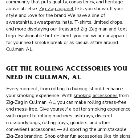
community that puts quality, consistency, and heritage
above all else.
Zig-Zag apparel
lets you show off your
style and love for the brand We have a line of
sweatshirts, sweatpants, hats, T-shirts, limited drops,
and more displaying our treasured Zig-Zag man and text
logo. Fashionable but resilient, you can wear our apparel
for your next smoke break or as casual attire around
Cullman, AL.
GET THE ROLLING ACCESSORIES YOU
NEED IN CULLMAN, AL
Every moment, from rolling to burning, should enhance
your smoking experience. With
smoking accessories
from
Zig-Zag in Cullman, AL, you can make rolling stress-free
and mess-free. Give yourself a better smoking experience
with cigarette rolling machines, ashtrays, discreet
crossbody bags, rolling trays, grinders, and other
convenient accessories — all sporting the unmistakable
Zig-Zag branding. Shop other fun accessories like tin signs,