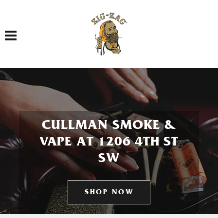
Toggle navigation
CULLMAN SMOKE &
VAPE AT 1206 4TH ST
SW
SHOP NOW