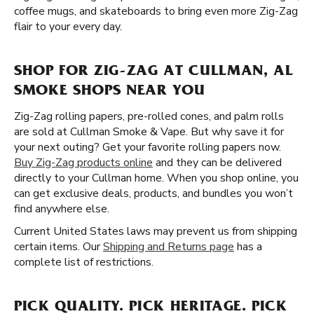
coffee mugs, and skateboards to bring even more Zig-Zag
flair to your every day.
SHOP FOR ZIG-ZAG AT CULLMAN, AL
SMOKE SHOPS NEAR YOU
Zig-Zag rolling papers, pre-rolled cones, and palm rolls
are sold at Cullman Smoke & Vape. But why save it for
your next outing? Get your favorite rolling papers now.
Buy Zig-Zag products online
and they can be delivered
directly to your Cullman home. When you shop online, you
can get exclusive deals, products, and bundles you won’t
find anywhere else.
Current United States laws may prevent us from shipping
certain items. Our
Shipping and Returns page
has a
complete list of restrictions.
PICK QUALITY. PICK HERITAGE. PICK