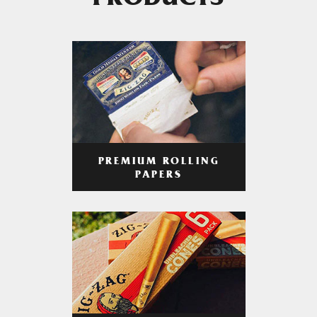
PRODUCTS
PREMIUM ROLLING
PAPERS