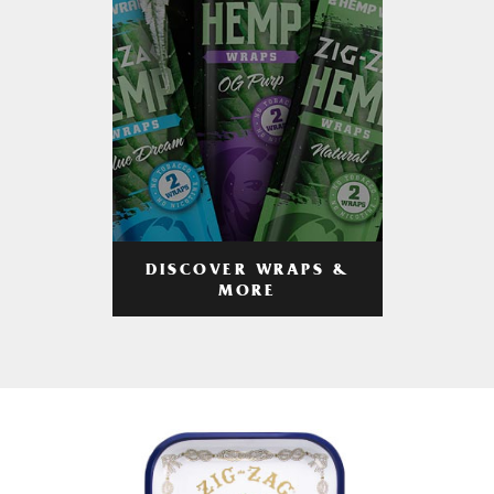
DISCOVER WRAPS &
MORE