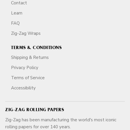
Contact
Learn
FAQ
Zig-Zag Wraps
TERMS & CONDITIONS
Shipping & Returns
Privacy Policy
Terms of Service
Accessibility
ZIG-ZAG ROLLING PAPERS
Zig-Zag has been manufacturing the world's most iconic
rolling papers for over 140 years.