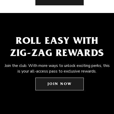
ROLL EASY WITH
ZIG-ZAG REWARDS
Join the club. With more ways to unlock exciting perks, this
is your all-access pass to exclusive rewards.
JOIN NOW