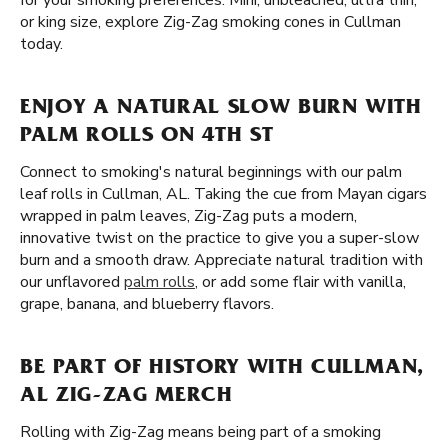
for your smoking preferences. Mini, unbleached, ultra thin,
or king size, explore Zig-Zag smoking cones in Cullman
today.
ENJOY A NATURAL SLOW BURN WITH
PALM ROLLS ON 4TH ST
Connect to smoking's natural beginnings with our palm
leaf rolls in Cullman, AL. Taking the cue from Mayan cigars
wrapped in palm leaves, Zig-Zag puts a modern,
innovative twist on the practice to give you a super-slow
burn and a smooth draw. Appreciate natural tradition with
our unflavored
palm rolls
, or add some flair with vanilla,
grape, banana, and blueberry flavors.
BE PART OF HISTORY WITH CULLMAN,
AL ZIG-ZAG MERCH
Rolling with Zig-Zag means being part of a smoking