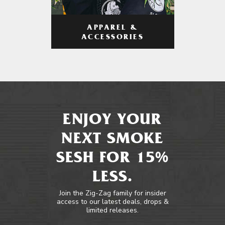
APPAREL &
ACCESSORIES
ENJOY YOUR
NEXT SMOKE
SESH FOR 15%
LESS.
Join the Zig-Zag family for insider
access to our latest deals, drops &
limited releases.