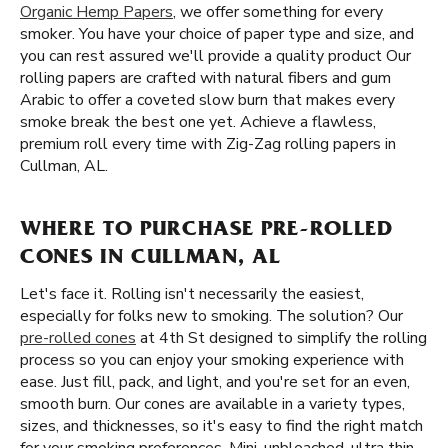
Organic Hemp Papers
, we offer something for every
smoker. You have your choice of paper type and size, and
you can rest assured we'll provide a quality product Our
rolling papers are crafted with natural fibers and gum
Arabic to offer a coveted slow burn that makes every
smoke break the best one yet. Achieve a flawless,
premium roll every time with Zig-Zag rolling papers in
Cullman, AL.
WHERE TO PURCHASE PRE-ROLLED
CONES IN CULLMAN, AL
Let's face it. Rolling isn't necessarily the easiest,
especially for folks new to smoking. The solution? Our
pre-rolled cones
at 4th St designed to simplify the rolling
process so you can enjoy your smoking experience with
ease. Just fill, pack, and light, and you're set for an even,
smooth burn. Our cones are available in a variety types,
sizes, and thicknesses, so it's easy to find the right match