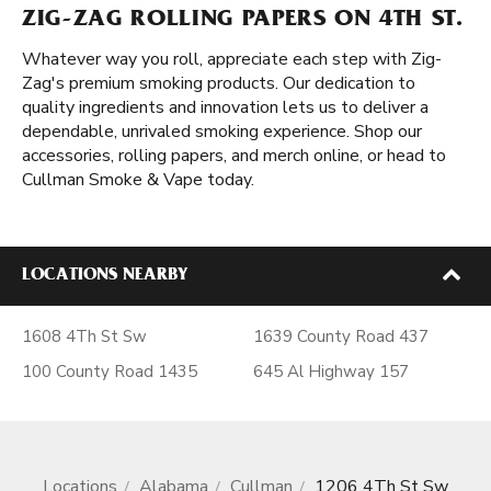
ZIG-ZAG ROLLING PAPERS ON 4TH ST.
Whatever way you roll, appreciate each step with Zig-
Zag's premium smoking products. Our dedication to
quality ingredients and innovation lets us to deliver a
dependable, unrivaled smoking experience. Shop our
accessories, rolling papers, and merch online, or head to
Cullman Smoke & Vape today.
LOCATIONS NEARBY
1608 4Th St Sw
1639 County Road 437
100 County Road 1435
645 Al Highway 157
Locations
Alabama
Cullman
1206 4Th St Sw