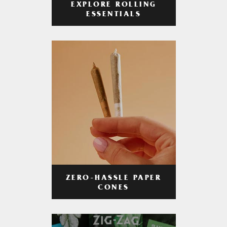
EXPLORE ROLLING
ESSENTIALS
ZERO-HASSLE PAPER
CONES