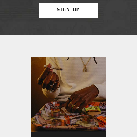
SIGN UP