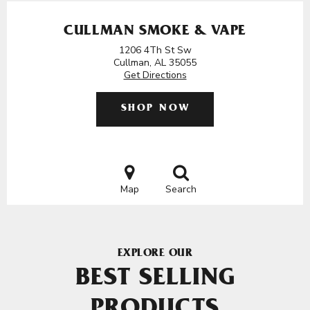
CULLMAN SMOKE & VAPE
1206 4Th St Sw
Cullman, AL 35055
Get Directions
SHOP NOW
Map
Search
EXPLORE OUR
BEST SELLING