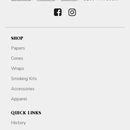
SHOP
Papers
Cones
Wraps
Smoking Kits
Accessories
Apparel
QUICK LINKS
History