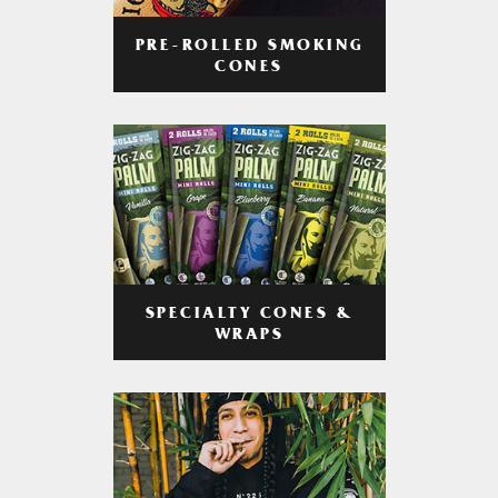
PRE-ROLLED SMOKING
CONES
SPECIALTY CONES &
WRAPS