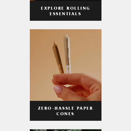
EXPLORE ROLLING
ESSENTIALS
ZERO-HASSLE PAPER
CONES