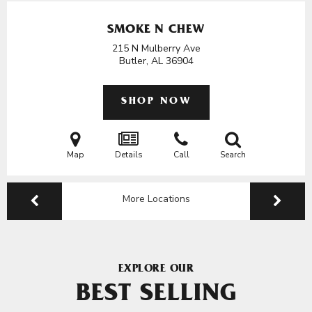
SMOKE N CHEW
215 N Mulberry Ave
Butler, AL
36904
SHOP NOW
Map
Details
Call
Search
More Locations
EXPLORE OUR
BEST SELLING