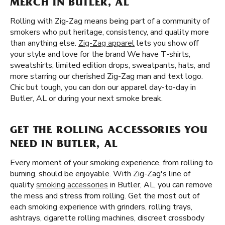
MERCH IN BUTLER, AL
Rolling with Zig-Zag means being part of a community of
smokers who put heritage, consistency, and quality more
than anything else.
Zig-Zag apparel
lets you show off
your style and love for the brand We have T-shirts,
sweatshirts, limited edition drops, sweatpants, hats, and
more starring our cherished Zig-Zag man and text logo.
Chic but tough, you can don our apparel day-to-day in
Butler, AL or during your next smoke break.
GET THE ROLLING ACCESSORIES YOU
NEED IN BUTLER, AL
Every moment of your smoking experience, from rolling to
burning, should be enjoyable. With Zig-Zag's line of
quality
smoking accessories
in Butler, AL, you can remove
the mess and stress from rolling. Get the most out of
each smoking experience with grinders, rolling trays,
ashtrays, cigarette rolling machines, discreet crossbody