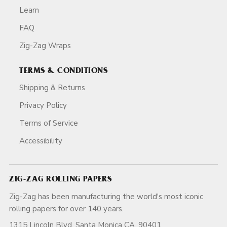
Learn
FAQ
Zig-Zag Wraps
TERMS & CONDITIONS
Shipping & Returns
Privacy Policy
Terms of Service
Accessibility
ZIG-ZAG ROLLING PAPERS
Zig-Zag has been manufacturing the world's most iconic
rolling papers for over 140 years.
1315 Lincoln Blvd, Santa Monica CA, 90401