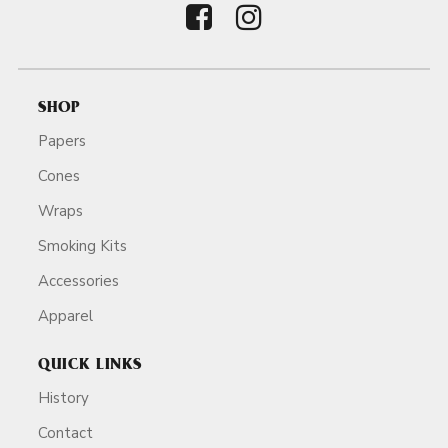
SHOP
Papers
Cones
Wraps
Smoking Kits
Accessories
Apparel
QUICK LINKS
History
Contact