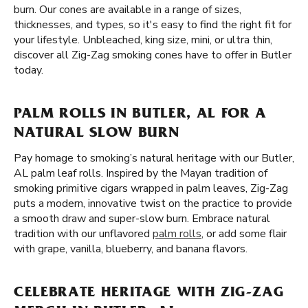
burn. Our cones are available in a range of sizes,
thicknesses, and types, so it's easy to find the right fit for
your lifestyle. Unbleached, king size, mini, or ultra thin,
discover all Zig-Zag smoking cones have to offer in Butler
today.
PALM ROLLS IN BUTLER, AL FOR A
NATURAL SLOW BURN
Pay homage to smoking’s natural heritage with our Butler,
AL palm leaf rolls. Inspired by the Mayan tradition of
smoking primitive cigars wrapped in palm leaves, Zig-Zag
puts a modern, innovative twist on the practice to provide
a smooth draw and super-slow burn. Embrace natural
tradition with our unflavored
palm rolls
, or add some flair
with grape, vanilla, blueberry, and banana flavors.
CELEBRATE HERITAGE WITH ZIG-ZAG