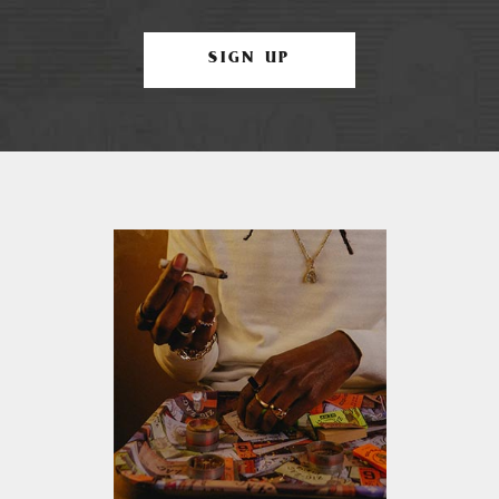
SIGN UP