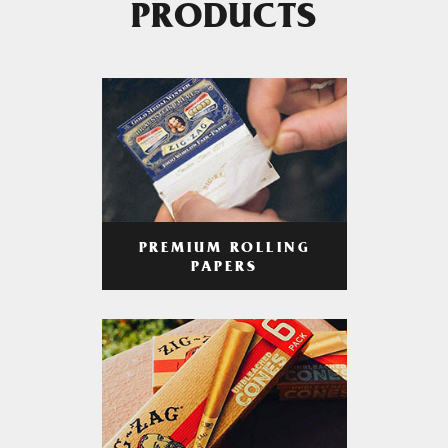
PRODUCTS
PREMIUM ROLLING
PAPERS