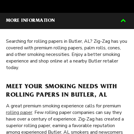
MORE INFORMATION
Searching for rolling papers in Butler, AL? Zig-Zag has you
covered with premium rolling papers, palm rolls, cones,
and other smoking necessities. Enjoy a better smoking
experience and shop online at a nearby Butler retailer
today.
MEET YOUR SMOKING NEEDS WITH
ROLLING PAPERS IN BUTLER, AL
A great premium smoking experience calls for premium
rolling paper
. Few rolling paper companies can say they
have over a century of experience. Zig-Zag has created a
superior rolling paper, earning a favorable reputation
among experienced Butler, AL smokers and newcomers