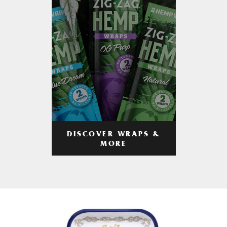
DISCOVER WRAPS &
MORE