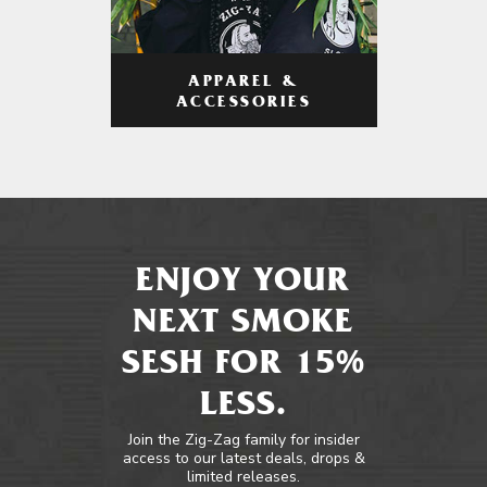
APPAREL &
ACCESSORIES
ENJOY YOUR
NEXT SMOKE
SESH FOR 15%
LESS.
Join the Zig-Zag family for insider
access to our latest deals, drops &
limited releases.