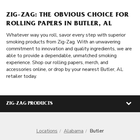
ZIG-ZAG: THE OBVIOUS CHOICE FOR
ROLLING PAPERS IN BUTLER, AL
Whatever way you roll, savor every step with superior
smoking products from Zig-Zag. With an unwavering
commitment to innovation and quality ingredients, we are
able to provide a dependable, unmatched smoking
experience. Shop our rolling papers, merch, and
accessories online, or drop by your nearest Butler, AL
retailer today.
ZIG-ZAG PRODUCTS
Locations
Alabama
Butler