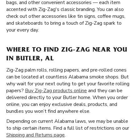
bags, and other convenient accessories — each item
accented with Zig-Zag's classic branding. You can also
check out other accessories like tin signs, coffee mugs,
and skateboards to bring a touch of Zig-Zag spark to
your every day.
WHERE TO FIND ZIG-ZAG NEAR YOU
IN BUTLER, AL
Zig-Zag palm rolls, rolling papers, and pre-rolled cones
can be located at countless Alabama smoke shops. But
why wait for your next outing to get your favorite rolling
papers?
Buy Zig-Zag products online
and they can be
delivered directly to your Butler home. When you order
online, you can enjoy exclusive deals, products, and
bundles you won’t find anywhere else.
Depending on current Alabama laws, we may be unable
to ship certain items. Find a full list of restrictions on our
Shipping and Returns page
.