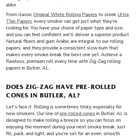
alike.
From classic
Original White Rolling Papers
to sleek
Ultra
Thin Papers
, every smoker can get just what they're
looking for. You have your choice of paper type and size,
and you can feel confident we'll deliver a superior product
Natural fibers and gum Arabic are integral to our rolling
papers, and they provide a consistent slow burn that
makes every smoke break the best one yet. Achieve a
flawless, premium roll every time with Zig-Zag rolling
papers in Butler, AL.
DOES ZIG-ZAG HAVE PRE-ROLLED
CONES IN BUTLER, AL?
Let's face it. Rolling is sometimes tricky, especially for
new smokers. Our line of
pre-rolled cones
in Butler, AL is
designed to make rolling a breeze so you can focus on
enjoying the moment during your next smoke break. Just
fill, pack, and light, and you're set for an even, smooth