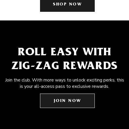
SHOP NOW
ROLL EASY WITH
ZIG-ZAG REWARDS
Join the club. With more ways to unlock exciting perks, this
is your all-access pass to exclusive rewards.
JOIN NOW