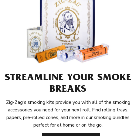
STREAMLINE YOUR SMOKE
BREAKS
Zig-Zag's smoking kits provide you with all of the smoking
accessories you need for your next roll. Find rolling trays,
papers, pre-rolled cones, and more in our smoking bundles
perfect for at home or on the go.