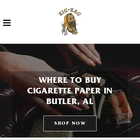
Toggle navigation
WHERE TO BUY
CIGARETTE PAPER IN
BUTLER, AL
SHOP NOW