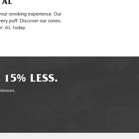
 AL
your smoking experience. Our
very puff. Discover our cones,
r, AL today.
 15% LESS.
releases.