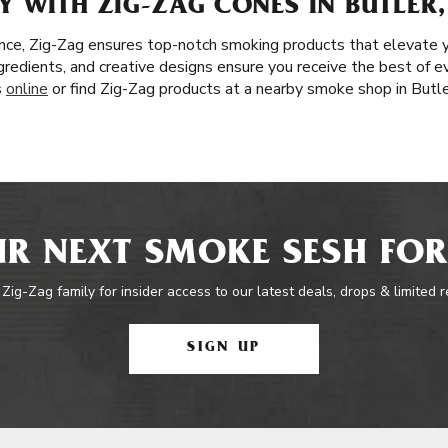
 WITH ZIG-ZAG CONES IN BUTLER,
nce, Zig-Zag ensures top-notch smoking products that elevate 
ingredients, and creative designs ensure you receive the best of e
s
online
or find Zig-Zag products at a nearby smoke shop in Butle
R NEXT SMOKE SESH FOR
 Zig-Zag family for insider access to our latest deals, drops & limited 
SIGN UP