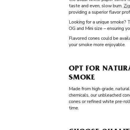
taste and even, slow burn.
Zi
providing a superior flavor pro
Looking for a unique smoke? 
OG and Mini size – ensuring yo
Flavored cones could be availa
your smoke more enjoyable.
OPT FOR NATURA
SMOKE
Made from high-grade, natural
chemicals, our unbleached con
cones or refined white pre-ro
time.