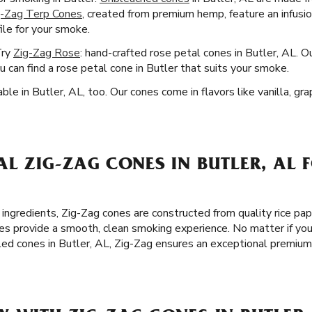
g-Zag Terp Cones
, created from premium hemp, feature an infusi
file for your smoke.
Try
Zig-Zag Rose
: hand-crafted rose petal cones in Butler, AL. O
u can find a rose petal cone in Butler that suits your smoke.
ble in Butler, AL, too. Our cones come in flavors like vanilla, g
L ZIG-ZAG CONES IN BUTLER, AL 
 ingredients, Zig-Zag cones are constructed from quality rice pa
es provide a smooth, clean smoking experience. No matter if you
lled cones in Butler, AL, Zig-Zag ensures an exceptional premiu