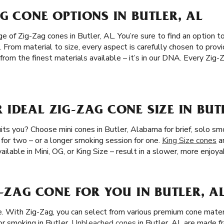
G CONE OPTIONS IN BUTLER, AL
 of Zig-Zag cones in Butler, AL. You’re sure to find an option to
. From material to size, every aspect is carefully chosen to pro
from the finest materials available – it’s in our DNA. Every Zig
IDEAL ZIG-ZAG CONE SIZE IN BUT
ts you? Choose mini cones in Butler, Alabama for brief, solo sm
 for two – or a longer smoking session for one.
King Size cones
ar
ailable in Mini, OG, or King Size – result in a slower, more enjoya
G-ZAG CONE FOR YOU IN BUTLER, A
ze. With Zig-Zag, you can select from various premium cone mater
or smoking in Butler.
Unbleached cones
in Butler, AL are made fr