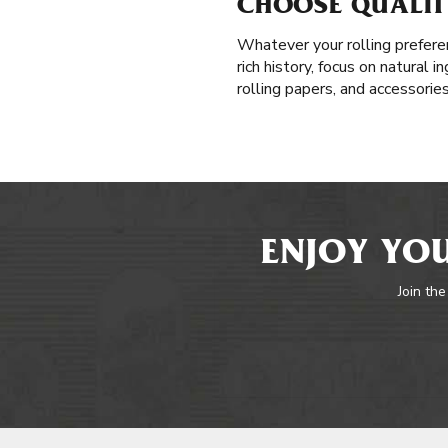
CHOOSE QUALITY
Whatever your rolling prefere
rich history, focus on natural 
rolling papers, and accessorie
ENJOY YOU
Join the