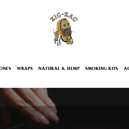
ONES
WRAPS
NATURAL & HEMP
SMOKING KITS
A