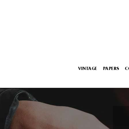
VINTAGE
PAPERS
C