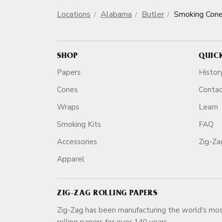
Locations
Alabama
Butler
Smoking Con
SHOP
QUIC
Papers
Histor
Cones
Conta
Wraps
Learn
Smoking Kits
FAQ
Accessories
Zig-Z
Apparel
ZIG-ZAG ROLLING PAPERS
Zig-Zag has been manufacturing the world's mos