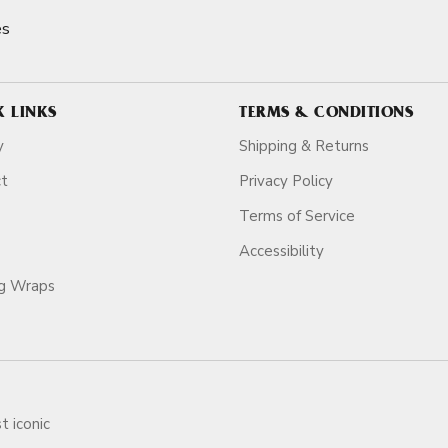
es
K LINKS
TERMS & CONDITIONS
y
Shipping & Returns
ct
Privacy Policy
Terms of Service
Accessibility
ag Wraps
t iconic