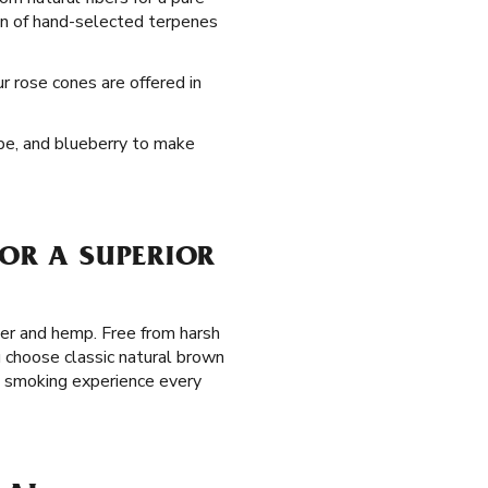
on of hand-selected terpenes
ur rose cones are offered in
rape, and blueberry to make
FOR A SUPERIOR
per and hemp. Free from harsh
 choose classic natural brown
m smoking experience every