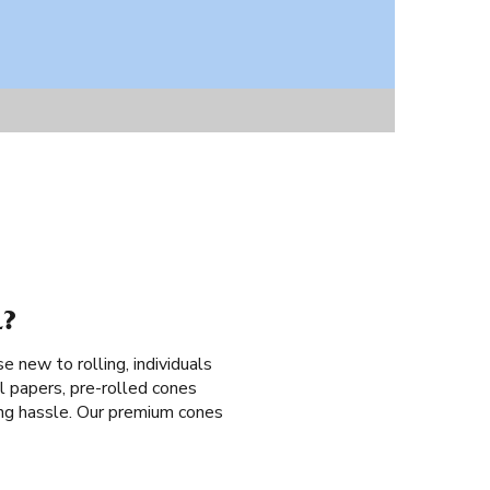
L?
se new to rolling, individuals
l papers, pre-rolled cones
lling hassle. Our premium cones