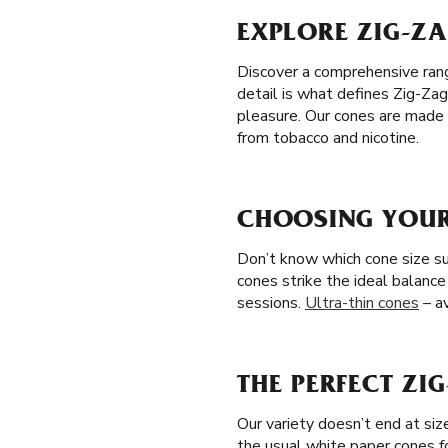
EXPLORE ZIG-ZA
Discover a comprehensive range
detail is what defines Zig-Zag
pleasure. Our cones are made 
from tobacco and nicotine.
CHOOSING YOUR 
Don’t know which cone size sui
cones strike the ideal balance
sessions.
Ultra-thin cones
– av
THE PERFECT ZI
Our variety doesn’t end at si
the usual white paper cones f