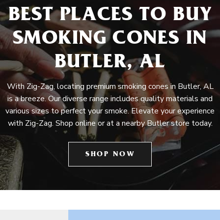
BEST PLACES TO BUY
SMOKING CONES IN
BUTLER, AL
With Zig-Zag, locating premium smoking cones in Butler, AL
is a breeze. Our diverse range includes quality materials and
various sizes to perfect your smoke. Elevate your experience
with Zig-Zag. Shop online or at a nearby Butler store today.
SHOP NOW