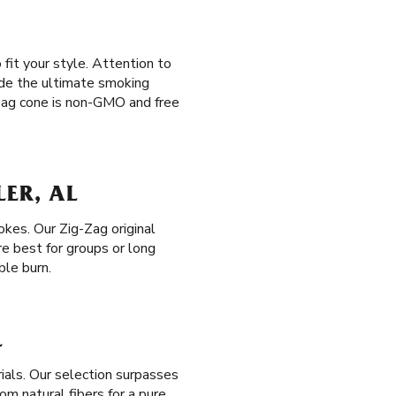
 fit your style. Attention to
vide the ultimate smoking
-Zag cone is non-GMO and free
LER, AL
okes. Our Zig-Zag original
e best for groups or long
ble burn.
L
ials. Our selection surpasses
om natural fibers for a pure