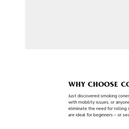
WHY CHOOSE CON
Just discovered smoking cones
with mobility issues, or anyon
eliminate the need for rolling 
are ideal for beginners – or s