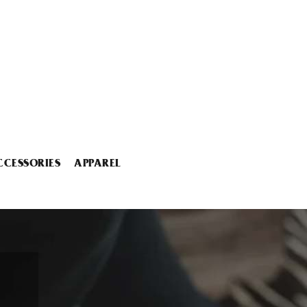
CCESSORIES
APPAREL