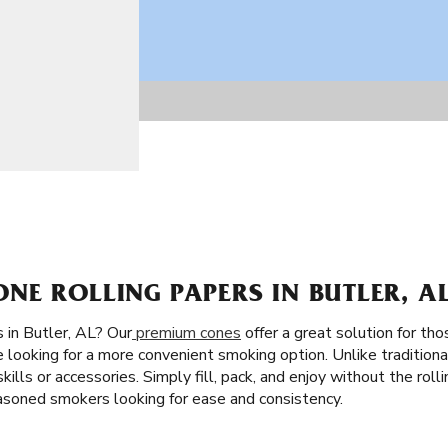
E ROLLING PAPERS IN BUTLER, A
 in Butler, AL? Our
premium cones
offer a great solution for tho
e looking for a more convenient smoking option. Unlike traditiona
skills or accessories. Simply fill, pack, and enjoy without the ro
easoned smokers looking for ease and consistency.