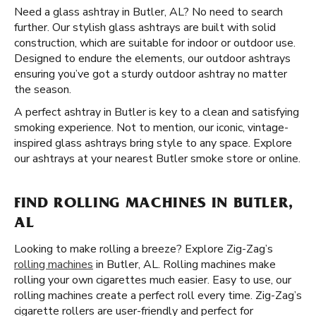
Need a glass ashtray in Butler, AL? No need to search
further. Our stylish glass ashtrays are built with solid
construction, which are suitable for indoor or outdoor use.
Designed to endure the elements, our outdoor ashtrays
ensuring you’ve got a sturdy outdoor ashtray no matter
the season.
A perfect ashtray in Butler is key to a clean and satisfying
smoking experience. Not to mention, our iconic, vintage-
inspired glass ashtrays bring style to any space. Explore
our ashtrays at your nearest Butler smoke store or online.
FIND ROLLING MACHINES IN BUTLER,
AL
Looking to make rolling a breeze? Explore Zig-Zag’s
rolling machines
in Butler, AL. Rolling machines make
rolling your own cigarettes much easier. Easy to use, our
rolling machines create a perfect roll every time. Zig-Zag’s
cigarette rollers are user-friendly and perfect for