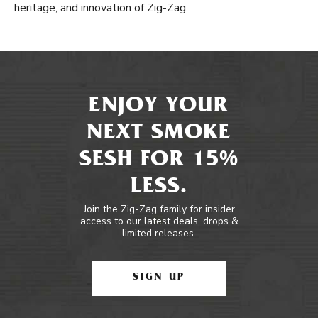
heritage, and innovation of Zig-Zag.
ENJOY YOUR
NEXT SMOKE
SESH FOR 15%
LESS.
Join the Zig-Zag family for insider
access to our latest deals, drops &
limited releases.
SIGN UP