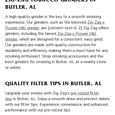
ZIG-ZAG TOBACCO GRINDERS IN
BUTLER, AL
A high-quality grinder is the key to a smooth smoking
experience. Our grinders, such as the beloved
Zig-Zag x
Flower Mill grinder
, are [content-text-6-2] Zig-Zag offers
grinders, including the famed
Zig-Zag x Flower Mill
grinder
, which are designed for a consistent, easy grind.
Our grinders are made with quality construction for
durability and efficiency, making them a must-have for any
smoking enthusiast. Shop smoking accessories and the
best grinders for smoking in Butler, AL at a nearby store
or online.
QUALITY FILTER TIPS IN BUTLER, AL
Upgrade your smoke with Zig-Zag’s
pre-rolled filter
tips
in Butler, AL. Enjoy a smooth draw and prevent debris
with our filter tips. Experience convenience and enhanced
performance with our pre-rolled tips.