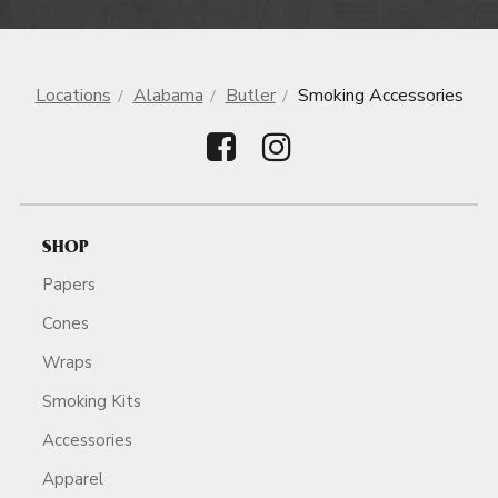
Locations
Alabama
Butler
Smoking Accessories
SHOP
Papers
Cones
Wraps
Smoking Kits
Accessories
Apparel