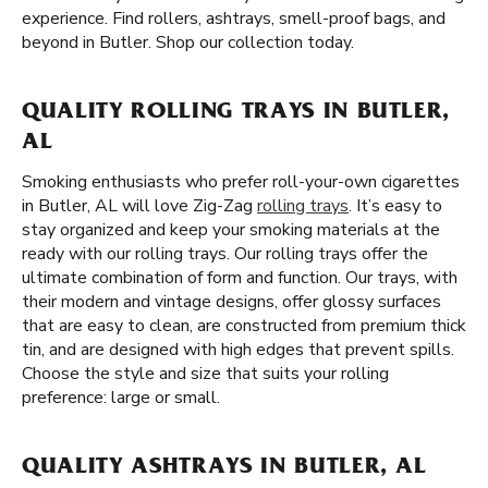
experience. Find rollers, ashtrays, smell-proof bags, and
beyond in Butler. Shop our collection today.
QUALITY ROLLING TRAYS IN BUTLER,
AL
Smoking enthusiasts who prefer roll-your-own cigarettes
in Butler, AL will love Zig-Zag
rolling trays
. It’s easy to
stay organized and keep your smoking materials at the
ready with our rolling trays. Our rolling trays offer the
ultimate combination of form and function. Our trays, with
their modern and vintage designs, offer glossy surfaces
that are easy to clean, are constructed from premium thick
tin, and are designed with high edges that prevent spills.
Choose the style and size that suits your rolling
preference: large or small.
QUALITY ASHTRAYS IN BUTLER, AL