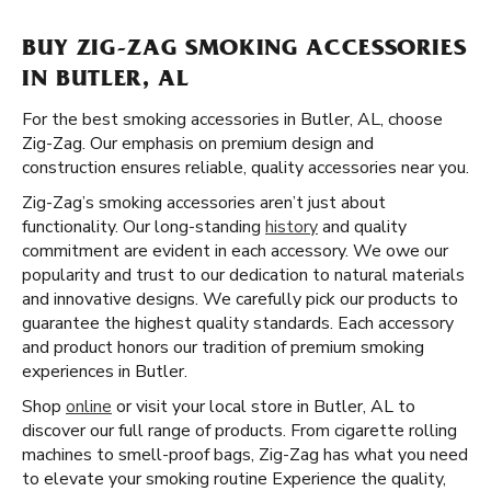
BUY ZIG-ZAG SMOKING ACCESSORIES
IN BUTLER, AL
For the best smoking accessories in Butler, AL, choose
Zig-Zag. Our emphasis on premium design and
construction ensures reliable, quality accessories near you.
Zig-Zag’s smoking accessories aren’t just about
functionality. Our long-standing
history
and quality
commitment are evident in each accessory. We owe our
popularity and trust to our dedication to natural materials
and innovative designs. We carefully pick our products to
guarantee the highest quality standards. Each accessory
and product honors our tradition of premium smoking
experiences in Butler.
Shop
online
or visit your local store in Butler, AL to
discover our full range of products. From cigarette rolling
machines to smell-proof bags, Zig-Zag has what you need
to elevate your smoking routine Experience the quality,