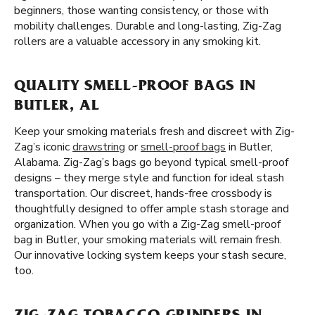
beginners, those wanting consistency, or those with
mobility challenges. Durable and long-lasting, Zig-Zag
rollers are a valuable accessory in any smoking kit.
QUALITY SMELL-PROOF BAGS IN
BUTLER, AL
Keep your smoking materials fresh and discreet with Zig-
Zag’s iconic
drawstring
or
smell-proof bags
in Butler,
Alabama. Zig-Zag’s bags go beyond typical smell-proof
designs – they merge style and function for ideal stash
transportation. Our discreet, hands-free crossbody is
thoughtfully designed to offer ample stash storage and
organization. When you go with a Zig-Zag smell-proof
bag in Butler, your smoking materials will remain fresh.
Our innovative locking system keeps your stash secure,
too.