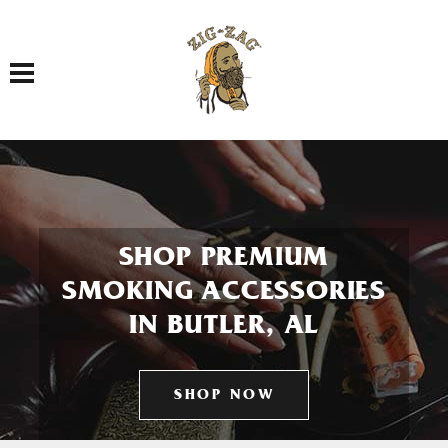
Toggle navigation
SHOP PREMIUM
SMOKING ACCESSORIES
IN BUTLER, AL
SHOP NOW