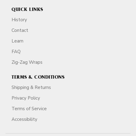
QUICK LINKS
History
Contact
Learn
FAQ
Zig-Zag Wraps
TERMS & CONDITIONS
Shipping & Returns
Privacy Policy
Terms of Service
Accessibility