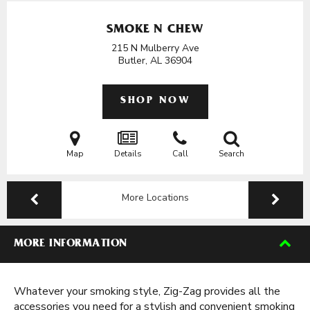
SMOKE N CHEW
215 N Mulberry Ave
Butler, AL
36904
SHOP NOW
Map
Details
Call
Search
More Locations
MORE INFORMATION
Whatever your smoking style, Zig-Zag provides all the
accessories you need for a stylish and convenient smoking