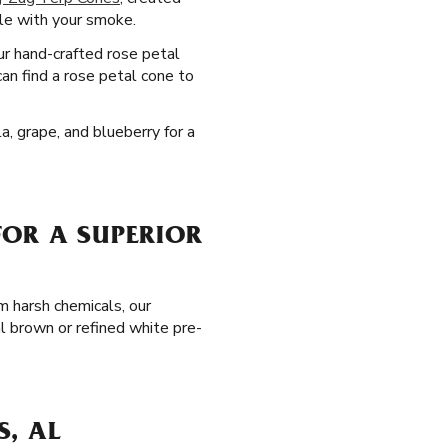
ile with your smoke.
our hand-crafted rose petal
an find a rose petal cone to
a, grape, and blueberry for a
FOR A SUPERIOR
m harsh chemicals, our
l brown or refined white pre-
S, AL