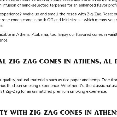
 infusion of hand-selected terpenes for an enhanced flavor prof
g experience? Wake up and smell the roses with
Zig-Zag Rose
: 
 rose cones come in both OG and Mini sizes – which means you c
ns.
lable in Athens, Alabama, too. Enjoy our flavored cones in vanill
ence.
L ZIG-ZAG CONES IN ATHENS, AL 
-quality, natural materials such as rice paper and hemp. Free fro
ooth, clean smoking experience. Whether it's the classic natura
rust Zig-Zag for an unmatched premium smoking experience.
Y WITH ZIG-ZAG CONES IN ATHEN