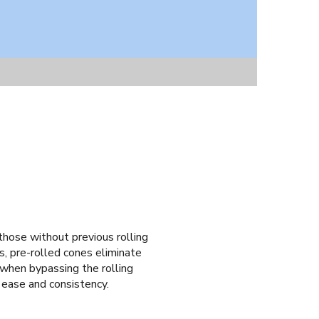
 those without previous rolling
s, pre-rolled cones eliminate
ke when bypassing the rolling
 ease and consistency.