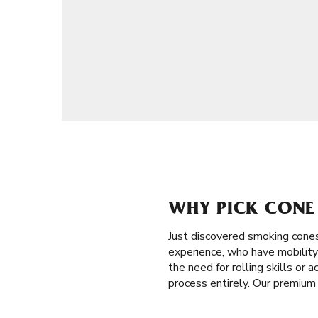
WHY PICK CONE 
Just discovered smoking cone
experience, who have mobility 
the need for rolling skills or 
process entirely. Our premium