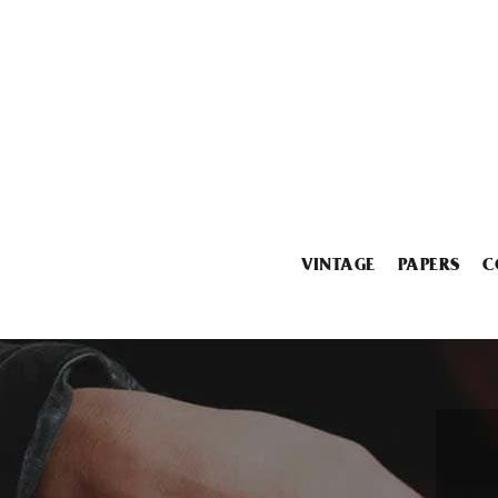
VINTAGE
PAPERS
C