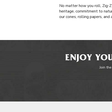
No matter how you roll, Zig-Z
heritage, commitment to natur
our cones, rolling papers, and
ENJOY YOU
Join the