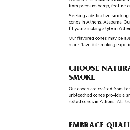
from premium hemp, feature an
Seeking a distinctive smokin
cones in Athens, Alabama. Our
fit your smoking style in Athe
Our flavored cones may be avai
more flavorful smoking experi
CHOOSE NATURA
SMOKE
Our cones are crafted from top
unbleached cones provide a sm
rolled cones in Athens, AL, t
EMBRACE QUALIT