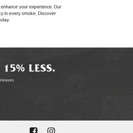
 enhance your experience. Our
ty in every smoke. Discover
oday.
 15% LESS.
releases.