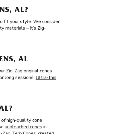
NS, AL?
o fit your style. We consider
y materials – it’s Zig-
ENS, AL
ur Zig-Zag original cones
or long sessions.
Ultra-thin
AL?
of high-quality cone
ose
unbleached cones
in
g-Zag Terp Cones
, created