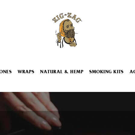
ONES
WRAPS
NATURAL & HEMP
SMOKING KITS
A