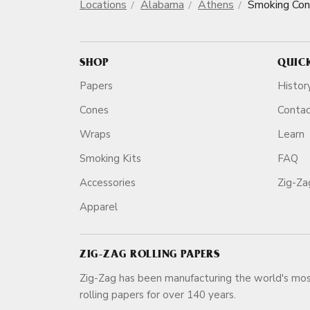
Locations
Alabama
Athens
Smoking Co
SHOP
QUIC
Papers
Histor
Cones
Conta
Wraps
Learn
Smoking Kits
FAQ
Accessories
Zig-Z
Apparel
ZIG-ZAG ROLLING PAPERS
Zig-Zag has been manufacturing the world's mos
rolling papers for over 140 ye