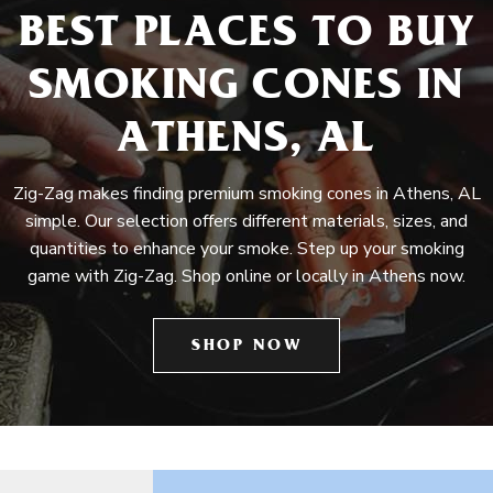
BEST PLACES TO BUY
SMOKING CONES IN
ATHENS, AL
Zig-Zag makes finding premium smoking cones in Athens, AL
simple. Our selection offers different materials, sizes, and
quantities to enhance your smoke. Step up your smoking
game with Zig-Zag. Shop online or locally in Athens now.
SHOP NOW