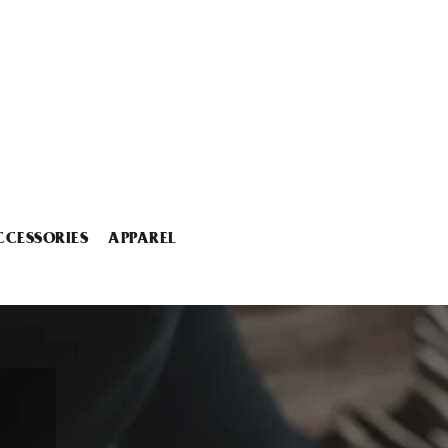
CCESSORIES
APPAREL