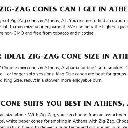
ZIG-ZAG CONES CAN I GET IN ATHE
 of Zig-Zag cones in Athens, AL. You’re sure to find an option t
erial, to maximize your enjoyment. We use only the highest qualit
are non-GMO and free from tobacco and nicotine.
IDEAL ZIG-ZAG CONE SIZE IN ATH
? Choose mini cones in Athens, Alabama for brief, solo smokes. O
wo – or longer solo sessions.
King Size cones
are best for groups 
nd King Size, result in a slower, more enjoyable burn.
CONE SUITS YOU BEST IN ATHENS, 
han size alone. With Zig-Zag, you can choose from an assortment 
cal white paper cones for smoking in Athens with Zig-Zag. Cho
m natural fibers to deliver a pure taste and slow, even burn.
Zi