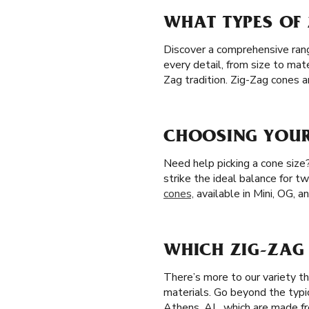
WHAT TYPES OF 
Discover a comprehensive range
every detail, from size to mat
Zag tradition. Zig-Zag cones 
CHOOSING YOUR 
Need help picking a cone size
strike the ideal balance for t
cones,
available in Mini, OG, a
WHICH ZIG-ZAG 
There’s more to our variety t
materials. Go beyond the typi
Athens, AL, which are made fro