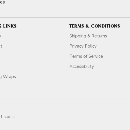
nes
K LINKS
TERMS & CONDITIONS
y
Shipping & Returns
ct
Privacy Policy
Terms of Service
Accessibility
ag Wraps
t iconic
ars.