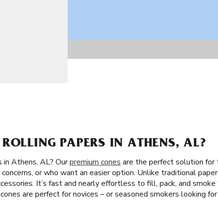
ROLLING PAPERS IN ATHENS, AL?
s in Athens, AL? Our
premium cones
are the perfect solution for
concerns, or who want an easier option. Unlike traditional paper
accessories. It’s fast and nearly effortless to fill, pack, and smo
 cones are perfect for novices – or seasoned smokers looking for