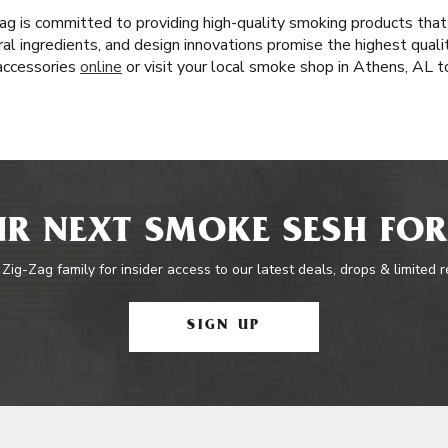
ag is committed to providing high-quality smoking products that
al ingredients, and design innovations promise the highest quali
 accessories
online
or visit your local smoke shop in Athens, AL t
R NEXT SMOKE SESH FOR
 Zig-Zag family for insider access to our latest deals, drops & limited 
SIGN UP